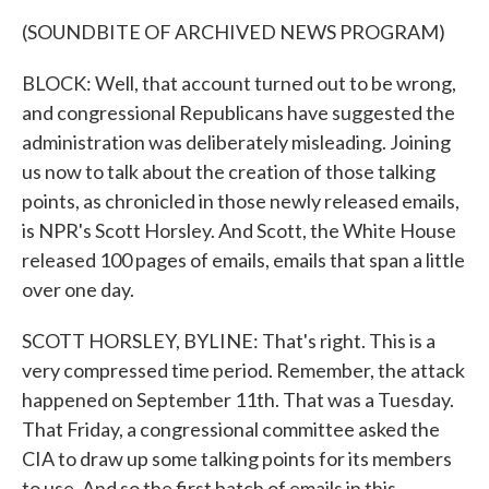
(SOUNDBITE OF ARCHIVED NEWS PROGRAM)
BLOCK: Well, that account turned out to be wrong,
and congressional Republicans have suggested the
administration was deliberately misleading. Joining
us now to talk about the creation of those talking
points, as chronicled in those newly released emails,
is NPR's Scott Horsley. And Scott, the White House
released 100 pages of emails, emails that span a little
over one day.
SCOTT HORSLEY, BYLINE: That's right. This is a
very compressed time period. Remember, the attack
happened on September 11th. That was a Tuesday.
That Friday, a congressional committee asked the
CIA to draw up some talking points for its members
to use. And so the first batch of emails in this