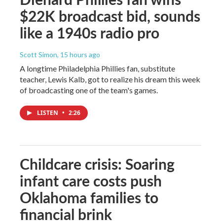
$22K broadcast bid, sounds
like a 1940s radio pro
Scott Simon
, 15 hours ago
A longtime Philadelphia Phillies fan, substitute
teacher, Lewis Kalb, got to realize his dream this week
of broadcasting one of the team's games.
LISTEN
•
2:26
Childcare crisis: Soaring
infant care costs push
Oklahoma families to
financial brink