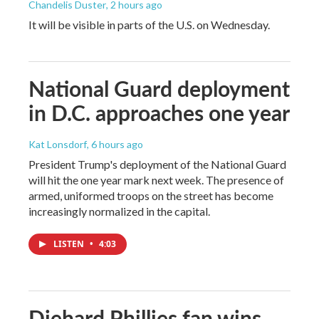
Chandelis Duster
, 2 hours ago
It will be visible in parts of the U.S. on Wednesday.
National Guard deployment
in D.C. approaches one year
Kat Lonsdorf
, 6 hours ago
President Trump's deployment of the National Guard
will hit the one year mark next week. The presence of
armed, uniformed troops on the street has become
increasingly normalized in the capital.
LISTEN
•
4:03
Diehard Phillies fan wins