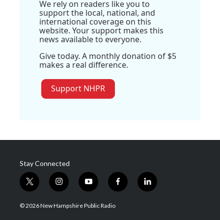
We rely on readers like you to
support the local, national, and
international coverage on this
website. Your support makes this
news available to everyone.
Give today. A monthly donation of $5
makes a real difference.
Support NHPR
Stay Connected
t
i
y
f
l
w
n
o
a
i
i
s
u
c
n
© 2026 New Hampshire Public Radio
t
t
t
e
k