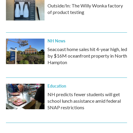
Outside/In: The Willy Wonka factory
of product testing
NH News
Seacoast home sales hit 4-year high, led
by $16M oceanfront property in North
Hampton
Education
NH predicts fewer students will get
school lunch assistance amid federal
SNAP restrictions