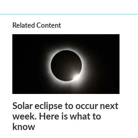
Related Content
Solar eclipse to occur next
week. Here is what to
know