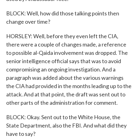
BLOCK: Well, how did those talking points then
change over time?
HORSLEY: Well, before they even left the CIA,
there were a couple of changes made, a reference
to possible al-Qaida involvement was dropped. The
senior intelligence official says that was to avoid
compromising an ongoing investigation. And a
paragraph was added about the various warnings
the CIA had provided in the months leading up to the
attack. And at that point, the draft was sent out to
other parts of the administration for comment.
BLOCK: Okay. Sent out to the White House, the
State Department, also the FBI. And what did they
have to say?