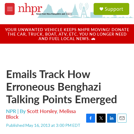
Skip to main content
S
Support
e
M
a
e
r
n
c
u
YOUR UNWANTED VEHICLE KEEPS NHPR MOVING! DONATE
h
THE CAR, TRUCK, BOAT, ATV, ETC. YOU NO LONGER NEED
AND FUEL LOCAL NEWS. 🚗
u
e
r
y
Emails Track How
Erroneous Benghazi
Talking Points Emerged
NPR | By
Scott Horsley
,
Melissa
Block
F
T
L
E
Published May 16, 2013 at 3:00 PM EDT
a
w
i
m