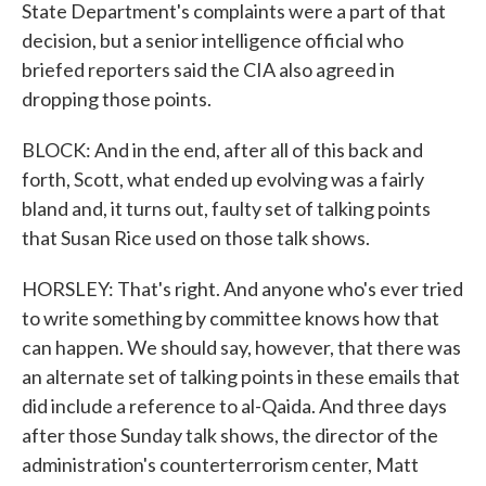
State Department's complaints were a part of that
decision, but a senior intelligence official who
briefed reporters said the CIA also agreed in
dropping those points.
BLOCK: And in the end, after all of this back and
forth, Scott, what ended up evolving was a fairly
bland and, it turns out, faulty set of talking points
that Susan Rice used on those talk shows.
HORSLEY: That's right. And anyone who's ever tried
to write something by committee knows how that
can happen. We should say, however, that there was
an alternate set of talking points in these emails that
did include a reference to al-Qaida. And three days
after those Sunday talk shows, the director of the
administration's counterterrorism center, Matt