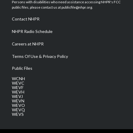
t
a
u
b
e
Persons with disabilities who need assistance accessing NHPR's FCC
e
g
b
o
d
public files, please contact us at publicfile@nhpr.org.
r
r
e
o
i
a
k
n
Contact NHPR
m
NHPR Radio Schedule
Careers at NHPR
Terms Of Use & Privacy Policy
Public Files
WCNH
WEVC
WEVF
WEVH
WEVJ
WEVN
WEVO
WEVQ
WEVS