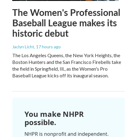
The Women's Professional
Baseball League makes its
historic debut
Jaclyn Licht
, 17 hours ago
The Los Angeles Queens, the New York Heights, the
Boston Hunters and the San Francisco Firebells take
the field in Springfield, Ill., as the Women's Pro
Baseball League kicks off its inaugural season.
You make NHPR
possible.
NHPR is nonprofit and independent.