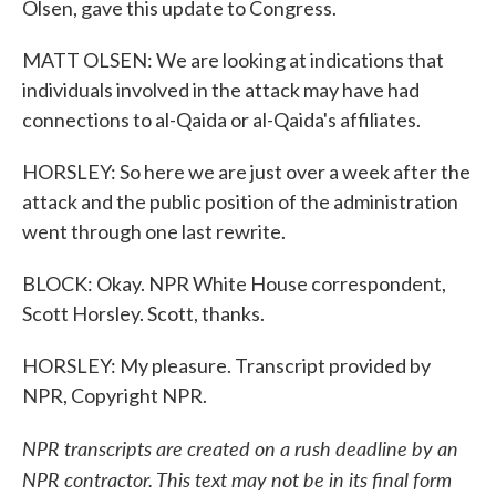
Olsen, gave this update to Congress.
MATT OLSEN: We are looking at indications that
individuals involved in the attack may have had
connections to al-Qaida or al-Qaida's affiliates.
HORSLEY: So here we are just over a week after the
attack and the public position of the administration
went through one last rewrite.
BLOCK: Okay. NPR White House correspondent,
Scott Horsley. Scott, thanks.
HORSLEY: My pleasure. Transcript provided by
NPR, Copyright NPR.
NPR transcripts are created on a rush deadline by an
NPR contractor. This text may not be in its final form