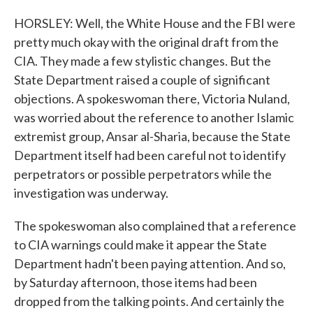
HORSLEY: Well, the White House and the FBI were
pretty much okay with the original draft from the
CIA. They made a few stylistic changes. But the
State Department raised a couple of significant
objections. A spokeswoman there, Victoria Nuland,
was worried about the reference to another Islamic
extremist group, Ansar al-Sharia, because the State
Department itself had been careful not to identify
perpetrators or possible perpetrators while the
investigation was underway.
The spokeswoman also complained that a reference
to CIA warnings could make it appear the State
Department hadn't been paying attention. And so,
by Saturday afternoon, those items had been
dropped from the talking points. And certainly the