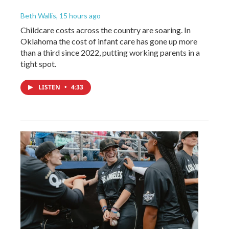
Beth Wallis
, 15 hours ago
Childcare costs across the country are soaring. In
Oklahoma the cost of infant care has gone up more
than a third since 2022, putting working parents in a
tight spot.
LISTEN
•
4:33