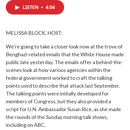
c
i
n
a
e
t
k
i
LISTEN
•
4:04
b
t
e
l
o
e
d
o
r
I
k
n
MELISSA BLOCK, HOST:
We're going to take a closer look now at the trove of
Benghazi-related emails that the White House made
public late yesterday. The emails offer a behind-the-
scenes look at how various agencies within the
federal government worked to craft the talking
points used to describe that attack last September.
The talking points were initially developed for
members of Congress, but they also provided a
script for U.N. Ambassador Susan Rice, as she made
the rounds of the Sunday morning talk shows,
including on ABC.