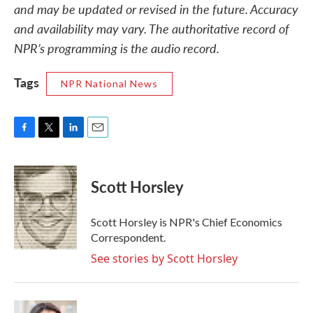
and may be updated or revised in the future. Accuracy
and availability may vary. The authoritative record of
NPR’s programming is the audio record.
Tags
NPR National News
F
T
L
E
a
w
i
m
c
i
n
a
e
t
k
i
Scott Horsley
b
t
e
l
o
e
d
o
r
I
Scott Horsley is NPR's Chief Economics
k
n
Correspondent.
See stories by Scott Horsley