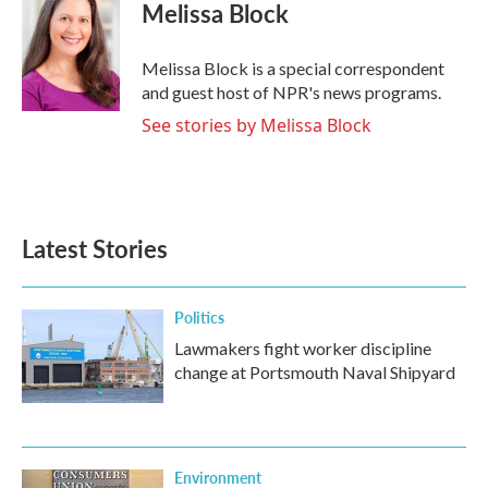
Melissa Block
Melissa Block is a special correspondent
and guest host of NPR's news programs.
See stories by Melissa Block
Latest Stories
Politics
Lawmakers fight worker discipline
change at Portsmouth Naval Shipyard
Environment