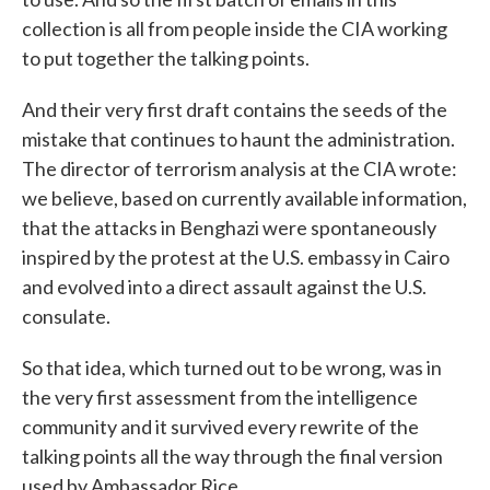
collection is all from people inside the CIA working
to put together the talking points.
And their very first draft contains the seeds of the
mistake that continues to haunt the administration.
The director of terrorism analysis at the CIA wrote:
we believe, based on currently available information,
that the attacks in Benghazi were spontaneously
inspired by the protest at the U.S. embassy in Cairo
and evolved into a direct assault against the U.S.
consulate.
So that idea, which turned out to be wrong, was in
the very first assessment from the intelligence
community and it survived every rewrite of the
talking points all the way through the final version
used by Ambassador Rice.