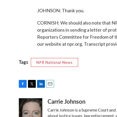
JOHNSON: Thank you.
CORNISH: We should also note that NP
organizations in sending a letter of pro
Reporters Committee for Freedom of the 
our website at npr.org. Transcript pro
Tags
NPR National News
F
T
L
E
a
w
i
m
Carrie Johnson
c
i
n
a
e
t
k
i
Carrie Johnson is a Supreme Court and 
b
t
e
l
o
e
d
about justice issues, law enforcement, 