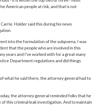
rious - it is within the top two or three - most
 the American people at risk, and that is not
arrie. Holder said this during his news
ation.
went into the formulation of the subpoena. I was
dent that the people who are involved in this
any years and I've worked with for a great many
Justice Department regulations and did things
f what he said there, the attorney general had to
today, the attorney general reminded folks that he
of this criminal leak investigation. And to maintain