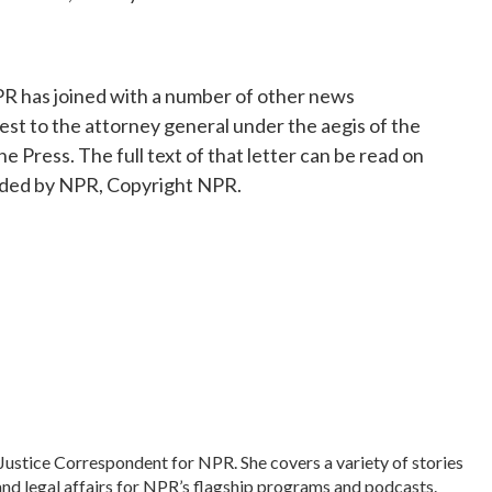
R has joined with a number of other news
test to the attorney general under the aegis of the
Press. The full text of that letter can be read on
vided by NPR, Copyright NPR.
Justice Correspondent for NPR. She covers a variety of stories
and legal affairs for NPR’s flagship programs and podcasts.