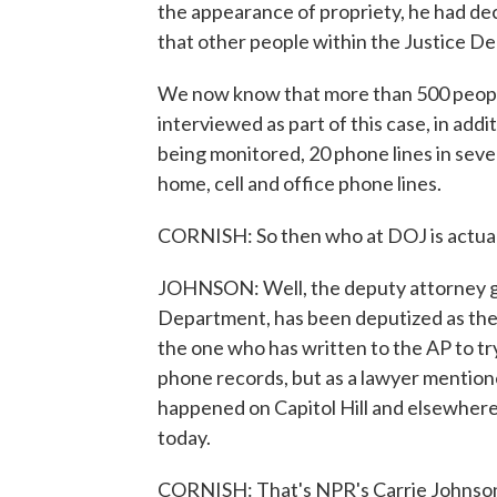
the appearance of propriety, he had dec
that other people within the Justice D
We now know that more than 500 peopl
interviewed as part of this case, in add
being monitored, 20 phone lines in severa
home, cell and office phone lines.
CORNISH: So then who at DOJ is actual
JOHNSON: Well, the deputy attorney ge
Department, has been deputized as the a
the one who has written to the AP to try
phone records, but as a lawyer mention
happened on Capitol Hill and elsewhere
today.
CORNISH: That's NPR's Carrie Johnson.