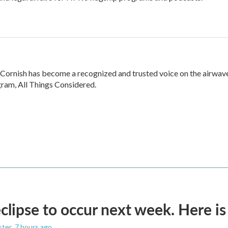
 Cornish has become a recognized and trusted voice on the airwav
ram, All Things Considered.
eclipse to occur next week. Here i
ster
, 7 hours ago