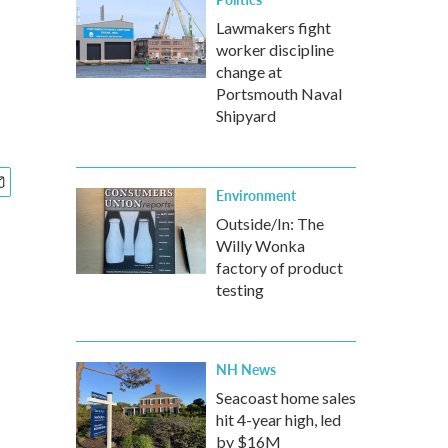
Lawmakers fight
worker discipline
change at
Portsmouth Naval
Shipyard
Environment
Outside/In: The
Willy Wonka
factory of product
testing
NH News
Seacoast home sales
hit 4-year high, led
by $16M