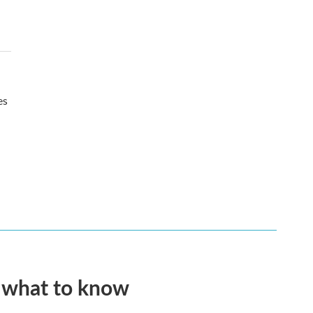
es
s what to know