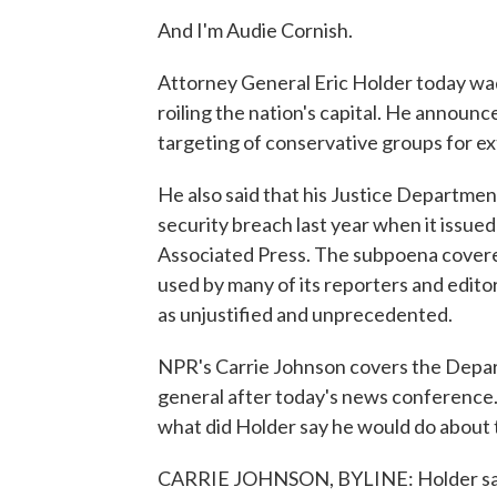
And I'm Audie Cornish.
Attorney General Eric Holder today wad
roiling the nation's capital. He announce
targeting of conservative groups for ex
He also said that his Justice Departmen
security breach last year when it issue
Associated Press. The subpoena cover
used by many of its reporters and edit
as unjustified and unprecedented.
NPR's Carrie Johnson covers the Depar
general after today's news conference. S
what did Holder say he would do about 
CARRIE JOHNSON, BYLINE: Holder said h