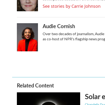
o
r
I
See stories by Carrie Johnson
k
n
Audie Cornish
Over two decades of journalism, Audie
as co-host of NPR's flagship news prog
Related Content
Solar 
Chandelis Du