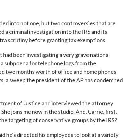
ed into not one, but two controversies that are
d a criminal investigation into the IRS and its
tra scrutiny before granting tax exemptions.
t had been investigating a very grave national
d a subpoena for telephone logs from the
ed two months worth of office and home phones
ors, a sweep the president of the AP has condemned
tment of Justice and interviewed the attorney
he joins me now in the studio. And, Carrie, first,
the targeting of conservative groups by the IRS?
e's directed his employees to look at a variety