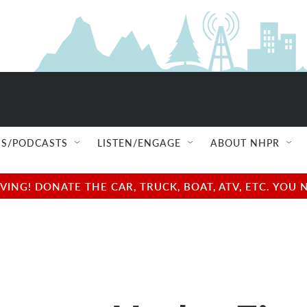
S/PODCASTS
LISTEN/ENGAGE
ABOUT NHPR
NG! DONATE THE CAR, TRUCK, BOAT, ATV, ETC. YOU 