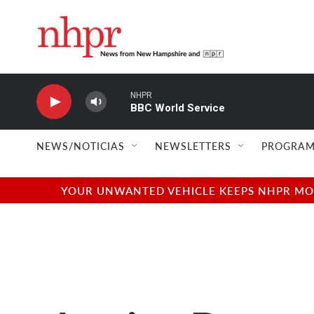
Skip to main content
NHPR
BBC World Service
NEWS/NOTICIAS
NEWSLETTERS
PROGRAM
YOUR UNWANTED VEHICLE KEEPS NHPR MOVI