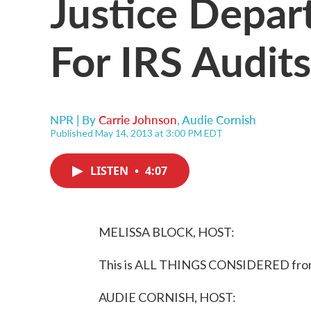
Justice Depar
For IRS Audit
NPR | By
Carrie Johnson
,
Audie Cornish
Published May 14, 2013 at 3:00 PM EDT
LISTEN
•
4:07
MELISSA BLOCK, HOST:
This is ALL THINGS CONSIDERED from 
AUDIE CORNISH, HOST: