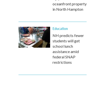
oceanfront property
in North Hampton
Education
NH predicts fewer
students will get
school lunch
assistance amid
federal SNAP
restrictions