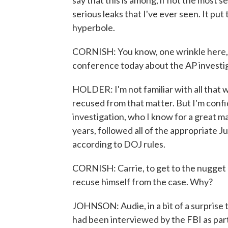
say that this is among, if not the most se
serious leaks that I've ever seen. It put
hyperbole.
CORNISH: You know, one wrinkle here, C
conference today about the AP investig
HOLDER: I'm not familiar with all that 
recused from that matter. But I'm confi
investigation, who I know for a great m
years, followed all of the appropriate 
according to DOJ rules.
CORNISH: Carrie, to get to the nugget o
recuse himself from the case. Why?
JOHNSON: Audie, in a bit of a surprise 
had been interviewed by the FBI as part 