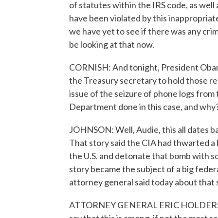
of statutes within the IRS code, as well 
have been violated by this inappropriat
we have yet to see if there was any cri
be looking at that now.
CORNISH: And tonight, President Obama
the Treasury secretary to hold those re
issue of the seizure of phone logs from
Department done in this case, and why
JOHNSON: Well, Audie, this all dates b
That story said the CIA had thwarted a 
the U.S. and detonate that bomb with s
story became the subject of a big federa
attorney general said today about that
ATTORNEY GENERAL ERIC HOLDER: I've 