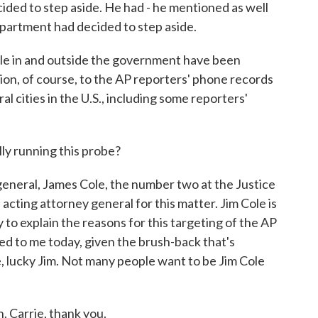
ided to step aside. He had - he mentioned as well
epartment had decided to step aside.
e in and outside the government have been
ition, of course, to the AP reporters' phone records
l cities in the U.S., including some reporters'
ly running this probe?
neral, James Cole, the number two at the Justice
cting attorney general for this matter. Jim Cole is
 to explain the reasons for this targeting of the AP
ed to me today, given the brush-back that's
, lucky Jim. Not many people want to be Jim Cole
 Carrie, thank you.