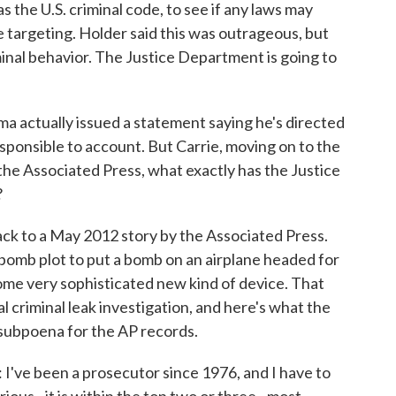
as the U.S. criminal code, to see if any laws may
e targeting. Holder said this was outrageous, but
minal behavior. The Justice Department is going to
 actually issued a statement saying he's directed
sponsible to account. But Carrie, moving on to the
 the Associated Press, what exactly has the Justice
?
ack to a May 2012 story by the Associated Press.
bomb plot to put a bomb on an airplane headed for
ome very sophisticated new kind of device. That
l criminal leak investigation, and here's what the
 subpoena for the AP records.
been a prosecutor since 1976, and I have to