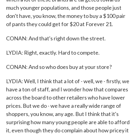
much younger populations, and those people just
don't have, you know, the money to buy a $100 pair
of pants they could get for $20 at Forever 21.
CONAN: And that's right down the street.
LYDIA: Right, exactly. Hard to compete.
CONAN: And so who does buy at your store?
LYDIA: Well, I think that a lot of - well, we - firstly, we
have a ton of staff, and I wonder how that compares
across the board to other retailers who have lower
prices. But we do - we have a really wide range of
shoppers, you know, any age. But I think that it's
surprising how many young people are able to afford
it, even though they do complain about how pricey it