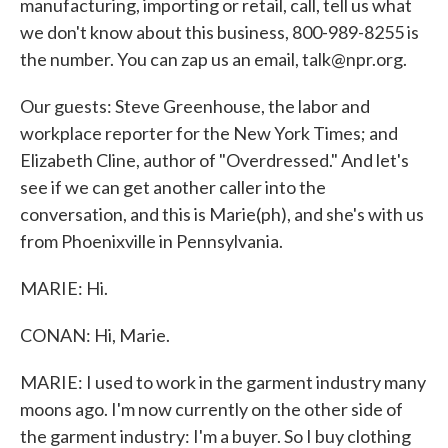
manufacturing, importing or retail, call, tell us what
we don't know about this business, 800-989-8255 is
the number. You can zap us an email, talk@npr.org.
Our guests: Steve Greenhouse, the labor and
workplace reporter for the New York Times; and
Elizabeth Cline, author of "Overdressed." And let's
see if we can get another caller into the
conversation, and this is Marie(ph), and she's with us
from Phoenixville in Pennsylvania.
MARIE: Hi.
CONAN: Hi, Marie.
MARIE: I used to work in the garment industry many
moons ago. I'm now currently on the other side of
the garment industry: I'm a buyer. So I buy clothing