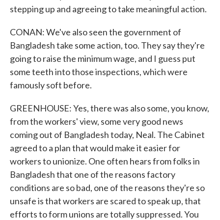
stepping up and agreeing to take meaningful action.
CONAN: We've also seen the government of
Bangladesh take some action, too. They say they're
going to raise the minimum wage, and I guess put
some teeth into those inspections, which were
famously soft before.
GREENHOUSE: Yes, there was also some, you know,
from the workers' view, some very good news
coming out of Bangladesh today, Neal. The Cabinet
agreed to a plan that would make it easier for
workers to unionize. One often hears from folks in
Bangladesh that one of the reasons factory
conditions are so bad, one of the reasons they're so
unsafe is that workers are scared to speak up, that
efforts to form unions are totally suppressed. You