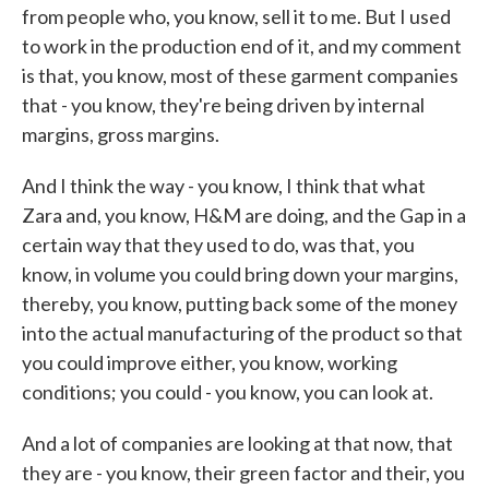
from people who, you know, sell it to me. But I used
to work in the production end of it, and my comment
is that, you know, most of these garment companies
that - you know, they're being driven by internal
margins, gross margins.
And I think the way - you know, I think that what
Zara and, you know, H&M are doing, and the Gap in a
certain way that they used to do, was that, you
know, in volume you could bring down your margins,
thereby, you know, putting back some of the money
into the actual manufacturing of the product so that
you could improve either, you know, working
conditions; you could - you know, you can look at.
And a lot of companies are looking at that now, that
they are - you know, their green factor and their, you