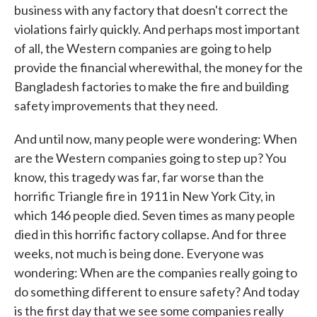
business with any factory that doesn't correct the
violations fairly quickly. And perhaps most important
of all, the Western companies are going to help
provide the financial wherewithal, the money for the
Bangladesh factories to make the fire and building
safety improvements that they need.
And until now, many people were wondering: When
are the Western companies going to step up? You
know, this tragedy was far, far worse than the
horrific Triangle fire in 1911 in New York City, in
which 146 people died. Seven times as many people
died in this horrific factory collapse. And for three
weeks, not much is being done. Everyone was
wondering: When are the companies really going to
do something different to ensure safety? And today
is the first day that we see some companies really