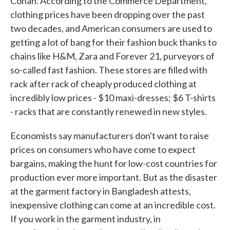
Conan. According to the Commerce Department,
clothing prices have been dropping over the past
two decades, and American consumers are used to
getting a lot of bang for their fashion buck thanks to
chains like H&M, Zara and Forever 21, purveyors of
so-called fast fashion. These stores are filled with
rack after rack of cheaply produced clothing at
incredibly low prices - $10 maxi-dresses; $6 T-shirts
- racks that are constantly renewed in new styles.
Economists say manufacturers don't want to raise
prices on consumers who have come to expect
bargains, making the hunt for low-cost countries for
production ever more important. But as the disaster
at the garment factory in Bangladesh attests,
inexpensive clothing can come at an incredible cost.
If you work in the garment industry, in