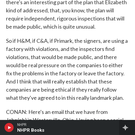
there's an interesting part of the plan that Elizabeth
kind of addressed, that, you know, the plan will
require independent, rigorous inspections that will
be made public, which is quite unusual.
So if H&M, if C&A, if Primark, the signers, are using a
factory with violations, and the inspectors find
violations, that would be made public, and there
would be real pressure on the companies to either
fix the problems in the factory or leave the factory.
And I think that will really establish that these
companies are being ethical if they really follow
what they've agreed to in this really landmark plan.
CONAN: Here's an email that we have from
John(ph) in Westerville, Ohio. Having been a social
NHPR
compliance manager for a major apparel
NHPR Books