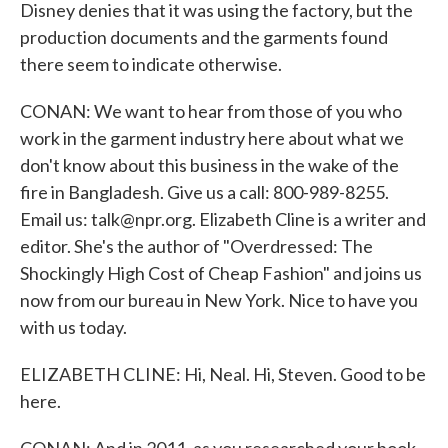
Disney denies that it was using the factory, but the
production documents and the garments found
there seem to indicate otherwise.
CONAN: We want to hear from those of you who
work in the garment industry here about what we
don't know about this business in the wake of the
fire in Bangladesh. Give us a call: 800-989-8255.
Email us: talk@npr.org. Elizabeth Cline is a writer and
editor. She's the author of "Overdressed: The
Shockingly High Cost of Cheap Fashion" and joins us
now from our bureau in New York. Nice to have you
with us today.
ELIZABETH CLINE: Hi, Neal. Hi, Steven. Good to be
here.