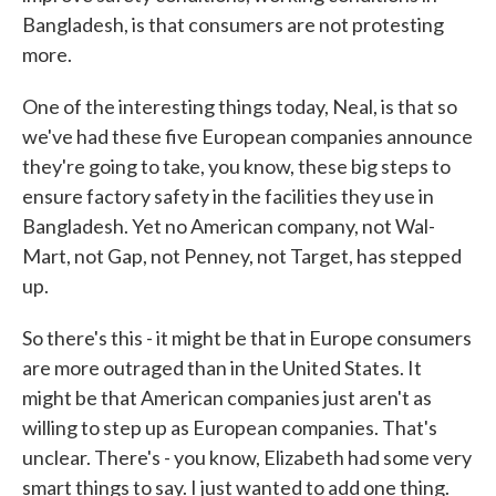
Bangladesh, is that consumers are not protesting
more.
One of the interesting things today, Neal, is that so
we've had these five European companies announce
they're going to take, you know, these big steps to
ensure factory safety in the facilities they use in
Bangladesh. Yet no American company, not Wal-
Mart, not Gap, not Penney, not Target, has stepped
up.
So there's this - it might be that in Europe consumers
are more outraged than in the United States. It
might be that American companies just aren't as
willing to step up as European companies. That's
unclear. There's - you know, Elizabeth had some very
smart things to say. I just wanted to add one thing.