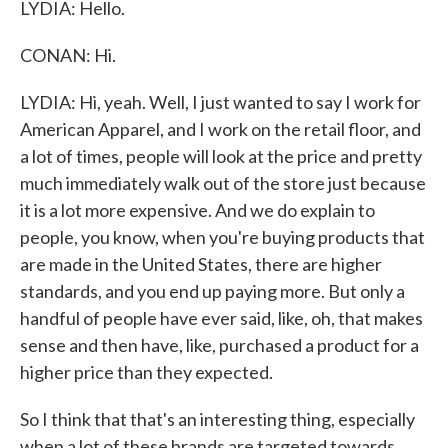
LYDIA: Hello.
CONAN: Hi.
LYDIA: Hi, yeah. Well, I just wanted to say I work for
American Apparel, and I work on the retail floor, and
a lot of times, people will look at the price and pretty
much immediately walk out of the store just because
it is a lot more expensive. And we do explain to
people, you know, when you're buying products that
are made in the United States, there are higher
standards, and you end up paying more. But only a
handful of people have ever said, like, oh, that makes
sense and then have, like, purchased a product for a
higher price than they expected.
So I think that that's an interesting thing, especially
when a lot of these brands are targeted towards