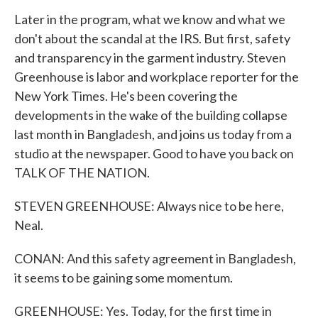
Later in the program, what we know and what we
don't about the scandal at the IRS. But first, safety
and transparency in the garment industry. Steven
Greenhouse is labor and workplace reporter for the
New York Times. He's been covering the
developments in the wake of the building collapse
last month in Bangladesh, and joins us today from a
studio at the newspaper. Good to have you back on
TALK OF THE NATION.
STEVEN GREENHOUSE: Always nice to be here,
Neal.
CONAN: And this safety agreement in Bangladesh,
it seems to be gaining some momentum.
GREENHOUSE: Yes. Today, for the first time in