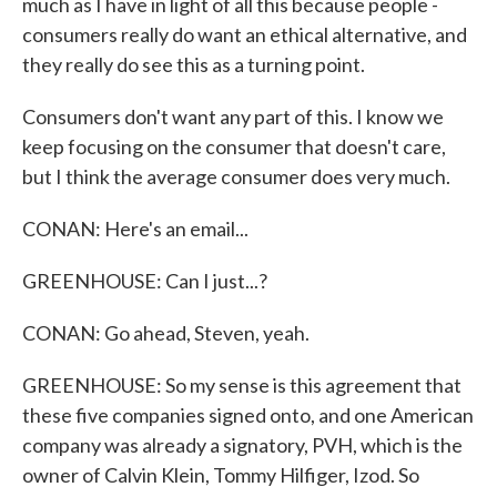
much as I have in light of all this because people -
consumers really do want an ethical alternative, and
they really do see this as a turning point.
Consumers don't want any part of this. I know we
keep focusing on the consumer that doesn't care,
but I think the average consumer does very much.
CONAN: Here's an email...
GREENHOUSE: Can I just...?
CONAN: Go ahead, Steven, yeah.
GREENHOUSE: So my sense is this agreement that
these five companies signed onto, and one American
company was already a signatory, PVH, which is the
owner of Calvin Klein, Tommy Hilfiger, Izod. So