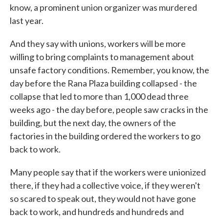
know, a prominent union organizer was murdered
last year.
And they say with unions, workers will be more
willing to bring complaints to management about
unsafe factory conditions. Remember, you know, the
day before the Rana Plaza building collapsed - the
collapse that led to more than 1,000 dead three
weeks ago - the day before, people saw cracks in the
building, but the next day, the owners of the
factories in the building ordered the workers to go
back to work.
Many people say that if the workers were unionized
there, if they had a collective voice, if they weren't
so scared to speak out, they would not have gone
back to work, and hundreds and hundreds and