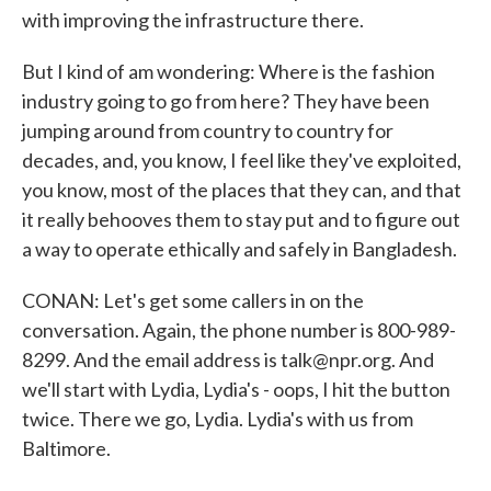
with improving the infrastructure there.
But I kind of am wondering: Where is the fashion
industry going to go from here? They have been
jumping around from country to country for
decades, and, you know, I feel like they've exploited,
you know, most of the places that they can, and that
it really behooves them to stay put and to figure out
a way to operate ethically and safely in Bangladesh.
CONAN: Let's get some callers in on the
conversation. Again, the phone number is 800-989-
8299. And the email address is talk@npr.org. And
we'll start with Lydia, Lydia's - oops, I hit the button
twice. There we go, Lydia. Lydia's with us from
Baltimore.