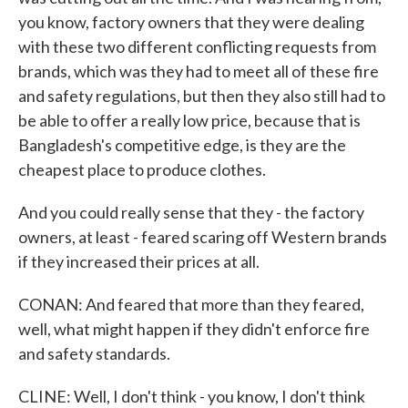
you know, factory owners that they were dealing
with these two different conflicting requests from
brands, which was they had to meet all of these fire
and safety regulations, but then they also still had to
be able to offer a really low price, because that is
Bangladesh's competitive edge, is they are the
cheapest place to produce clothes.
And you could really sense that they - the factory
owners, at least - feared scaring off Western brands
if they increased their prices at all.
CONAN: And feared that more than they feared,
well, what might happen if they didn't enforce fire
and safety standards.
CLINE: Well, I don't think - you know, I don't think