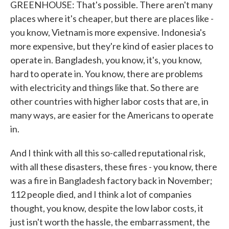
GREENHOUSE: That's possible. There aren't many
places where it's cheaper, but there are places like -
you know, Vietnam is more expensive. Indonesia's
more expensive, but they're kind of easier places to
operate in. Bangladesh, you know, it's, you know,
hard to operate in. You know, there are problems
with electricity and things like that. So there are
other countries with higher labor costs that are, in
many ways, are easier for the Americans to operate
in.
And I think with all this so-called reputational risk,
with all these disasters, these fires - you know, there
was a fire in Bangladesh factory back in November;
112 people died, and I think a lot of companies
thought, you know, despite the low labor costs, it
just isn't worth the hassle, the embarrassment, the