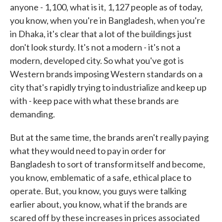
anyone - 1,100, what is it, 1,127 people as of today,
you know, when you're in Bangladesh, when you're
in Dhaka, it's clear that a lot of the buildings just
don't look sturdy. It's not a modern - it's not a
modern, developed city. So what you've got is
Western brands imposing Western standards on a
city that's rapidly trying to industrialize and keep up
with - keep pace with what these brands are
demanding.
But at the same time, the brands aren't really paying
what they would need to pay in order for
Bangladesh to sort of transform itself and become,
you know, emblematic of a safe, ethical place to
operate. But, you know, you guys were talking
earlier about, you know, what if the brands are
scared off by these increases in prices associated