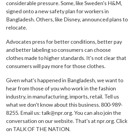
considerable pressure. Some, like Sweden's H&M,
signed onto a new safety plan for workers in
Bangladesh. Others, like Disney, announced plans to
relocate.
Advocates press for better conditions, better pay
and better labeling so consumers can choose
clothes made to higher standards. It's not clear that
consumers will pay more for those clothes.
Given what's happened in Bangladesh, we want to
hear from those of you who work in the fashion
industry, in manufacturing, imports, retail. Tell us
what we don't know about this business. 800-989-
8255. Email us: talk@npr.org. You can also join the
conversation on our website. That's at npr.org. Click
on TALK OF THE NATION.