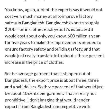
You know, again, a lot of the experts say it would not
cost very much money at all to improve factory
safety in Bangladesh. Bangladesh exports roughly
$20 billion in clothes each year. It's estimated it
would cost about only, you know, 600 million a year
for five years to make the improvements needed to
ensure factory safety and building safety, and that
would just really translate into about a three percent
increase in the price of clothes.
So the average garment that is shipped out of
Bangladesh, the export price is about three, three
and a half dollars. So three percent of that would just
be about 10 cents per garment. That is really not
prohibitive. I don't imagine that would render
exports from Bangladesh uncompetitive with