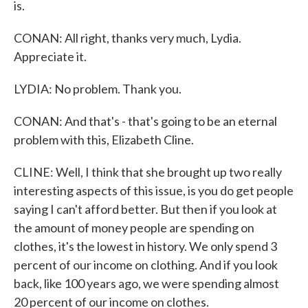
is.
CONAN: All right, thanks very much, Lydia.
Appreciate it.
LYDIA: No problem. Thank you.
CONAN: And that's - that's going to be an eternal
problem with this, Elizabeth Cline.
CLINE: Well, I think that she brought up two really
interesting aspects of this issue, is you do get people
saying I can't afford better. But then if you look at
the amount of money people are spending on
clothes, it's the lowest in history. We only spend 3
percent of our income on clothing. And if you look
back, like 100 years ago, we were spending almost
20 percent of our income on clothes.