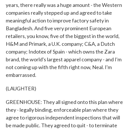
years, there really was a huge amount - the Western
companies really stepped up and agreed to take
meaningful action to improve factory safety in
Bangladesh. And five very prominent European
retailers, you know, five of the biggest in the world,
H&M and Primark, a U.K. company; C&A, a Dutch
company; Indotex of Spain - which owns the Zara
brand, the world's largest apparel company - and I'm
not coming up with the fifth right now, Neal. I'm
embarrassed.
(LAUGHTER)
GREENHOUSE: They all signed onto this plan where
they - legally binding, enforceable plan where they
agree to rigorous independent inspections that will
be made public. They agreed to quit - to terminate