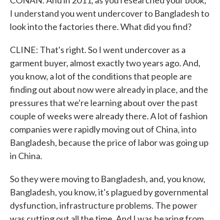
CONAN: And in 2011, as you researched your book,
I understand you went undercover to Bangladesh to
look into the factories there. What did you find?
CLINE: That's right. So I went undercover as a
garment buyer, almost exactly two years ago. And,
you know, a lot of the conditions that people are
finding out about now were already in place, and the
pressures that we're learning about over the past
couple of weeks were already there. A lot of fashion
companies were rapidly moving out of China, into
Bangladesh, because the price of labor was going up
in China.
So they were moving to Bangladesh, and, you know,
Bangladesh, you know, it's plagued by governmental
dysfunction, infrastructure problems. The power
was cutting out all the time. And I was hearing from,