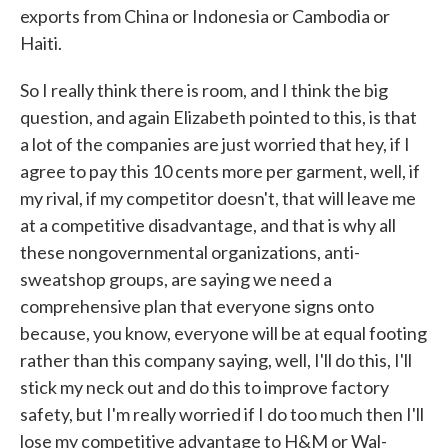
exports from China or Indonesia or Cambodia or
Haiti.
So I really think there is room, and I think the big
question, and again Elizabeth pointed to this, is that
a lot of the companies are just worried that hey, if I
agree to pay this 10 cents more per garment, well, if
my rival, if my competitor doesn't, that will leave me
at a competitive disadvantage, and that is why all
these nongovernmental organizations, anti-
sweatshop groups, are saying we need a
comprehensive plan that everyone signs onto
because, you know, everyone will be at equal footing
rather than this company saying, well, I'll do this, I'll
stick my neck out and do this to improve factory
safety, but I'm really worried if I do too much then I'll
lose my competitive advantage to H&M or Wal-