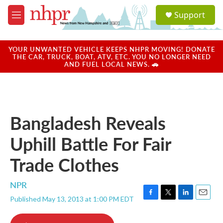
Skip to main content
S
Support
e
M
a
e
r
n
c
u
YOUR UNWANTED VEHICLE KEEPS NHPR MOVING! DONATE
h
THE CAR, TRUCK, BOAT, ATV, ETC. YOU NO LONGER NEED
AND FUEL LOCAL NEWS. 🚗
u
e
r
y
Bangladesh Reveals
Uphill Battle For Fair
Trade Clothes
NPR
Published May 13, 2013 at 1:00 PM EDT
F
T
L
E
a
w
i
m
c
i
n
a