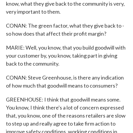
know, what they give back to the community is very,
very important to them.
CONAN: The green factor, what they give back to -
so how does that affect their profit margin?
MARIE: Well, you know, that you build goodwill with
your customer by, you know, taking part in giving
back to the community.
CONAN: Steve Greenhouse, is there any indication
of how much that goodwill means to consumers?
GREENHOUSE: I think that goodwill means some.
You know, I think there's a lot of concern expressed
that, you know, one of the reasons retailers are slow
to step up and really agree to take firm action to
improve safety conditions, working conditions in