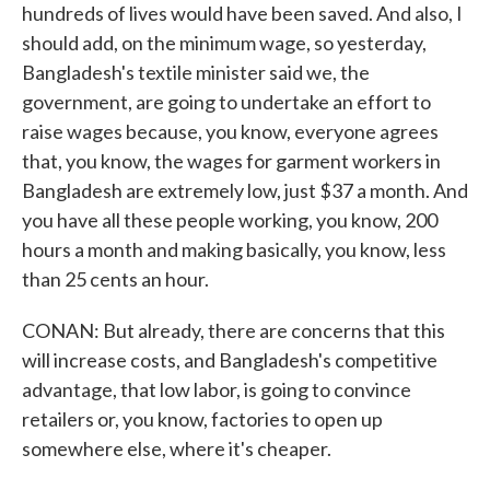
hundreds of lives would have been saved. And also, I
should add, on the minimum wage, so yesterday,
Bangladesh's textile minister said we, the
government, are going to undertake an effort to
raise wages because, you know, everyone agrees
that, you know, the wages for garment workers in
Bangladesh are extremely low, just $37 a month. And
you have all these people working, you know, 200
hours a month and making basically, you know, less
than 25 cents an hour.
CONAN: But already, there are concerns that this
will increase costs, and Bangladesh's competitive
advantage, that low labor, is going to convince
retailers or, you know, factories to open up
somewhere else, where it's cheaper.