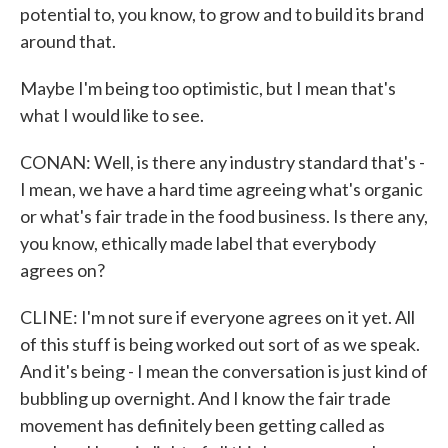
potential to, you know, to grow and to build its brand
around that.
Maybe I'm being too optimistic, but I mean that's
what I would like to see.
CONAN: Well, is there any industry standard that's -
I mean, we have a hard time agreeing what's organic
or what's fair trade in the food business. Is there any,
you know, ethically made label that everybody
agrees on?
CLINE: I'm not sure if everyone agrees on it yet. All
of this stuff is being worked out sort of as we speak.
And it's being - I mean the conversation is just kind of
bubbling up overnight. And I know the fair trade
movement has definitely been getting called as