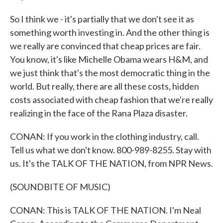
So I think we - it's partially that we don't see it as
something worth investing in. And the other thing is
we really are convinced that cheap prices are fair.
You know, it's like Michelle Obama wears H&M, and
we just think that's the most democratic thing in the
world. But really, there are all these costs, hidden
costs associated with cheap fashion that we're really
realizing in the face of the Rana Plaza disaster.
CONAN: If you work in the clothing industry, call.
Tell us what we don't know. 800-989-8255. Stay with
us. It's the TALK OF THE NATION, from NPR News.
(SOUNDBITE OF MUSIC)
CONAN: This is TALK OF THE NATION. I'm Neal