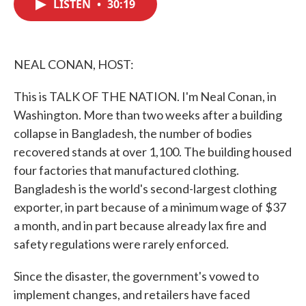
LISTEN
•
30:19
e
t
k
i
b
t
e
l
o
e
d
o
r
I
k
n
NEAL CONAN, HOST:
This is TALK OF THE NATION. I'm Neal Conan, in
Washington. More than two weeks after a building
collapse in Bangladesh, the number of bodies
recovered stands at over 1,100. The building housed
four factories that manufactured clothing.
Bangladesh is the world's second-largest clothing
exporter, in part because of a minimum wage of $37
a month, and in part because already lax fire and
safety regulations were rarely enforced.
Since the disaster, the government's vowed to
implement changes, and retailers have faced