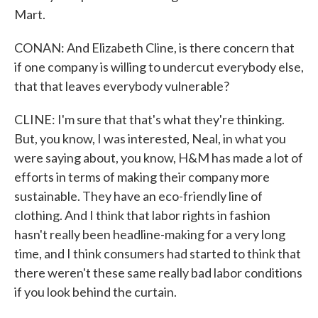
Mart.
CONAN: And Elizabeth Cline, is there concern that
if one company is willing to undercut everybody else,
that that leaves everybody vulnerable?
CLINE: I'm sure that that's what they're thinking.
But, you know, I was interested, Neal, in what you
were saying about, you know, H&M has made a lot of
efforts in terms of making their company more
sustainable. They have an eco-friendly line of
clothing. And I think that labor rights in fashion
hasn't really been headline-making for a very long
time, and I think consumers had started to think that
there weren't these same really bad labor conditions
if you look behind the curtain.