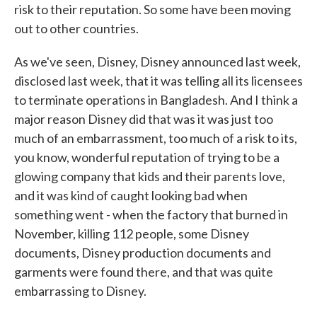
risk to their reputation. So some have been moving
out to other countries.
As we've seen, Disney, Disney announced last week,
disclosed last week, that it was telling all its licensees
to terminate operations in Bangladesh. And I think a
major reason Disney did that was it was just too
much of an embarrassment, too much of a risk to its,
you know, wonderful reputation of trying to be a
glowing company that kids and their parents love,
and it was kind of caught looking bad when
something went - when the factory that burned in
November, killing 112 people, some Disney
documents, Disney production documents and
garments were found there, and that was quite
embarrassing to Disney.