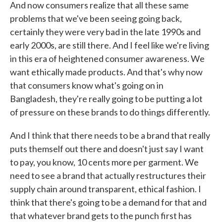
And now consumers realize that all these same
problems that we've been seeing going back,
certainly they were very bad in the late 1990s and
early 2000s, are still there. And I feel like we're living
in this era of heightened consumer awareness. We
want ethically made products. And that's why now
that consumers know what's going on in
Bangladesh, they're really going to be putting a lot
of pressure on these brands to do things differently.
And I think that there needs to be a brand that really
puts themself out there and doesn't just say I want
to pay, you know, 10 cents more per garment. We
need to see a brand that actually restructures their
supply chain around transparent, ethical fashion. I
think that there's going to be a demand for that and
that whatever brand gets to the punch first has