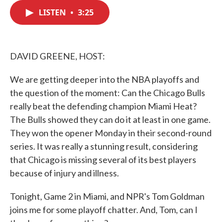
c
i
n
a
e
t
k
i
LISTEN
•
3:25
b
t
e
l
o
e
d
o
r
I
k
n
DAVID GREENE, HOST:
We are getting deeper into the NBA playoffs and
the question of the moment: Can the Chicago Bulls
really beat the defending champion Miami Heat?
The Bulls showed they can do it at least in one game.
They won the opener Monday in their second-round
series. It was really a stunning result, considering
that Chicago is missing several of its best players
because of injury and illness.
Tonight, Game 2 in Miami, and NPR's Tom Goldman
joins me for some playoff chatter. And, Tom, can I