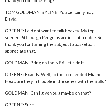
thank you for something?
TOM GOLDMAN, BYLINE: You certainly may,
David.
GREENE: I did not want to talk hockey. My top-
seeded Pittsburgh Penguins are in a lot trouble. So,
thank you for turning the subject to basketball. I
appreciate that.
GOLDMAN: Bring on the NBA, let's do it.
GREENE: Exactly. Well, so the top-seeded Miami
Heat, are they in trouble in the series with the Bulls?
GOLDMAN: Can I give you a maybe on that?
GREENE: Sure.