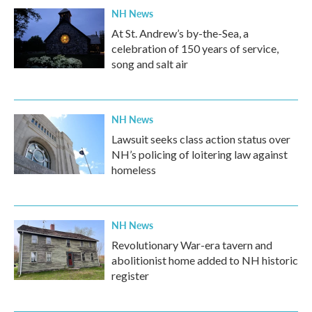
NH News
At St. Andrew’s by-the-Sea, a
celebration of 150 years of service,
song and salt air
NH News
Lawsuit seeks class action status over
NH’s policing of loitering law against
homeless
NH News
Revolutionary War-era tavern and
abolitionist home added to NH historic
register