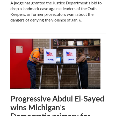
A judge has granted the Justice Department's bid to
drop a landmark case against leaders of the Oath
Keepers, as former prosecutors warn about the
dangers of denying the violence of Jan. 6.
Progressive Abdul El-Sayed
wins Michigan's
Democratic primary for