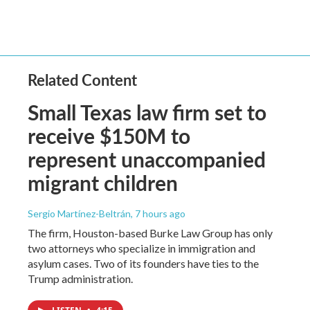
Related Content
Small Texas law firm set to
receive $150M to
represent unaccompanied
migrant children
Sergio Martínez-Beltrán
, 7 hours ago
The firm, Houston-based Burke Law Group has only
two attorneys who specialize in immigration and
asylum cases. Two of its founders have ties to the
Trump administration.