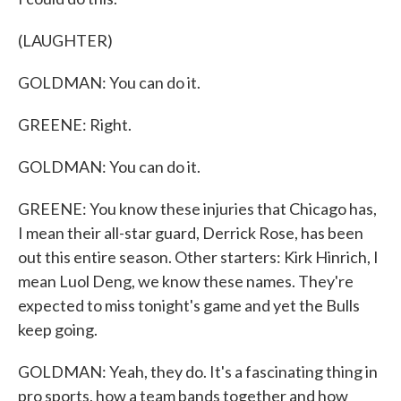
(LAUGHTER)
GOLDMAN: You can do it.
GREENE: Right.
GOLDMAN: You can do it.
GREENE: You know these injuries that Chicago has,
I mean their all-star guard, Derrick Rose, has been
out this entire season. Other starters: Kirk Hinrich, I
mean Luol Deng, we know these names. They're
expected to miss tonight's game and yet the Bulls
keep going.
GOLDMAN: Yeah, they do. It's a fascinating thing in
pro sports, how a team bands together and how