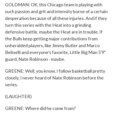
GOLDMAN: OK, this Chicago team is playing with
such passion and grit and intensity borne of a certain
desperation because of all these injuries. And if they
turn this series with the Heat into a grinding
defensive battle, maybe the Heat are in trouble. If
the Bulls keep getting major contributions from
unheralded players, like Jimmy Butler and Marco
Belinelli and everyone's favorite, Little Big Man 5'9"
guard, Nate Robinson - maybe.
GREENE: Well, you know, I follow basketball pretty
closely, I never heard of Nate Robinson before the
series.
(LAUGHTER)
GREENE: Where did he come from?