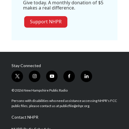
Give today. A monthly donation of $5
makes a real difference.
Support NHPR
Stay Connected
t
i
y
f
l
w
n
o
a
i
i
s
u
c
n
© 2026 New Hampshire Public Radio
t
t
t
e
k
t
a
u
b
e
Persons with disabilities who need assistance accessing NHPR's FCC
e
g
b
o
d
public files, please contact us at publicfile@nhpr.org.
r
r
e
o
i
a
k
n
Contact NHPR
m