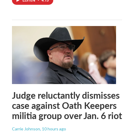
LISTEN
•
4:15
Judge reluctantly dismisses
case against Oath Keepers
militia group over Jan. 6 riot
Carrie Johnson
, 10 hours ago