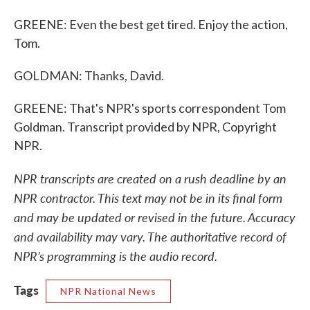
GREENE: Even the best get tired. Enjoy the action,
Tom.
GOLDMAN: Thanks, David.
GREENE: That's NPR's sports correspondent Tom
Goldman. Transcript provided by NPR, Copyright
NPR.
NPR transcripts are created on a rush deadline by an
NPR contractor. This text may not be in its final form
and may be updated or revised in the future. Accuracy
and availability may vary. The authoritative record of
NPR’s programming is the audio record.
Tags
NPR National News