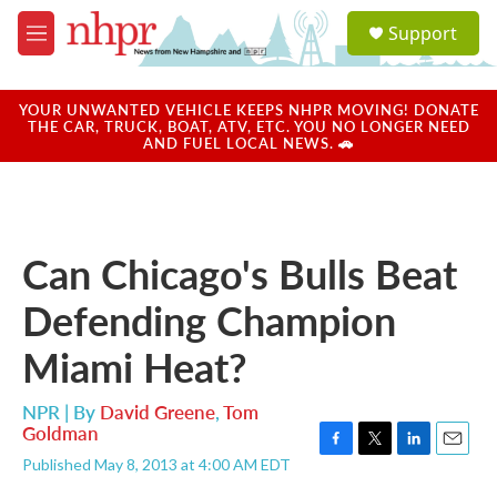
Skip to main content
S
Support
e
M
a
e
r
n
c
u
YOUR UNWANTED VEHICLE KEEPS NHPR MOVING! DONATE
h
THE CAR, TRUCK, BOAT, ATV, ETC. YOU NO LONGER NEED
AND FUEL LOCAL NEWS. 🚗
u
e
r
y
Can Chicago's Bulls Beat
Defending Champion
Miami Heat?
NPR | By
David Greene
,
Tom
Goldman
F
T
L
E
Published May 8, 2013 at 4:00 AM EDT
a
w
i
m