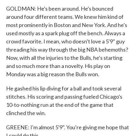
GOLDMAN: He's been around. He's bounced
around four different teams. We knew him kind of
most prominently in Boston and New York. And he's
used mostly as a spark plug off the bench. Always a
crowd favorite. I mean, who doesn't love a 5'9" guy
threading his way through the big NBA behemoths?
Now, with all the injuries to the Bulls, he's starting
and so much more than a novelty. His play on
Monday was a big reason the Bulls won.
He gashed his lip diving for a ball and took several
stitches. His scoring and passing fueled Chicago's
10-to-nothing run at the end of the game that
clinched the win.
GREENE: I'm almost 5'9". You're giving me hope that
I could do this.