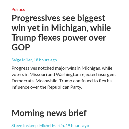
Politics
Progressives see biggest
win yet in Michigan, while
Trump flexes power over
GOP
Saige Miller
, 18 hours ago
Progressives notched major wins in Michigan, while
voters in Missouri and Washington rejected insurgent
Democrats. Meanwhile, Trump continued to flex his
influence over the Republican Party.
Morning news brief
Steve Inskeep, Michel Martin
, 19 hours ago