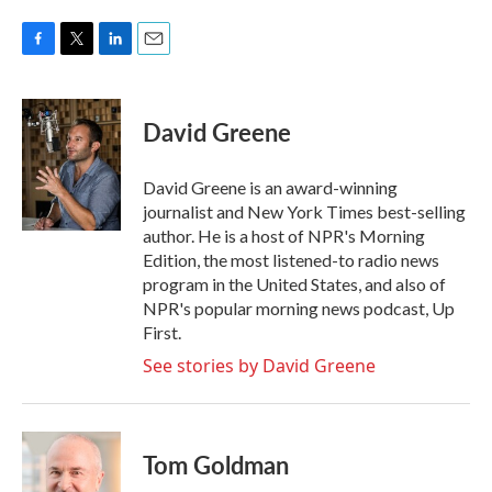
F
T
L
E
a
w
i
m
c
i
n
a
e
t
k
i
David Greene
b
t
e
l
o
e
d
o
r
I
David Greene is an award-winning
k
n
journalist and New York Times best-selling
author. He is a host of NPR's Morning
Edition, the most listened-to radio news
program in the United States, and also of
NPR's popular morning news podcast, Up
First.
See stories by David Greene
Tom Goldman