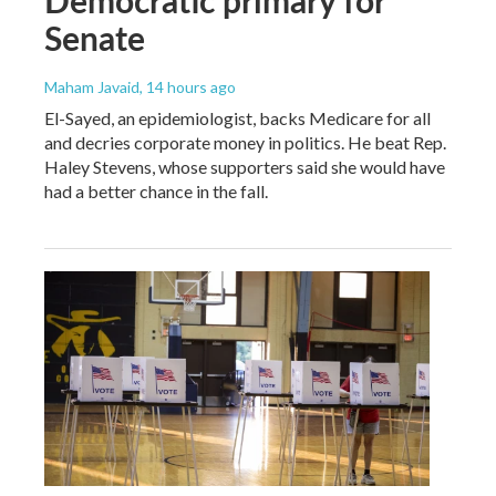
Senate
Maham Javaid
, 14 hours ago
El-Sayed, an epidemiologist, backs Medicare for all
and decries corporate money in politics. He beat Rep.
Haley Stevens, whose supporters said she would have
had a better chance in the fall.