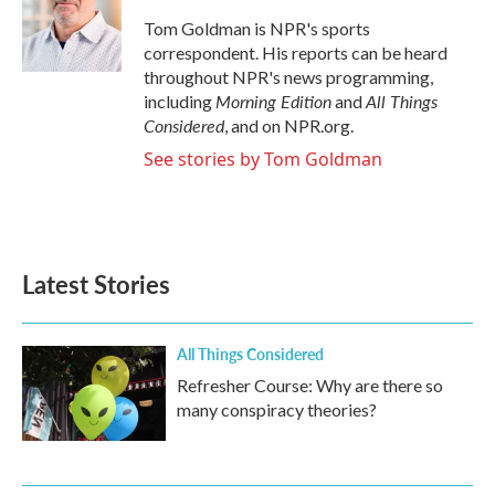
Tom Goldman is NPR's sports
correspondent. His reports can be heard
throughout NPR's news programming,
Morning Edition
All Things
including
and
Considered
, and on NPR.org.
See stories by Tom Goldman
Latest Stories
All Things Considered
Refresher Course: Why are there so
many conspiracy theories?