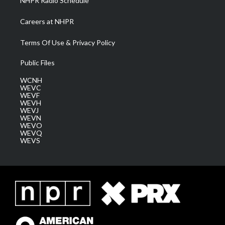
NHPR Radio Schedule
Careers at NHPR
Terms Of Use & Privacy Policy
Public Files
WCNH
WEVC
WEVF
WEVH
WEVJ
WEVN
WEVO
WEVQ
WEVS