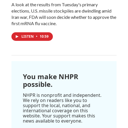
A look at the results from Tuesday's primary
elections, U.S. missile stockpiles are dwindling amid
Iran war, FDA will soon decide whether to approve the
first mRNA flu vaccine.
LISTEN
•
10:59
You make NHPR
possible.
NHPR is nonprofit and independent.
We rely on readers like you to
support the local, national, and
international coverage on this
website. Your support makes this
news available to everyone.