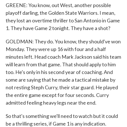
GREENE: You know, out West, another possible
playoff darling, the Golden State Warriors. I mean,
they lost an overtime thriller to San Antonio in Game
1. They have Game 2 tonight. They have a shot?
GOLDMAN: They do. You know, they should've won
Monday. They were up 16 with four and a half
minutes left. Head coach Mark Jackson said his team
will learn from that game. That should apply to him
too. He's only in his second year of coaching. And
some are saying that he made a tactical mistake by
not resting Steph Curry, their star guard. He played
the entire game except for four seconds. Curry
admitted feeling heavy legs near the end.
So that's something we'll need to watch but it could
be a thrilling series, if Game 1 is any indication.