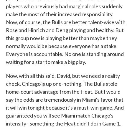
players who previously had marginal roles suddenly
make the most of their increased responsibility.
Now, of course, the Bulls are better talent-wise with
Rose and Hinrich and Deng playing and healthy. But
this group now is playing better than maybe they
normally would be because everyone has a stake.
Everyone is accountable. No one is standing around
waiting for a star to make a big play.
Now, with all this said, David, but we need a reality
check. Chicago is up one-nothing. The Bulls stole
home-court advantage from the Heat. But I would
say the odds are tremendously in Miami's favor that
it will win tonight because it's a must-win game. And
guaranteed you will see Miami match Chicago's
intensity - something the Heat didn't do in Game 1.