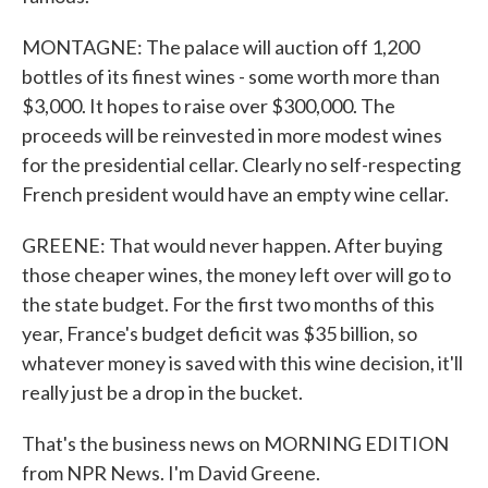
MONTAGNE: The palace will auction off 1,200
bottles of its finest wines - some worth more than
$3,000. It hopes to raise over $300,000. The
proceeds will be reinvested in more modest wines
for the presidential cellar. Clearly no self-respecting
French president would have an empty wine cellar.
GREENE: That would never happen. After buying
those cheaper wines, the money left over will go to
the state budget. For the first two months of this
year, France's budget deficit was $35 billion, so
whatever money is saved with this wine decision, it'll
really just be a drop in the bucket.
That's the business news on MORNING EDITION
from NPR News. I'm David Greene.