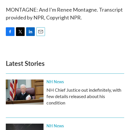
MONTAGNE: And I'm Renee Montagne. Transcript
provided by NPR, Copyright NPR.
F
T
L
E
a
w
i
m
c
i
n
a
e
t
k
i
b
t
e
l
Latest Stories
o
e
d
o
r
I
k
n
NH News
NH Chief Justice out indefinitely, with
few details released about his
condition
NH News