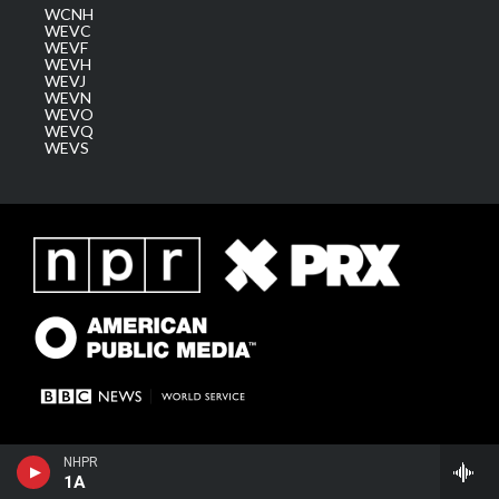
WCNH
WEVC
WEVF
WEVH
WEVJ
WEVN
WEVO
WEVQ
WEVS
NHPR
1A