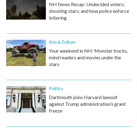
NH News Recap: Undecided voters;
shooting stars; and how police enforce
loitering
Arts & Culture
Your weekend in NH: Monster trucks,
mind readers and movies under the
stars
Politics
Dartmouth joins Harvard lawsuit
against Trump administration’s grant
freeze