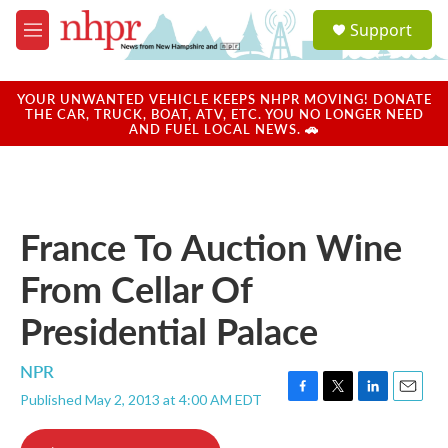
Skip to main content
S
Support
e
M
a
e
r
n
c
u
YOUR UNWANTED VEHICLE KEEPS NHPR MOVING! DONATE
h
THE CAR, TRUCK, BOAT, ATV, ETC. YOU NO LONGER NEED
AND FUEL LOCAL NEWS. 🚗
u
e
r
y
France To Auction Wine
From Cellar Of
Presidential Palace
NPR
Published May 2, 2013 at 4:00 AM EDT
F
T
L
E
a
w
i
m
c
i
n
a