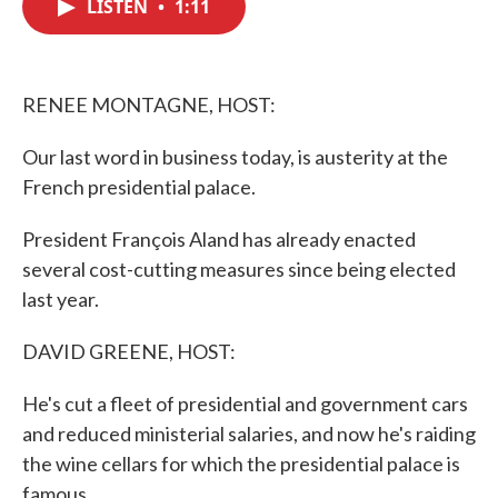
LISTEN
•
1:11
e
t
k
i
b
t
e
l
o
e
d
o
r
I
k
n
RENEE MONTAGNE, HOST:
Our last word in business today, is austerity at the
French presidential palace.
President François Aland has already enacted
several cost-cutting measures since being elected
last year.
DAVID GREENE, HOST:
He's cut a fleet of presidential and government cars
and reduced ministerial salaries, and now he's raiding
the wine cellars for which the presidential palace is
famous.