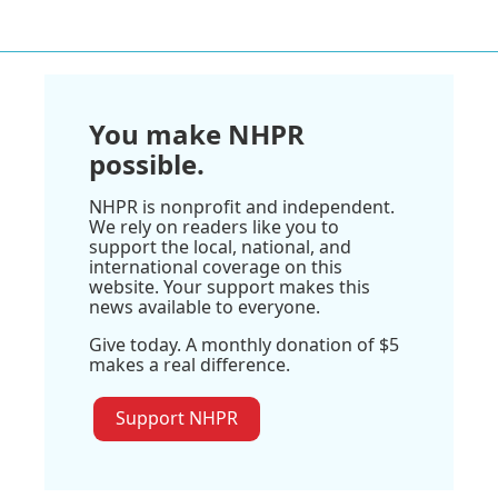
You make NHPR
possible.
NHPR is nonprofit and independent.
We rely on readers like you to
support the local, national, and
international coverage on this
website. Your support makes this
news available to everyone.
Give today. A monthly donation of $5
makes a real difference.
Support NHPR