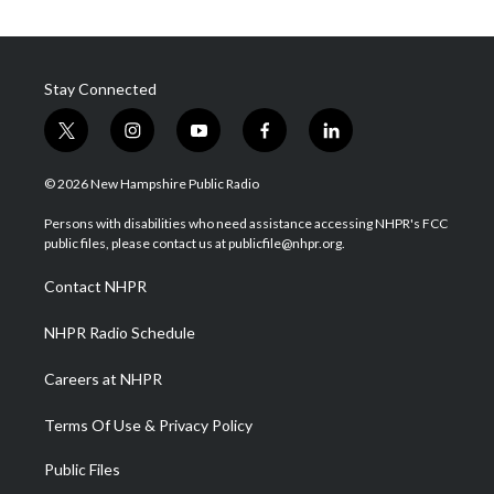
Stay Connected
t
i
y
f
l
w
n
o
a
i
i
s
u
c
n
© 2026 New Hampshire Public Radio
t
t
t
e
k
t
a
u
b
e
Persons with disabilities who need assistance accessing NHPR's FCC
e
g
b
o
d
public files, please contact us at publicfile@nhpr.org.
r
r
e
o
i
a
k
n
Contact NHPR
m
NHPR Radio Schedule
Careers at NHPR
Terms Of Use & Privacy Policy
Public Files