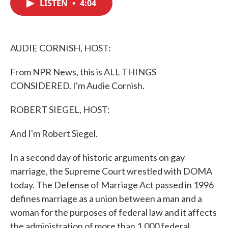
LISTEN
•
4:04
e
t
k
i
b
t
e
l
o
e
d
o
r
I
k
n
AUDIE CORNISH, HOST:
From NPR News, this is ALL THINGS
CONSIDERED. I'm Audie Cornish.
ROBERT SIEGEL, HOST:
And I'm Robert Siegel.
In a second day of historic arguments on gay
marriage, the Supreme Court wrestled with DOMA
today. The Defense of Marriage Act passed in 1996
defines marriage as a union between a man and a
woman for the purposes of federal law and it affects
the administration of more than 1,000 federal