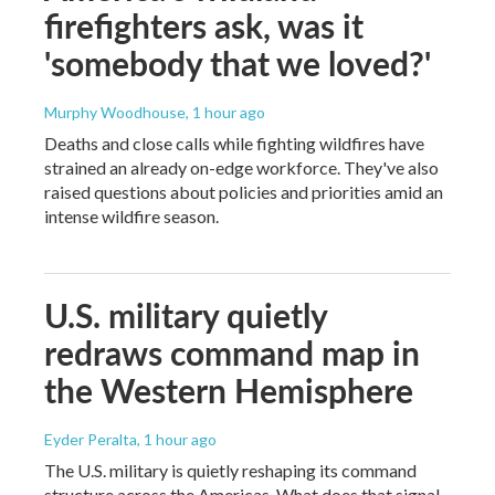
firefighters ask, was it
'somebody that we loved?'
Murphy Woodhouse
, 1 hour ago
Deaths and close calls while fighting wildfires have
strained an already on-edge workforce. They've also
raised questions about policies and priorities amid an
intense wildfire season.
U.S. military quietly
redraws command map in
the Western Hemisphere
Eyder Peralta
, 1 hour ago
The U.S. military is quietly reshaping its command
structure across the Americas. What does that signal