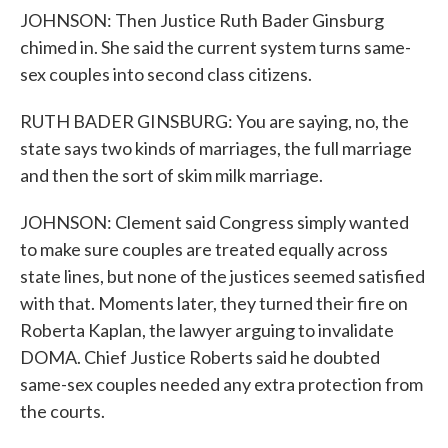
JOHNSON: Then Justice Ruth Bader Ginsburg
chimed in. She said the current system turns same-
sex couples into second class citizens.
RUTH BADER GINSBURG: You are saying, no, the
state says two kinds of marriages, the full marriage
and then the sort of skim milk marriage.
JOHNSON: Clement said Congress simply wanted
to make sure couples are treated equally across
state lines, but none of the justices seemed satisfied
with that. Moments later, they turned their fire on
Roberta Kaplan, the lawyer arguing to invalidate
DOMA. Chief Justice Roberts said he doubted
same-sex couples needed any extra protection from
the courts.