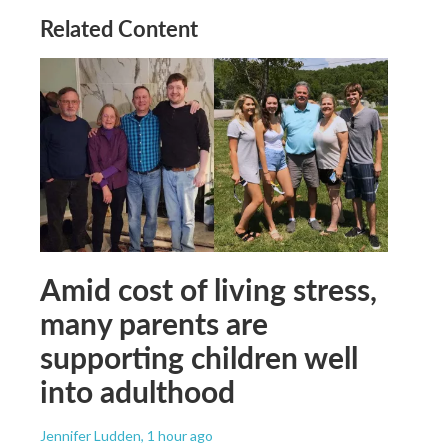
Related Content
Amid cost of living stress,
many parents are
supporting children well
into adulthood
Jennifer Ludden
, 1 hour ago