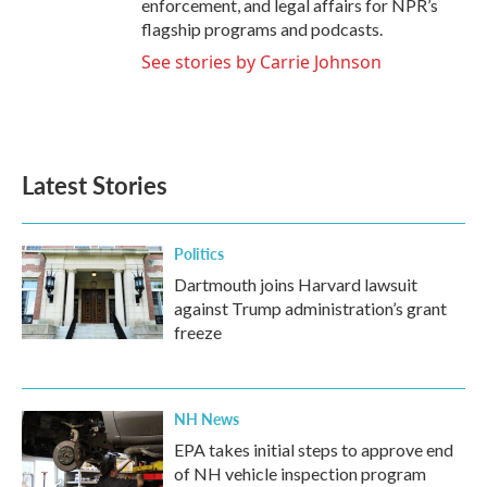
enforcement, and legal affairs for NPR’s
flagship programs and podcasts.
See stories by Carrie Johnson
Latest Stories
Politics
Dartmouth joins Harvard lawsuit
against Trump administration’s grant
freeze
NH News
EPA takes initial steps to approve end
of NH vehicle inspection program