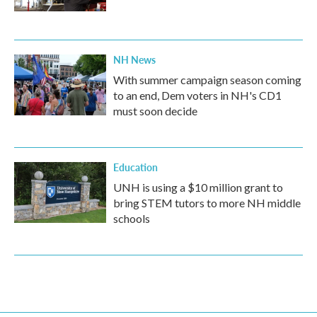
NH News
With summer campaign season coming
to an end, Dem voters in NH's CD1
must soon decide
Education
UNH is using a $10 million grant to
bring STEM tutors to more NH middle
schools