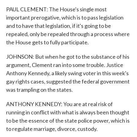
PAUL CLEMENT: The House's single most
important prerogative, which is to pass legislation
and to have that legislation, if it's going to be
repealed, only be repealed through a process where
the House gets to fully participate.
JOHNSON: But when he got to the substance of his
argument, Clement ran into some trouble. Justice
Anthony Kennedy, a likely swing voter in this week's
gay rights cases, suggested the federal government
was trampling on the states.
ANTHONY KENNEDY: You are at real risk of
running in conflict with what is always been thought
to be the essence of the state police power, which is
to regulate marriage, divorce, custody.