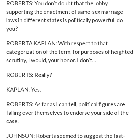
ROBERTS: You don't doubt that the lobby
supporting the enactment of same-sex marriage
laws in different states is politically powerful, do
you?
ROBERTA KAPLAN: With respect to that
categorization of the term, for purposes of heighted
scrutiny, I would, your honor. I don't...
ROBERTS: Really?
KAPLAN: Yes.
ROBERTS: As far as I can tell, political figures are
falling over themselves to endorse your side of the
case.
JOHNSON: Roberts seemed to suggest the fast-