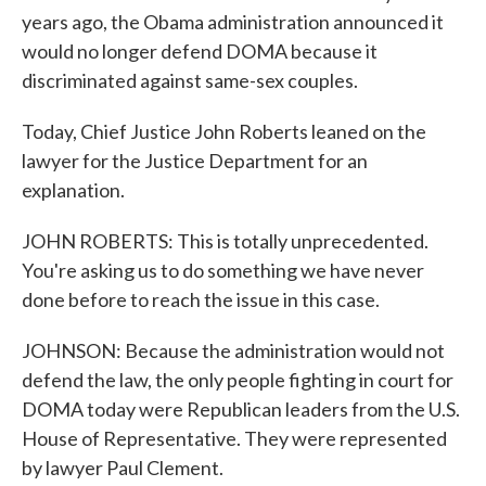
years ago, the Obama administration announced it
would no longer defend DOMA because it
discriminated against same-sex couples.
Today, Chief Justice John Roberts leaned on the
lawyer for the Justice Department for an
explanation.
JOHN ROBERTS: This is totally unprecedented.
You're asking us to do something we have never
done before to reach the issue in this case.
JOHNSON: Because the administration would not
defend the law, the only people fighting in court for
DOMA today were Republican leaders from the U.S.
House of Representative. They were represented
by lawyer Paul Clement.