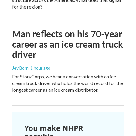
for the region?
Man reflects on his 70-year
career as an ice cream truck
driver
Jey Born
, 1 hour ago
For StoryCorps, we hear a conversation with an ice
cream truck driver who holds the world record for the
longest career as an ice cream distributor.
You make NHPR