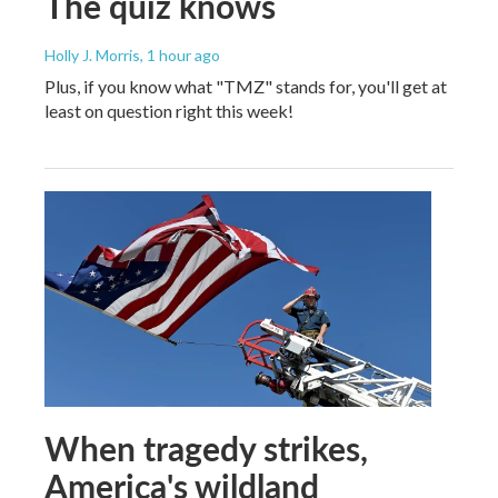
The quiz knows
Holly J. Morris
, 1 hour ago
Plus, if you know what "TMZ" stands for, you'll get at
least on question right this week!
When tragedy strikes,
America's wildland