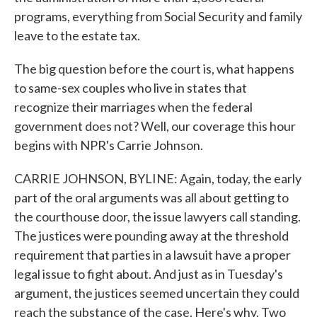
programs, everything from Social Security and family
leave to the estate tax.
The big question before the court is, what happens
to same-sex couples who live in states that
recognize their marriages when the federal
government does not? Well, our coverage this hour
begins with NPR's Carrie Johnson.
CARRIE JOHNSON, BYLINE: Again, today, the early
part of the oral arguments was all about getting to
the courthouse door, the issue lawyers call standing.
The justices were pounding away at the threshold
requirement that parties in a lawsuit have a proper
legal issue to fight about. And just as in Tuesday's
argument, the justices seemed uncertain they could
reach the substance of the case. Here's why. Two