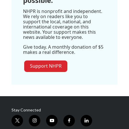
possible.
NHPR is nonprofit and independent.
We rely on readers like you to
support the local, national, and
international coverage on this
website. Your support makes this
news available to everyone.
Give today. A monthly donation of $5
makes a real difference.
Support NHPR
Stay Connected
t
i
y
f
l
w
n
o
a
i