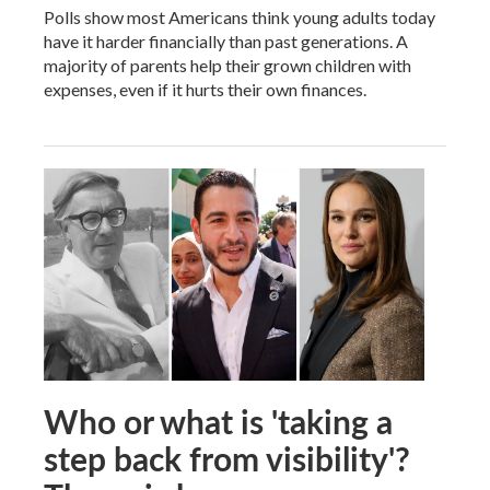
Polls show most Americans think young adults today
have it harder financially than past generations. A
majority of parents help their grown children with
expenses, even if it hurts their own finances.
Who or what is 'taking a
step back from visibility'?