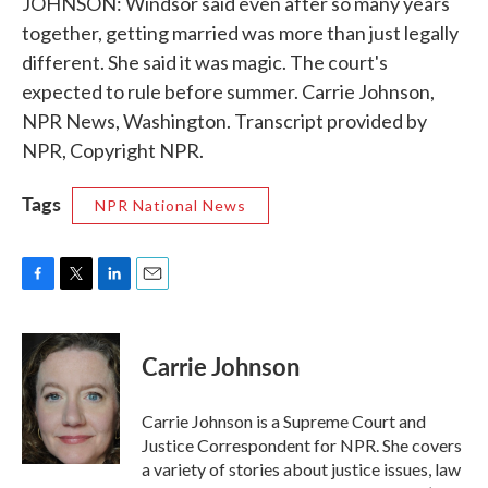
JOHNSON: Windsor said even after so many years
together, getting married was more than just legally
different. She said it was magic. The court's
expected to rule before summer. Carrie Johnson,
NPR News, Washington. Transcript provided by
NPR, Copyright NPR.
Tags
NPR National News
F
T
L
E
a
w
i
m
c
i
n
a
e
t
k
i
Carrie Johnson
b
t
e
l
o
e
d
o
r
I
Carrie Johnson is a Supreme Court and
k
n
Justice Correspondent for NPR. She covers
a variety of stories about justice issues, law