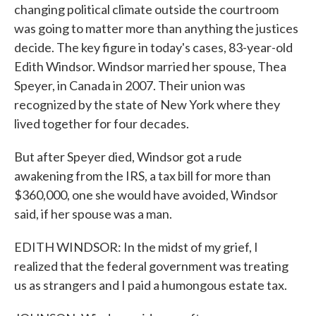
changing political climate outside the courtroom
was going to matter more than anything the justices
decide. The key figure in today's cases, 83-year-old
Edith Windsor. Windsor married her spouse, Thea
Speyer, in Canada in 2007. Their union was
recognized by the state of New York where they
lived together for four decades.
But after Speyer died, Windsor got a rude
awakening from the IRS, a tax bill for more than
$360,000, one she would have avoided, Windsor
said, if her spouse was a man.
EDITH WINDSOR: In the midst of my grief, I
realized that the federal government was treating
us as strangers and I paid a humongous estate tax.