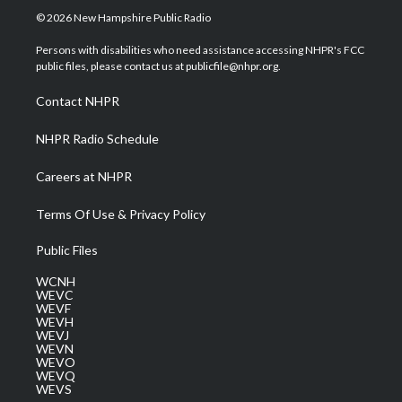
i
s
u
c
n
© 2026 New Hampshire Public Radio
t
t
t
e
k
t
a
u
b
e
Persons with disabilities who need assistance accessing NHPR's FCC
e
g
b
o
d
public files, please contact us at publicfile@nhpr.org.
r
r
e
o
i
a
k
n
Contact NHPR
m
NHPR Radio Schedule
Careers at NHPR
Terms Of Use & Privacy Policy
Public Files
WCNH
WEVC
WEVF
WEVH
WEVJ
WEVN
WEVO
WEVQ
WEVS