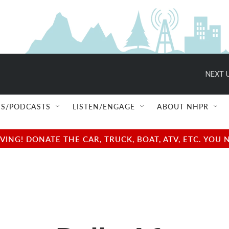
NEXT U
S/PODCASTS
LISTEN/ENGAGE
ABOUT NHPR
NG! DONATE THE CAR, TRUCK, BOAT, ATV, ETC. YOU 