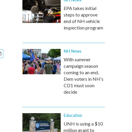
EPA takes initial
steps to approve
end of NH vehicle
inspection program
NH News
With summer
campaign season
coming to an end,
Dem voters in NH's
CD1 must soon
decide
Education
UNH is using a $10
million grant to