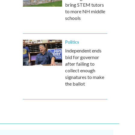
bring STEM tutors
to more NH middle
schools
Politics
Independent ends
bid for governor
after failing to
collect enough
signatures to make
the ballot