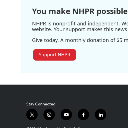
You make NHPR possible
NHPR is nonprofit and independent. We r
website. Your support makes this news 
Give today. A monthly donation of $5 ma
Support NHPR
Stay Connected
t
i
y
f
l
w
n
o
a
i