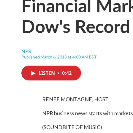
Financial Mark
Dow's Record
NPR
Published March 6, 2013 at 4:00 AM EST
LISTEN
•
0:42
RENEE MONTAGNE, HOST:
NPR business news starts with markets 
(SOUNDBITE OF MUSIC)