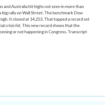
and Australia hit highs not seen in more than
s big rally on Wall Street. The benchmark Dow
 high. It closed at 14,253. That topped a record set
cial crisis hit. This new record shows that the
pening or not happening in Congress. Transcript