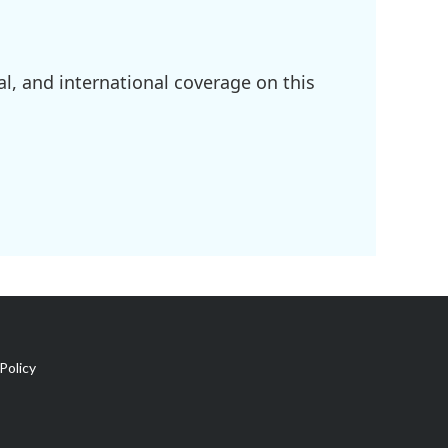
l, and international coverage on this
Policy