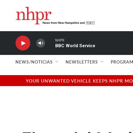
Skip to main content
NHPR
BBC World Service
NEWS/NOTICIAS
NEWSLETTERS
PROGRAM
YOUR UNWANTED VEHICLE KEEPS NHPR MOVI