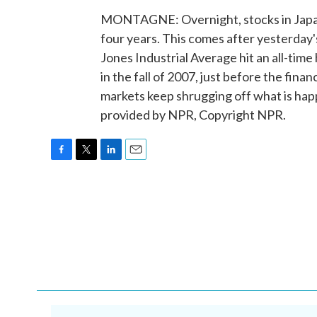
MONTAGNE: Overnight, stocks in Japan 
four years. This comes after yesterday'
Jones Industrial Average hit an all-time
in the fall of 2007, just before the finan
markets keep shrugging off what is hap
provided by NPR, Copyright NPR.
F
T
L
E
a
w
i
m
c
i
n
a
e
t
k
i
b
t
e
l
o
e
d
o
r
I
k
n