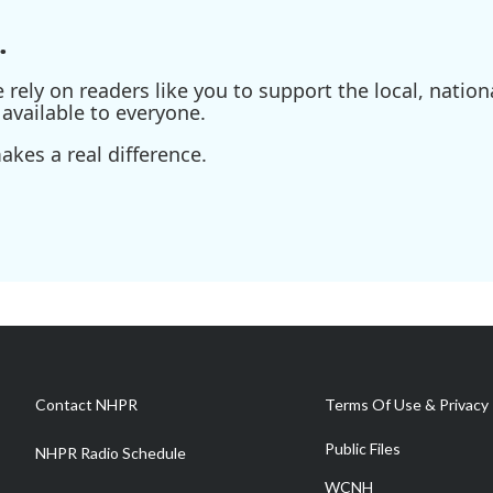
.
ely on readers like you to support the local, nationa
available to everyone.
kes a real difference.
Contact NHPR
Terms Of Use & Privacy 
Public Files
NHPR Radio Schedule
WCNH