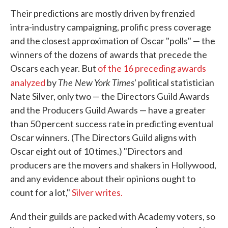
Their predictions are mostly driven by frenzied
intra-industry campaigning, prolific press coverage
and the closest approximation of Oscar "polls" — the
winners of the dozens of awards that precede the
Oscars each year. But
of the 16 preceding awards
The New York Times
analyzed
by
' political statistician
Nate Silver, only two — the Directors Guild Awards
and the Producers Guild Awards — have a greater
than 50 percent success rate in predicting eventual
Oscar winners. (The Directors Guild aligns with
Oscar eight out of 10 times.) "Directors and
producers are the movers and shakers in Hollywood,
and any evidence about their opinions ought to
count for a lot,"
Silver writes.
And their guilds are packed with Academy voters, so