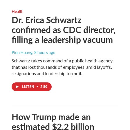
Health
Dr. Erica Schwartz
confirmed as CDC director,
filling a leadership vacuum
Pien Huang
, 8 hours ago
Schwartz takes command of a public health agency
that has lost thousands of employees, amid layoffs,
resignations and leadership turmoil.
LISTEN
•
2:50
How Trump made an
estimated $2.2 billion