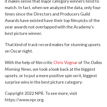
it makes sense that major category winners tend to
match. In fact, when we analyzed the data, only four
times since the Directors and Producers Guild
Awards have existed have their top film picks of the
year awards not overlapped with the Academy's
best picture winner.
That kind of track record makes for stunning upsets
on Oscar night.
The Dallas
With the help of film critic
Chris Vognar
of
Morning News
, we took a look back at the biggest
upsets, or to put a more positive spin on it, biggest
surprise wins in the best picture category:
Copyright 2022 NPR. To see more, visit
https://www.npr.org.