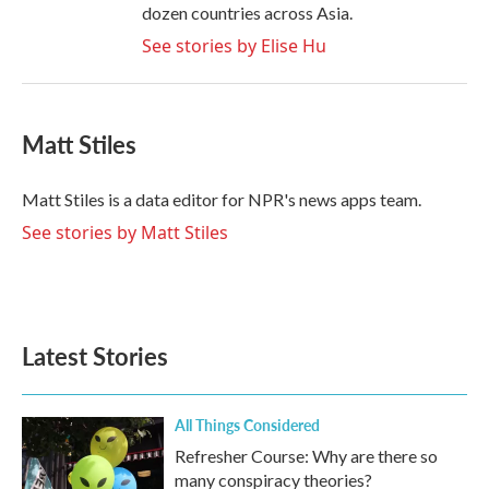
dozen countries across Asia.
See stories by Elise Hu
Matt Stiles
Matt Stiles is a data editor for NPR's news apps team.
See stories by Matt Stiles
Latest Stories
All Things Considered
Refresher Course: Why are there so
many conspiracy theories?