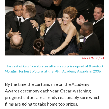
c
i
n
a
e
t
k
i
b
t
e
l
o
e
d
o
r
I
k
n
Mark J. Terrill
/
AP
Crash
Brokeback
The cast of
celebrates after its surprise upset of
Mountain
for best picture, at the 78th Academy Awards in 2006.
By the time the curtains rise on the Academy
Awards ceremony each year, Oscar-watching
prognosticators are already reasonably sure which
films are going to take home top prizes.