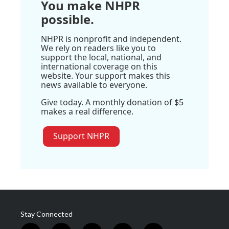
You make NHPR
possible.
NHPR is nonprofit and independent.
We rely on readers like you to
support the local, national, and
international coverage on this
website. Your support makes this
news available to everyone.
Give today. A monthly donation of $5
makes a real difference.
Support NHPR
Stay Connected