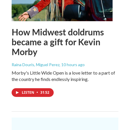
How Midwest doldrums
became a gift for Kevin
Morby
Raina Douris, Miguel Perez
, 10 hours ago
Morby's Little Wide Open is a love letter to a part of
the country he finds endlessly inspiring.
LISTEN
•
31:52