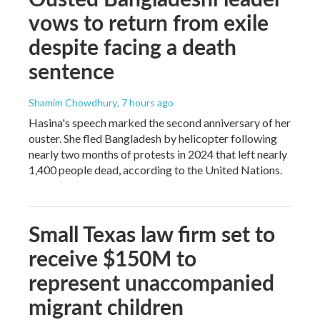
vows to return from exile
despite facing a death
sentence
Shamim Chowdhury
, 7 hours ago
Hasina's speech marked the second anniversary of her
ouster. She fled Bangladesh by helicopter following
nearly two months of protests in 2024 that left nearly
1,400 people dead, according to the United Nations.
Small Texas law firm set to
receive $150M to
represent unaccompanied
migrant children