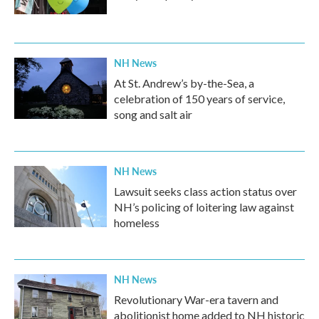
NH News
At St. Andrew’s by-the-Sea, a
celebration of 150 years of service,
song and salt air
NH News
Lawsuit seeks class action status over
NH’s policing of loitering law against
homeless
NH News
Revolutionary War-era tavern and
abolitionist home added to NH historic