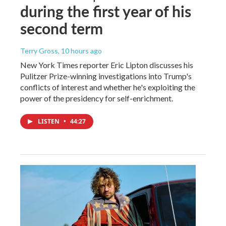
during the first year of his
second term
Terry Gross
, 10 hours ago
New York Times reporter Eric Lipton discusses his
Pulitzer Prize-winning investigations into Trump's
conflicts of interest and whether he's exploiting the
power of the presidency for self-enrichment.
LISTEN
•
44:27