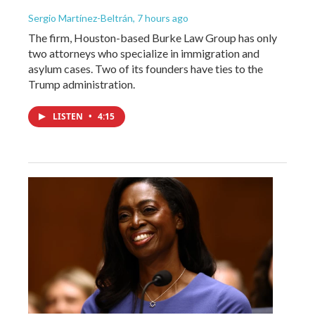
Sergio Martínez-Beltrán
, 7 hours ago
The firm, Houston-based Burke Law Group has only
two attorneys who specialize in immigration and
asylum cases. Two of its founders have ties to the
Trump administration.
LISTEN
•
4:15