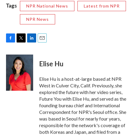
Tags
NPR National News
Latest from NPR
NPR News
F
T
L
E
a
w
i
m
c
i
n
a
e
t
k
i
Elise Hu
b
t
e
l
o
e
d
o
r
I
Elise Hu is a host-at-large based at NPR
k
n
West in Culver City, Calif. Previously, she
explored the future with her video series,
Future You with Elise Hu, and served as the
founding bureau chief and International
Correspondent for NPR's Seoul office. She
was based in Seoul for nearly four years,
responsible for the network's coverage of
both Koreas and Japan, and filed from a