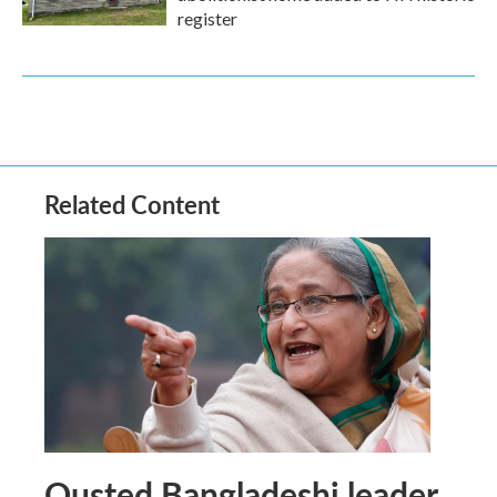
register
Related Content
Ousted Bangladeshi leader