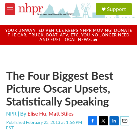
Skip to main content
S
Support
e
M
a
e
r
n
c
u
YOUR UNWANTED VEHICLE KEEPS NHPR MOVING! DONATE
h
THE CAR, TRUCK, BOAT, ATV, ETC. YOU NO LONGER NEED
AND FUEL LOCAL NEWS. 🚗
u
e
r
y
The Four Biggest Best
Picture Oscar Upsets,
Statistically Speaking
NPR | By
Elise Hu
,
Matt Stiles
Published February 23, 2013 at 1:56 PM
F
T
L
E
EST
a
w
i
m