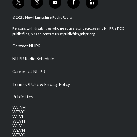
t
i
y
f
l
w
n
o
a
i
i
s
u
c
n
© 2026 New Hampshire Public Radio
t
t
t
e
k
t
a
u
b
e
Persons with disabilities who need assistance accessing NHPR's FCC
e
g
b
o
d
public files, please contact us at publicfile@nhpr.org.
r
r
e
o
i
a
k
n
Contact NHPR
m
NHPR Radio Schedule
Careers at NHPR
Terms Of Use & Privacy Policy
Public Files
WCNH
WEVC
WEVF
WEVH
WEVJ
WEVN
WEVO