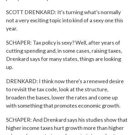
SCOTT DRENKARD: It's turning what's normally
not a very exciting topic into kind of a sexy one this
year.
SCHAPER: Tax policy is sexy? Well, after years of
cutting spending and, in some cases, raising taxes,
Drenkard says for many states, things are looking
up.
DRENKARD: I think now there's a renewed desire
to revisit the tax code, look at the structure,
broaden the bases, lower the rates and come up
with something that promotes economic growth.
SCHAPER: And Drenkard says his studies show that
higher income taxes hurt growth more than higher