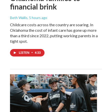
financial brink
Beth Wallis
, 5 hours ago
Childcare costs across the country are soaring. In
Oklahoma the cost of infant care has gone up more
than a third since 2022, putting working parents in a
tight spot.
LISTEN
•
4:33