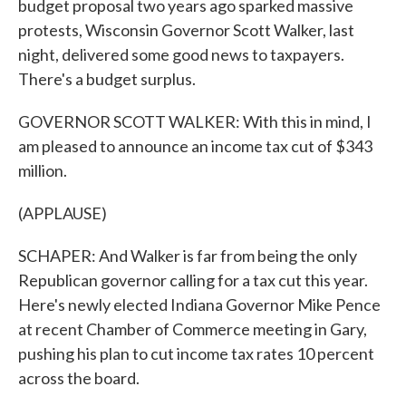
budget proposal two years ago sparked massive
protests, Wisconsin Governor Scott Walker, last
night, delivered some good news to taxpayers.
There's a budget surplus.
GOVERNOR SCOTT WALKER: With this in mind, I
am pleased to announce an income tax cut of $343
million.
(APPLAUSE)
SCHAPER: And Walker is far from being the only
Republican governor calling for a tax cut this year.
Here's newly elected Indiana Governor Mike Pence
at recent Chamber of Commerce meeting in Gary,
pushing his plan to cut income tax rates 10 percent
across the board.