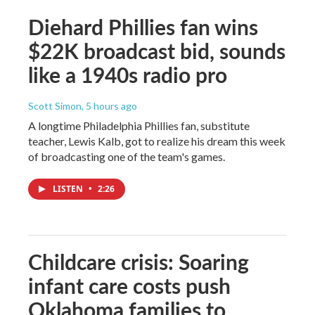
Diehard Phillies fan wins
$22K broadcast bid, sounds
like a 1940s radio pro
Scott Simon
, 5 hours ago
A longtime Philadelphia Phillies fan, substitute
teacher, Lewis Kalb, got to realize his dream this week
of broadcasting one of the team's games.
LISTEN
•
2:26
Childcare crisis: Soaring
infant care costs push
Oklahoma families to