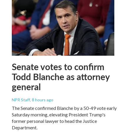
Senate votes to confirm
Todd Blanche as attorney
general
NPR Staff
, 8 hours ago
The Senate confirmed Blanche by a 50-49 vote early
Saturday morning, elevating President Trump's
former personal lawyer to head the Justice
Department.