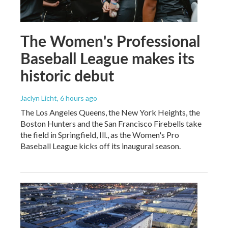
The Women's Professional
Baseball League makes its
historic debut
Jaclyn Licht
, 6 hours ago
The Los Angeles Queens, the New York Heights, the
Boston Hunters and the San Francisco Firebells take
the field in Springfield, Ill., as the Women's Pro
Baseball League kicks off its inaugural season.