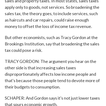
sales and property taxes. In most states, sales taxes
apply only to goods, not services. So broadening the
sales tax, the theory goes, to include services, such
as haircuts and car repairs, could raise enough
money to offset the loss of income tax revenue.
But other economists, such as Tracy Gordon at the
Brookings Institution, say that broadening the sales
tax could pose a risk.
TRACY GORDON: The argument you hear on the
other side is that increasing sales taxes
disproportionately affects low income people and
that's because those people tend to devote more of
their budgets to consumption.
SCHAPER: And Gordon says it's not just lower taxes
that spurs economic growth.