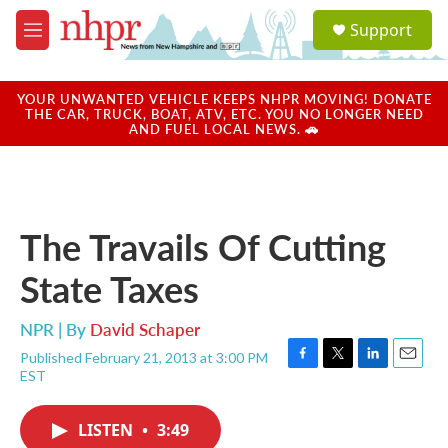
Skip to main content
S
Support
e
M
a
e
r
n
c
u
YOUR UNWANTED VEHICLE KEEPS NHPR MOVING! DONATE
h
THE CAR, TRUCK, BOAT, ATV, ETC. YOU NO LONGER NEED
AND FUEL LOCAL NEWS. 🚗
u
e
r
y
The Travails Of Cutting
State Taxes
NPR | By
David Schaper
Published February 21, 2013 at 3:00 PM
F
T
L
E
EST
a
w
i
m
c
i
n
a
e
t
k
i
LISTEN
•
3:49
b
t
e
l