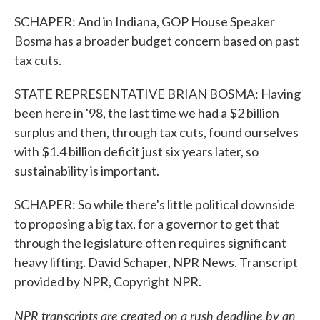
SCHAPER: And in Indiana, GOP House Speaker
Bosma has a broader budget concern based on past
tax cuts.
STATE REPRESENTATIVE BRIAN BOSMA: Having
been here in '98, the last time we had a $2 billion
surplus and then, through tax cuts, found ourselves
with $1.4 billion deficit just six years later, so
sustainability is important.
SCHAPER: So while there's little political downside
to proposing a big tax, for a governor to get that
through the legislature often requires significant
heavy lifting. David Schaper, NPR News. Transcript
provided by NPR, Copyright NPR.
NPR transcripts are created on a rush deadline by an