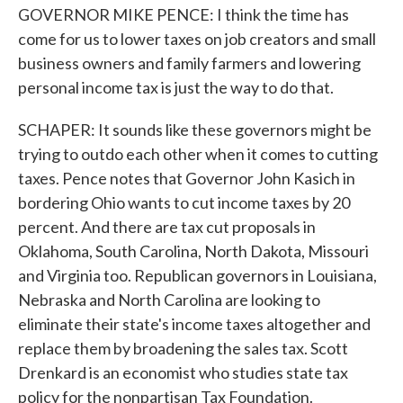
GOVERNOR MIKE PENCE: I think the time has
come for us to lower taxes on job creators and small
business owners and family farmers and lowering
personal income tax is just the way to do that.
SCHAPER: It sounds like these governors might be
trying to outdo each other when it comes to cutting
taxes. Pence notes that Governor John Kasich in
bordering Ohio wants to cut income taxes by 20
percent. And there are tax cut proposals in
Oklahoma, South Carolina, North Dakota, Missouri
and Virginia too. Republican governors in Louisiana,
Nebraska and North Carolina are looking to
eliminate their state's income taxes altogether and
replace them by broadening the sales tax. Scott
Drenkard is an economist who studies state tax
policy for the nonpartisan Tax Foundation.