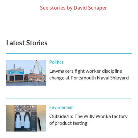
See stories by David Schaper
Latest Stories
Politics
Lawmakers fight worker discipline
change at Portsmouth Naval Shipyard
Environment
Outside/In: The Willy Wonka factory
of product testing