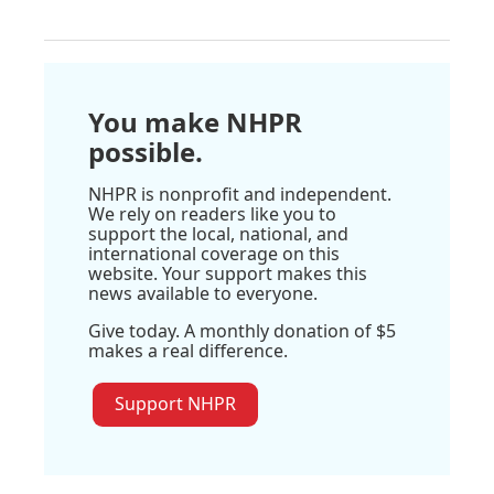
You make NHPR
possible.
NHPR is nonprofit and independent.
We rely on readers like you to
support the local, national, and
international coverage on this
website. Your support makes this
news available to everyone.
Give today. A monthly donation of $5
makes a real difference.
Support NHPR