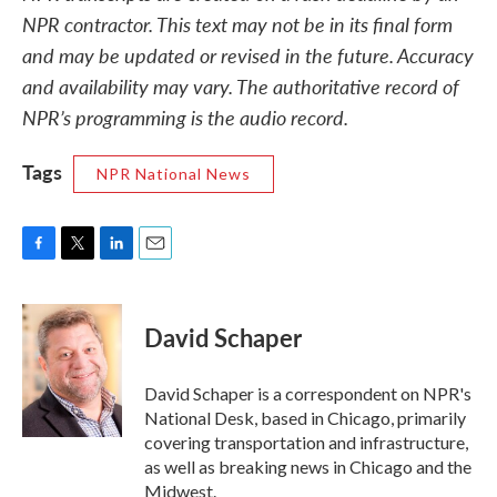
NPR contractor. This text may not be in its final form
and may be updated or revised in the future. Accuracy
and availability may vary. The authoritative record of
NPR’s programming is the audio record.
Tags
NPR National News
F
T
L
E
a
w
i
m
c
i
n
a
e
t
k
i
David Schaper
b
t
e
l
o
e
d
o
r
I
David Schaper is a correspondent on NPR's
k
n
National Desk, based in Chicago, primarily
covering transportation and infrastructure,
as well as breaking news in Chicago and the
Midwest.