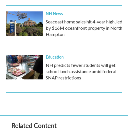
NH News
Seacoast home sales hit 4-year high, led
by $16M oceanfront property in North
Hampton
Education
NH predicts fewer students will get
school lunch assistance amid federal
SNAP restrictions
Related Content