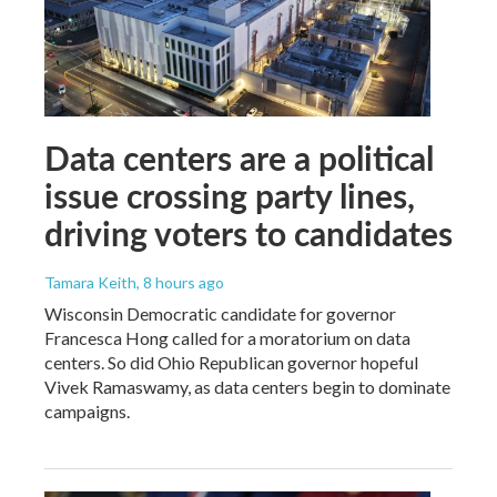
Data centers are a political
issue crossing party lines,
driving voters to candidates
Tamara Keith
, 8 hours ago
Wisconsin Democratic candidate for governor
Francesca Hong called for a moratorium on data
centers. So did Ohio Republican governor hopeful
Vivek Ramaswamy, as data centers begin to dominate
campaigns.