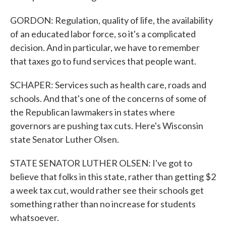
GORDON: Regulation, quality of life, the availability
of an educated labor force, so it's a complicated
decision. And in particular, we have to remember
that taxes go to fund services that people want.
SCHAPER: Services such as health care, roads and
schools. And that's one of the concerns of some of
the Republican lawmakers in states where
governors are pushing tax cuts. Here's Wisconsin
state Senator Luther Olsen.
STATE SENATOR LUTHER OLSEN: I've got to
believe that folks in this state, rather than getting $2
a week tax cut, would rather see their schools get
something rather than no increase for students
whatsoever.