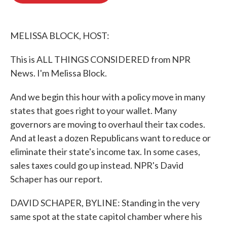
o
e
d
o
r
I
k
n
MELISSA BLOCK, HOST:
This is ALL THINGS CONSIDERED from NPR
News. I'm Melissa Block.
And we begin this hour with a policy move in many
states that goes right to your wallet. Many
governors are moving to overhaul their tax codes.
And at least a dozen Republicans want to reduce or
eliminate their state's income tax. In some cases,
sales taxes could go up instead. NPR's David
Schaper has our report.
DAVID SCHAPER, BYLINE: Standing in the very
same spot at the state capitol chamber where his