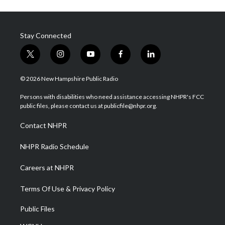
Stay Connected
t
i
y
f
l
w
n
o
a
i
i
s
u
c
n
© 2026 New Hampshire Public Radio
t
t
t
e
k
t
a
u
b
e
Persons with disabilities who need assistance accessing NHPR's FCC
e
g
b
o
d
public files, please contact us at publicfile@nhpr.org.
r
r
e
o
i
a
k
n
Contact NHPR
m
NHPR Radio Schedule
Careers at NHPR
Terms Of Use & Privacy Policy
Public Files