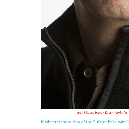
Joan Marcus-Hires / DreamWorks Pict
Kushner is the author of the Pulitzer Prize-winni