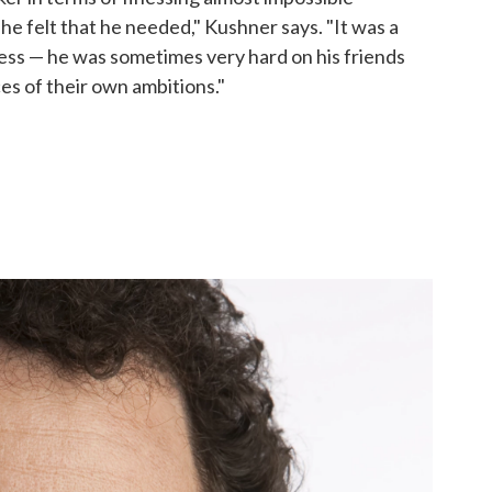
he felt that he needed," Kushner says. "It was a
ess — he was sometimes very hard on his friends
es of their own ambitions."