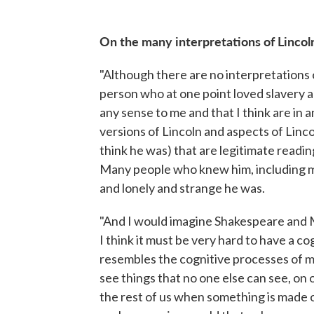
On the many interpretations of Lincol
"Although there are no interpretations o
person who at one point loved slavery 
any sense to me and that I think are in 
versions of Lincoln and aspects of Linco
think he was) that are legitimate reading
Many people who knew him, including mos
and lonely and strange he was.
"And I would imagine Shakespeare and M
I think it must be very hard to have a c
resembles the cognitive processes of mo
see things that no one else can see, on on
the rest of us when something is made of 