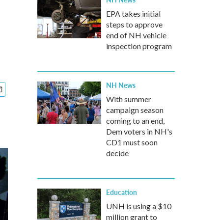
EPA takes initial
steps to approve
end of NH vehicle
inspection program
NH News
With summer
campaign season
coming to an end,
Dem voters in NH's
CD1 must soon
decide
Education
UNH is using a $10
million grant to