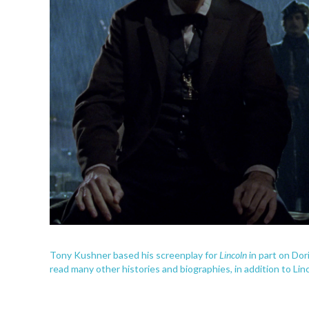
Lincoln
Tony Kushner based his screenplay for
in part on Dor
read many other histories and biographies, in addition to Lin