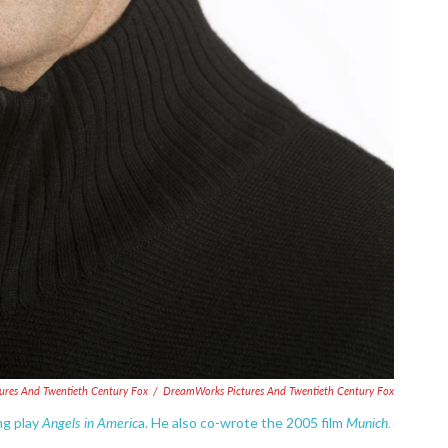
ures And Twentieth Century Fox
/
DreamWorks Pictures And Twentieth Century Fox
Angels in Americ
Munich.
ng play
a. He also co-wrote the 2005 film