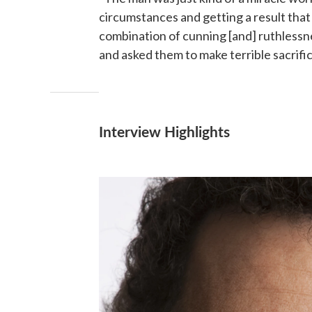
circumstances and getting a result that 
combination of cunning [and] ruthlessn
and asked them to make terrible sacrific
Interview Highlights