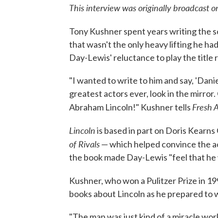
This interview was originally broadcast 
Tony Kushner spent years writing the s
that wasn't the only heavy lifting he ha
Day-Lewis' reluctance to play the title r
"I wanted to write to him and say, 'Danie
greatest actors ever, look in the mirror.
Fresh A
Abraham Lincoln!" Kushner tells
Lincoln
is based in part on Doris Kearns
of Rivals
— which helped convince the ac
the book made Day-Lewis "feel that he 
Kushner, who won a Pulitzer Prize in 199
books about Lincoln as he prepared to w
"The man was just kind of a miracle wor