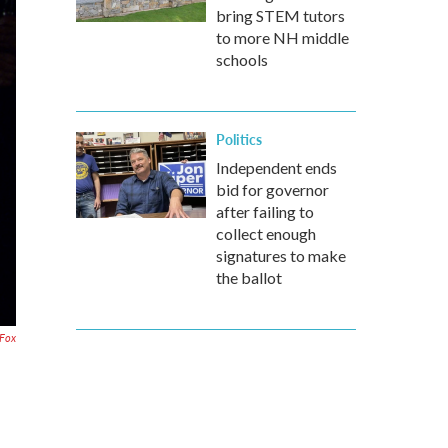
bring STEM tutors
to more NH middle
schools
Politics
Independent ends
bid for governor
after failing to
collect enough
signatures to make
the ballot
Fox