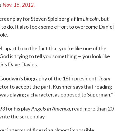
on
Nov. 15, 2012.
Lincoln
creenplay for Steven Spielberg's film
, but
d to do. It also took some effort to overcome Daniel
ole.
l, apart from the fact that you're like one of the
 God is trying to tell you something — you look like
ir
's Dave Davies.
Team
 Goodwin's biography of the 16th president,
tor to accept the part. Kushner says that reading
was playing a character, as opposed to Superman."
Angels in America
3 for his play
, read more than 20
rite the screenplay.
ker in terms of finessing almost impossible