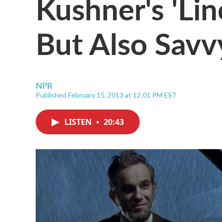
Kushner's 'Lin
But Also Savv
NPR
Published February 15, 2013 at 12:01 PM EST
LISTEN
•
20:43