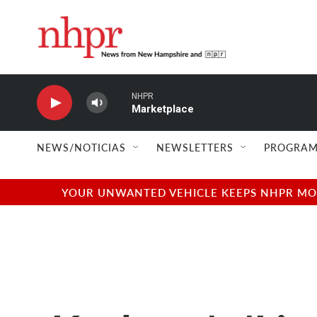
Skip to main content
NHPR
Marketplace
NEWS/NOTICIAS
NEWSLETTERS
PROGRAM
YOUR UNWANTED VEHICLE KEEPS NHPR MOVI