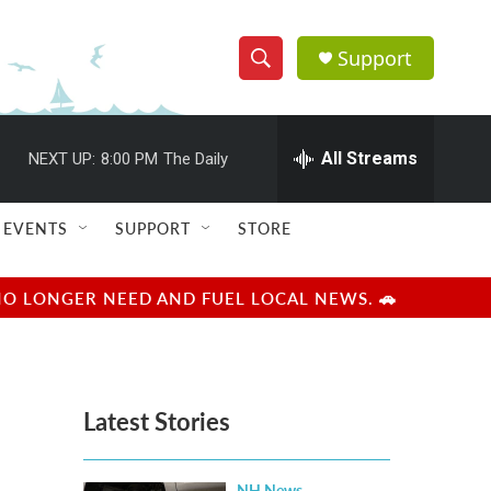
Support
S
S
e
h
a
r
All Streams
NEXT UP:
8:00 PM
The Daily
o
c
h
w
Q
EVENTS
SUPPORT
STORE
u
S
e
r
e
NO LONGER NEED AND FUEL LOCAL NEWS. 🚗
y
a
r
Latest Stories
c
h
NH News