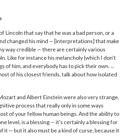
n
f Lincoln that say that he was a bad person, or a
and changed his mind — [interpretations] that make
any way credible — there are certainly various
ln. Like for instance his melancholy (which I don't
s of him, and everybody has to pick their own. ...
t of his closest friends, talk about how isolated
ozart and Albert Einstein were also very strange.
ognitive process that really only in some ways
st of your fellow human beings. And the ability to
e level, is a blessing — it's certainly a blessing for
it — but it also must be a kind of curse, because it