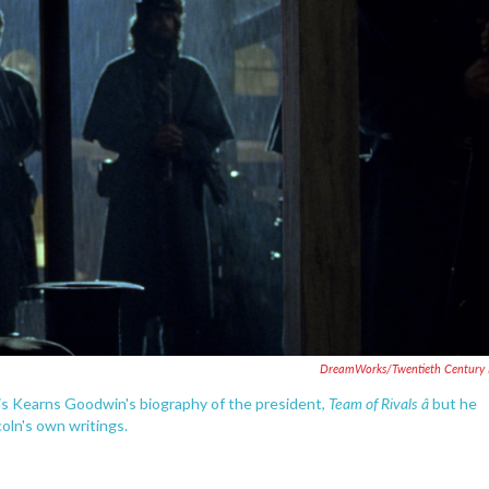
DreamWorks/Twentieth Century 
Team of Rivals â
is Kearns Goodwin's biography of the president,
but he
coln's own writings.