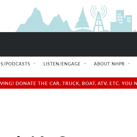
S/PODCASTS
LISTEN/ENGAGE
ABOUT NHPR
NG! DONATE THE CAR, TRUCK, BOAT, ATV, ETC. YOU 