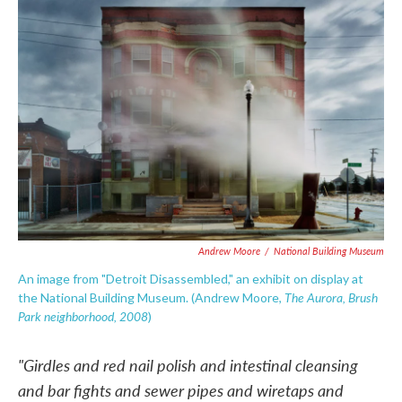
c
i
n
a
e
t
k
i
b
t
e
l
o
e
d
o
r
I
k
n
Andrew Moore
/
National Building Museum
An image from "Detroit Disassembled," an exhibit on display at
The Aurora, Brush
the National Building Museum. (Andrew Moore,
Park neighborhood, 2008
)
"Girdles and red nail polish and intestinal cleansing
and bar fights and sewer pipes and wiretaps and