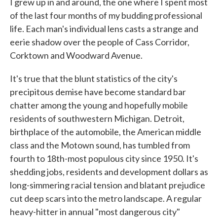
I grew up in and around, the one where I spent most
of the last four months of my budding professional
life. Each man's individual lens casts a strange and
eerie shadow over the people of Cass Corridor,
Corktown and Woodward Avenue.
It's true that the blunt statistics of the city's
precipitous demise have become standard bar
chatter among the young and hopefully mobile
residents of southwestern Michigan. Detroit,
birthplace of the automobile, the American middle
class and the Motown sound, has tumbled from
fourth to 18th-most populous city since 1950. It's
shedding jobs, residents and development dollars as
long-simmering racial tension and blatant prejudice
cut deep scars into the metro landscape. A regular
heavy-hitter in annual "most dangerous city"