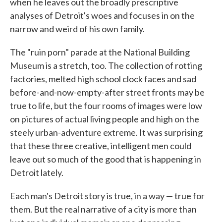
when he leaves out the broadly prescriptive
analyses of Detroit's woes and focuses in on the
narrow and weird of his own family.
The "ruin porn" parade at the National Building
Museum is a stretch, too. The collection of rotting
factories, melted high school clock faces and sad
before-and-now-empty-after street fronts may be
true to life, but the four rooms of images were low
on pictures of actual living people and high on the
steely urban-adventure extreme. It was surprising
that these three creative, intelligent men could
leave out so much of the good that is happening in
Detroit lately.
Each man's Detroit story is true, in a way — true for
them. But the real narrative of a city is more than