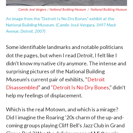
Camilo José Vergara / National Building Museum
/
National Building Museum
An image from the "Detroit Is No Dry Bones" exhibit at the
3497 Mack
National Building Museum. (Camilo José Vergara,
Avenue, Detroit, 2007
)
Some identifiable landmarks and notable politicians
Detroit
dot the pages, but when I read
, I felt like I
didn't know my native city anymore. The intense and
surprising pictures of the National Building
Museum's current pair of exhibits, "
Detroit
Disassembled
" and
"Detroit Is No Dry Bones
," didn't
help my feelings of displacement.
Which is the real Motown, and which is a mirage?
Did I imagine the Roaring '20s charm of the up-and-
coming groups playing Cliff Bell's Jazz Club in Grand