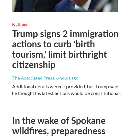
National
Trump signs 2 immigration
actions to curb 'birth
tourism,' limit birthright
citizenship
The Associated Press
, 6 hours ago
Additional details weren't provided, but Trump said
he thought his latest actions would be constitutional.
In the wake of Spokane
wildfires, preparedness