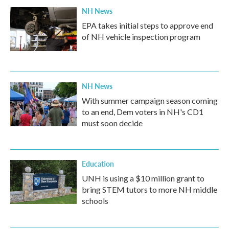
NH News
EPA takes initial steps to approve end
of NH vehicle inspection program
NH News
With summer campaign season coming
to an end, Dem voters in NH's CD1
must soon decide
Education
UNH is using a $10 million grant to
bring STEM tutors to more NH middle
schools