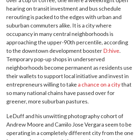
over a cup of coffee; one where a weeknight open
hearing on transit investment and bus schedule
rerouting is packed to the edges with urban and
suburban commuters alike. It is a city where
occupancy in many central neighborhoods is
approaching the upper-90th percentile, according
to the downtown development booster
D:hive
.
Temporary pop-up shops in underserved
neighborhoods become permanent as residents use
their wallets to support local initiative and invest in
entrepreneurs willing to take
a chance on a city
that
so many national chains have passed over for
greener, more suburban pastures.
LeDuff and his unwitting photography cohort of
Andrew Moore and Camilo Jose Vergara seem to be
operating in a completely different city from the one