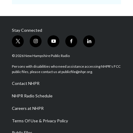
Stay Connected
t
i
y
f
l
w
n
o
a
i
i
s
u
c
n
© 2026 New Hampshire Public Radio
t
t
t
e
k
t
a
u
b
e
Persons with disabilities who need assistance accessing NHPR's FCC
e
g
b
o
d
public files, please contact us at publicfile@nhpr.org.
r
r
e
o
i
a
k
n
Contact NHPR
m
NHPR Radio Schedule
Careers at NHPR
Terms Of Use & Privacy Policy
Public Files