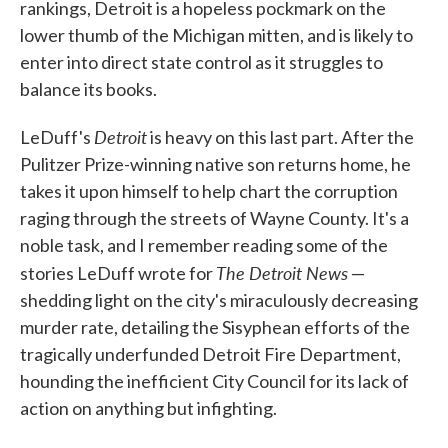
rankings, Detroit is a hopeless pockmark on the
lower thumb of the Michigan mitten, and is likely to
enter into direct state control as it struggles to
balance its books.
Detroit
LeDuff's
is heavy on this last part. After the
Pulitzer Prize-winning native son returns home, he
takes it upon himself to help chart the corruption
raging through the streets of Wayne County. It's a
noble task, and I remember reading some of the
The Detroit News
stories LeDuff wrote for
—
shedding light on the city's miraculously decreasing
murder rate, detailing the Sisyphean efforts of the
tragically underfunded Detroit Fire Department,
hounding the inefficient City Council for its lack of
action on anything but infighting.