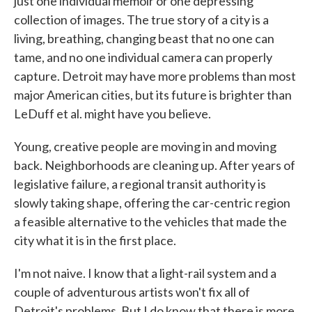
just one individual memoir or one depressing
collection of images. The true story of a city is a
living, breathing, changing beast that no one can
tame, and no one individual camera can properly
capture. Detroit may have more problems than most
major American cities, but its future is brighter than
LeDuff et al. might have you believe.
Young, creative people are moving in and moving
back. Neighborhoods are cleaning up. After years of
legislative failure, a regional transit authority is
slowly taking shape, offering the car-centric region
a feasible alternative to the vehicles that made the
city what it is in the first place.
I'm not naive. I know that a light-rail system and a
couple of adventurous artists won't fix all of
Detroit's problems. But I do know that there is more