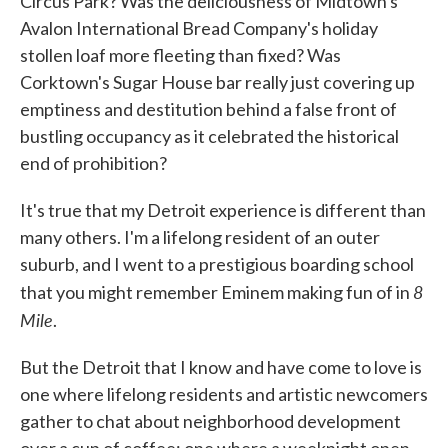
Circus Park? Was the deliciousness of Midtown's
Avalon International Bread Company's holiday
stollen loaf more fleeting than fixed? Was
Corktown's Sugar House bar really just covering up
emptiness and destitution behind a false front of
bustling occupancy as it celebrated the historical
end of prohibition?
It's true that my Detroit experience is different than
many others. I'm a lifelong resident of an outer
suburb, and I went to a prestigious boarding school
8
that you might remember Eminem making fun of in
Mile
.
But the Detroit that I know and have come to love is
one where lifelong residents and artistic newcomers
gather to chat about neighborhood development