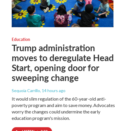
Education
Trump administration
moves to deregulate Head
Start, opening door for
sweeping change
Sequoia Carrillo
, 14 hours ago
It would slim regulation of the 60-year-old anti-
poverty program and aim to save money. Advocates
worry the changes could undermine the early
education program's mission.