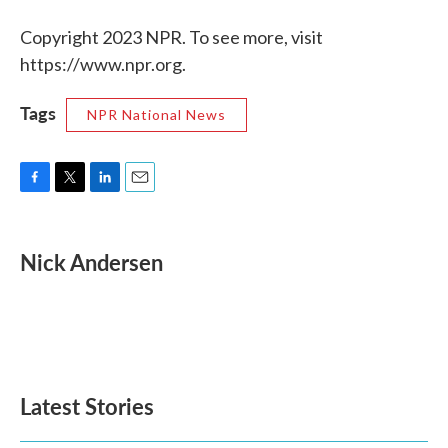
Copyright 2023 NPR. To see more, visit
https://www.npr.org.
Tags
NPR National News
F
T
L
E
a
w
i
m
c
i
n
a
e
t
k
i
Nick Andersen
b
t
e
l
o
e
d
o
r
I
k
n
Latest Stories