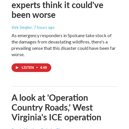
experts think it could've
been worse
Kirk Siegler
, 7 hours ago
As emergency responders in Spokane take stock of
the damages from devastating wildfires, there's a
prevailing sense that this disaster could have been far
worse.
LISTEN
•
4:49
A look at 'Operation
Country Roads,' West
Virginia's ICE operation