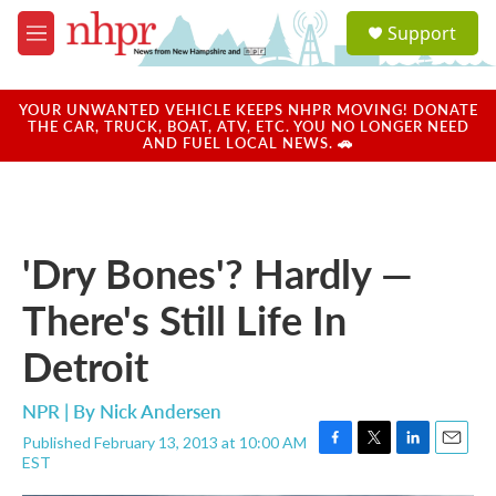
Skip to main content
S
Support
e
M
a
e
r
n
c
u
YOUR UNWANTED VEHICLE KEEPS NHPR MOVING! DONATE
h
THE CAR, TRUCK, BOAT, ATV, ETC. YOU NO LONGER NEED
AND FUEL LOCAL NEWS. 🚗
u
e
r
y
'Dry Bones'? Hardly —
There's Still Life In
Detroit
NPR | By
Nick Andersen
Published February 13, 2013 at 10:00 AM
F
T
L
E
EST
a
w
i
m