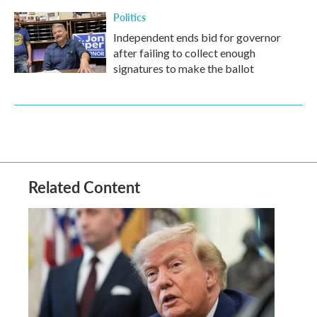
Politics
Independent ends bid for governor
after failing to collect enough
signatures to make the ballot
Related Content