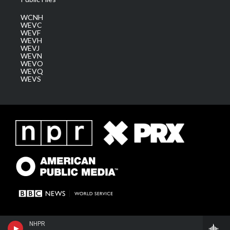
WCNH
WEVC
WEVF
WEVH
WEVJ
WEVN
WEVO
WEVQ
WEVS
NHPR