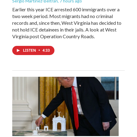
Sergio Martínez-Beltrán
, 7 hours ago
Earlier this year ICE arrested 600 immigrants over a
two week period. Most migrants had no criminal
records and, since then, West Virginia has decided to
not hold ICE detainees in their jails. A look at West
Virginia post Operation Country Roads.
LISTEN
•
4:33