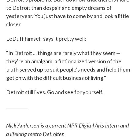
to Detroit than despair and empty dreams of
yesteryear. You just have to come by and look a little
closer.
LeDuff himself says it pretty well:
"In Detroit ... things are rarely what they seem —
they're an amalgam, a fictionalized version of the
truth served up to suit people's needs and help them
get on with the difficult business of living."
Detroit still lives. Go and see for yourself.
Nick Andersen is a current NPR Digital Arts intern and
a lifelong metro Detroiter.