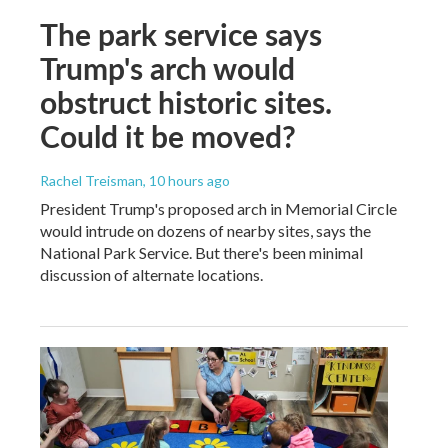
The park service says
Trump's arch would
obstruct historic sites.
Could it be moved?
Rachel Treisman
, 10 hours ago
President Trump's proposed arch in Memorial Circle
would intrude on dozens of nearby sites, says the
National Park Service. But there's been minimal
discussion of alternate locations.