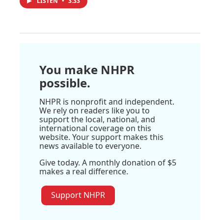
LISTEN
•
3:33
You make NHPR
possible.
NHPR is nonprofit and independent.
We rely on readers like you to
support the local, national, and
international coverage on this
website. Your support makes this
news available to everyone.
Give today. A monthly donation of $5
makes a real difference.
Support NHPR