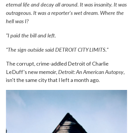
eternal life and decay all around. It was insanity. It was
outrageous. It was a reporter's wet dream. Where the
hell was I?
"I paid the bill and left.
"The sign outside said DETROIT CITY LIMITS
"
.
The corrupt, crime-addled Detroit of Charlie
Detroit: An American Autopsy
LeDuff's new memoir,
,
isn't the same city that I left a month ago.