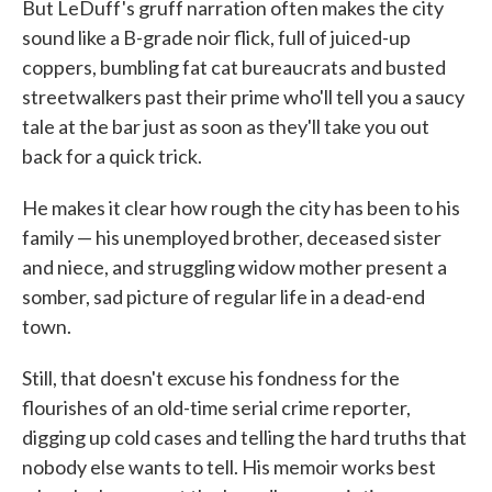
But LeDuff's gruff narration often makes the city
sound like a B-grade noir flick, full of juiced-up
coppers, bumbling fat cat bureaucrats and busted
streetwalkers past their prime who'll tell you a saucy
tale at the bar just as soon as they'll take you out
back for a quick trick.
He makes it clear how rough the city has been to his
family — his unemployed brother, deceased sister
and niece, and struggling widow mother present a
somber, sad picture of regular life in a dead-end
town.
Still, that doesn't excuse his fondness for the
flourishes of an old-time serial crime reporter,
digging up cold cases and telling the hard truths that
nobody else wants to tell. His memoir works best