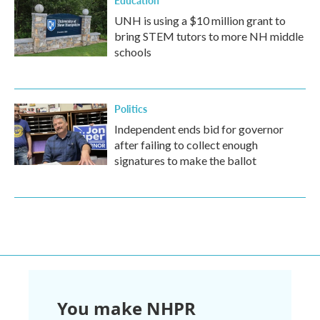
Education
UNH is using a $10 million grant to
bring STEM tutors to more NH middle
schools
Politics
Independent ends bid for governor
after failing to collect enough
signatures to make the ballot
You make NHPR