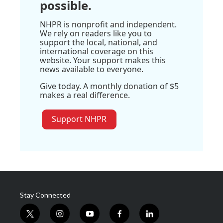
possible.
NHPR is nonprofit and independent.
We rely on readers like you to
support the local, national, and
international coverage on this
website. Your support makes this
news available to everyone.
Give today. A monthly donation of $5
makes a real difference.
Support NHPR
Stay Connected
t
i
y
f
l