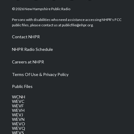
w
n
o
a
i
i
s
u
c
n
© 2026 New Hampshire Public Radio
t
t
t
e
k
t
a
u
b
e
Persons with disabilities who need assistance accessing NHPR's FCC
e
g
b
o
d
public files, please contact us at publicfile@nhpr.org.
r
r
e
o
i
a
k
n
Contact NHPR
m
NHPR Radio Schedule
Careers at NHPR
Terms Of Use & Privacy Policy
Public Files
WCNH
WEVC
WEVF
WEVH
WEVJ
WEVN
WEVO
WEVQ
WEVS