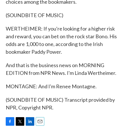
choices among the bookmakers.
(SOUNDBITE OF MUSIC)
WERTHEIMER: If you're looking for a higher risk
and reward, you can bet on the rock star Bono. His
odds are 1,000 to one, according to the Irish
bookmaker Paddy Power.
And that is the business news on MORNING
EDITION from NPR News. I'm Linda Wertheimer.
MONTAGNE: And I'm Renee Montagne.
(SOUNDBITE OF MUSIC) Transcript provided by
NPR, Copyright NPR.