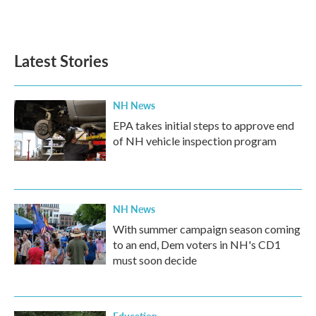
F
T
L
E
a
w
i
m
c
i
n
a
e
t
k
i
b
t
e
l
Latest Stories
o
e
d
o
r
I
k
n
NH News
EPA takes initial steps to approve end
of NH vehicle inspection program
NH News
With summer campaign season coming
to an end, Dem voters in NH's CD1
must soon decide