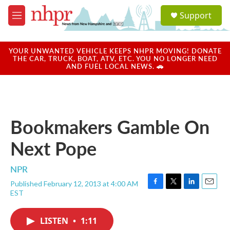
Skip to main content
S
Support
e
M
a
e
r
n
c
u
YOUR UNWANTED VEHICLE KEEPS NHPR MOVING! DONATE
h
THE CAR, TRUCK, BOAT, ATV, ETC. YOU NO LONGER NEED
AND FUEL LOCAL NEWS. 🚗
u
e
r
y
Bookmakers Gamble On
Next Pope
NPR
Published February 12, 2013 at 4:00 AM
F
T
L
E
EST
a
w
i
m
c
i
n
a
e
t
k
i
LISTEN
•
1:11
b
t
e
l