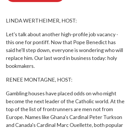
o
e
d
o
r
I
k
n
LINDA WERTHEIMER, HOST:
Let's talk about another high-profile job vacancy -
this one for pontiff. Now that Pope Benedict has
said he'll step down, everyone is wondering who will
replace him. Our last word in business today: holy
bookmakers.
RENEE MONTAGNE, HOST:
Gambling houses have placed odds on who might
become the next leader of the Catholic world. At the
top of the list of frontrunners are men not from
Europe. Names like Ghana's Cardinal Peter Turkson
and Canada's Cardinal Marc Ouellette, both popular