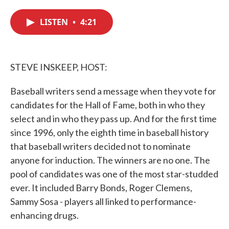
c
i
n
a
e
t
k
i
LISTEN
•
4:21
b
t
e
l
o
e
d
o
r
I
k
n
STEVE INSKEEP, HOST:
Baseball writers send a message when they vote for
candidates for the Hall of Fame, both in who they
select and in who they pass up. And for the first time
since 1996, only the eighth time in baseball history
that baseball writers decided not to nominate
anyone for induction. The winners are no one. The
pool of candidates was one of the most star-studded
ever. It included Barry Bonds, Roger Clemens,
Sammy Sosa - players all linked to performance-
enhancing drugs.