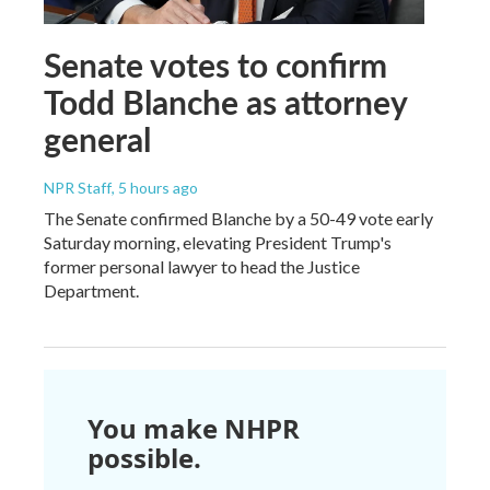
Senate votes to confirm
Todd Blanche as attorney
general
NPR Staff
, 5 hours ago
The Senate confirmed Blanche by a 50-49 vote early
Saturday morning, elevating President Trump's
former personal lawyer to head the Justice
Department.
You make NHPR
possible.