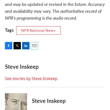
and may be updated or revised in the future. Accuracy
and availability may vary. The authoritative record of
NPR’s programming is the audio record.
Tags
NPR National News
F
T
L
E
a
w
i
m
c
i
n
a
e
t
k
i
Steve Inskeep
b
t
e
l
o
e
d
o
r
I
See stories by Steve Inskeep
k
n
Steve Inskeep