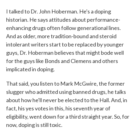
I talked to Dr. John Hoberman. He's a doping
historian. He says attitudes about performance-
enhancing drugs often follow generational lines.
And as older, more tradition-bound and steroid
intolerant writers start to be replaced by younger
guys, Dr. Hoberman believes that might bode well
for the guys like Bonds and Clemens and others
implicated in doping.
That said, you listen to Mark McGwire, the former
slugger who admitted using banned drugs, he talks
about how he'll never be elected to the Hall. And, in
fact, his yes votes in this, his seventh year of
eligibility, went down for a third straight year. So, for
now, doping is still toxic.