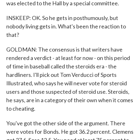
was elected to the Hall by a special committee.
INSKEEP: OK. So he gets in posthumously, but
nobody living gets in. What's been the reaction to
that?
GOLDMAN: The consensus is that writers have
rendered a verdict - at least for now - on this period
of time in baseball called the steroids era - the
hardliners. I'll pick out Tom Verducci of Sports
Illustrated, who says he will never vote for steroid
users and those suspected of steroid use. Steroids,
he says, are in a category of their own when it comes
to cheating.
You've got the other side of the argument. There
were votes for Bonds. He got 36.2 percent. Clemens