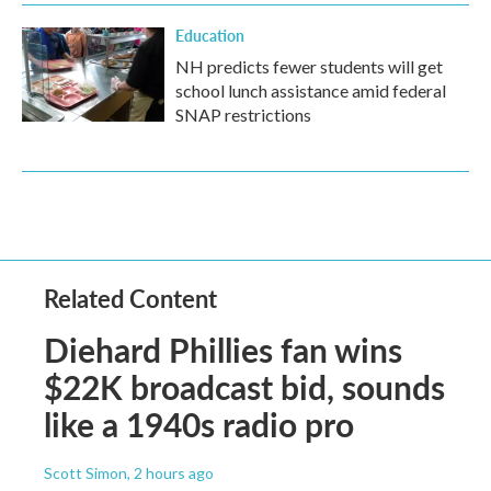
Education
NH predicts fewer students will get
school lunch assistance amid federal
SNAP restrictions
Related Content
Diehard Phillies fan wins
$22K broadcast bid, sounds
like a 1940s radio pro
Scott Simon
, 2 hours ago