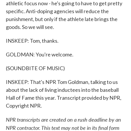
athletic focus now - he's going to have to get pretty
specific. Anti-doping agencies will reduce the
punishment, but only if the athlete late brings the
goods. So we will see.
INSKEEP: Tom, thanks.
GOLDMAN: You're welcome.
(SOUNDBITE OF MUSIC)
INSKEEP: That's NPR Tom Goldman, talking to us
about the lack of living inductees into the baseball
Hall of Fame this year. Transcript provided by NPR,
Copyright NPR.
NPR transcripts are created on a rush deadline by an
NPR contractor. This text may not be in its final form