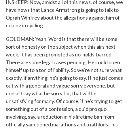
INSKEEP: Now, amidst all of this news, of course, we
have news that Lance Armstrong is going to talk to
Oprah Winfrey about the allegations against him of
doping in cycling.
GOLDMAN: Yeah. Word is that there will be some
sort of honesty on the subject when this airs next
week. It has been promoted as no-holds-barred.
There are some legal cases pending. He could open
himself up to a ton of liability. So we're not sure what
exactly, if anything, he's going to say. If he just comes
out with a general and vague sorry everyone, but
doesn't say what he sorry for, that will be
unsatisfying for many. Of course, if he's trying to get
something out of a confession, a quid pro quo,
involving, say, a reduction in his lifetime ban from
officially sanctioned marathons and triathlons - his