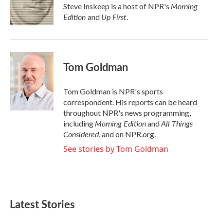
Morning
Steve Inskeep is a host of NPR's
Edition
Up First
and
.
Tom Goldman
Tom Goldman is NPR's sports
correspondent. His reports can be heard
throughout NPR's news programming,
Morning Edition
All Things
including
and
Considered
, and on NPR.org.
See stories by Tom Goldman
Latest Stories