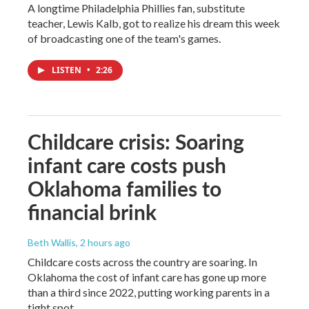
A longtime Philadelphia Phillies fan, substitute
teacher, Lewis Kalb, got to realize his dream this week
of broadcasting one of the team's games.
LISTEN
•
2:26
Childcare crisis: Soaring
infant care costs push
Oklahoma families to
financial brink
Beth Wallis
, 2 hours ago
Childcare costs across the country are soaring. In
Oklahoma the cost of infant care has gone up more
than a third since 2022, putting working parents in a
tight spot.