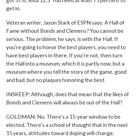
got 37.6, Sosa 12.5. You need at least 75 percent to
get in.
Veteran writer, Jason Stark of ESPN says: A Hall of
Fame without Bonds and Clemens? You cannot be
serious. The problem, he says, is with the Hall. If
you're going to honor the best players, you need to
have best players in there. If you're not, then turn
the Hall into a museum, which it is partly now, but a
museum where you tell the story of the game, good
and bad, but no plaques honoring the best.
INSKEEP: Although, does that mean that the likes of
Bonds and Clemens will always be out of the Hall?
GOLDMAN: No. There's a 15-year window to be
elected. There's a school of thought that in the next
15 years, attitudes toward doping will change.