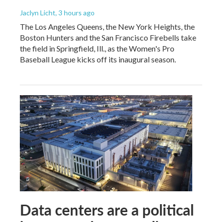
Jaclyn Licht
, 3 hours ago
The Los Angeles Queens, the New York Heights, the
Boston Hunters and the San Francisco Firebells take
the field in Springfield, Ill., as the Women's Pro
Baseball League kicks off its inaugural season.
Data centers are a political