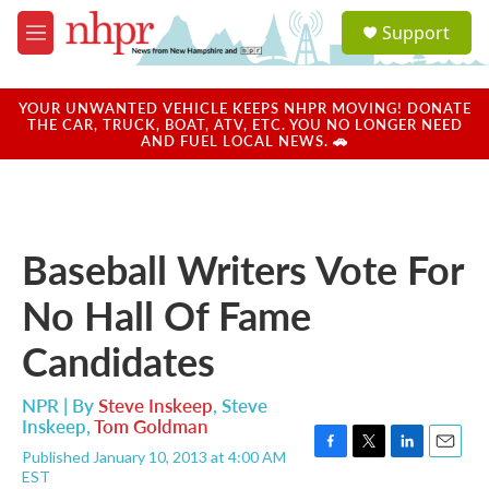
Skip to main content
S
Support
e
M
a
e
r
n
c
u
YOUR UNWANTED VEHICLE KEEPS NHPR MOVING! DONATE
h
THE CAR, TRUCK, BOAT, ATV, ETC. YOU NO LONGER NEED
AND FUEL LOCAL NEWS. 🚗
u
e
r
y
Baseball Writers Vote For
No Hall Of Fame
Candidates
NPR | By
Steve Inskeep
,
Steve
Inskeep
,
Tom Goldman
Published January 10, 2013 at 4:00 AM
F
T
L
E
EST
a
w
i
m