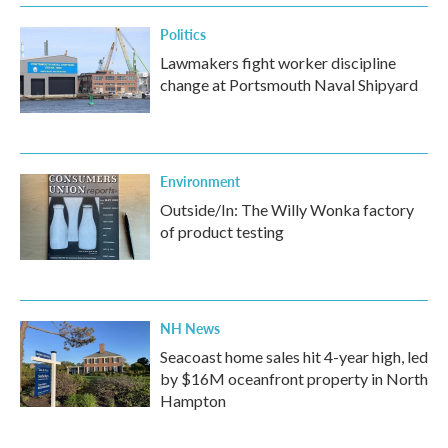
Politics
Lawmakers fight worker discipline
change at Portsmouth Naval Shipyard
Environment
Outside/In: The Willy Wonka factory
of product testing
NH News
Seacoast home sales hit 4-year high, led
by $16M oceanfront property in North
Hampton