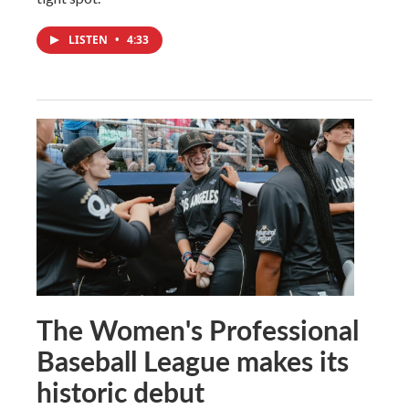
LISTEN
•
4:33
The Women's Professional
Baseball League makes its
historic debut