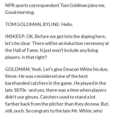
NPR sports correspondent Tom Goldman joins me.
Good morning.
TOM GOLDMAN, BYLINE: Hello.
INSKEEP: OK. Before we get into the doping here,
let's be clear. There will be an induction ceremony at
the Hall of Fame. It just won't include any living
players. Is that right?
GOLDMAN: Yeah. Let's give Deacon White his due,
Steve. He was considered one of the best
barehanded catchers in the game. He played in the
late 1870s - and yes, there was a time when players
didn't use gloves. Catchers used to stand a lot
farther back from the pitcher than they do now. But,
still, ouch. So congrats to the late Mr. White, who