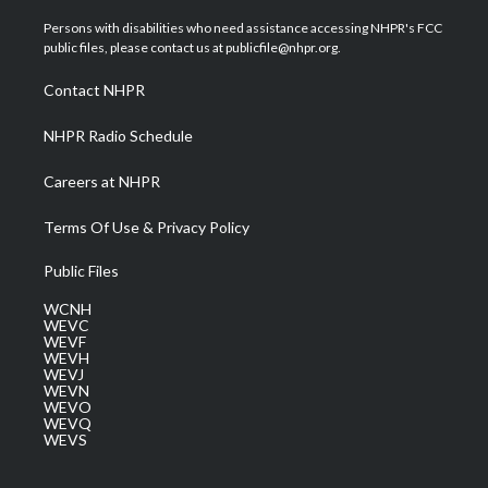
t
t
t
e
k
t
a
u
b
e
Persons with disabilities who need assistance accessing NHPR's FCC
e
g
b
o
d
public files, please contact us at publicfile@nhpr.org.
r
r
e
o
i
a
k
n
Contact NHPR
m
NHPR Radio Schedule
Careers at NHPR
Terms Of Use & Privacy Policy
Public Files
WCNH
WEVC
WEVF
WEVH
WEVJ
WEVN
WEVO
WEVQ
WEVS