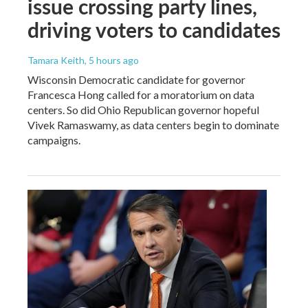
issue crossing party lines,
driving voters to candidates
Tamara Keith
, 5 hours ago
Wisconsin Democratic candidate for governor
Francesca Hong called for a moratorium on data
centers. So did Ohio Republican governor hopeful
Vivek Ramaswamy, as data centers begin to dominate
campaigns.