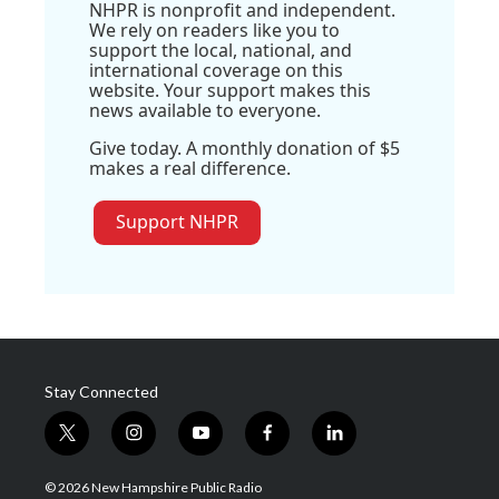
NHPR is nonprofit and independent.
We rely on readers like you to
support the local, national, and
international coverage on this
website. Your support makes this
news available to everyone.
Give today. A monthly donation of $5
makes a real difference.
Support NHPR
Stay Connected
t
i
y
f
l
w
n
o
a
i
i
s
u
c
n
© 2026 New Hampshire Public Radio