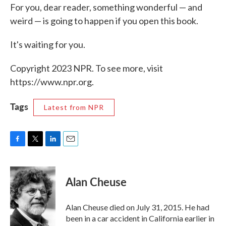
For you, dear reader, something wonderful — and
weird — is going to happen if you open this book.
It's waiting for you.
Copyright 2023 NPR. To see more, visit
https://www.npr.org.
Tags
Latest from NPR
F
T
L
E
a
w
i
m
c
i
n
a
e
t
k
i
Alan Cheuse
b
t
e
l
o
e
d
o
r
I
Alan Cheuse died on July 31, 2015. He had
k
n
been in a car accident in California earlier in