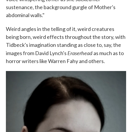
sustenance, the background gurgle of Mother's
abdominal walls."
Weird angles in the telling of it, weird creatures
being born, weird effects throughout the story, with
Tidbeck's imagination standing as close to, say, the
Eraserhead
images from David Lynch's
as much as to
horror writers like Warren Fahy and others.