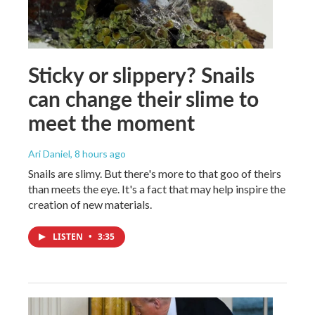
Sticky or slippery? Snails
can change their slime to
meet the moment
Ari Daniel
, 8 hours ago
Snails are slimy. But there's more to that goo of theirs
than meets the eye. It's a fact that may help inspire the
creation of new materials.
LISTEN
•
3:35