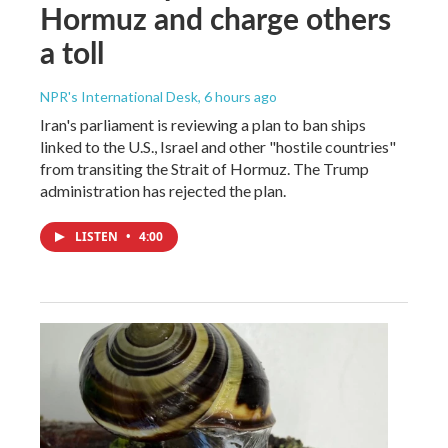
Hormuz and charge others
a toll
NPR's International Desk
, 6 hours ago
Iran's parliament is reviewing a plan to ban ships
linked to the U.S., Israel and other "hostile countries"
from transiting the Strait of Hormuz. The Trump
administration has rejected the plan.
LISTEN
•
4:00