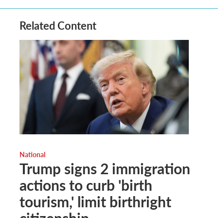
Related Content
National
Trump signs 2 immigration
actions to curb 'birth
tourism,' limit birthright
citizenship