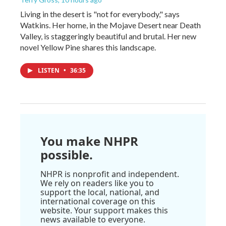
Living in the desert is "not for everybody," says
Watkins. Her home, in the Mojave Desert near Death
Valley, is staggeringly beautiful and brutal. Her new
novel Yellow Pine shares this landscape.
LISTEN
•
36:35
You make NHPR
possible.
NHPR is nonprofit and independent.
We rely on readers like you to
support the local, national, and
international coverage on this
website. Your support makes this
news available to everyone.