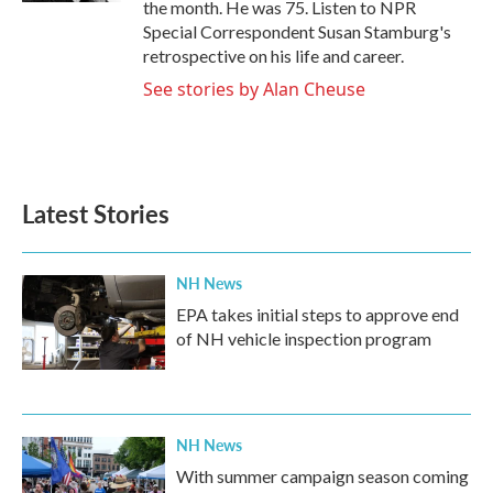
the month. He was 75. Listen to NPR
Special Correspondent Susan Stamburg's
retrospective on his life and career.
See stories by Alan Cheuse
Latest Stories
NH News
EPA takes initial steps to approve end
of NH vehicle inspection program
NH News
With summer campaign season coming