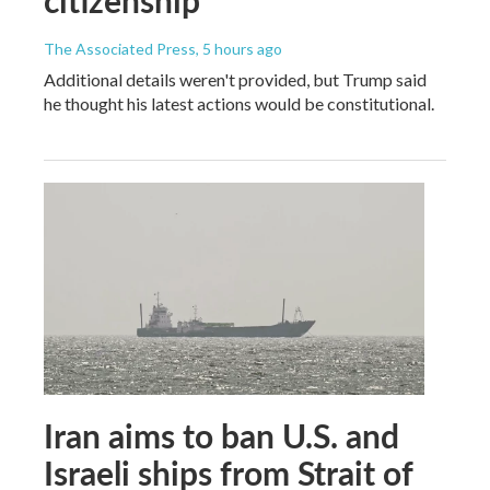
The Associated Press
, 5 hours ago
Additional details weren't provided, but Trump said
he thought his latest actions would be constitutional.
Iran aims to ban U.S. and
Israeli ships from Strait of