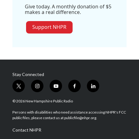
Give today. A monthly donation of $5
makes a real difference.
Support NHPR
Stay Connected
t
i
y
f
l
w
n
o
a
i
i
s
u
c
n
© 2026 New Hampshire Public Radio
t
t
t
e
k
t
a
u
b
e
Persons with disabilities who need assistance accessing NHPR's FCC
e
g
b
o
d
public files, please contact us at publicfile@nhpr.org.
r
r
e
o
i
a
k
n
Contact NHPR
m