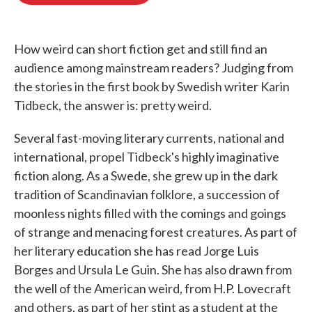
o
e
d
o
r
I
k
n
How weird can short fiction get and still find an
audience among mainstream readers? Judging from
the stories in the first book by Swedish writer Karin
Tidbeck, the answer is: pretty weird.
Several fast-moving literary currents, national and
international, propel Tidbeck's highly imaginative
fiction along. As a Swede, she grew up in the dark
tradition of Scandinavian folklore, a succession of
moonless nights filled with the comings and goings
of strange and menacing forest creatures. As part of
her literary education she has read Jorge Luis
Borges and Ursula Le Guin. She has also drawn from
the well of the American weird, from H.P. Lovecraft
and others, as part of her stint as a student at the