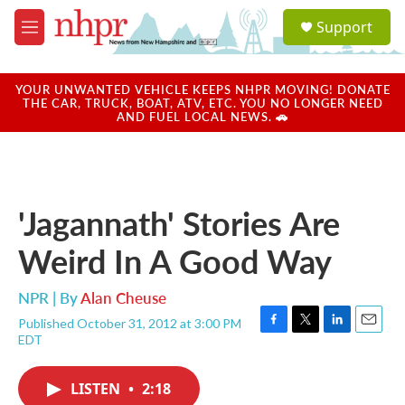
Skip to main content
S
Support
e
M
a
e
r
n
c
u
YOUR UNWANTED VEHICLE KEEPS NHPR MOVING! DONATE
h
THE CAR, TRUCK, BOAT, ATV, ETC. YOU NO LONGER NEED
AND FUEL LOCAL NEWS. 🚗
u
e
r
y
'Jagannath' Stories Are
Weird In A Good Way
NPR | By
Alan Cheuse
Published October 31, 2012 at 3:00 PM
F
T
L
E
EDT
a
w
i
m
c
i
n
a
e
t
k
i
LISTEN
•
2:18
b
t
e
l