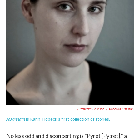
/ Rebecka Eriksson
/
Rebecka Eriksson
Jagannath
is Karin Tidbeck's first collection of stories.
No less odd and disconcerting is "Pyret [Py:ret]," a