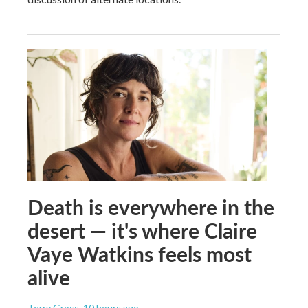
Death is everywhere in the
desert — it's where Claire
Vaye Watkins feels most
alive
Terry Gross
, 10 hours ago