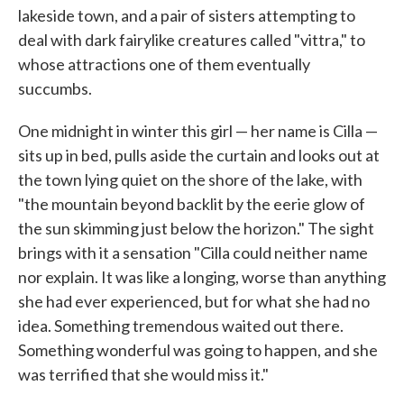
lakeside town, and a pair of sisters attempting to
deal with dark fairylike creatures called "vittra," to
whose attractions one of them eventually
succumbs.
One midnight in winter this girl — her name is Cilla —
sits up in bed, pulls aside the curtain and looks out at
the town lying quiet on the shore of the lake, with
"the mountain beyond backlit by the eerie glow of
the sun skimming just below the horizon." The sight
brings with it a sensation "Cilla could neither name
nor explain. It was like a longing, worse than anything
she had ever experienced, but for what she had no
idea. Something tremendous waited out there.
Something wonderful was going to happen, and she
was terrified that she would miss it."