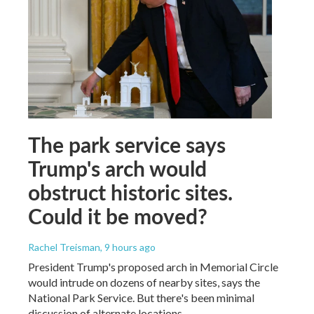
The park service says
Trump's arch would
obstruct historic sites.
Could it be moved?
Rachel Treisman
, 9 hours ago
President Trump's proposed arch in Memorial Circle
would intrude on dozens of nearby sites, says the
National Park Service. But there's been minimal
discussion of alternate locations.