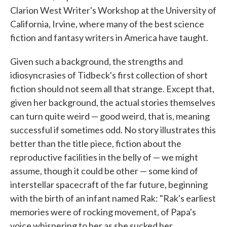
Clarion West Writer's Workshop at the University of
California, Irvine, where many of the best science
fiction and fantasy writers in America have taught.
Given such a background, the strengths and
idiosyncrasies of Tidbeck's first collection of short
fiction should not seem all that strange. Except that,
given her background, the actual stories themselves
can turn quite weird — good weird, that is, meaning
successful if sometimes odd. No story illustrates this
better than the title piece, fiction about the
reproductive facilities in the belly of — we might
assume, though it could be other — some kind of
interstellar spacecraft of the far future, beginning
with the birth of an infant named Rak: "Rak's earliest
memories were of rocking movement, of Papa's
voice whispering to her as she sucked her