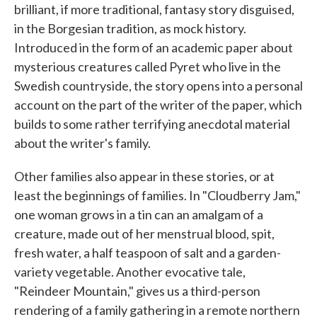
brilliant, if more traditional, fantasy story disguised,
in the Borgesian tradition, as mock history.
Introduced in the form of an academic paper about
mysterious creatures called Pyret who live in the
Swedish countryside, the story opens into a personal
account on the part of the writer of the paper, which
builds to some rather terrifying anecdotal material
about the writer's family.
Other families also appear in these stories, or at
least the beginnings of families. In "Cloudberry Jam,"
one woman grows in a tin can an amalgam of a
creature, made out of her menstrual blood, spit,
fresh water, a half teaspoon of salt and a garden-
variety vegetable. Another evocative tale,
"Reindeer Mountain," gives us a third-person
rendering of a family gathering in a remote northern