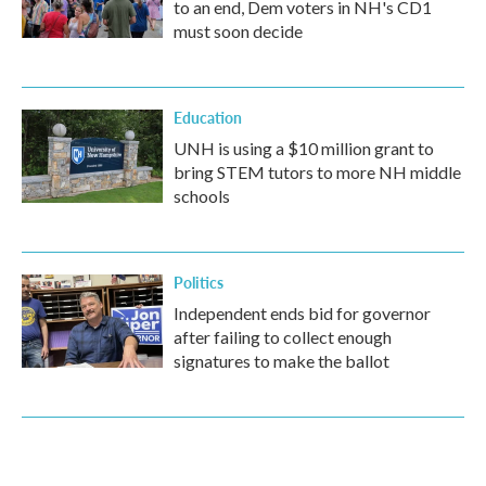
to an end, Dem voters in NH's CD1
must soon decide
Education
UNH is using a $10 million grant to
bring STEM tutors to more NH middle
schools
Politics
Independent ends bid for governor
after failing to collect enough
signatures to make the ballot