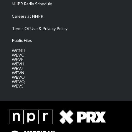
NHPR Radio Schedule
Careers at NHPR
Terms Of Use & Privacy Policy
Public Files
WCNH
WEVC
WEVF
WEVH
WEVJ
WEVN
WEVO
WEVQ
WEVS