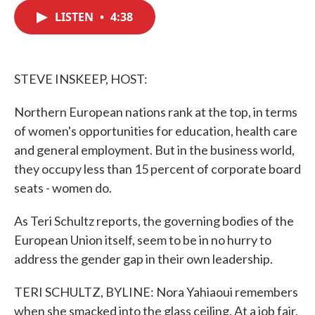
c
i
n
a
e
t
k
i
LISTEN
•
4:38
b
t
e
l
o
e
d
o
r
I
k
n
STEVE INSKEEP, HOST:
Northern European nations rank at the top, in terms
of women's opportunities for education, health care
and general employment. But in the business world,
they occupy less than 15 percent of corporate board
seats - women do.
As Teri Schultz reports, the governing bodies of the
European Union itself, seem to be in no hurry to
address the gender gap in their own leadership.
TERI SCHULTZ, BYLINE: Nora Yahiaoui remembers
when she smacked into the glass ceiling. At a job fair,