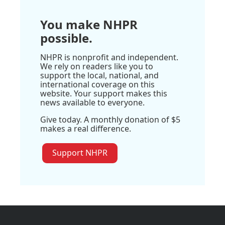
You make NHPR
possible.
NHPR is nonprofit and independent.
We rely on readers like you to
support the local, national, and
international coverage on this
website. Your support makes this
news available to everyone.
Give today. A monthly donation of $5
makes a real difference.
Support NHPR