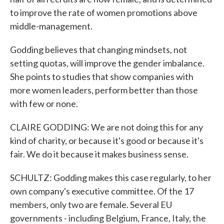
to improve the rate of women promotions above
middle-management.
Godding believes that changing mindsets, not
setting quotas, will improve the gender imbalance.
She points to studies that show companies with
more women leaders, perform better than those
with few or none.
CLAIRE GODDING: We are not doing this for any
kind of charity, or because it's good or because it's
fair. We do it because it makes business sense.
SCHULTZ: Godding makes this case regularly, to her
own company's executive committee. Of the 17
members, only two are female. Several EU
governments - including Belgium, France, Italy, the