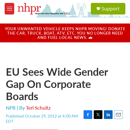
Skip to main content
S
Support
e
M
a
e
r
n
c
u
YOUR UNWANTED VEHICLE KEEPS NHPR MOVING! DONATE
h
THE CAR, TRUCK, BOAT, ATV, ETC. YOU NO LONGER NEED
AND FUEL LOCAL NEWS. 🚗
u
e
r
y
EU Sees Wide Gender
Gap On Corporate
Boards
NPR | By
Teri Schultz
Published October 29, 2012 at 4:00 AM
F
T
L
E
EDT
a
w
i
m