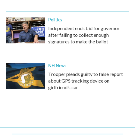
Politics
Independent ends bid for governor
after failing to collect enough
signatures to make the ballot
NH News
Trooper pleads guilty to false report
about GPS tracking device on
girlfriend’s car