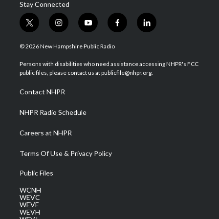
Stay Connected
t
i
y
f
l
w
n
o
a
i
i
s
u
c
n
© 2026 New Hampshire Public Radio
t
t
t
e
k
t
a
u
b
e
Persons with disabilities who need assistance accessing NHPR's FCC
e
g
b
o
d
public files, please contact us at publicfile@nhpr.org.
r
r
e
o
i
a
k
n
Contact NHPR
m
NHPR Radio Schedule
Careers at NHPR
Terms Of Use & Privacy Policy
Public Files
WCNH
WEVC
WEVF
WEVH