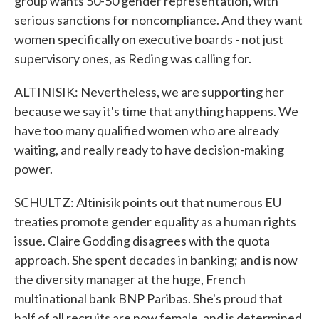
group wants 50-50 gender representation, with
serious sanctions for noncompliance. And they want
women specifically on executive boards - not just
supervisory ones, as Reding was calling for.
ALTINISIK: Nevertheless, we are supporting her
because we say it's time that anything happens. We
have too many qualified women who are already
waiting, and really ready to have decision-making
power.
SCHULTZ: Altinisik points out that numerous EU
treaties promote gender equality as a human rights
issue. Claire Godding disagrees with the quota
approach. She spent decades in banking; and is now
the diversity manager at the huge, French
multinational bank BNP Paribas. She's proud that
half of all recruits are now female, and is determined