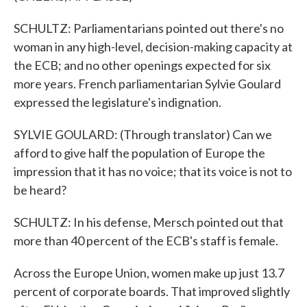
SCHULTZ: Parliamentarians pointed out there's no
woman in any high-level, decision-making capacity at
the ECB; and no other openings expected for six
more years. French parliamentarian Sylvie Goulard
expressed the legislature's indignation.
SYLVIE GOULARD: (Through translator) Can we
afford to give half the population of Europe the
impression that it has no voice; that its voice is not to
be heard?
SCHULTZ: In his defense, Mersch pointed out that
more than 40 percent of the ECB's staff is female.
Across the Europe Union, women make up just 13.7
percent of corporate boards. That improved slightly