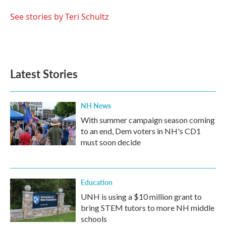
o
e
d
o
r
I
See stories by Teri Schultz
k
n
Latest Stories
NH News
With summer campaign season coming
to an end, Dem voters in NH's CD1
must soon decide
Education
UNH is using a $10 million grant to
bring STEM tutors to more NH middle
schools