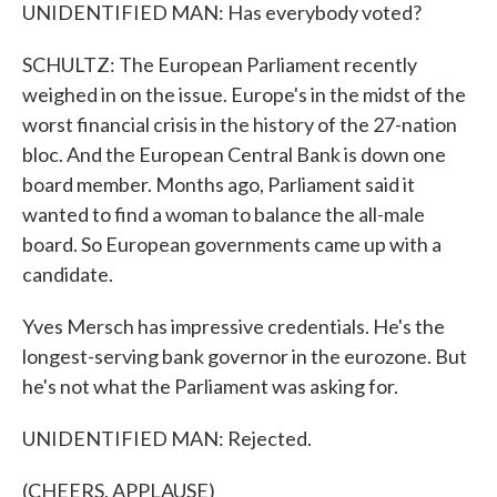
UNIDENTIFIED MAN: Has everybody voted?
SCHULTZ: The European Parliament recently
weighed in on the issue. Europe's in the midst of the
worst financial crisis in the history of the 27-nation
bloc. And the European Central Bank is down one
board member. Months ago, Parliament said it
wanted to find a woman to balance the all-male
board. So European governments came up with a
candidate.
Yves Mersch has impressive credentials. He's the
longest-serving bank governor in the eurozone. But
he's not what the Parliament was asking for.
UNIDENTIFIED MAN: Rejected.
(CHEERS, APPLAUSE)