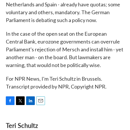
Netherlands and Spain - already have quotas; some
voluntary and others, mandatory. The German
Parliament is debating such a policy now.
In the case of the open seat on the European
Central Bank, eurozone governments can overrule
Parliament's rejection of Mersch and install him - yet
another man - on the board. But lawmakers are
warning, that would not be politically wise.
For NPR News, I'm Teri Schultz in Brussels.
Transcript provided by NPR, Copyright NPR.
F
T
L
E
a
w
i
m
c
i
n
a
e
t
k
i
Teri Schultz
b
t
e
l