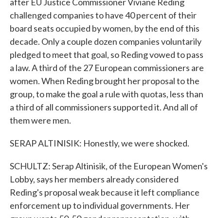
after EU Justice Commissioner Viviane Reding
challenged companies to have 40 percent of their
board seats occupied by women, by the end of this
decade. Only a couple dozen companies voluntarily
pledged to meet that goal, so Reding vowed to pass
a law. A third of the 27 European commissioners are
women. When Reding brought her proposal to the
group, to make the goal a rule with quotas, less than
a third of all commissioners supported it. And all of
them were men.
SERAP ALTINISIK: Honestly, we were shocked.
SCHULTZ: Serap Altinisik, of the European Women's
Lobby, says her members already considered
Reding's proposal weak because it left compliance
enforcement up to individual governments. Her