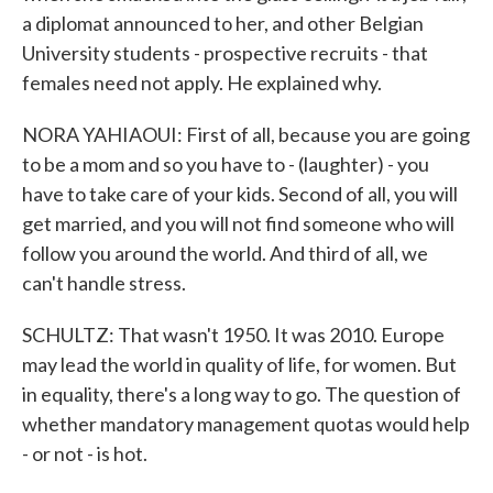
a diplomat announced to her, and other Belgian
University students - prospective recruits - that
females need not apply. He explained why.
NORA YAHIAOUI: First of all, because you are going
to be a mom and so you have to - (laughter) - you
have to take care of your kids. Second of all, you will
get married, and you will not find someone who will
follow you around the world. And third of all, we
can't handle stress.
SCHULTZ: That wasn't 1950. It was 2010. Europe
may lead the world in quality of life, for women. But
in equality, there's a long way to go. The question of
whether mandatory management quotas would help
- or not - is hot.