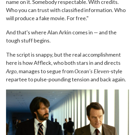
name on it. Somebody respectable. With credits.
Who you can trust with classified information. Who
will produce a fake movie. For free."
And that's where Alan Arkin comes in — and the
tough stuff begins.
The script is snappy, but the real accomplishment
here is how Affleck, who both stars in and directs
Argo
Ocean's Eleven
, manages to segue from
-style
repartee to pulse-pounding tension and back again.