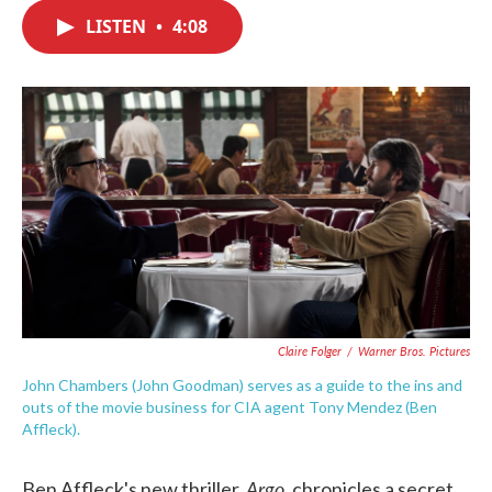
c
i
n
a
e
t
k
i
LISTEN
•
4:08
b
t
e
l
o
e
d
o
r
I
k
n
Claire Folger
/
Warner Bros. Pictures
John Chambers (John Goodman) serves as a guide to the ins and
outs of the movie business for CIA agent Tony Mendez (Ben
Affleck).
Argo
Ben Affleck's new thriller,
, chronicles a secret