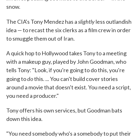
snow.
slightly
The CIA's Tony Mendez has a
less outlandish
idea — to recast the six clerks as a film crew in order
to smuggle them out of Iran.
A quick hop to Hollywood takes Tony to a meeting
with a makeup guy, played by John Goodman, who
tells Tony: "Look, if you're going to do this, you're
do
going to
this. ... You can't build cover stories
around a movie that doesn't exist. You need a script,
you need a producer."
Tony offers his own services, but Goodman bats
down this idea.
"You need somebody who's a somebody to put their