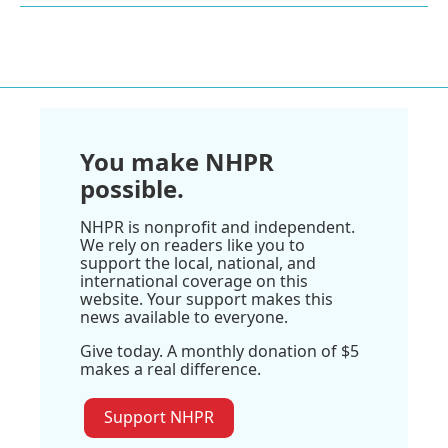
You make NHPR
possible.
NHPR is nonprofit and independent.
We rely on readers like you to
support the local, national, and
international coverage on this
website. Your support makes this
news available to everyone.
Give today. A monthly donation of $5
makes a real difference.
Support NHPR