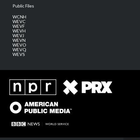
Public Files
WCNH
WEVC
WEVF
WEVH
WEVJ
WEVN
WEVO
WEVQ
WEVS