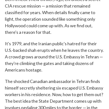
CIA rescue mission — a mission that remained
classified for years. When details finally came to
light, the operation sounded like something only
Hollywood could come up with. As we find out,
there's a reason for that.
It's 1979, and the Iranian public's hatred for their
U.S.-backed shah erupts when he leaves the country.
A crowd grows around the U.S. Embassy in Tehran —
they're climbing the gates and taking dozens of
Americans hostage.
The shocked Canadian ambassador in Tehran finds
himself secretly sheltering six escaped U.S. Embassy
workers in his residence. Now, how to get them out?
The best idea the State Department comes up with
involves pedaling 300 miles to the border — in the