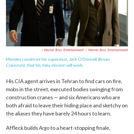
/ Warner Bros. Entertainment
/
Warner Bros. Entertainment
Mendez convinces his supervisor, Jack O'Donnell (Bryan
Cranston), that his risky mission will work.
His CIA agent arrives in Tehran to find cars on fire,
mobs in the street, executed bodies swinging from
construction cranes — and six Americans who are
both afraid to leave their hiding place and sketchy on
the aliases they have barely 24 hours to learn.
Argo
Affleck builds
to a heart-stopping finale,