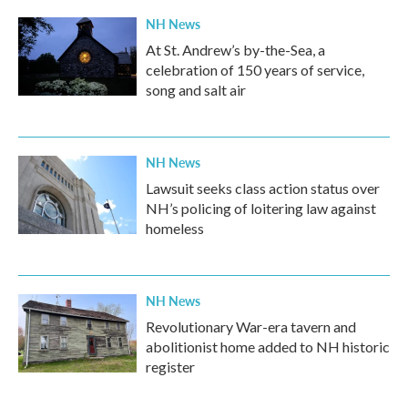
NH News
At St. Andrew’s by-the-Sea, a
celebration of 150 years of service,
song and salt air
NH News
Lawsuit seeks class action status over
NH’s policing of loitering law against
homeless
NH News
Revolutionary War-era tavern and
abolitionist home added to NH historic
register