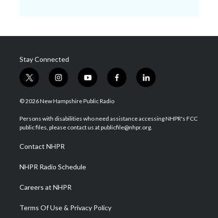
Stay Connected
t
i
y
f
l
w
n
o
a
i
i
s
u
c
n
© 2026 New Hampshire Public Radio
t
t
t
e
k
t
a
u
b
e
Persons with disabilities who need assistance accessing NHPR's FCC
e
g
b
o
d
public files, please contact us at publicfile@nhpr.org.
r
r
e
o
i
a
k
n
Contact NHPR
m
NHPR Radio Schedule
Careers at NHPR
Terms Of Use & Privacy Policy