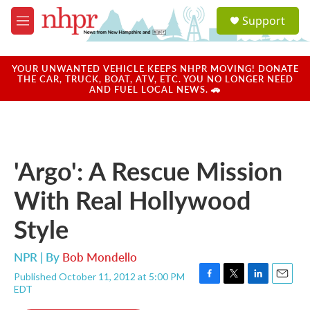
Skip to main content
S
Support
e
M
a
e
r
n
c
u
YOUR UNWANTED VEHICLE KEEPS NHPR MOVING! DONATE
h
THE CAR, TRUCK, BOAT, ATV, ETC. YOU NO LONGER NEED
AND FUEL LOCAL NEWS. 🚗
u
e
r
y
'Argo': A Rescue Mission
With Real Hollywood
Style
NPR | By
Bob Mondello
Published October 11, 2012 at 5:00 PM
F
T
L
E
EDT
a
w
i
m