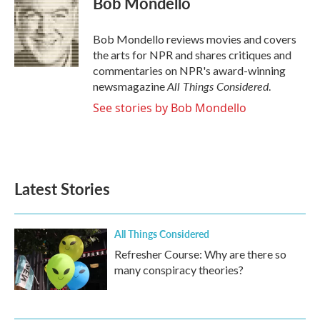
Bob Mondello
b
t
e
l
o
e
d
o
r
I
Bob Mondello reviews movies and covers
k
n
the arts for NPR and shares critiques and
commentaries on NPR's award-winning
All Things Considered
newsmagazine
.
See stories by Bob Mondello
Latest Stories
All Things Considered
Refresher Course: Why are there so
many conspiracy theories?