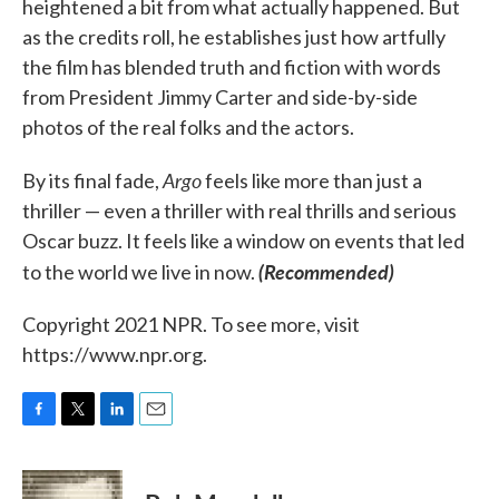
heightened a bit from what actually happened. But
as the credits roll, he establishes just how artfully
the film has blended truth and fiction with words
from President Jimmy Carter and side-by-side
photos of the real folks and the actors.
Argo
By its final fade,
feels like more than just a
thriller — even a thriller with real thrills and serious
Oscar buzz. It feels like a window on events that led
(Recommended)
to the world we live in now.
Copyright 2021 NPR. To see more, visit
https://www.npr.org.
F
T
L
E
a
w
i
m
c
i
n
a
e
t
k
i