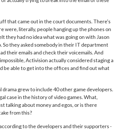
of actually trying to break into the email of these
tuff that came out in the court documents. There's
ere were, literally, people hanging up the phones on
felt they had no idea what was going on with Jason
. So they asked somebody in their IT department
ead their emails and check their voicemails. And
impossible, Activision actually considered staging a
ld be able to get into the offices and find out what
l drama grew to include 40 other game developers.
egal case in the history of video games. What,
ust talking about money and egos, or is there
take from this?
according to the developers and their supporters -