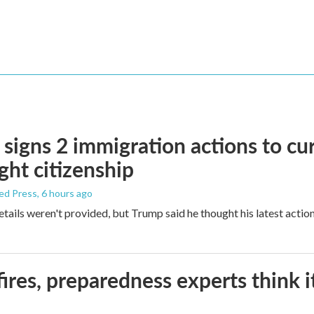
signs 2 immigration actions to curb
ight citizenship
ed Press
, 6 hours ago
etails weren't provided, but Trump said he thought his latest actio
ires, preparedness experts think 