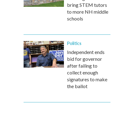
bring STEM tutors
to more NH middle
schools
Politics
Independent ends
bid for governor
after failing to
collect enough
signatures to make
the ballot