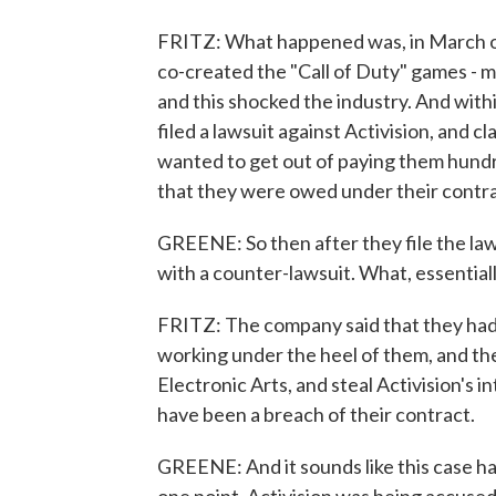
FRITZ: What happened was, in March o
co-created the "Call of Duty" games - mad
and this shocked the industry. And with
filed a lawsuit against Activision, and 
wanted to get out of paying them hundre
that they were owed under their contra
GREENE: So then after they file the laws
with a counter-lawsuit. What, essentia
FRITZ: The company said that they had 
working under the heel of them, and the
Electronic Arts, and steal Activision's 
have been a breach of their contract.
GREENE: And it sounds like this case ha