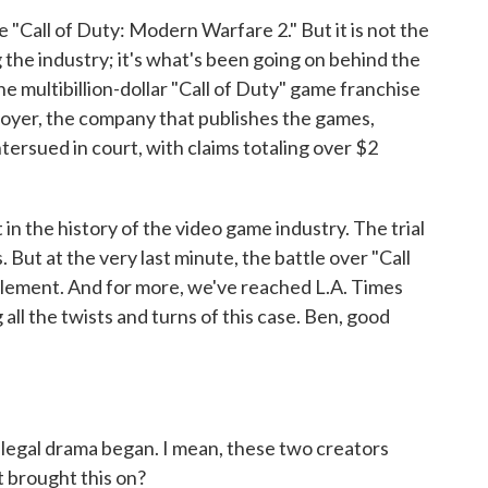
 "Call of Duty: Modern Warfare 2." But it is not the
 the industry; it's what's been going on behind the
 multibillion-dollar "Call of Duty" game franchise
ployer, the company that publishes the games,
ntersued in court, with claims totaling over $2
 in the history of the video game industry. The trial
. But at the very last minute, the battle over "Call
ttlement. And for more, we've reached L.A. Times
all the twists and turns of this case. Ben, good
 legal drama began. I mean, these two creators
t brought this on?