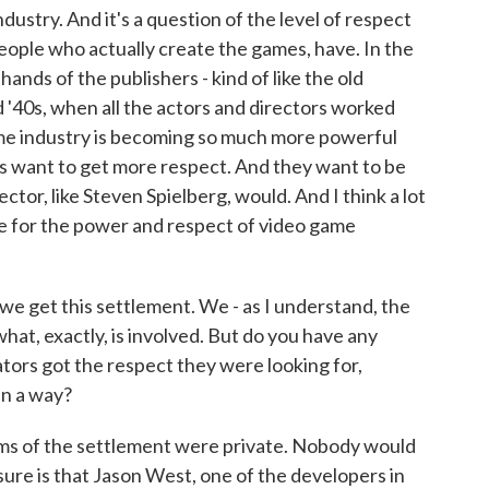
ndustry. And it's a question of the level of respect
ople who actually create the games, have. In the
ands of the publishers - kind of like the old
 '40s, when all the actors and directors worked
me industry is becoming so much more powerful
rs want to get more respect. And they want to be
ctor, like Steven Spielberg, would. And I think a lot
se for the power and respect of video game
 get this settlement. We - as I understand, the
hat, exactly, is involved. But do you have any
ors got the respect they were looking for,
in a way?
erms of the settlement were private. Nobody would
sure is that Jason West, one of the developers in