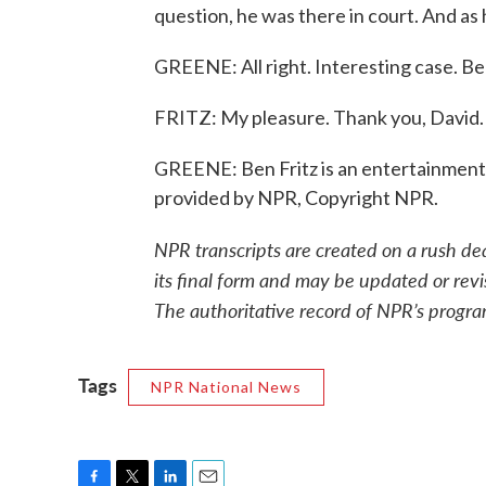
question, he was there in court. And as h
GREENE: All right. Interesting case. Be
FRITZ: My pleasure. Thank you, David.
GREENE: Ben Fritz is an entertainment 
provided by NPR, Copyright NPR.
NPR transcripts are created on a rush de
its final form and may be updated or revi
The authoritative record of NPR’s progra
Tags
NPR National News