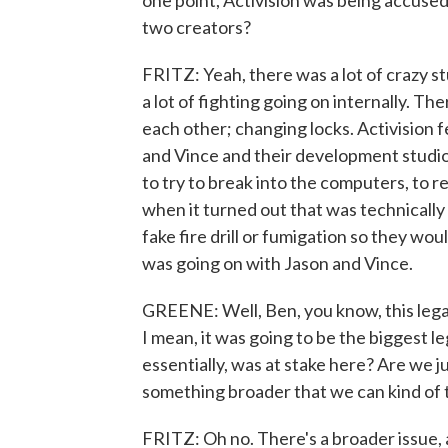
one point, Activision was being accused 
two creators?
FRITZ: Yeah, there was a lot of crazy s
a lot of fighting going on internally. Th
each other; changing locks. Activision 
and Vince and their development studio
to try to break into the computers, to r
when it turned out that was technically 
fake fire drill or fumigation so they wou
was going on with Jason and Vince.
GREENE: Well, Ben, you know, this lega
I mean, it was going to be the biggest l
essentially, was at stake here? Are we j
something broader that we can kind of 
FRITZ: Oh no. There's a broader issue, 