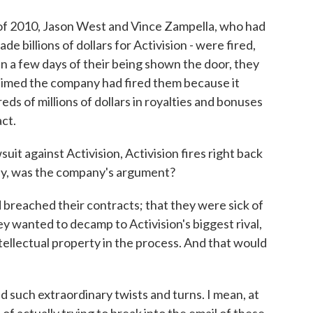
f 2010, Jason West and Vince Zampella, who had
e billions of dollars for Activision - were fired,
in a few days of their being shown the door, they
claimed the company had fired them because it
ds of millions of dollars in royalties and bonuses
ct.
uit against Activision, Activision fires right back
lly, was the company's argument?
breached their contracts; that they were sick of
y wanted to decamp to Activision's biggest rival,
intellectual property in the process. And that would
d such extraordinary twists and turns. I mean, at