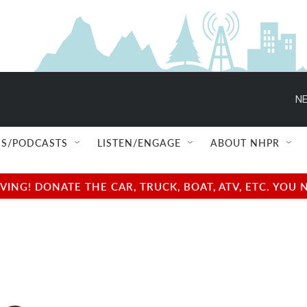
NE
S/PODCASTS
LISTEN/ENGAGE
ABOUT NHPR
NG! DONATE THE CAR, TRUCK, BOAT, ATV, ETC. YOU 