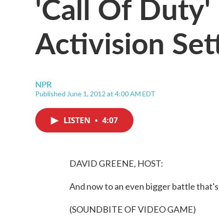
'Call Of Duty'
Activision Set
NPR
Published June 1, 2012 at 4:00 AM EDT
LISTEN
•
4:07
DAVID GREENE, HOST:
And now to an even bigger battle that's
(SOUNDBITE OF VIDEO GAME)