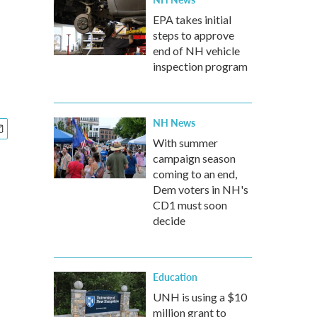
EPA takes initial
steps to approve
end of NH vehicle
inspection program
NH News
With summer
campaign season
coming to an end,
Dem voters in NH's
CD1 must soon
decide
Education
UNH is using a $10
million grant to