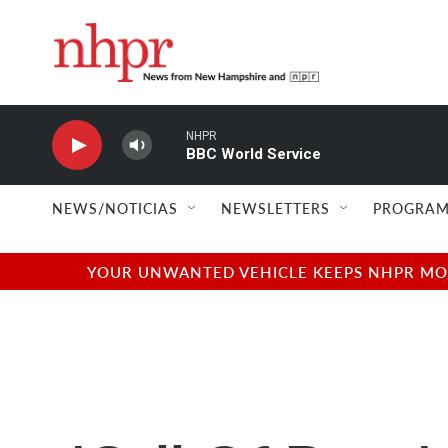
Skip to main content
NHPR
BBC World Service
NEWS/NOTICIAS
NEWSLETTERS
PROGRAM
YOUR UNWANTED VEHICLE KEEPS NHPR MOVI