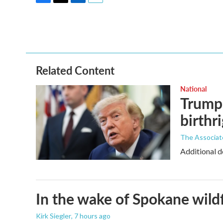
F
T
L
E
a
w
i
m
c
i
n
a
e
t
k
i
b
t
e
l
o
e
d
o
r
I
Related Content
k
n
National
Trump 
birthr
The Associat
Additional d
In the wake of Spokane wildf
Kirk Siegler
, 7 hours ago