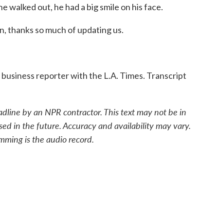
e walked out, he had a big smile on his face.
n, thanks so much of updating us.
business reporter with the L.A. Times. Transcript
adline by an NPR contractor. This text may not be in
sed in the future. Accuracy and availability may vary.
mming is the audio record.