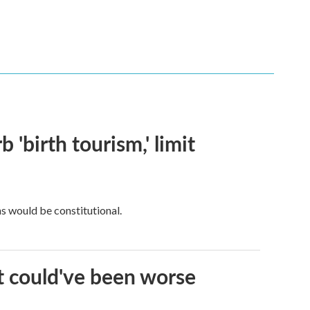
 'birth tourism,' limit
ns would be constitutional.
it could've been worse