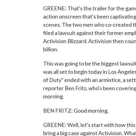
GREENE: That's the trailer for the game
action onscreen that's been captivating
scenes. The two men who co-created the
filed a lawsuit against their former em
Activision Blizzard. Activision then cou
billion.
This was going to be the biggest lawsuit
was all set to begin today in Los Angeles
of Duty" ended with an armistice, a se
reporter Ben Fritz, who's been covering 
morning.
BEN FRITZ: Good morning.
GREENE: Well, let's start with how this
bring a big case against Activision. Wha