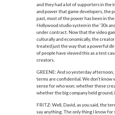
and they had a lot of supporters in the i
and power that game developers, the pe
past, most of the power has been in the h
Hollywood studio system in the '30s and
under contract. Now that the video ga
culturally and economically, the creato
treated just the way that a powerful dire
of people have viewed this as a test ca
creators.
GREENE: And so yesterday afternoon, we
terms are confidential. We don't know w
sense for who won; whether these creat
whether the big company held ground, 
FRITZ: Well, David, as you said, the t
say anything. The only thing I know for 