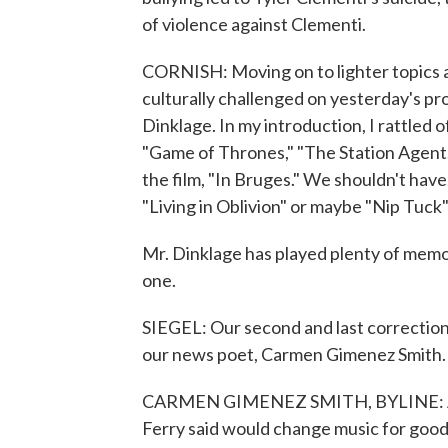
of violence against Clementi.
CORNISH: Moving on to lighter topics a
culturally challenged on yesterday's pro
Dinklage. In my introduction, I rattled 
"Game of Thrones," "The Station Agent,"
the film, "In Bruges." We shouldn't have
"Living in Oblivion" or maybe "Nip Tuck"
Mr. Dinklage has played plenty of memor
one.
SIEGEL: Our second and last correction 
our news poet, Carmen Gimenez Smith. It
CARMEN GIMENEZ SMITH, BYLINE: And I'
Ferry said would change music for good