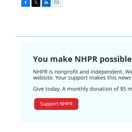
F
T
L
E
a
w
i
m
c
i
n
a
e
t
k
i
b
t
e
l
o
e
d
o
r
I
k
n
You make NHPR possible
NHPR is nonprofit and independent. We r
website. Your support makes this news 
Give today. A monthly donation of $5 ma
Support NHPR