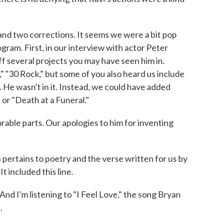
nd two corrections. It seems we were a bit pop
gram. First, in our interview with actor Peter
off several projects you may have seen him in.
 "30 Rock," but some of you also heard us include
. He wasn't in it. Instead, we could have added
 or "Death at a Funeral."
able parts. Our apologies to him for inventing
pertains to poetry and the verse written for us by
 included this line.
m listening to "I Feel Love," the song Bryan
.