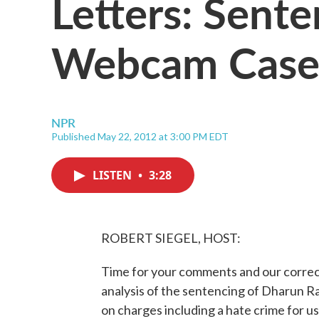
Letters: Sente
Webcam Cas
NPR
Published May 22, 2012 at 3:00 PM EDT
LISTEN
•
3:28
ROBERT SIEGEL, HOST:
Time for your comments and our correcti
analysis of the sentencing of Dharun R
on charges including a hate crime for 