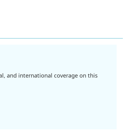
l, and international coverage on this