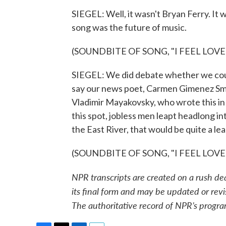
SIEGEL: Well, it wasn't Bryan Ferry. It
song was the future of music.
(SOUNDBITE OF SONG, "I FEEL LOVE
SIEGEL: We did debate whether we could
say our news poet, Carmen Gimenez Smith
Vladimir Mayakovsky, who wrote this in
this spot, jobless men leapt headlong i
the East River, that would be quite a lea
(SOUNDBITE OF SONG, "I FEEL LOVE") 
NPR transcripts are created on a rush de
its final form and may be updated or revi
The authoritative record of NPR’s progra