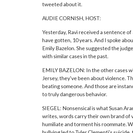
tweeted about it.
AUDIE CORNISH, HOST:
Yesterday, Ravi received a sentence of
have gotten, 10 years. And I spoke about
Emily Bazelon. She suggested the judg
with similar cases in the past.
EMILY BAZELON: In the other cases wit
Jersey, they've been about violence. T
beating someone. And those are instanc
to truly dangerous behavior.
SIEGEL: Nonsensical is what Susan Arans
writes, words carry their own brand of 
humiliate and torment his roommate. Wh
bullying led to Tyler Clementi's suicide,