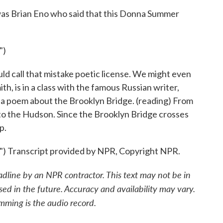
 was Brian Eno who said that this Donna Summer
")
 call that mistake poetic license. We might even
, is in a class with the famous Russian writer,
 a poem about the Brooklyn Bridge. (reading) From
nto the Hudson. Since the Brooklyn Bridge crosses
p.
Transcript provided by NPR, Copyright NPR.
adline by an NPR contractor. This text may not be in
sed in the future. Accuracy and availability may vary.
mming is the audio record.