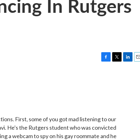
ncing In Rutgers
e
F
T
L
E
a
w
i
m
c
i
n
a
e
t
k
i
b
t
e
l
o
e
d
o
r
I
k
n
ons. First, some of you got mad listening to our
avi. He's the Rutgers student who was convicted
using a webcam to spy on his gay roommate and he