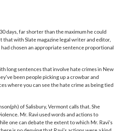
 30 days, far shorter than the maximum he could
 that with Slate magazine legal writer and editor,
e had chosen an appropriate sentence proportional
h long sentences that involve hate crimes in New
hey've been people picking up a crowbar and
es where you can see the hate crime as being tied
on(ph) of Salisbury, Vermont calls that. She
violence. Mr. Ravi used words and actions to
ile one can debate the extent to which Mr. Ravi's
 there is no denying that Ravi's actions were a kind