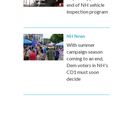
end of NH vehicle
inspection program
NH News
With summer
campaign season
coming to an end,
Dem voters in NH's
CD1 must soon
decide