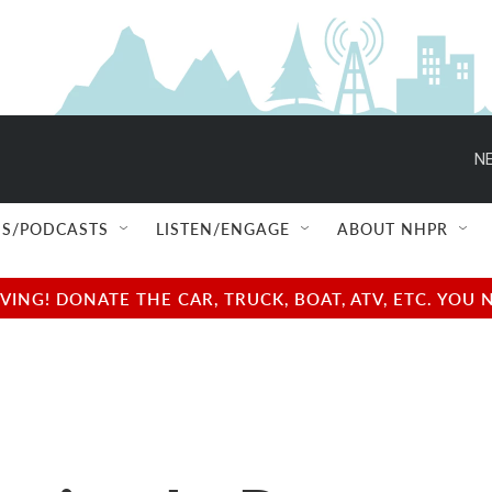
NE
S/PODCASTS
LISTEN/ENGAGE
ABOUT NHPR
NG! DONATE THE CAR, TRUCK, BOAT, ATV, ETC. YOU 