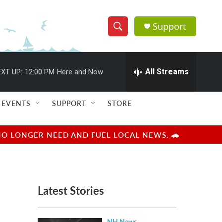
Support
S
S
e
h
a
r
All Streams
XT UP:
12:00 PM
Here and Now
o
c
h
w
Q
EVENTS
SUPPORT
STORE
u
S
e
r
e
NO LONGER NEED AND FUEL LOCAL NEWS. 🚗
y
a
r
Latest Stories
c
h
NH News