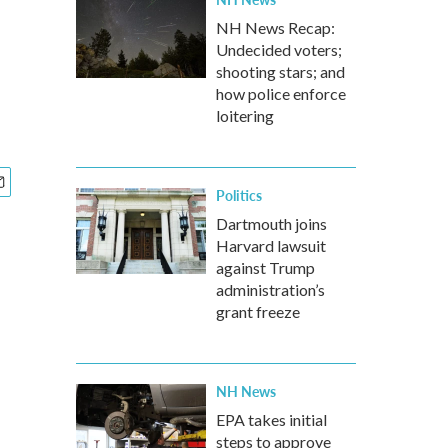
NH News Recap:
Undecided voters;
shooting stars; and
how police enforce
loitering
Politics
Dartmouth joins
Harvard lawsuit
against Trump
administration’s
grant freeze
NH News
EPA takes initial
steps to approve