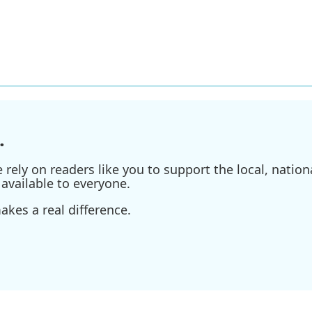
.
ely on readers like you to support the local, nationa
available to everyone.
kes a real difference.