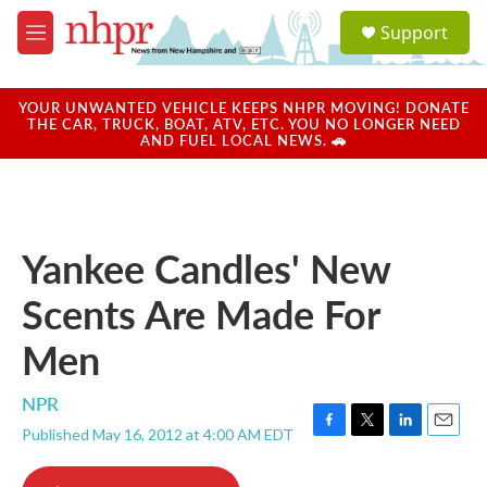
Skip to main content
S
Support
e
M
a
e
r
n
c
u
YOUR UNWANTED VEHICLE KEEPS NHPR MOVING! DONATE
h
THE CAR, TRUCK, BOAT, ATV, ETC. YOU NO LONGER NEED
AND FUEL LOCAL NEWS. 🚗
u
e
r
y
Yankee Candles' New
Scents Are Made For
Men
NPR
Published May 16, 2012 at 4:00 AM EDT
F
T
L
E
a
w
i
m
c
i
n
a