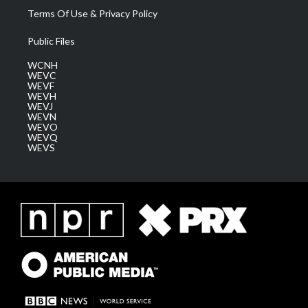
Terms Of Use & Privacy Policy
Public Files
WCNH
WEVC
WEVF
WEVH
WEVJ
WEVN
WEVO
WEVQ
WEVS