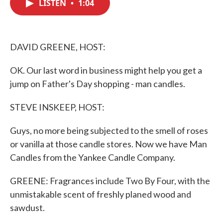
LISTEN
•
1:04
e
t
k
i
b
t
e
l
o
e
d
o
r
I
k
n
DAVID GREENE, HOST:
OK. Our last word in business might help you get a
jump on Father's Day shopping - man candles.
STEVE INSKEEP, HOST:
Guys, no more being subjected to the smell of roses
or vanilla at those candle stores. Now we have Man
Candles from the Yankee Candle Company.
GREENE: Fragrances include Two By Four, with the
unmistakable scent of freshly planed wood and
sawdust.