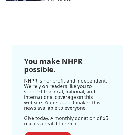
You make NHPR
possible.
NHPR is nonprofit and independent.
We rely on readers like you to
support the local, national, and
international coverage on this
website. Your support makes this
news available to everyone.
Give today. A monthly donation of $5
makes a real difference.