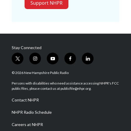
Support NHPR
Stay Connected
t
i
y
f
l
w
n
o
a
i
i
s
u
c
n
© 2026 New Hampshire Public Radio
t
t
t
e
k
t
a
u
b
e
Persons with disabilities who need assistance accessing NHPR's FCC
e
g
b
o
d
public files, please contact us at publicfile@nhpr.org.
r
r
e
o
i
a
k
n
Contact NHPR
m
NHPR Radio Schedule
Careers at NHPR