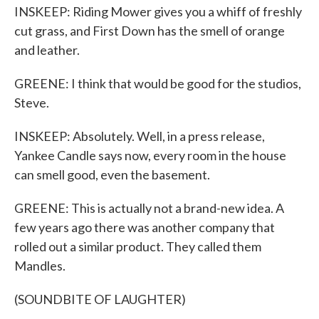
INSKEEP: Riding Mower gives you a whiff of freshly
cut grass, and First Down has the smell of orange
and leather.
GREENE: I think that would be good for the studios,
Steve.
INSKEEP: Absolutely. Well, in a press release,
Yankee Candle says now, every room in the house
can smell good, even the basement.
GREENE: This is actually not a brand-new idea. A
few years ago there was another company that
rolled out a similar product. They called them
Mandles.
(SOUNDBITE OF LAUGHTER)