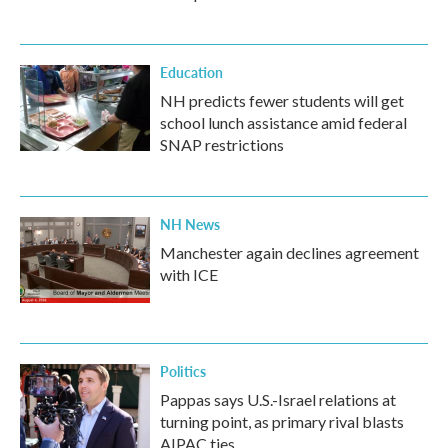
Education
NH predicts fewer students will get
school lunch assistance amid federal
SNAP restrictions
NH News
Manchester again declines agreement
with ICE
Politics
Pappas says U.S.-Israel relations at
turning point, as primary rival blasts
AIPAC ties