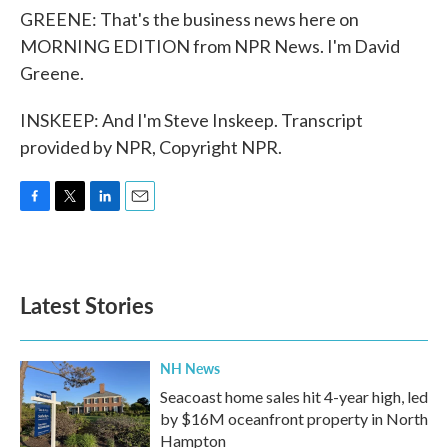
GREENE: That's the business news here on
MORNING EDITION from NPR News. I'm David
Greene.
INSKEEP: And I'm Steve Inskeep. Transcript
provided by NPR, Copyright NPR.
F
T
L
E
a
w
i
m
c
i
n
a
e
t
k
i
b
t
e
l
Latest Stories
o
e
d
o
r
I
k
n
NH News
Seacoast home sales hit 4-year high, led
by $16M oceanfront property in North
Hampton