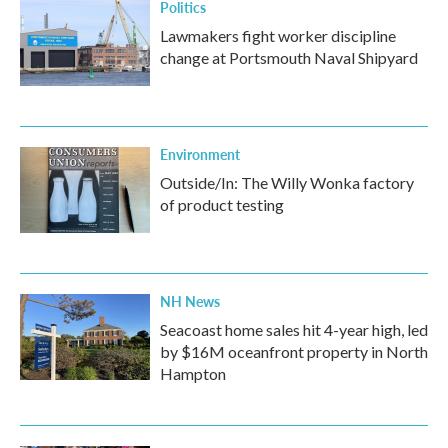
Politics
Lawmakers fight worker discipline
change at Portsmouth Naval Shipyard
Environment
Outside/In: The Willy Wonka factory
of product testing
NH News
Seacoast home sales hit 4-year high, led
by $16M oceanfront property in North
Hampton