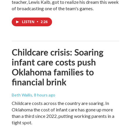
teacher, Lewis Kalb, got to realize his dream this week
of broadcasting one of the team's games.
LISTEN
•
2:26
Childcare crisis: Soaring
infant care costs push
Oklahoma families to
financial brink
Beth Wallis
, 8 hours ago
Childcare costs across the country are soaring. In
Oklahoma the cost of infant care has gone up more
than a third since 2022, putting working parents in a
tight spot.