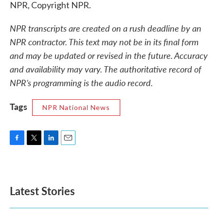
NPR, Copyright NPR.
NPR transcripts are created on a rush deadline by an
NPR contractor. This text may not be in its final form
and may be updated or revised in the future. Accuracy
and availability may vary. The authoritative record of
NPR’s programming is the audio record.
Tags
NPR National News
F
T
L
E
a
w
i
m
c
i
n
a
e
t
k
i
b
t
e
l
Latest Stories
o
e
d
o
r
I
k
n