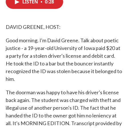
LISTEN
•
0:28
e
t
k
i
b
t
e
l
o
e
d
o
r
I
k
n
DAVID GREENE, HOST:
Good morning. I'm David Greene. Talk about poetic
justice - a 19-year-old University of Iowa paid $20 at
a party for a stolen driver's license and debit card.
He took the ID to a bar but the bouncer instantly
recognized the ID was stolen because it belonged to
him.
The doorman was happy to have his driver's license
back again. The student was charged with theft and
illegal use of another person's ID. The fact that he
handed the ID to the owner got him no leniency at
all. It's MORNING EDITION. Transcript provided by