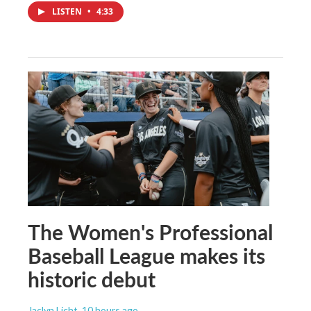
LISTEN
•
4:33
The Women's Professional
Baseball League makes its
historic debut
Jaclyn Licht
, 10 hours ago