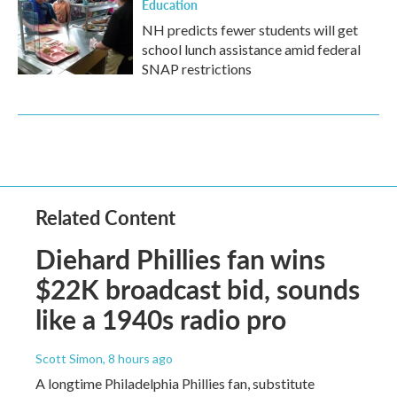
Education
NH predicts fewer students will get
school lunch assistance amid federal
SNAP restrictions
Related Content
Diehard Phillies fan wins
$22K broadcast bid, sounds
like a 1940s radio pro
Scott Simon
, 8 hours ago
A longtime Philadelphia Phillies fan, substitute