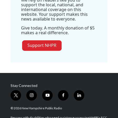
support the local, national, and
international coverage on this
website. Your support makes this
news available to everyone.
Give today. A monthly donation of $5
makes a real difference.
Support NHPR
Stay Connected
t
i
y
f
l
w
n
o
a
i
i
s
u
c
n
© 2026 New Hampshire Public Radio
t
t
t
e
k
t
a
u
b
e
Persons with disabilities who need assistance accessing NHPR's FCC