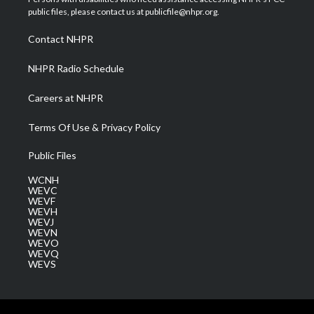
e
g
b
o
d
public files, please contact us at publicfile@nhpr.org.
r
r
e
o
i
a
k
n
Contact NHPR
m
NHPR Radio Schedule
Careers at NHPR
Terms Of Use & Privacy Policy
Public Files
WCNH
WEVC
WEVF
WEVH
WEVJ
WEVN
WEVO
WEVQ
WEVS