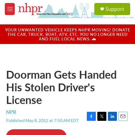
Skip to main content
S
Support
e
M
a
e
r
n
c
u
YOUR UNWANTED VEHICLE KEEPS NHPR MOVING! DONATE
h
THE CAR, TRUCK, BOAT, ATV, ETC. YOU NO LONGER NEED
AND FUEL LOCAL NEWS. 🚗
u
e
r
y
Doorman Gets Handed
His Stolen Driver's
License
NPR
Published May 8, 2012 at 7:50 AM EDT
F
T
L
E
a
w
i
m
c
i
n
a