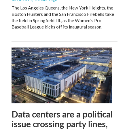
The Los Angeles Queens, the New York Heights, the
Boston Hunters and the San Francisco Firebells take
the field in Springfield, Ill., as the Women's Pro
Baseball League kicks off its inaugural season.
Data centers are a political
issue crossing party lines,