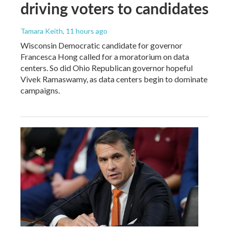
driving voters to candidates
Tamara Keith
, 11 hours ago
Wisconsin Democratic candidate for governor
Francesca Hong called for a moratorium on data
centers. So did Ohio Republican governor hopeful
Vivek Ramaswamy, as data centers begin to dominate
campaigns.