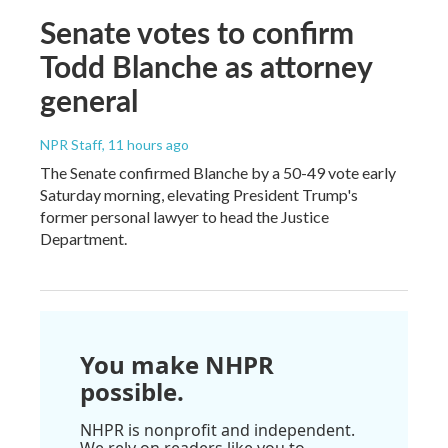
Senate votes to confirm
Todd Blanche as attorney
general
NPR Staff
, 11 hours ago
The Senate confirmed Blanche by a 50-49 vote early
Saturday morning, elevating President Trump's
former personal lawyer to head the Justice
Department.
You make NHPR
possible.
NHPR is nonprofit and independent.
We rely on readers like you to