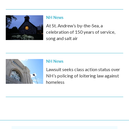
NH News
At St. Andrew’s by-the-Sea, a
celebration of 150 years of service,
song and salt air
NH News
Lawsuit seeks class action status over
NH’s policing of loitering law against
homeless