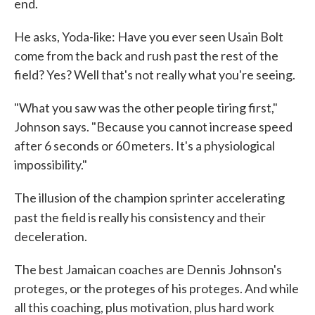
end.
He asks, Yoda-like: Have you ever seen Usain Bolt
come from the back and rush past the rest of the
field? Yes? Well that's not really what you're seeing.
"What you saw was the other people tiring first,"
Johnson says. "Because you cannot increase speed
after 6 seconds or 60 meters. It's a physiological
impossibility."
The illusion of the champion sprinter accelerating
past the field is really his
consistency and their
deceleration.
The best Jamaican coaches are Dennis Johnson's
proteges, or the proteges of his proteges. And while
all this coaching, plus motivation, plus hard work