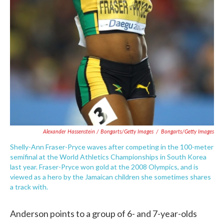
Alexander Hassenstein / Bongarts/Getty Images
/
Bongarts/Getty Images
Shelly-Ann Fraser-Pryce waves after competing in the 100-meter
semifinal at the World Athletics Championships in South Korea
last year. Fraser-Pryce won gold at the 2008 Olympics, and is
viewed as a hero by the Jamaican children she sometimes shares
a track with.
Anderson points to a group of 6- and 7-year-olds