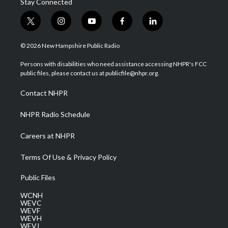
Stay Connected
t
i
y
f
l
w
n
o
a
i
i
s
u
c
n
© 2026 New Hampshire Public Radio
t
t
t
e
k
t
a
u
b
e
Persons with disabilities who need assistance accessing NHPR's FCC
e
g
b
o
d
public files, please contact us at publicfile@nhpr.org.
r
r
e
o
i
a
k
n
Contact NHPR
m
NHPR Radio Schedule
Careers at NHPR
Terms Of Use & Privacy Policy
Public Files
WCNH
WEVC
WEVF
WEVH
WEVJ