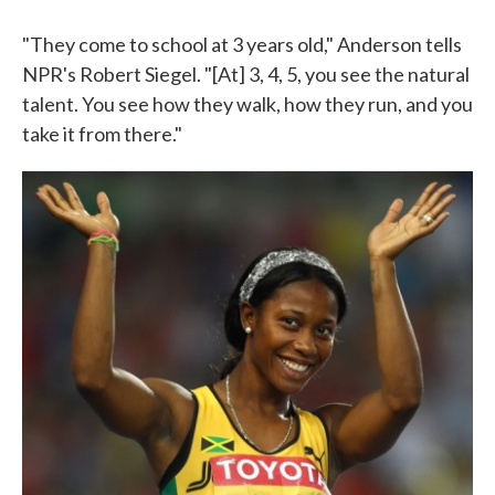
"They come to school at 3 years old," Anderson tells
NPR's Robert Siegel. "[At] 3, 4, 5, you see the natural
talent. You see how they walk, how they run, and you
take it from there."