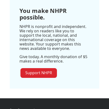
You make NHPR
possible.
NHPR is nonprofit and independent.
We rely on readers like you to
support the local, national, and
international coverage on this
website. Your support makes this
news available to everyone.
Give today. A monthly donation of $5
makes a real difference.
Support NHPR