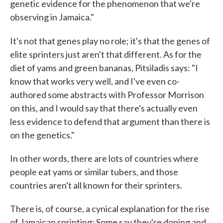
genetic evidence for the phenomenon that we're
observing in Jamaica."
It's not that genes play no
role; it's that the genes of
elite sprinters just aren't that different. As for the
diet of yams and green bananas, Pitsiladis says: "I
know that works very well, and I've even co-
authored some abstracts with Professor Morrison
on this, and I would say that there's actually even
less evidence to defend that argument than there is
on the genetics."
In other words, there are lots of countries where
people eat yams or similar tubers, and those
countries aren't all known for their sprinters.
There is, of course, a cynical explanation for the rise
of Jamaican sprinting: Some say they're doping and