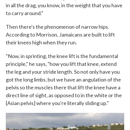
in all the drag, you know, in the weight that you have
to carry around."
Then there's the phenomenon of narrow hips.
According to Morrison, Jamaicans are built to lift
their knees high when they run.
"Now, in sprinting, the knee lift is the fundamental
principle," he says, "how you lift that knee, extend
the leg and your stride length. So not only have you
got the long limbs, but we have an angulation of the
pelvis so the muscles there that lift the knee have a
direct line of sight, as opposed to in the white or the
[Asian pelvis] where you're literally sliding up."