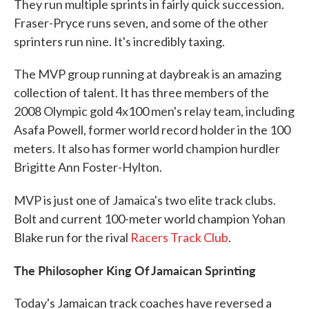
They run multiple sprints in fairly quick succession.
Fraser-Pryce runs seven, and some of the other
sprinters run nine. It's incredibly taxing.
The MVP group running at daybreak is an amazing
collection of talent. It has three members of the
2008 Olympic gold 4x100 men's relay team, including
Asafa Powell, former world record holder in the 100
meters. It also has former world champion hurdler
Brigitte Ann Foster-Hylton.
MVP is just one of Jamaica's two
elite track clubs.
Bolt and current 100-meter world champion Yohan
Blake run for the rival
Racers Track Club
.
The Philosopher King Of Jamaican Sprinting
Today's Jamaican track coaches have reversed a