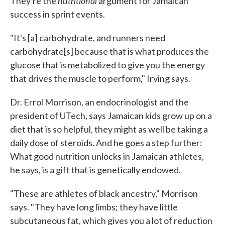
nutritional
They're the
argument for Jamaican
success in sprint events.
"It's [a] carbohydrate, and runners need
carbohydrate[s] because that is what produces the
glucose that is metabolized to give you the energy
that drives the muscle to perform," Irving says.
Dr. Errol Morrison, an endocrinologist and the
president of UTech, says Jamaican kids grow up on a
diet that is so helpful, they might as well be taking a
daily dose of steroids. And he goes a step further:
What good nutrition unlocks in Jamaican athletes,
he says, is a gift that is genetically endowed.
"These are athletes of black ancestry," Morrison
says. "They have long limbs; they have little
subcutaneous fat, which gives you a lot of reduction