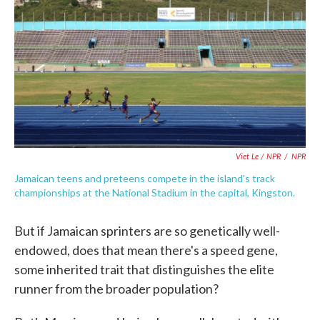
Viet Le / NPR
/
NPR
Jamaican teens and preteens compete in the island's track
championships at the National Stadium in the capital, Kingston.
But if Jamaican sprinters are so genetically well-
endowed, does that mean there's a speed gene,
some inherited trait that distinguishes the elite
runner from the broader population?