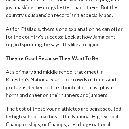
just masking the drugs better than others. But the
country's suspension record isn't especially bad.
As for Pitsiladis, there's one explanation he can
offer
for the country's success: Look at how Jamaicans
regard sprinting, he says: It's like a religion.
They're Good Because They Want To Be
At a primary and middle school track meet in
Kingston's National Stadium, crowds of teens and
preteens decked out in school colors blast plastic
horns and cheer on their runners and jumpers.
The best of these young athletes are being scouted
by high school coaches — the National High School
Championships, or Champs, are a huge national