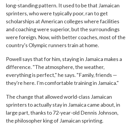
long-standing pattern. It used to be that Jamaican
sprinters, who were typically poor, ran to get
scholarships at American colleges where facilities
and coaching were superior, but the surroundings
were foreign. Now, with better coaches, most of the
country's Olympic runners train at home.
Powell says that for him, staying in Jamaica makes a
difference. "The atmosphere, the weather,
everything is perfect," he says. "Family, friends —
they're here. I'm comfortable training in Jamaica."
The change that allowed world-class Jamaican
sprinters to actually stay in Jamaica came about, in
large part, thanks to 72-year-old Dennis Johnson,
the philosopher king of Jamaican sprinting.