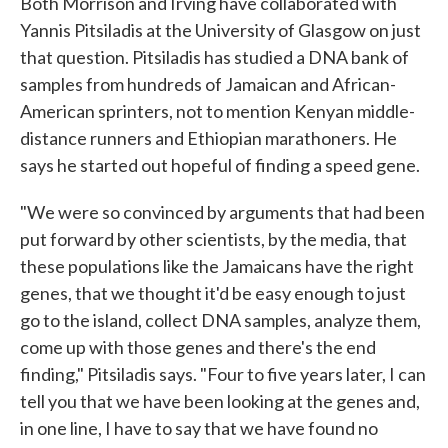
Both Morrison and Irving have collaborated with
Yannis Pitsiladis at the University of Glasgow on just
that question. Pitsiladis has studied a DNA bank of
samples from hundreds of Jamaican and African-
American sprinters, not to mention Kenyan middle-
distance runners and Ethiopian marathoners. He
says he started out hopeful of finding a speed gene.
"We were so convinced by arguments that had been
put forward by other scientists, by the media, that
these populations like the Jamaicans have the right
genes, that we thought it'd be easy enough to just
go to the island, collect DNA samples, analyze them,
come up with those genes and there's the end
finding," Pitsiladis says. "Four to five years later, I can
tell you that we have been looking at the genes and,
in one line, I have to say that we have found no