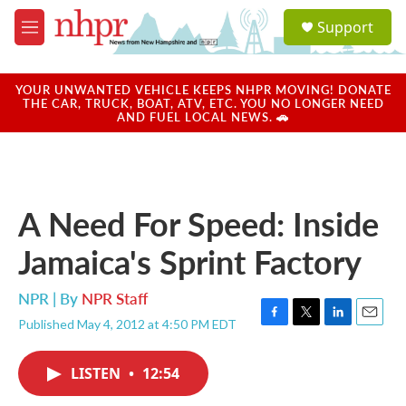
Skip to main content
S
Support
e
M
a
e
r
n
c
u
YOUR UNWANTED VEHICLE KEEPS NHPR MOVING! DONATE
h
THE CAR, TRUCK, BOAT, ATV, ETC. YOU NO LONGER NEED
AND FUEL LOCAL NEWS. 🚗
u
e
r
y
A Need For Speed: Inside
Jamaica's Sprint Factory
NPR | By
NPR Staff
Published May 4, 2012 at 4:50 PM EDT
F
T
L
E
a
w
i
m
c
i
n
a
LISTEN
•
12:54
e
t
k
i
b
t
e
l