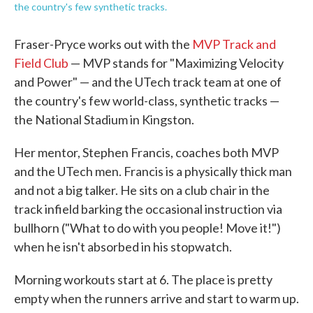
the country's few synthetic tracks.
Fraser-Pryce works out with the
MVP Track and
Field Club
— MVP stands for "Maximizing Velocity
and Power" — and the UTech track team at one of
the country's few world-class, synthetic tracks —
the National Stadium in Kingston.
Her mentor, Stephen Francis, coaches both MVP
and the UTech men. Francis is a physically thick man
and not a big talker. He sits on a club chair in the
track infield barking the occasional instruction via
bullhorn ("What to do with you people! Move it!")
when he isn't absorbed in his stopwatch.
Morning workouts start at 6. The place is pretty
empty when the runners arrive and start to warm up.