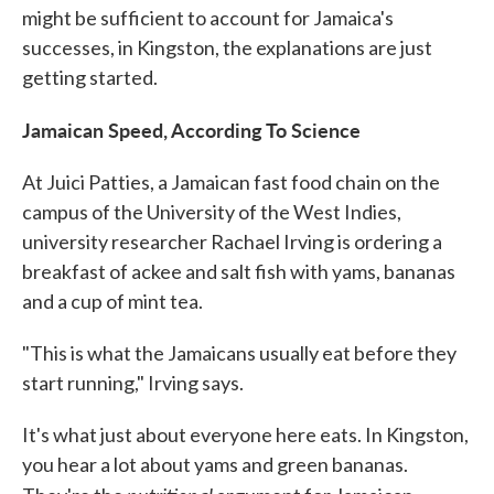
might be sufficient to account for Jamaica's
successes, in Kingston, the explanations are just
getting started.
Jamaican Speed, According To Science
At Juici Patties, a Jamaican fast food chain on the
campus of the University of the West Indies,
university researcher Rachael Irving is ordering a
breakfast of ackee and salt fish with yams, bananas
and a cup of mint tea.
"This is what the Jamaicans usually eat before they
start running," Irving says.
It's what just about everyone here eats. In Kingston,
you hear a lot about yams and green bananas.