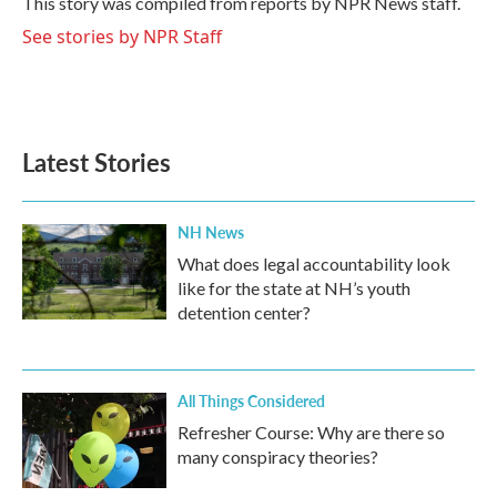
This story was compiled from reports by NPR News staff.
k
n
See stories by NPR Staff
Latest Stories
NH News
What does legal accountability look
like for the state at NH’s youth
detention center?
All Things Considered
Refresher Course: Why are there so
many conspiracy theories?