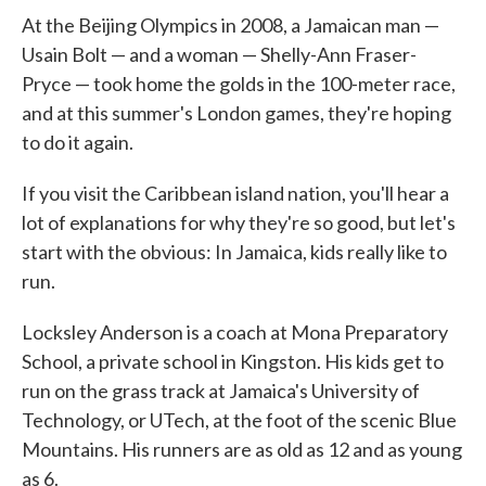
At the Beijing Olympics in 2008, a Jamaican man —
Usain Bolt — and a woman — Shelly-Ann Fraser-
Pryce — took home the golds in the 100-meter race,
and at this summer's London games, they're hoping
to do it again.
If you visit the Caribbean island nation, you'll hear a
lot of explanations for why they're so good, but let's
start with the obvious: In Jamaica, kids really like to
run.
Locksley Anderson is a coach at Mona Preparatory
School, a private school in Kingston. His kids get to
run on the grass track at Jamaica's University of
Technology, or UTech, at the foot of the scenic Blue
Mountains. His runners are as old as 12 and as young
as 6.