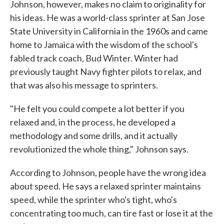
Johnson, however, makes no claim to originality for
his ideas. He was a world-class sprinter at San Jose
State University in California in the 1960s and came
home to Jamaica with the wisdom of the school's
fabled track coach, Bud Winter. Winter had
previously taught Navy fighter pilots to relax, and
that was also his message to sprinters.
"He felt you could compete a lot better if you
relaxed and, in the process, he developed a
methodology and some drills, and it actually
revolutionized the whole thing," Johnson says.
According to Johnson, people have the wrong idea
about speed. He says a relaxed sprinter maintains
speed, while the sprinter who's tight, who's
concentrating too much, can tire fast or lose it at the