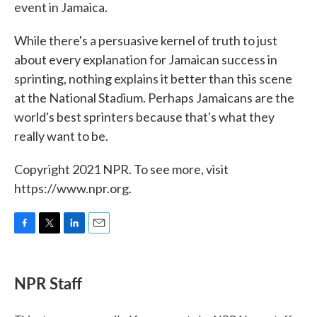
event in Jamaica.
While there's a persuasive kernel of truth to just
about every explanation for Jamaican success in
sprinting, nothing explains it better than this scene
at the National Stadium. Perhaps Jamaicans are the
world's best sprinters because that's what they
really want to be.
Copyright 2021 NPR. To see more, visit
https://www.npr.org.
F
T
L
E
a
w
i
m
c
i
n
a
e
t
k
i
NPR Staff
b
t
e
l
o
e
d
o
r
I