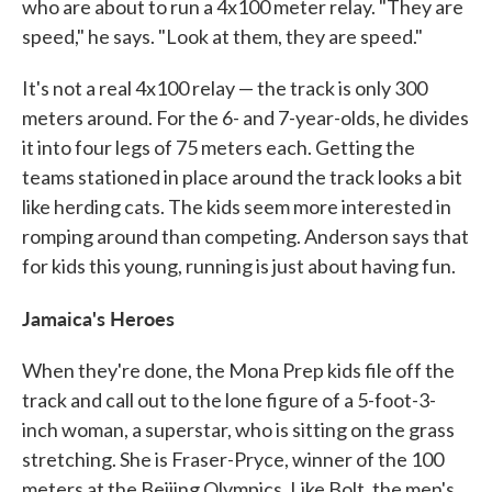
who are about to run a 4x100 meter relay. "They are
speed," he says. "Look at them, they are speed."
It's not a real 4x100 relay — the track is only 300
meters around. For the 6- and 7-year-olds, he divides
it into four legs of 75 meters each. Getting the
teams stationed in place around the track looks a bit
like herding cats. The kids seem more interested in
romping around than competing. Anderson says that
for kids this young, running is just about having fun.
Jamaica
's Heroes
When they're done, the Mona Prep kids file off the
track and call out to the lone figure of a 5-foot-3-
inch woman, a superstar, who is sitting on the grass
stretching. She is Fraser-Pryce, winner of the 100
meters at the Beijing Olympics. Like Bolt, the men's