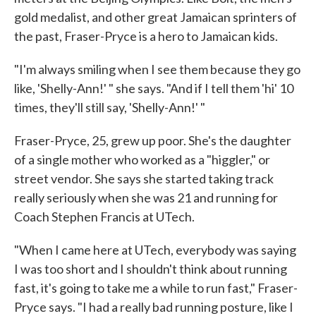
gold medalist, and other great Jamaican sprinters of
the past, Fraser-Pryce is a hero to Jamaican kids.
"I'm always smiling when I see them because they go
like, 'Shelly-Ann!' " she says. "And if I tell them 'hi' 10
times, they'll still say, 'Shelly-Ann!' "
Fraser-Pryce, 25, grew up poor. She's the daughter
of a single mother who worked as a "higgler," or
street vendor. She says she started taking track
really seriously when she was 21 and running for
Coach Stephen Francis at UTech.
"When I came here at UTech, everybody was saying
I was too short and I shouldn't think about running
fast, it's going to take me a while to run fast," Fraser-
Pryce says. "I had a really bad running posture, like I