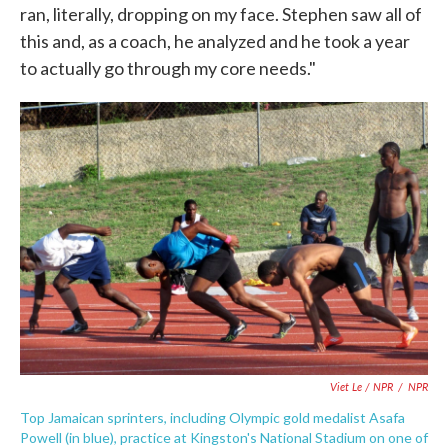
ran, literally, dropping on my face. Stephen saw all of
this and, as a coach, he analyzed and he took a year
to actually go through my core needs."
Viet Le / NPR
/
NPR
Top Jamaican sprinters, including Olympic gold medalist Asafa
Powell (in blue), practice at Kingston's National Stadium on one of