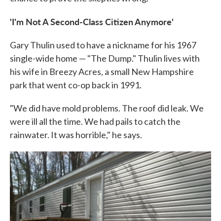
'I'm Not A Second-Class Citizen Anymore'
Gary Thulin used to have a nickname for his 1967
single-wide home — "The Dump." Thulin lives with
his wife in Breezy Acres, a small New Hampshire
park that went co-op back in 1991.
"We did have mold problems. The roof did leak. We
were ill all the time. We had pails to catch the
rainwater. It was horrible," he says.