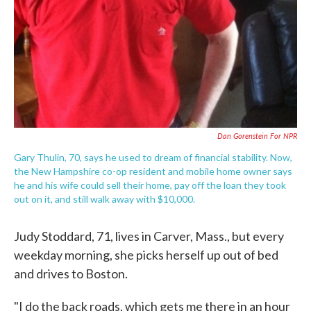
Dan Gorenstein For NPR
Gary Thulin, 70, says he used to dream of financial stability. Now,
the New Hampshire co-op resident and mobile home owner says
he and his wife could sell their home, pay off the loan they took
out on it, and still walk away with $10,000.
Judy Stoddard, 71, lives in Carver, Mass., but every
weekday morning, she picks herself up out of bed
and drives to Boston.
"I do the back roads, which gets me there in an hour