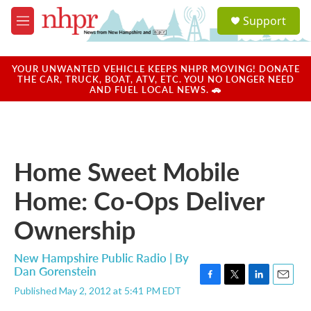
Skip to main content
S
Support
e
M
a
e
r
n
c
u
YOUR UNWANTED VEHICLE KEEPS NHPR MOVING! DONATE
h
THE CAR, TRUCK, BOAT, ATV, ETC. YOU NO LONGER NEED
AND FUEL LOCAL NEWS. 🚗
u
e
r
y
Home Sweet Mobile
Home: Co-Ops Deliver
Ownership
New Hampshire Public Radio | By
Dan Gorenstein
F
T
L
E
Published May 2, 2012 at 5:41 PM EDT
a
w
i
m