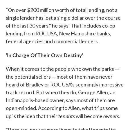
"On over $200 million worth of total lending, not a
single lender has lost a single dollar over the course
of the last 30 years," he says. That includes co-op
lending from ROC USA, New Hampshire banks,
federal agencies and commercial lenders.
'In Charge Of Their Own Destiny'
When it comes to the people who own the parks —
the potential sellers — most of them have never
heard of Bradley or ROC USA's seemingly impressive
track record. But when they do, George Allen, an
Indianapolis-based owner, says most of them are
open-minded. According to Allen, what trips some
tenants
owners
up is the idea that their
will become
.
"Because [park owners] have to take [tenants] to