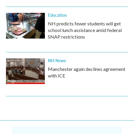
Education
NH predicts fewer students will get
school lunch assistance amid federal
SNAP restrictions
NH News
Manchester again declines agreement
with ICE