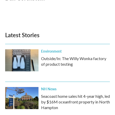
b
t
e
l
o
e
d
o
r
I
k
n
Latest Stories
Environment
Outside/In: The Willy Wonka factory
of product testing
NH News
Seacoast home sales hit 4-year high, led
by $16M oceanfront property in North
Hampton