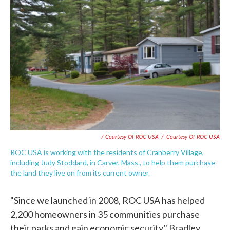
/ Courtesy Of ROC USA
/
Courtesy Of ROC USA
ROC USA is working with the residents of Cranberry Village,
including Judy Stoddard, in Carver, Mass., to help them purchase
the land they live on from its current owner.
"Since we launched in 2008, ROC USA has helped
2,200 homeowners in 35 communities purchase
their parks and gain economic security," Bradley