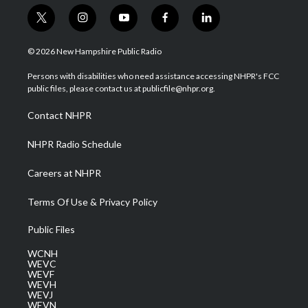
t
i
y
f
l
w
n
o
a
i
i
s
u
c
n
© 2026 New Hampshire Public Radio
t
t
t
e
k
t
a
u
b
e
Persons with disabilities who need assistance accessing NHPR's FCC
e
g
b
o
d
public files, please contact us at publicfile@nhpr.org.
r
r
e
o
i
a
k
n
Contact NHPR
m
NHPR Radio Schedule
Careers at NHPR
Terms Of Use & Privacy Policy
Public Files
WCNH
WEVC
WEVF
WEVH
WEVJ
WEVN