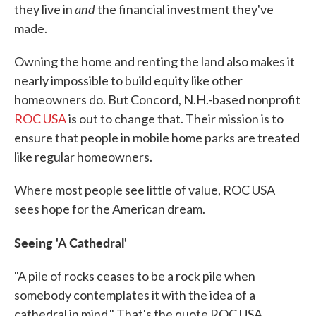
and
they live in
the financial investment they've
made.
Owning the home and renting the land also makes it
nearly impossible to build equity like other
homeowners do. But Concord, N.H.-based nonprofit
ROC USA
is out to change that. Their mission is to
ensure that people in mobile home parks are treated
like regular homeowners.
Where most people see little of value, ROC USA
sees hope for the American dream.
Seeing
'A Cathedral'
"A pile of rocks ceases to be a rock pile when
somebody contemplates it with the idea of a
cathedral in mind." That's the quote ROC USA