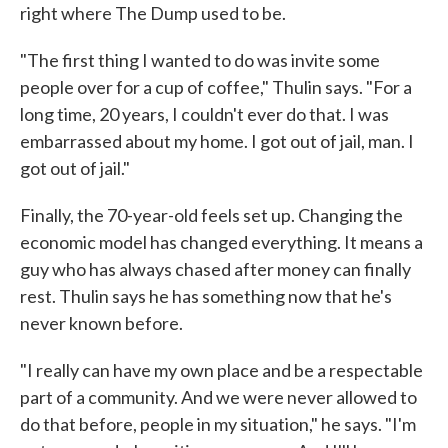
right where The Dump used to be.
"The first thing I wanted to do was invite some
people over for a cup of coffee," Thulin says. "For a
long time, 20 years, I couldn't ever do that. I was
embarrassed about my home. I got out of jail, man. I
got out of jail."
Finally, the 70-year-old feels set up. Changing the
economic model has changed everything. It means a
guy who has always chased after money can finally
rest. Thulin says he has something now that he's
never known before.
"I really can have my own place and be a respectable
part of a community. And we were never allowed to
do that before, people in my situation," he says. "I'm