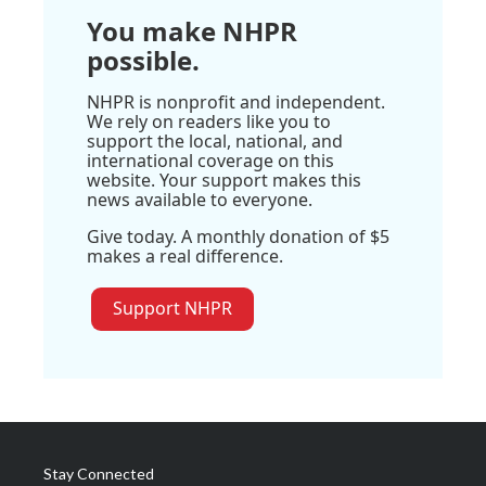
You make NHPR
possible.
NHPR is nonprofit and independent.
We rely on readers like you to
support the local, national, and
international coverage on this
website. Your support makes this
news available to everyone.
Give today. A monthly donation of $5
makes a real difference.
Support NHPR
Stay Connected