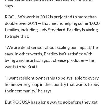
says.
ROC USA's work in 2012 is projected to more than
double over 2011 — that means helping some 1,000
families, including Judy Stoddard. Bradley is aiming
to triple that.
"We are dead serious about scaling our impact," he
says. In other words, Bradley isn't satisfied with
being a niche artisan goat cheese producer — he
wants to be Kraft.
"I want resident ownership to be available to every
homeowner group in the country that wants to buy
their community," he says.
But ROC USA has a long way to go before they get