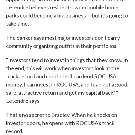
Letendre believes resident-owned mobile home
parks could become a big business — but it's going to
take time.
The banker says most major investors don't carry
community organizing outfits in their portfolios.
"Investors tend to invest in things that they know. In
the end, this will work when investors look at the
track record and conclude, 'I can lend ROC USA
money. I can invest in ROC USA, and I can get a good,
safe, attractive return and get my capital back,' "
Letendre says.
That's no secret to Bradley. When he knocks on
investor doors, he opens with ROC USA's track
record.