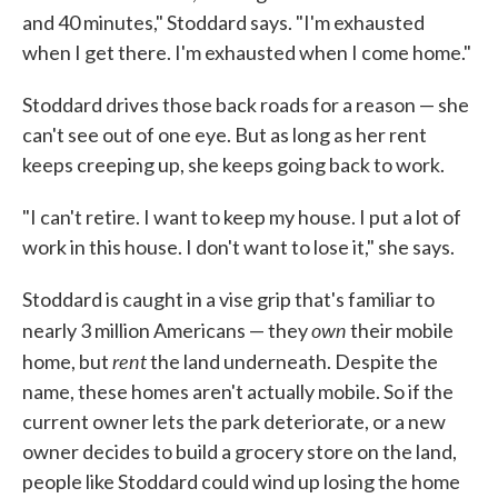
and 40 minutes," Stoddard says. "I'm exhausted
when I get there. I'm exhausted when I come home."
Stoddard drives those back roads for a reason — she
can't see out of one eye. But as long as her rent
keeps creeping up, she keeps going back to work.
"I can't retire. I want to keep my house. I put a lot of
work in this house. I don't want to lose it," she says.
Stoddard is caught in a vise grip that's familiar to
own
nearly 3 million Americans — they
their mobile
rent
home, but
the land underneath. Despite the
name, these homes aren't actually mobile. So if the
current owner lets the park deteriorate, or a new
owner decides to build a grocery store on the land,
people like Stoddard could wind up losing the home