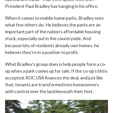
President Paul Bradley has hanging in his office.
When it comes to mobile home parks, Bradley sees
what few others do: He believes the parks are an
important part of the nation's affordable housing
stock, especially out in the countryside. And
own
because lots of residents already
homes, he
believes they're in a position to profit.
What Bradley's group does is help people form a co-
op when a park comes up for sale. If the co-op's bid is
accepted, ROC USA finances the deal, and just like
that, tenants are transformed into homeowners
with control over the land beneath their feet.