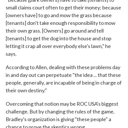
small claims court often to get their money; because
[owners have] to go and mow the grass because
[tenants] don't take enough responsibility to mow
their own grass. [Owners] go around and tell
[tenants] to get the dog into the house and stop
letting it crap all over everybody else's lawn," he
says.
According to Allen, dealing with these problems day
in and day out can perpetuate "the idea ... that these
people, generally, are incapable of being in charge of
their own destiny."
Overcoming that notion may be ROC USA's biggest
challenge. But by changing the rules of the game,
Bradley's organization is giving "these people" a
chance to prove the skeptics wrong.