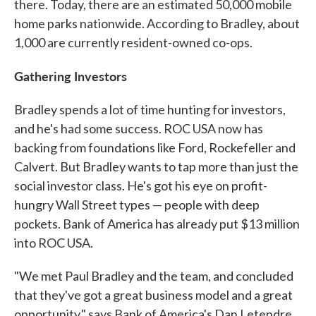
there. Today, there are an estimated 50,000 mobile
home parks nationwide. According to Bradley, about
1,000 are currently resident-owned co-ops.
Gathering Investors
Bradley spends a lot of time hunting for investors,
and he's had some success. ROC USA now has
backing from foundations like Ford, Rockefeller and
Calvert. But Bradley wants to tap more than just the
social investor class. He's got his eye on profit-
hungry Wall Street types — people with deep
pockets. Bank of America has already put $13 million
into ROC USA.
"We met Paul Bradley and the team, and concluded
that they've got a great business model and a great
opportunity," says Bank of America's Dan Letendre.