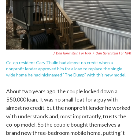
/ Dan Gorenstein For NPR
/
Dan Gorenstein For NPR
Co-op resident Gary Thulin had almost no credit when a
nonprofit lender approved him for a loan to replace the single-
wide home he had nicknamed "The Dump" with this new model.
About two years ago, the couple locked down a
$50,000 loan. It was no small feat for a guy with
almost no credit, but the nonprofit lender he worked
with
understands and, most importantly, trusts the
co-op model. So the couple bought themselves a
brand new three-bedroom mobile home, putting it