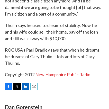
not a second-class citizen anymore. And I'll be
damned if we are going to be thought [of] that way.
I'm a citizen and a part of a community."
Thulin says he used to dream of stability. Now, he
and his wife could sell their home, pay off the loan
and still walk away with $10,000.
ROC USA's Paul Bradley says that when he dreams,
he dreams of Gary Thulin — lots and lots of Gary
Thulins.
Copyright 2012
New Hampshire Public Radio
F
T
L
E
a
w
i
m
c
i
n
a
e
t
k
i
Dan Gorenstein