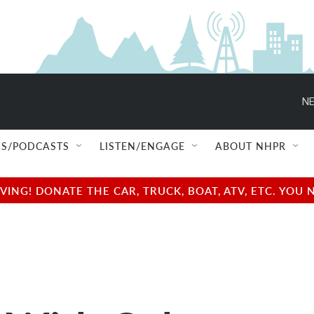
NE
S/PODCASTS
LISTEN/ENGAGE
ABOUT NHPR
NG! DONATE THE CAR, TRUCK, BOAT, ATV, ETC. YOU 