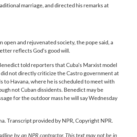
ditional marriage, and directed his remarks at
 open and rejuvenated society, the pope said, a
etter reflects God's good will.
, Benedict told reporters that Cuba's Marxist model
 did not directly criticize the Castro government at
s to Havana, where he is scheduled to meet with
though not Cuban dissidents. Benedict may be
essage for the outdoor mass he will say Wednesday
na. Transcript provided by NPR, Copyright NPR.
adline by an NPR contractor. This text may not be in