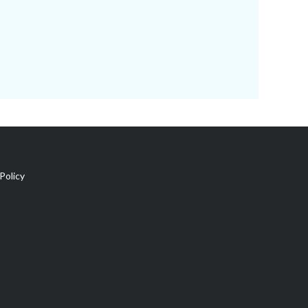
Policy