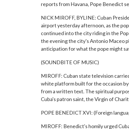
reports from Havana, Pope Benedict see
NICK MIROFF, BYLINE: Cuban President
airport yesterday afternoon, as the pop
continued into the city riding in the P
the evening the city's Antonio Maceo pl
anticipation for what the pope might sa
(SOUNDBITE OF MUSIC)
MIROFF: Cuban state television carried 
white platform built for the occasion 
from a written text. The spiritual purpos
Cuba's patron saint, the Virgin of Chari
POPE BENEDICT XVI: (Foreign langua
MIROFF: Benedict's homily urged Cubans 