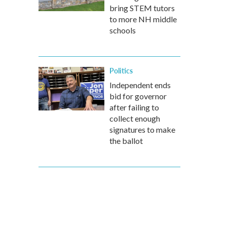
bring STEM tutors
to more NH middle
schools
Politics
Independent ends
bid for governor
after failing to
collect enough
signatures to make
the ballot