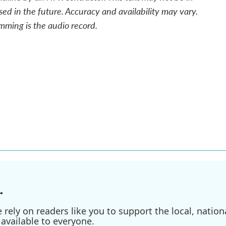
sed in the future. Accuracy and availability may vary.
mming is the audio record.
.
ely on readers like you to support the local, nationa
available to everyone.