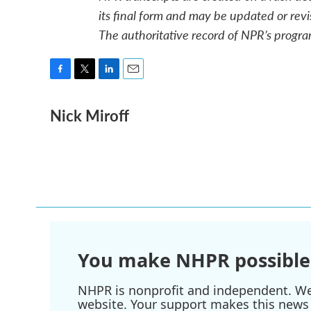
its final form and may be updated or revi
The authoritative record of NPR’s progra
F
T
L
E
a
w
i
m
Nick Miroff
c
i
n
a
e
t
k
i
b
t
e
l
o
e
d
o
r
I
k
n
You make NHPR possible
NHPR is nonprofit and independent. We r
website. Your support makes this news 