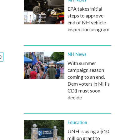
EPA takes initial
steps to approve
end of NH vehicle
inspection program
NH News
With summer
campaign season
coming to an end,
Dem voters in NH's
CD1 must soon
decide
Education
UNH is using a $10
million grant to