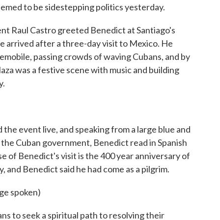
med to be sidestepping politics yesterday.
 Raul Castro greeted Benedict at Santiago's
e arrived after a three-day visit to Mexico. He
opemobile, passing crowds of waving Cubans, and by
aza was a festive scene with music and building
y.
the event live, and speaking from a large blue and
by the Cuban government, Benedict read in Spanish
e of Benedict's visit is the 400 year anniversary of
ty, and Benedict said he had come as a pilgrim.
ge spoken)
to seek a spiritual path to resolving their