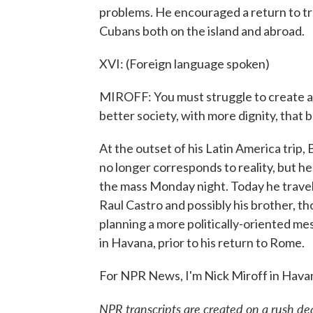
problems. He encouraged a return to tra
Cubans both on the island and abroad.
XVI: (Foreign language spoken)
MIROFF: You must struggle to create an
better society, with more dignity, that b
At the outset of his Latin America trip
no longer corresponds to reality, but he
the mass Monday night. Today he travel
Raul Castro and possibly his brother, 
planning a more politically-oriented m
in Havana, prior to his return to Rome.
For NPR News, I'm Nick Miroff in Hava
NPR transcripts are created on a rush de