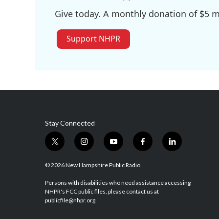
Give today. A monthly donation of $5 ma
Support NHPR
Stay Connected
t
i
y
f
l
w
n
o
a
i
i
s
u
c
n
© 2026 New Hampshire Public Radio
t
t
t
e
k
t
a
u
b
e
Persons with disabilities who need assistance accessing
NHPR's FCC public files, please contact us at
e
g
b
o
d
publicfile@nhpr.org.
r
r
e
o
i
a
k
n