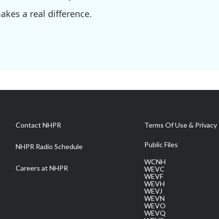
kes a real difference.
Contact NHPR
Terms Of Use & Privacy 
Public Files
NHPR Radio Schedule
WCNH
Careers at NHPR
WEVC
WEVF
WEVH
WEVJ
WEVN
WEVO
WEVQ