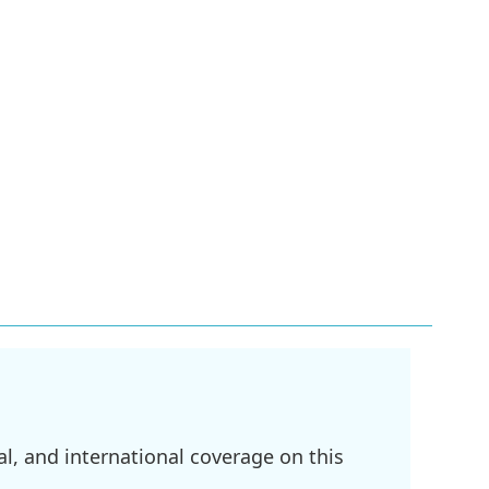
l, and international coverage on this