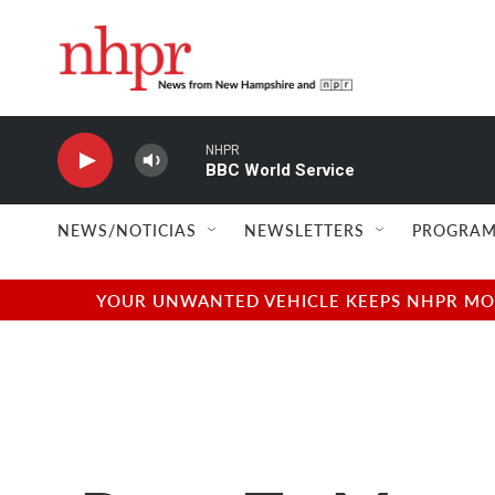
Skip to main content
NHPR
BBC World Service
NEWS/NOTICIAS
NEWSLETTERS
PROGRAM
YOUR UNWANTED VEHICLE KEEPS NHPR MOVI