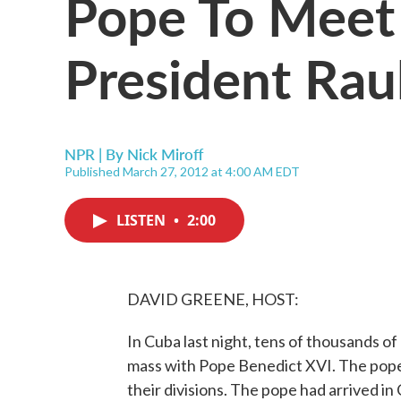
Pope To Meet
President Rau
NPR | By
Nick Miroff
Published March 27, 2012 at 4:00 AM EDT
LISTEN
•
2:00
DAVID GREENE, HOST:
In Cuba last night, tens of thousands o
mass with Pope Benedict XVI. The pope
their divisions. The pope had arrived in