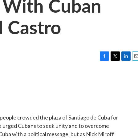
 With Cuban
l Castro
F
T
L
E
a
w
i
m
c
i
n
a
e
t
k
i
b
t
e
l
o
e
d
o
r
I
k
n
f people crowded the plaza of Santiago de Cuba for
 urged Cubans to seek unity and to overcome
 Cuba with a political message, but as Nick Miroff