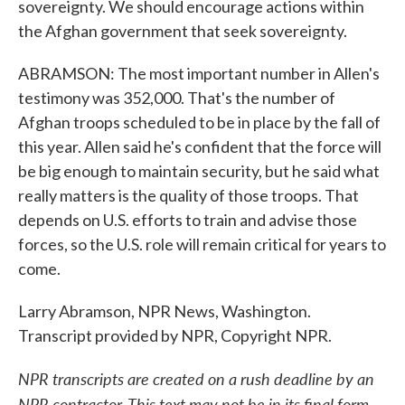
sovereignty. We should encourage actions within
the Afghan government that seek sovereignty.
ABRAMSON: The most important number in Allen's
testimony was 352,000. That's the number of
Afghan troops scheduled to be in place by the fall of
this year. Allen said he's confident that the force will
be big enough to maintain security, but he said what
really matters is the quality of those troops. That
depends on U.S. efforts to train and advise those
forces, so the U.S. role will remain critical for years to
come.
Larry Abramson, NPR News, Washington.
Transcript provided by NPR, Copyright NPR.
NPR transcripts are created on a rush deadline by an
NPR contractor. This text may not be in its final form