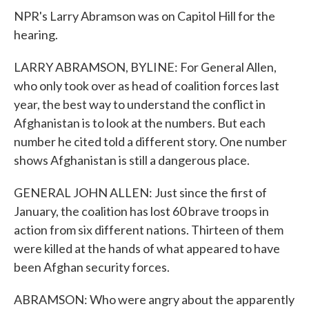
NPR's Larry Abramson was on Capitol Hill for the
hearing.
LARRY ABRAMSON, BYLINE: For General Allen,
who only took over as head of coalition forces last
year, the best way to understand the conflict in
Afghanistan is to look at the numbers. But each
number he cited told a different story. One number
shows Afghanistan is still a dangerous place.
GENERAL JOHN ALLEN: Just since the first of
January, the coalition has lost 60 brave troops in
action from six different nations. Thirteen of them
were killed at the hands of what appeared to have
been Afghan security forces.
ABRAMSON: Who were angry about the apparently