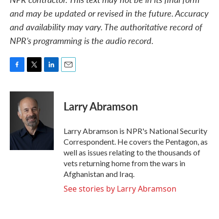
and may be updated or revised in the future. Accuracy
and availability may vary. The authoritative record of
NPR’s programming is the audio record.
F
T
L
E
a
w
i
m
c
i
n
a
e
t
k
i
Larry Abramson
b
t
e
l
o
e
d
o
r
I
Larry Abramson is NPR's National Security
k
n
Correspondent. He covers the Pentagon, as
well as issues relating to the thousands of
vets returning home from the wars in
Afghanistan and Iraq.
See stories by Larry Abramson