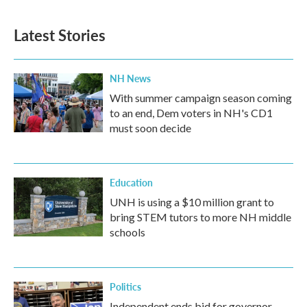
Latest Stories
NH News
With summer campaign season coming
to an end, Dem voters in NH's CD1
must soon decide
Education
UNH is using a $10 million grant to
bring STEM tutors to more NH middle
schools
Politics
Independent ends bid for governor