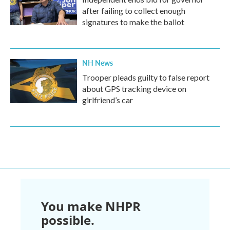
after failing to collect enough
signatures to make the ballot
NH News
Trooper pleads guilty to false report
about GPS tracking device on
girlfriend’s car
You make NHPR
possible.