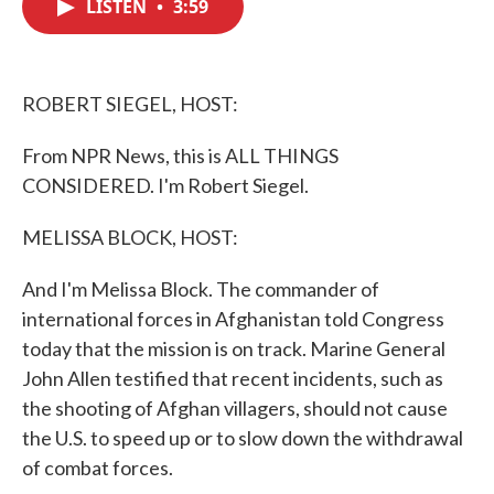
LISTEN
•
3:59
e
t
k
i
b
t
e
l
o
e
d
o
r
I
k
n
ROBERT SIEGEL, HOST:
From NPR News, this is ALL THINGS
CONSIDERED. I'm Robert Siegel.
MELISSA BLOCK, HOST:
And I'm Melissa Block. The commander of
international forces in Afghanistan told Congress
today that the mission is on track. Marine General
John Allen testified that recent incidents, such as
the shooting of Afghan villagers, should not cause
the U.S. to speed up or to slow down the withdrawal
of combat forces.