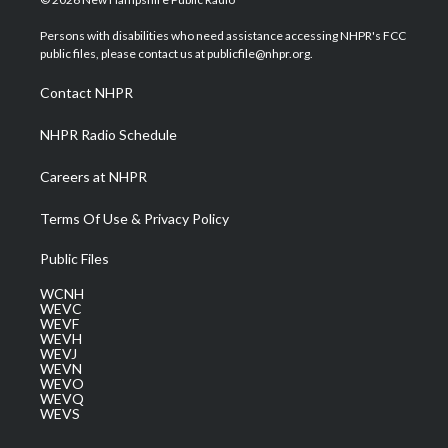
t
t
t
e
k
t
a
u
b
e
Persons with disabilities who need assistance accessing NHPR's FCC
e
g
b
o
d
public files, please contact us at publicfile@nhpr.org.
r
r
e
o
i
a
k
n
Contact NHPR
m
NHPR Radio Schedule
Careers at NHPR
Terms Of Use & Privacy Policy
Public Files
WCNH
WEVC
WEVF
WEVH
WEVJ
WEVN
WEVO
WEVQ
WEVS