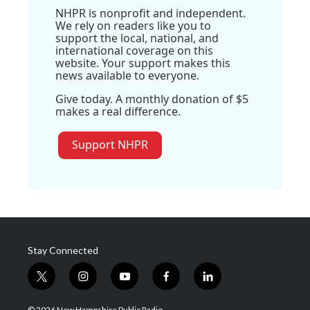
NHPR is nonprofit and independent.
We rely on readers like you to
support the local, national, and
international coverage on this
website. Your support makes this
news available to everyone.
Give today. A monthly donation of $5
makes a real difference.
Support NHPR
Stay Connected
t
i
y
f
l
w
n
o
a
i
i
s
u
c
n
© 2026 New Hampshire Public Radio