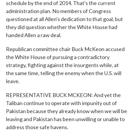
schedule by the end of 2014. That's the current
administration plan. No members of Congress
questioned at all Allen's dedication to that goal, but
they did question whether the White House had
handed Allen a raw deal.
Republican committee chair Buck McKeon accused
the White House of pursuing a contradictory
strategy, fighting against the insurgents while, at
the same time, telling the enemy when the U.S. will
leave.
REPRESENTATIVE BUCK MCKEON: And yet the
Taliban continue to operate with impunity out of
Pakistan because they already know when we will be
leaving and Pakistan has been unwilling or unable to
address those safe havens.