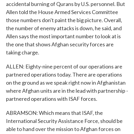
accidental burning of Qurans by U.S. personnel. But
Allen told the House Armed Services Committee
those numbers don't paint the big picture. Overall,
the number of enemy attacks is down, he said, and
Allen says the most important number to look at is
the one that shows Afghan security forces are
taking charge.
ALLEN: Eighty-nine percent of our operations are
partnered operations today. There are operations
on the ground as we speak right now in Afghanistan
where Afghan units are in the lead with partnership -
partnered operations with ISAF forces.
ABRAMSON: Which means that ISAF, the
International Security Assistance Force, should be
able to hand over the mission to Afghan forces on