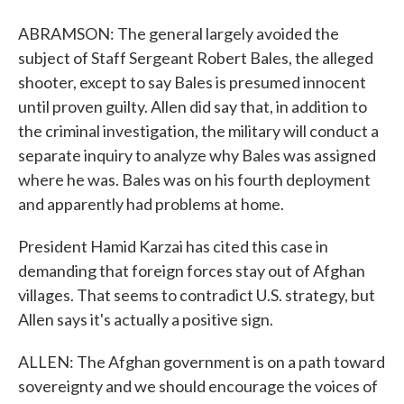
ABRAMSON: The general largely avoided the
subject of Staff Sergeant Robert Bales, the alleged
shooter, except to say Bales is presumed innocent
until proven guilty. Allen did say that, in addition to
the criminal investigation, the military will conduct a
separate inquiry to analyze why Bales was assigned
where he was. Bales was on his fourth deployment
and apparently had problems at home.
President Hamid Karzai has cited this case in
demanding that foreign forces stay out of Afghan
villages. That seems to contradict U.S. strategy, but
Allen says it's actually a positive sign.
ALLEN: The Afghan government is on a path toward
sovereignty and we should encourage the voices of