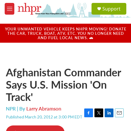
Skip to main content
S
Support
e
M
a
e
r
n
c
u
YOUR UNWANTED VEHICLE KEEPS NHPR MOVING! DONATE
h
THE CAR, TRUCK, BOAT, ATV, ETC. YOU NO LONGER NEED
AND FUEL LOCAL NEWS. 🚗
u
e
r
y
Afghanistan Commander
Says U.S. Mission 'On
Track'
NPR | By
Larry Abramson
Published March 20, 2012 at 3:00 PM EDT
F
T
L
E
a
w
i
m
c
i
n
a