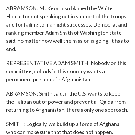
ABRAMSON: McKeon also blamed the White
House for not speaking out in support of the troops
and for failing to highlight successes. Democrat and
ranking member Adam Smith of Washington state
said, no matter how well the mission is going, it has to
end.
REPRESENTATIVE ADAM SMITH: Nobody on this
committee, nobody in this country wants a
permanent presence in Afghanistan.
ABRAMSON: Smith said, if the U.S. wants to keep
the Taliban out of power and prevent al-Qaida from
returning to Afghanistan, there's only one approach.
SMITH: Logically, we build up a force of Afghans
who can make sure that that does not happen.