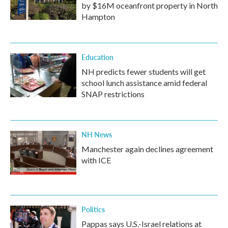
by $16M oceanfront property in North
Hampton
Education
NH predicts fewer students will get
school lunch assistance amid federal
SNAP restrictions
NH News
Manchester again declines agreement
with ICE
Politics
Pappas says U.S.-Israel relations at