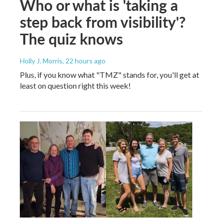
Who or what is 'taking a
step back from visibility'?
The quiz knows
Holly J. Morris
, 22 hours ago
Plus, if you know what "TMZ" stands for, you'll get at
least on question right this week!