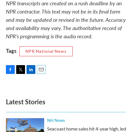
NPR transcripts are created on a rush deadline by an
NPR contractor. This text may not be in its final form
and may be updated or revised in the future. Accuracy
and availability may vary. The authoritative record of
NPR’s programming is the audio record.
Tags
NPR National News
F
T
L
E
a
w
i
m
c
i
n
a
e
t
k
i
b
t
e
l
Latest Stories
o
e
d
o
r
I
k
n
NH News
Seacoast home sales hit 4-year high, led