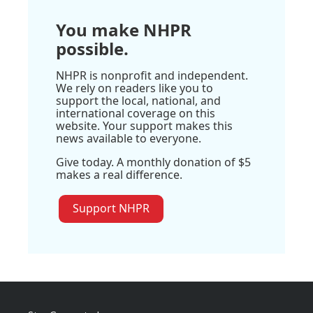
You make NHPR
possible.
NHPR is nonprofit and independent.
We rely on readers like you to
support the local, national, and
international coverage on this
website. Your support makes this
news available to everyone.
Give today. A monthly donation of $5
makes a real difference.
Support NHPR