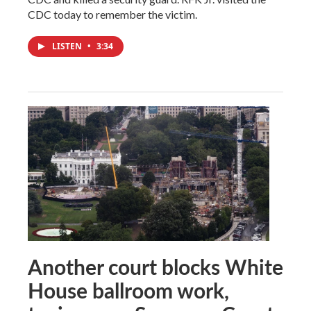
CDC today to remember the victim.
LISTEN
•
3:34
Another court blocks White
House ballroom work,