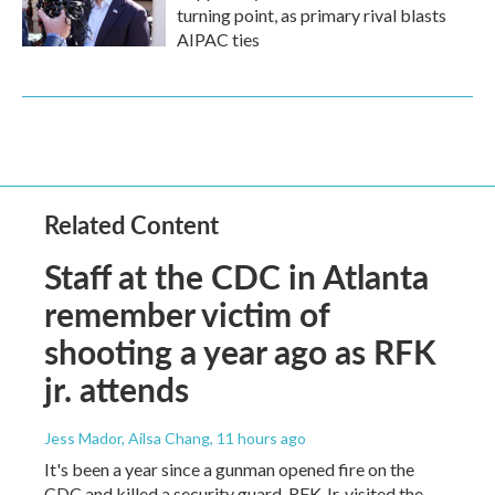
turning point, as primary rival blasts
AIPAC ties
Related Content
Staff at the CDC in Atlanta
remember victim of
shooting a year ago as RFK
jr. attends
Jess Mador, Ailsa Chang
, 11 hours ago
It's been a year since a gunman opened fire on the
CDC and killed a security guard. RFK Jr. visited the