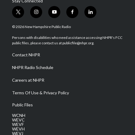
Stay Connected
t
i
y
f
l
w
n
o
a
i
i
s
u
c
n
© 2026 New Hampshire Public Radio
t
t
t
e
k
t
a
u
b
e
Persons with disabilities who need assistance accessing NHPR's FCC
e
g
b
o
d
public files, please contact us at publicfile@nhpr.org.
r
r
e
o
i
a
k
n
Contact NHPR
m
NHPR Radio Schedule
Careers at NHPR
Terms Of Use & Privacy Policy
Public Files
WCNH
WEVC
WEVF
WEVH
WEVJ