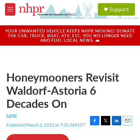
Skip to main content
S
Support
e
M
a
e
r
n
c
u
YOUR UNWANTED VEHICLE KEEPS NHPR MOVING! DONATE
h
THE CAR, TRUCK, BOAT, ATV, ETC. YOU NO LONGER NEED
AND FUEL LOCAL NEWS. 🚗
u
e
r
y
Honeymooners Revisit
Waldorf-Astoria 6
Decades On
NPR
Published March 2, 2012 at 7:35 AM EST
F
T
L
E
a
w
i
m
c
i
n
a