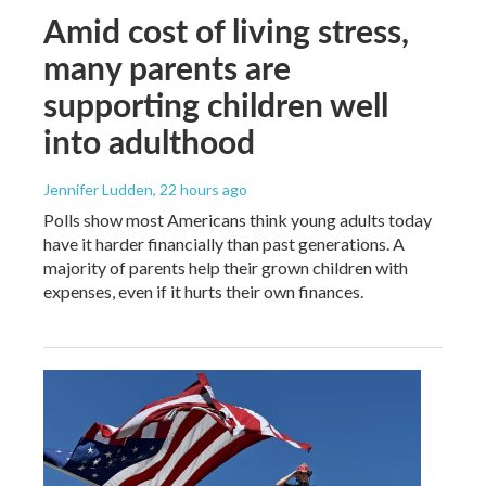
Amid cost of living stress,
many parents are
supporting children well
into adulthood
Jennifer Ludden
, 22 hours ago
Polls show most Americans think young adults today
have it harder financially than past generations. A
majority of parents help their grown children with
expenses, even if it hurts their own finances.