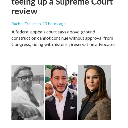
teeing up a Supreme Court
review
Rachel Treisman
, 13 hours ago
A federal appeals court says above-ground
construction cannot continue without approval from
Congress, siding with historic preservation advocates.