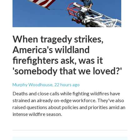
When tragedy strikes,
America's wildland
firefighters ask, was it
'somebody that we loved?'
Murphy Woodhouse
, 22 hours ago
Deaths and close calls while fighting wildfires have
strained an already on-edge workforce. They've also
raised questions about policies and priorities amid an
intense wildfire season.