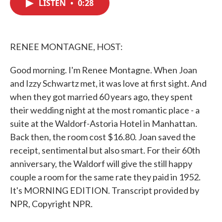
LISTEN
•
0:28
e
t
k
i
b
t
e
l
o
e
d
o
r
I
k
n
RENEE MONTAGNE, HOST:
Good morning. I'm Renee Montagne. When Joan
and Izzy Schwartz met, it was love at first sight. And
when they got married 60 years ago, they spent
their wedding night at the most romantic place - a
suite at the Waldorf-Astoria Hotel in Manhattan.
Back then, the room cost $16.80. Joan saved the
receipt, sentimental but also smart. For their 60th
anniversary, the Waldorf will give the still happy
couple a room for the same rate they paid in 1952.
It's MORNING EDITION. Transcript provided by
NPR, Copyright NPR.