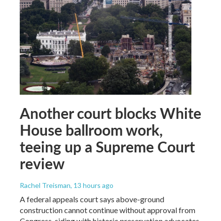
Another court blocks White
House ballroom work,
teeing up a Supreme Court
review
Rachel Treisman
, 13 hours ago
A federal appeals court says above-ground
construction cannot continue without approval from
Congress, siding with historic preservation advocates.