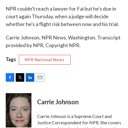
NPR couldn't reach a lawyer for Fai but he's due in
court again Thursday, when a judge will decide
whether he's a flight risk between now and his trial.
Carrie Johnson, NPR News, Washington. Transcript
provided by NPR, Copyright NPR.
Tags
NPR National News
F
T
L
E
a
w
i
m
c
i
n
a
e
t
k
i
Carrie Johnson
b
t
e
l
o
e
d
o
r
I
Carrie Johnson is a Supreme Court and
k
n
Justice Correspondent for NPR. She covers