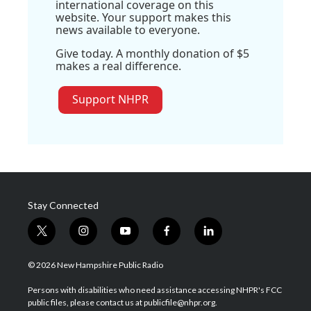
international coverage on this
website. Your support makes this
news available to everyone.
Give today. A monthly donation of $5
makes a real difference.
Support NHPR
Stay Connected
t
i
y
f
l
w
n
o
a
i
i
s
u
c
n
© 2026 New Hampshire Public Radio
t
t
t
e
k
t
a
u
b
e
Persons with disabilities who need assistance accessing NHPR's FCC
e
g
b
o
d
public files, please contact us at publicfile@nhpr.org.