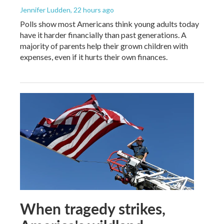
Jennifer Ludden
, 22 hours ago
Polls show most Americans think young adults today
have it harder financially than past generations. A
majority of parents help their grown children with
expenses, even if it hurts their own finances.
When tragedy strikes,