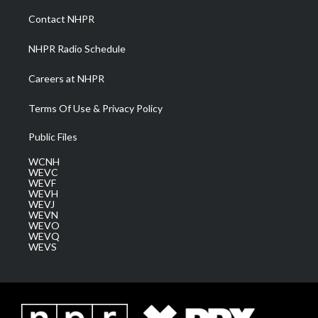
r
r
e
o
i
a
k
n
Contact NHPR
m
NHPR Radio Schedule
Careers at NHPR
Terms Of Use & Privacy Policy
Public Files
WCNH
WEVC
WEVF
WEVH
WEVJ
WEVN
WEVO
WEVQ
WEVS