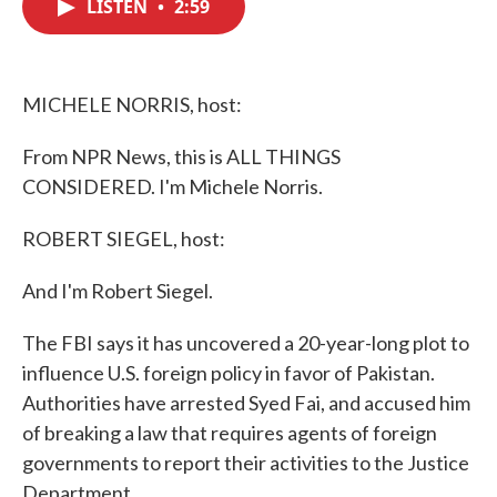
LISTEN
•
2:59
e
t
k
i
b
t
e
l
o
e
d
o
r
I
k
n
MICHELE NORRIS, host:
From NPR News, this is ALL THINGS
CONSIDERED. I'm Michele Norris.
ROBERT SIEGEL, host:
And I'm Robert Siegel.
The FBI says it has uncovered a 20-year-long plot to
influence U.S. foreign policy in favor of Pakistan.
Authorities have arrested Syed Fai, and accused him
of breaking a law that requires agents of foreign
governments to report their activities to the Justice
Department.