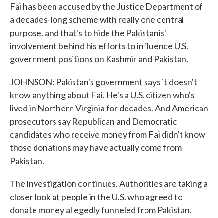
Fai has been accused by the Justice Department of
a decades-long scheme with really one central
purpose, and that's to hide the Pakistanis'
involvement behind his efforts to influence U.S.
government positions on Kashmir and Pakistan.
JOHNSON: Pakistan's government says it doesn't
know anything about Fai. He's a U.S. citizen who's
lived in Northern Virginia for decades. And American
prosecutors say Republican and Democratic
candidates who receive money from Fai didn't know
those donations may have actually come from
Pakistan.
The investigation continues. Authorities are taking a
closer look at people in the U.S. who agreed to
donate money allegedly funneled from Pakistan.