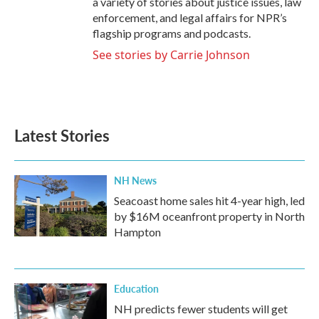
a variety of stories about justice issues, law
enforcement, and legal affairs for NPR’s
flagship programs and podcasts.
See stories by Carrie Johnson
Latest Stories
NH News
Seacoast home sales hit 4-year high, led
by $16M oceanfront property in North
Hampton
Education
NH predicts fewer students will get