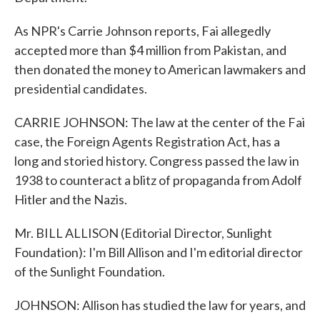
As NPR's Carrie Johnson reports, Fai allegedly
accepted more than $4 million from Pakistan, and
then donated the money to American lawmakers and
presidential candidates.
CARRIE JOHNSON: The law at the center of the Fai
case, the Foreign Agents Registration Act, has a
long and storied history. Congress passed the law in
1938 to counteract a blitz of propaganda from Adolf
Hitler and the Nazis.
Mr. BILL ALLISON (Editorial Director, Sunlight
Foundation): I'm Bill Allison and I'm editorial director
of the Sunlight Foundation.
JOHNSON: Allison has studied the law for years, and