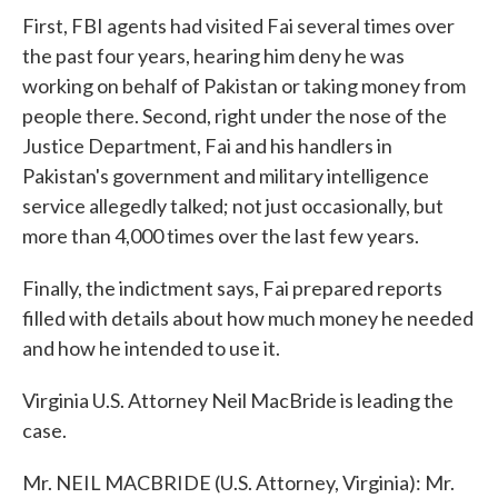
First, FBI agents had visited Fai several times over
the past four years, hearing him deny he was
working on behalf of Pakistan or taking money from
people there. Second, right under the nose of the
Justice Department, Fai and his handlers in
Pakistan's government and military intelligence
service allegedly talked; not just occasionally, but
more than 4,000 times over the last few years.
Finally, the indictment says, Fai prepared reports
filled with details about how much money he needed
and how he intended to use it.
Virginia U.S. Attorney Neil MacBride is leading the
case.
Mr. NEIL MACBRIDE (U.S. Attorney, Virginia): Mr.