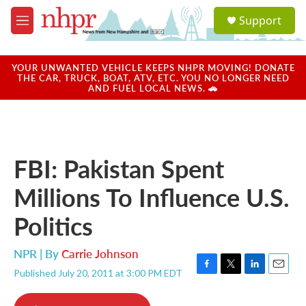
Skip to main content
S
Support
e
M
a
e
r
n
c
u
YOUR UNWANTED VEHICLE KEEPS NHPR MOVING! DONATE
h
THE CAR, TRUCK, BOAT, ATV, ETC. YOU NO LONGER NEED
AND FUEL LOCAL NEWS. 🚗
u
e
r
y
FBI: Pakistan Spent
Millions To Influence U.S.
Politics
NPR | By
Carrie Johnson
Published July 20, 2011 at 3:00 PM EDT
F
T
L
E
a
w
i
m
c
i
n
a