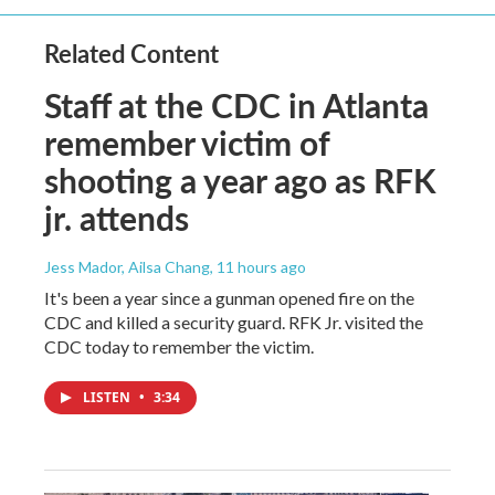
Related Content
Staff at the CDC in Atlanta
remember victim of
shooting a year ago as RFK
jr. attends
Jess Mador, Ailsa Chang
, 11 hours ago
It's been a year since a gunman opened fire on the
CDC and killed a security guard. RFK Jr. visited the
CDC today to remember the victim.
LISTEN
•
3:34