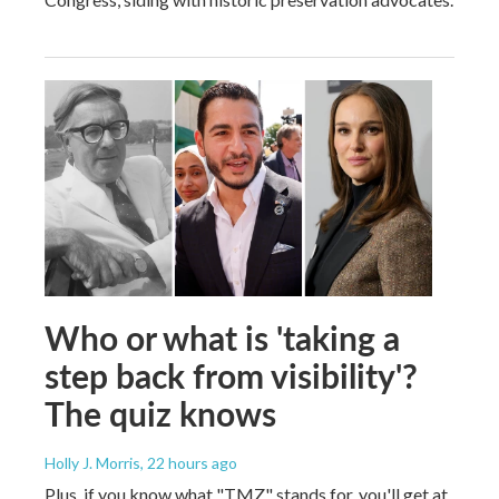
Who or what is 'taking a
step back from visibility'?
The quiz knows
Holly J. Morris
, 22 hours ago
Plus, if you know what "TMZ" stands for, you'll get at