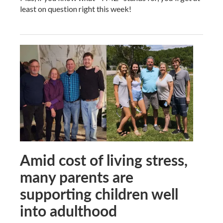
least on question right this week!
Amid cost of living stress,
many parents are
supporting children well
into adulthood