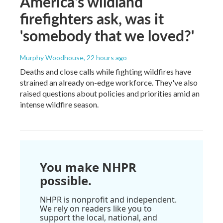
America's wildland
firefighters ask, was it
'somebody that we loved?'
Murphy Woodhouse
, 22 hours ago
Deaths and close calls while fighting wildfires have
strained an already on-edge workforce. They've also
raised questions about policies and priorities amid an
intense wildfire season.
You make NHPR
possible.
NHPR is nonprofit and independent.
We rely on readers like you to
support the local, national, and