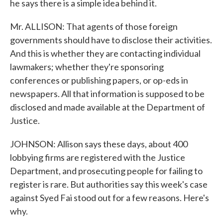
he says there is a simple idea behind it.
Mr. ALLISON: That agents of those foreign
governments should have to disclose their activities.
And this is whether they are contacting individual
lawmakers; whether they're sponsoring
conferences or publishing papers, or op-eds in
newspapers. All that information is supposed to be
disclosed and made available at the Department of
Justice.
JOHNSON: Allison says these days, about 400
lobbying firms are registered with the Justice
Department, and prosecuting people for failing to
register is rare. But authorities say this week's case
against Syed Fai stood out for a few reasons. Here's
why.