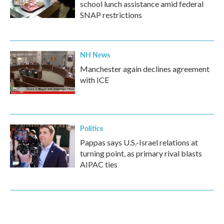
school lunch assistance amid federal
SNAP restrictions
NH News
Manchester again declines agreement
with ICE
Politics
Pappas says U.S.-Israel relations at
turning point, as primary rival blasts
AIPAC ties