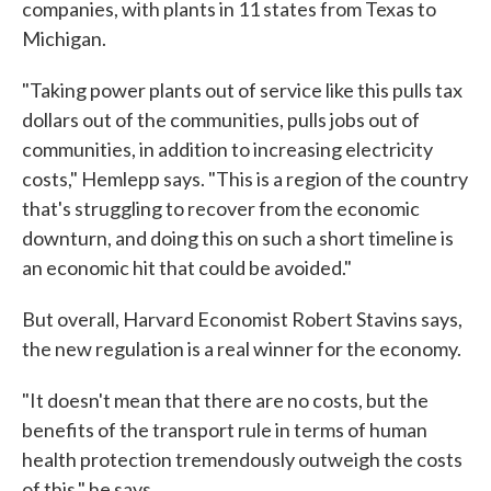
companies, with plants in 11 states from Texas to
Michigan.
"Taking power plants out of service like this pulls tax
dollars out of the communities, pulls jobs out of
communities, in addition to increasing electricity
costs," Hemlepp says. "This is a region of the country
that's struggling to recover from the economic
downturn, and doing this on such a short timeline is
an economic hit that could be avoided."
But overall, Harvard Economist Robert Stavins says,
the new regulation is a real winner for the economy.
"It doesn't mean that there are no costs, but the
benefits of the transport rule in terms of human
health protection tremendously outweigh the costs
of this," he says.