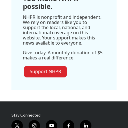
possible.
NHPR is nonprofit and independent.
We rely on readers like you to
support the local, national, and
international coverage on this
website. Your support makes this
news available to everyone.
Give today. A monthly donation of $5
makes a real difference.
Support NHPR
Stay Connected
t
i
y
f
l