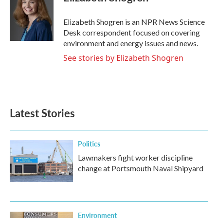
b
t
e
l
o
e
d
o
r
I
Elizabeth Shogren is an NPR News Science
k
n
Desk correspondent focused on covering
environment and energy issues and news.
See stories by Elizabeth Shogren
Latest Stories
Politics
Lawmakers fight worker discipline
change at Portsmouth Naval Shipyard
Environment