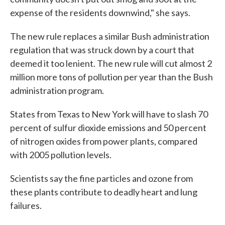
expense of the residents downwind," she says.
The new rule replaces a similar Bush administration
regulation that was struck down by a court that
deemed it too lenient. The new rule will cut almost 2
million more tons of pollution per year than the Bush
administration program.
States from Texas to New York will have to slash 70
percent of sulfur dioxide emissions and 50 percent
of nitrogen oxides from power plants, compared
with 2005 pollution levels.
Scientists say the fine particles and ozone from
these plants contribute to deadly heart and lung
failures.