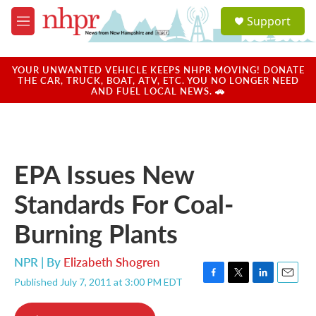
Skip to main content
S
Support
e
M
a
e
r
n
c
u
YOUR UNWANTED VEHICLE KEEPS NHPR MOVING! DONATE
h
THE CAR, TRUCK, BOAT, ATV, ETC. YOU NO LONGER NEED
AND FUEL LOCAL NEWS. 🚗
u
e
r
y
EPA Issues New
Standards For Coal-
Burning Plants
NPR | By
Elizabeth Shogren
Published July 7, 2011 at 3:00 PM EDT
F
T
L
E
a
w
i
m
c
i
n
a