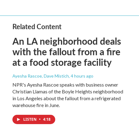
Related Content
An LA neighborhood deals
with the fallout from a fire
at a food storage facility
Ayesha Rascoe, Dave Mistich
, 4 hours ago
NPR's Ayesha Rascoe speaks with business owner
Christian Llamas of the Boyle Heights neighborhood
in Los Angeles about the fallout from a refrigerated
warehouse fire in June.
LISTEN
•
4:18