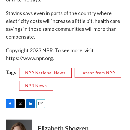
Stavins says even in parts of the country where
electricity costs will increase a little bit, health care
savings in those same communities will more than
compensate.
Copyright 2023 NPR. To see more, visit
https://www.npr.org.
Tags
NPR National News
Latest from NPR
NPR News
F
T
L
E
a
w
i
m
c
i
n
a
e
t
k
i
Elizabeth Shogren