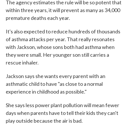
The agency estimates the rule will be so potent that
within three years, it will prevent as many as 34,000
premature deaths each year.
It's also expected to reduce hundreds of thousands
of asthma attacks per year. That really resonates
with Jackson, whose sons both had asthma when
they were small. Her younger son still carries a
rescue inhaler.
Jackson says she wants every parent with an
asthmatic child to have "as close to a normal
experience in childhood as possible."
She says less power plant pollution will mean fewer
days when parents have to tell their kids they can't
play outside because the air is bad.