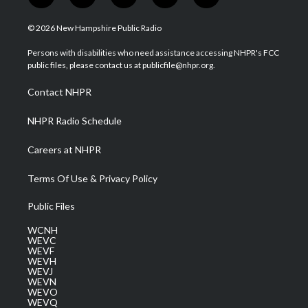
w
n
o
a
i
i
s
u
c
n
© 2026 New Hampshire Public Radio
t
t
t
e
k
t
a
u
b
e
Persons with disabilities who need assistance accessing NHPR's FCC
e
g
b
o
d
public files, please contact us at publicfile@nhpr.org.
r
r
e
o
i
a
k
n
Contact NHPR
m
NHPR Radio Schedule
Careers at NHPR
Terms Of Use & Privacy Policy
Public Files
WCNH
WEVC
WEVF
WEVH
WEVJ
WEVN
WEVO
WEVQ