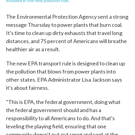
included in the new pollution rule.
The Environmental Protection Agency sent a strong
message Thursday to power plants that burn coal.
It's time to clean up dirty exhausts that travel long
distances, and 75 percent of Americans will breathe
healthier air as a result.
The new EPA transport rule is designed to clean up
the pollution that blows from power plants into
other states. EPA Administrator Lisa Jackson says
it's about fairness.
"This is EPA, the federal government, doing what
the federal government should and has a
responsibility to all Americans to do. And that's
leveling the playing field, ensuring that one
community doesn't put out smog and soot at the