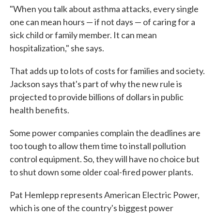
"When you talk about asthma attacks, every single
one can mean hours — if not days — of caring for a
sick child or family member. It can mean
hospitalization," she says.
That adds up to lots of costs for families and society.
Jackson says that's part of why the new rule is
projected to provide billions of dollars in public
health benefits.
Some power companies complain the deadlines are
too tough to allow them time to install pollution
control equipment. So, they will have no choice but
to shut down some older coal-fired power plants.
Pat Hemlepp represents American Electric Power,
which is one of the country's biggest power