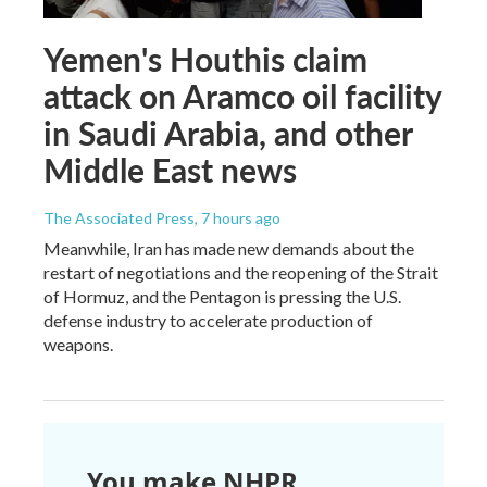
Yemen's Houthis claim
attack on Aramco oil facility
in Saudi Arabia, and other
Middle East news
The Associated Press
, 7 hours ago
Meanwhile, Iran has made new demands about the
restart of negotiations and the reopening of the Strait
of Hormuz, and the Pentagon is pressing the U.S.
defense industry to accelerate production of
weapons.
You make NHPR