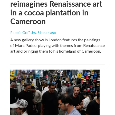
reimagines Renaissance art
in a cocoa plantation in
Cameroon
Robbie Griffiths
, 5 hours ago
A new gallery show in London features the paintings
of Marc Padeu, playing with themes from Renaissance
art and bringing them to his homeland of Cameroon.