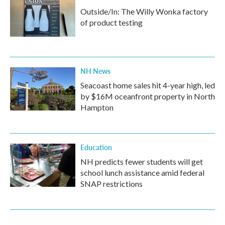
Outside/In: The Willy Wonka factory
of product testing
NH News
Seacoast home sales hit 4-year high, led
by $16M oceanfront property in North
Hampton
Education
NH predicts fewer students will get
school lunch assistance amid federal
SNAP restrictions