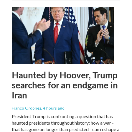
Haunted by Hoover, Trump
searches for an endgame in
Iran
Franco Ordoñez
, 4 hours ago
President Trump is confronting a question that has
haunted presidents throughout history: how a war -
that has gone on longer than predicted - can reshape a