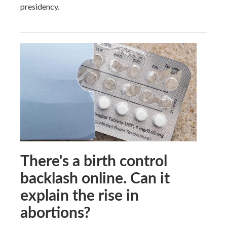
presidency.
There's a birth control
backlash online. Can it
explain the rise in
abortions?