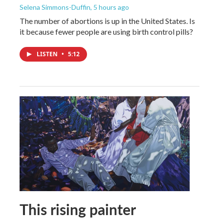
Selena Simmons-Duffin
, 5 hours ago
The number of abortions is up in the United States. Is
it because fewer people are using birth control pills?
LISTEN
•
5:12
This rising painter