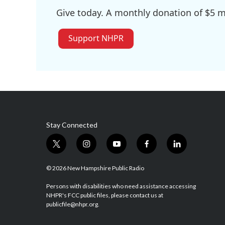
Give today. A monthly donation of $5 ma
Support NHPR
Stay Connected
t
i
y
f
l
w
n
o
a
i
i
s
u
c
n
© 2026 New Hampshire Public Radio
t
t
t
e
k
t
a
u
b
e
Persons with disabilities who need assistance accessing
NHPR's FCC public files, please contact us at
e
g
b
o
d
publicfile@nhpr.org.
r
r
e
o
i
a
k
n