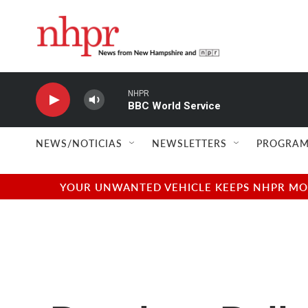
Skip to main content
NHPR
BBC World Service
NEWS/NOTICIAS
NEWSLETTERS
PROGRAM
YOUR UNWANTED VEHICLE KEEPS NHPR MOVI