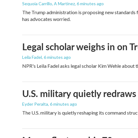
Sequoia Carrillo, A Martínez
, 6 minutes ago
The Trump administration is proposing new standards fo
has advocates worried.
Legal scholar weighs in on T
Leila Fadel
, 6 minutes ago
NPR's Leila Fadel asks legal scholar Kim Wehle about th
U.S. military quietly redr
Eyder Peralta
, 6 minutes ago
The U.S. military is quietly reshaping its command stru