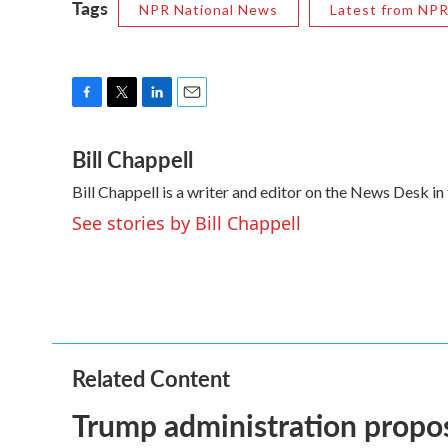
Tags
NPR National News
Latest from NP
F
T
L
E
a
w
i
m
Bill Chappell
c
i
n
a
e
t
k
i
Bill Chappell is a writer and editor on the News Desk 
b
t
e
l
o
e
d
See stories by Bill Chappell
o
r
I
k
n
Related Content
Trump administration propo