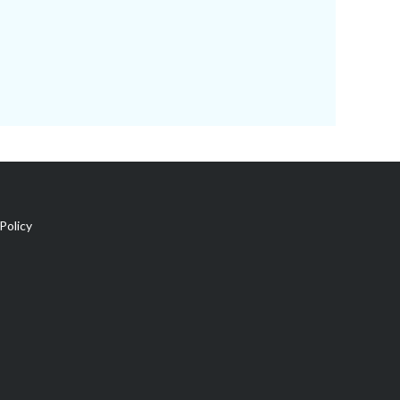
Policy