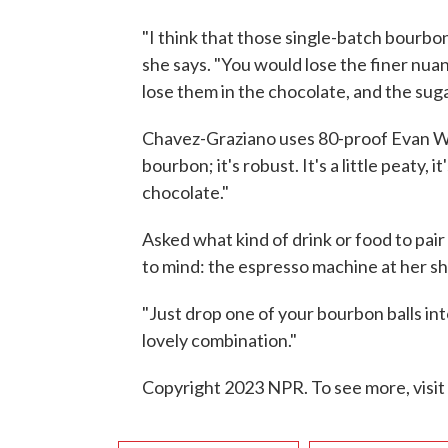
"I think that those single-batch bourbo
she says. "You would lose the finer nu
lose them in the chocolate, and the suga
Chavez-Graziano uses 80-proof Evan Wil
bourbon; it's robust. It's a little peaty
chocolate."
Asked what kind of drink or food to pair
to mind: the espresso machine at her s
"Just drop one of your bourbon balls int
lovely combination."
Copyright 2023 NPR. To see more, visit