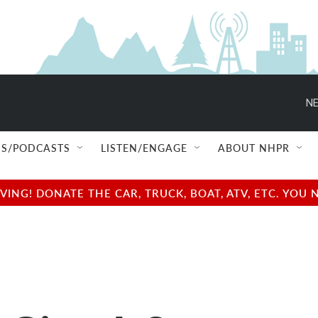
NE
S/PODCASTS
LISTEN/ENGAGE
ABOUT NHPR
NG! DONATE THE CAR, TRUCK, BOAT, ATV, ETC. YOU 