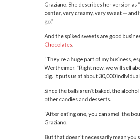
Graziano. She describes her version as 
center, very creamy, very sweet — and it
go."
And the spiked sweets are good busine
Chocolates
.
"They're a huge part of my business, espe
Wertheimer. "Right now, we will sell ab
big. It puts us at about 30,000 individual
Since the balls aren't baked, the alcohol
other candies and desserts.
"After eating one, you can smell the bou
Graziano.
But that doesn't necessarily mean you 