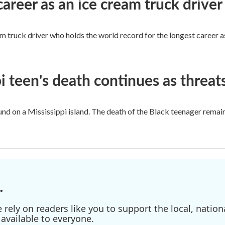
career as an ice cream truck driver
m truck driver who holds the world record for the longest career as
i teen's death continues as threats
nd on a Mississippi island. The death of the Black teenager remain
.
ely on readers like you to support the local, nationa
available to everyone.