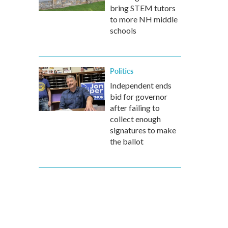
bring STEM tutors
to more NH middle
schools
Politics
Independent ends
bid for governor
after failing to
collect enough
signatures to make
the ballot