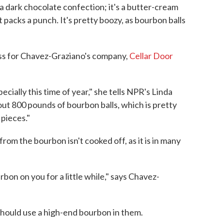
"a dark chocolate confection; it's a butter-cream
 packs a punch. It's pretty boozy, as bourbon balls
ss for Chavez-Graziano's company,
Cellar Door
cially this time of year," she tells NPR's Linda
out 800 pounds of bourbon balls, which is pretty
 pieces."
 from the bourbon isn't cooked off, as it is in many
rbon on you for a little while," says Chavez-
should use a high-end bourbon in them.