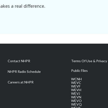
kes a real difference.
Contact NHPR
Terms Of Use & Privacy 
Public Files
NHPR Radio Schedule
WCNH
Careers at NHPR
WEVC
WEVF
WEVH
WEVJ
WEVN
WEVO
WEVQ
WEVS