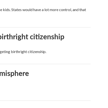
kids. States would have a lot more control, and that
irthright citizenship
eting birthright citizenship.
emisphere