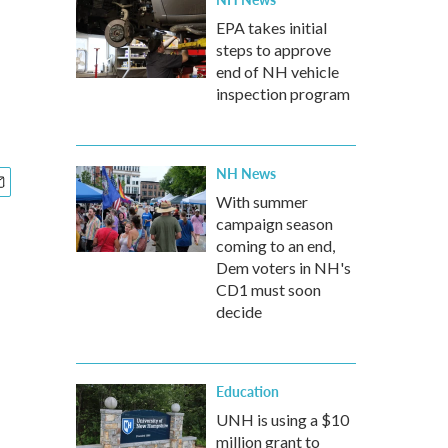
EPA takes initial
steps to approve
end of NH vehicle
inspection program
NH News
With summer
campaign season
coming to an end,
Dem voters in NH's
CD1 must soon
decide
Education
UNH is using a $10
million grant to