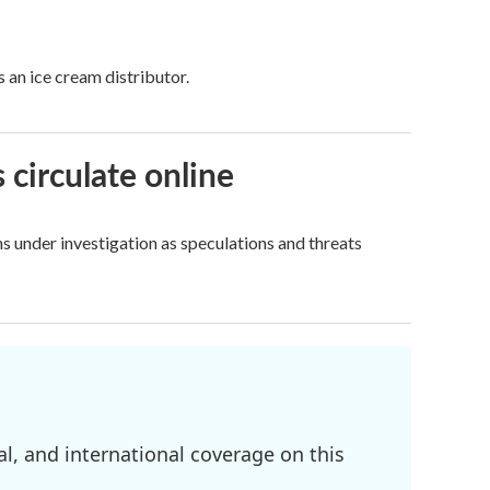
 an ice cream distributor.
 circulate online
s under investigation as speculations and threats
l, and international coverage on this