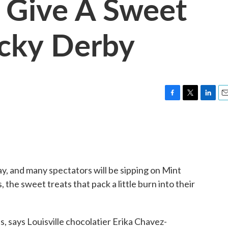
 Give A Sweet
ucky Derby
F
T
L
E
a
w
i
m
c
i
n
a
e
t
k
i
b
t
e
l
o
e
d
o
r
I
y, and many spectators will be sipping on Mint
k
n
the sweet treats that pack a little burn into their
s, says Louisville chocolatier Erika Chavez-