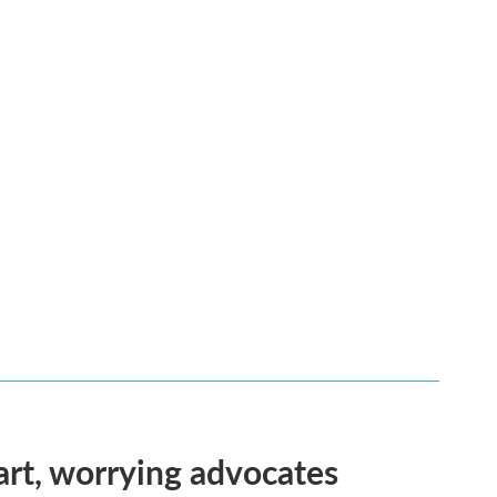
rt, worrying advocates