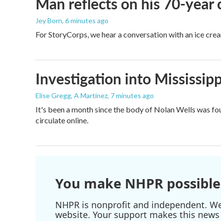
Man reflects on his 70-year 
Jey Born
, 6 minutes ago
For StoryCorps, we hear a conversation with an ice crea
Investigation into Mississipp
Elise Gregg, A Martínez
, 7 minutes ago
It's been a month since the body of Nolan Wells was fou
circulate online.
You make NHPR possible
NHPR is nonprofit and independent. We r
website. Your support makes this news 