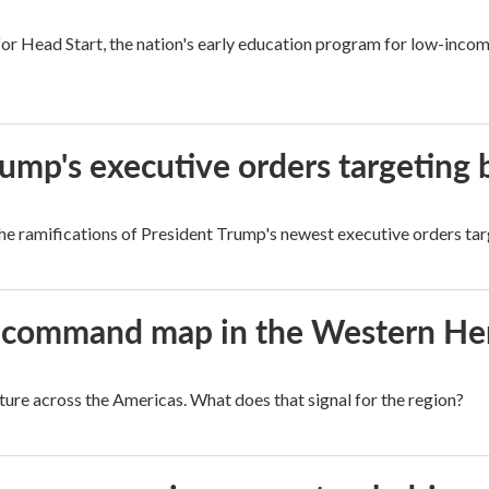
r Head Start, the nation's early education program for low-income 
rump's executive orders targeting b
e ramifications of President Trump's newest executive orders targ
aws command map in the Western H
cture across the Americas. What does that signal for the region?