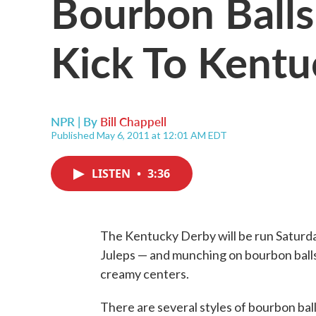
Bourbon Balls
Kick To Kent
NPR | By
Bill Chappell
Published May 6, 2011 at 12:01 AM EDT
LISTEN
•
3:36
The Kentucky Derby will be run Saturda
Juleps — and munching on bourbon balls, 
creamy centers.
There are several styles of bourbon ball