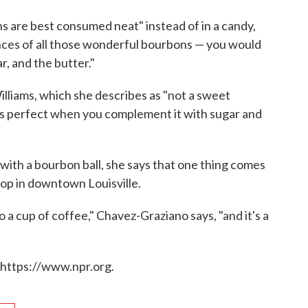
ns are best consumed neat" instead of in a candy,
ances of all those wonderful bourbons — you would
r, and the butter."
liams, which she describes as "not a sweet
, it's perfect when you complement it with sugar and
 with a bourbon ball, she says that one thing comes
hop in downtown Louisville.
o a cup of coffee," Chavez-Graziano says, "and it's a
 https://www.npr.org.