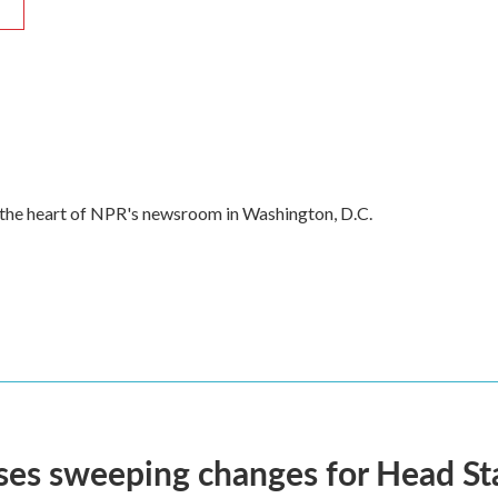
R
in the heart of NPR's newsroom in Washington, D.C.
ses sweeping changes for Head Sta