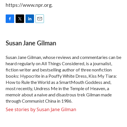
https://www.npr.org.
F
T
L
E
a
w
i
m
c
i
n
a
e
t
k
i
Susan Jane Gilman
b
t
e
l
o
e
d
o
r
I
Susan Jane Gilman, whose reviews and commentaries can be
k
n
heard regularly on All Things Considered, is a journalist,
fiction writer and bestselling author of three nonfiction
books: Hypocrite in a Pouffy White Dress, Kiss My Tiara:
How to Rule the World as a SmartMouth Goddess and,
most recently, Undress Me in the Temple of Heaven, a
memoir about a naive and disastrous trek Gilman made
through Communist China in 1986.
See stories by Susan Jane Gilman