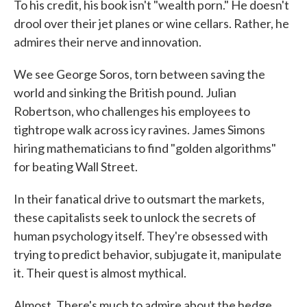
To his credit, his book isn't "wealth porn." He doesn't
drool over their jet planes or wine cellars. Rather, he
admires their nerve and innovation.
We see George Soros, torn between saving the
world and sinking the British pound. Julian
Robertson, who challenges his employees to
tightrope walk across icy ravines. James Simons
hiring mathematicians to find "golden algorithms"
for beating Wall Street.
In their fanatical drive to outsmart the markets,
these capitalists seek to unlock the secrets of
human psychology itself. They're obsessed with
trying to predict behavior, subjugate it, manipulate
it. Their quest is almost mythical.
Almost. There's much to admire about the hedge