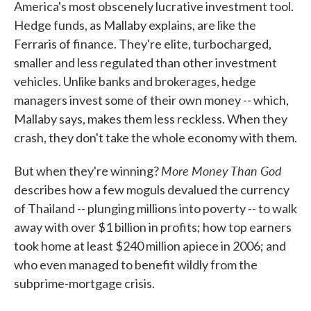
America's most obscenely lucrative investment tool.
Hedge funds, as Mallaby explains, are like the
Ferraris of finance. They're elite, turbocharged,
smaller and less regulated than other investment
vehicles. Unlike banks and brokerages, hedge
managers invest some of their own money -- which,
Mallaby says, makes them less reckless. When they
crash, they don't take the whole economy with them.
More Money Than God
But when they're winning?
describes how a few moguls devalued the currency
of Thailand -- plunging millions into poverty -- to walk
away with over $1 billion in profits; how top earners
took home at least $240 million apiece in 2006; and
who even managed to benefit wildly from the
subprime-mortgage crisis.