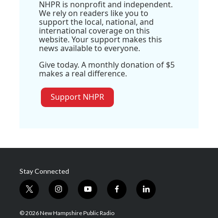
NHPR is nonprofit and independent.
We rely on readers like you to
support the local, national, and
international coverage on this
website. Your support makes this
news available to everyone.
Give today. A monthly donation of $5
makes a real difference.
Support NHPR
Stay Connected
t
i
y
f
l
w
n
o
a
i
i
s
u
c
n
© 2026 New Hampshire Public Radio