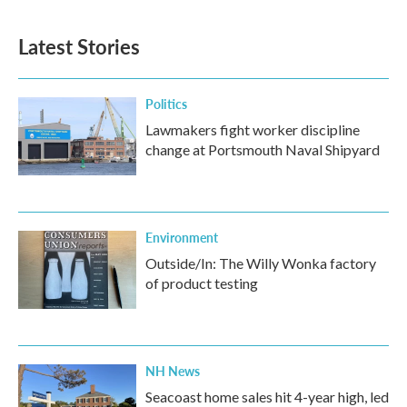
Latest Stories
Politics
Lawmakers fight worker discipline
change at Portsmouth Naval Shipyard
Environment
Outside/In: The Willy Wonka factory
of product testing
NH News
Seacoast home sales hit 4-year high, led