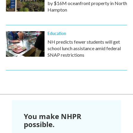
by $16M oceanfront property in North
Hampton
Education
NH predicts fewer students will get
school lunch assistance amid federal
SNAP restrictions
You make NHPR
possible.