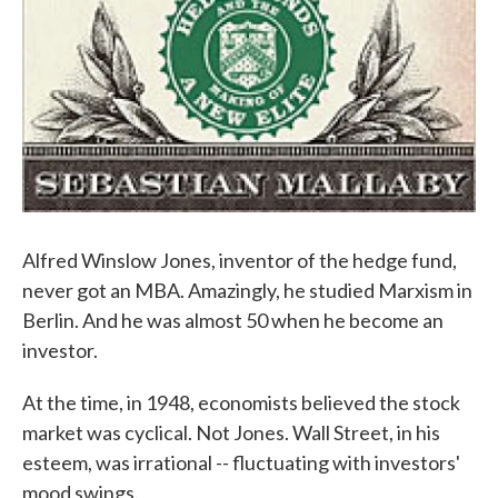
Alfred Winslow Jones, inventor of the hedge fund,
never got an MBA. Amazingly, he studied Marxism in
Berlin. And he was almost 50 when he become an
investor.
At the time, in 1948, economists believed the stock
market was cyclical. Not Jones. Wall Street, in his
esteem, was irrational -- fluctuating with investors'
mood swings.