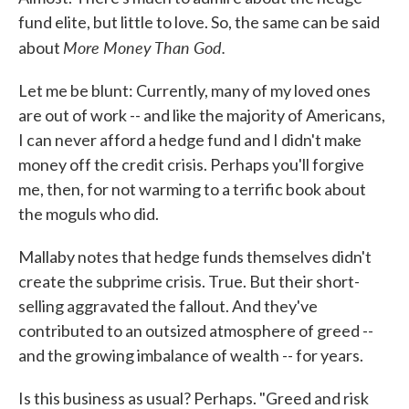
fund elite, but little to love. So, the same can be said
More Money Than God.
about
Let me be blunt: Currently, many of my loved ones
are out of work -- and like the majority of Americans,
I can never afford a hedge fund and I didn't make
money off the credit crisis. Perhaps you'll forgive
me, then, for not warming to a terrific book about
the moguls who did.
Mallaby notes that hedge funds themselves didn't
create the subprime crisis. True. But their short-
selling aggravated the fallout. And they've
contributed to an outsized atmosphere of greed --
and the growing imbalance of wealth -- for years.
Is this business as usual? Perhaps. "Greed and risk