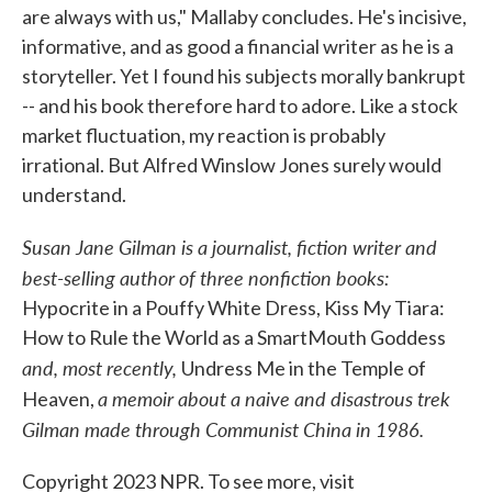
are always with us," Mallaby concludes. He's incisive,
informative, and as good a financial writer as he is a
storyteller. Yet I found his subjects morally bankrupt
-- and his book therefore hard to adore. Like a stock
market fluctuation, my reaction is probably
irrational. But Alfred Winslow Jones surely would
understand.
Susan Jane Gilman is a journalist, fiction writer and
best-selling author of three nonfiction books:
Hypocrite in a Pouffy White Dress, Kiss My Tiara:
How to Rule the World as a SmartMouth Goddess
and, most recently,
Undress Me in the Temple of
a memoir about a naive and disastrous trek
Heaven,
Gilman made through Communist China in 1986.
Copyright 2023 NPR. To see more, visit