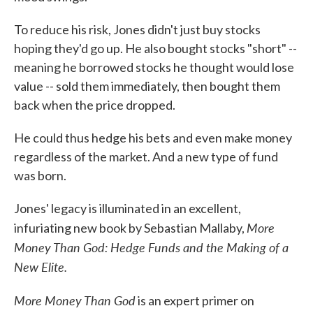
To reduce his risk, Jones didn't just buy stocks
hoping they'd go up. He also bought stocks "short" --
meaning he borrowed stocks he thought would lose
value -- sold them immediately, then bought them
back when the price dropped.
He could thus hedge his bets and even make money
regardless of the market. And a new type of fund
was born.
Jones' legacy is illuminated in an excellent,
More
infuriating new book by Sebastian Mallaby,
Money Than God: Hedge Funds and the Making of a
New Elite.
More Money Than God
is an expert primer on