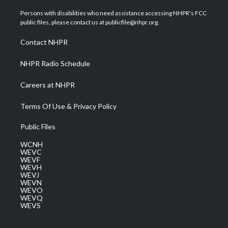
t
t
t
e
k
t
a
u
b
e
Persons with disabilities who need assistance accessing NHPR's FCC
e
g
b
o
d
public files, please contact us at publicfile@nhpr.org.
r
r
e
o
i
a
k
n
Contact NHPR
m
NHPR Radio Schedule
Careers at NHPR
Terms Of Use & Privacy Policy
Public Files
WCNH
WEVC
WEVF
WEVH
WEVJ
WEVN
WEVO
WEVQ
WEVS