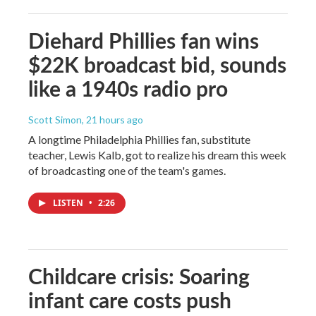
Diehard Phillies fan wins
$22K broadcast bid, sounds
like a 1940s radio pro
Scott Simon
, 21 hours ago
A longtime Philadelphia Phillies fan, substitute
teacher, Lewis Kalb, got to realize his dream this week
of broadcasting one of the team's games.
LISTEN
•
2:26
Childcare crisis: Soaring
infant care costs push