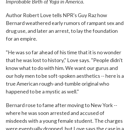
Improbable Birth of Yoga in America
.
Author Robert Love tells NPR's Guy Raz how
Bernard weathered early rumors of rampant sex and
drug use, and later an arrest, to lay the foundation
for an empire.
"He was so far ahead of his time that it is no wonder
that he was lost to history," Love says. "People didn't
know what to do with him. We want our gurus and
our holy men to be soft-spoken aesthetics -- here is a
true American rough-and-tumble original who
happened to be a mystic as well."
Bernard rose to fame after moving to New York --
where he was soon arrested and accused of
misdeeds with a young female student. The charges
were eventually dropped, but Love says the case in a