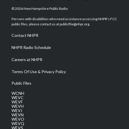
w
n
o
a
i
i
s
u
c
n
© 2026 New Hampshire Public Radio
t
t
t
e
k
t
a
u
b
e
Persons with disabilities who need assistance accessing NHPR's FCC
e
g
b
o
d
public files, please contact us at publicfile@nhpr.org.
r
r
e
o
i
a
k
n
Contact NHPR
m
NHPR Radio Schedule
Careers at NHPR
Terms Of Use & Privacy Policy
Public Files
WCNH
WEVC
WEVF
WEVH
WEVJ
WEVN
WEVO
WEVQ
WEVS