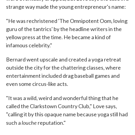
strange way made the young entrepreneur's name:
"He was rechristened 'The Omnipotent Oom, loving
guru of the tantrics' by the headline writers in the
yellow press at the time. He became a kind of
infamous celebrity."
Bernard went upscale and created a yoga retreat
outside the city for the chattering classes, where
entertainment included drag baseball games and
even some circus-like acts.
"It was a wild, weird and wonderful thing that he
called the Clarkstown Country Club," Love says,
"calling it by this opaque name because yoga still had
louche
such a
reputation."