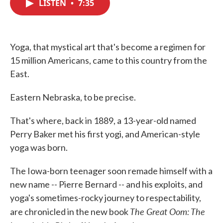
LISTEN
•
7:35
e
t
k
i
b
t
e
l
o
e
d
o
r
I
k
n
Yoga, that mystical art that's become a regimen for
15 million Americans, came to this country from the
East.
Eastern Nebraska, to be precise.
That's where, back in 1889, a 13-year-old named
Perry Baker met his first yogi, and American-style
yoga was born.
The Iowa-born teenager soon remade himself with a
new name -- Pierre Bernard -- and his exploits, and
yoga's sometimes-rocky journey to respectability,
The Great Oom: The
are chronicled in the new book