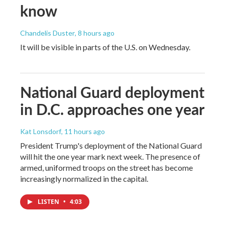
know
Chandelis Duster
, 8 hours ago
It will be visible in parts of the U.S. on Wednesday.
National Guard deployment
in D.C. approaches one year
Kat Lonsdorf
, 11 hours ago
President Trump's deployment of the National Guard
will hit the one year mark next week. The presence of
armed, uniformed troops on the street has become
increasingly normalized in the capital.
LISTEN
•
4:03