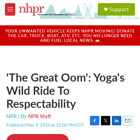
Skip to main content
S
Support
e
M
a
e
r
n
c
u
YOUR UNWANTED VEHICLE KEEPS NHPR MOVING! DONATE
h
THE CAR, TRUCK, BOAT, ATV, ETC. YOU NO LONGER NEED
AND FUEL LOCAL NEWS. 🚗
u
e
r
y
'The Great Oom': Yoga's
Wild Ride To
Respectability
NPR | By
NPR Staff
Published May 9, 2010 at 12:00 PM EDT
F
T
L
E
a
w
i
m
c
i
n
a