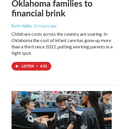
Oklahoma families to
financial brink
Beth Wallis
, 21 hours ago
Childcare costs across the country are soaring. In
Oklahoma the cost of infant care has gone up more
than a third since 2022, putting working parents in a
tight spot.
LISTEN
•
4:33