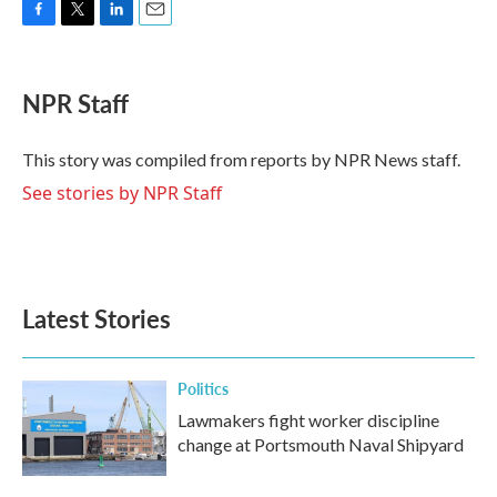
F
T
L
E
a
w
i
m
c
i
n
a
e
t
k
i
NPR Staff
b
t
e
l
o
e
d
o
r
I
This story was compiled from reports by NPR News staff.
k
n
See stories by NPR Staff
Latest Stories
Politics
Lawmakers fight worker discipline
change at Portsmouth Naval Shipyard