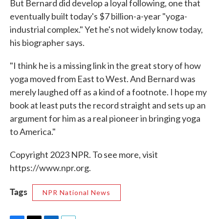
But Bernard did develop a loyal following, one that
eventually built today's $7 billion-a-year "yoga-
industrial complex." Yet he's not widely know today,
his biographer says.
"I think he is a missing link in the great story of how
yoga moved from East to West. And Bernard was
merely laughed off as a kind of a footnote. I hope my
book at least puts the record straight and sets up an
argument for him as a real pioneer in bringing yoga
to America."
Copyright 2023 NPR. To see more, visit
https://www.npr.org.
Tags
NPR National News