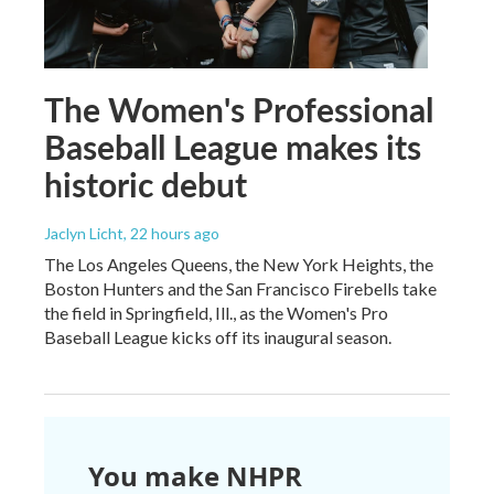
The Women's Professional
Baseball League makes its
historic debut
Jaclyn Licht
, 22 hours ago
The Los Angeles Queens, the New York Heights, the
Boston Hunters and the San Francisco Firebells take
the field in Springfield, Ill., as the Women's Pro
Baseball League kicks off its inaugural season.
You make NHPR