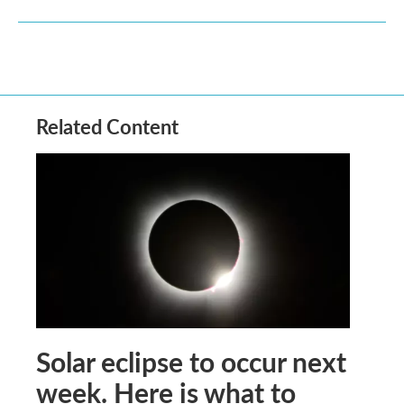
Related Content
Solar eclipse to occur next
week. Here is what to