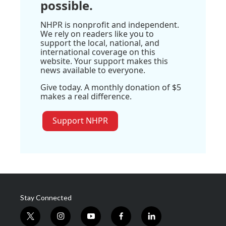
possible.
NHPR is nonprofit and independent.
We rely on readers like you to
support the local, national, and
international coverage on this
website. Your support makes this
news available to everyone.
Give today. A monthly donation of $5
makes a real difference.
Support NHPR
Stay Connected
t
i
y
f
l