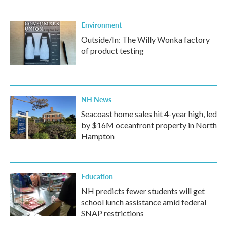
Environment
Outside/In: The Willy Wonka factory
of product testing
NH News
Seacoast home sales hit 4-year high, led
by $16M oceanfront property in North
Hampton
Education
NH predicts fewer students will get
school lunch assistance amid federal
SNAP restrictions