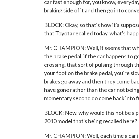
car fast enough for, you know, everyday
braking side of it and then go into conve
BLOCK: Okay, so that's how it's suppos
that Toyota recalled today, what's hap
Mr. CHAMPION: Well, it seems that whe
the brake pedal, if the car happens to 
crossing, that sort of pulsing through t
your foot on the brake pedal, you're sl
brakes go away and then they come back a
have gone rather than the car not being
momentary second do come back into fu
BLOCK: Now, why would this not be a pro
2010 model that's being recalled here?
Mr. CHAMPION: Well, each time a car i