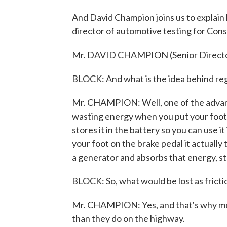
And David Champion joins us to explain
director of automotive testing for Co
Mr. DAVID CHAMPION (Senior Director,
BLOCK: And what is the idea behind reg
Mr. CHAMPION: Well, one of the advanta
wasting energy when you put your foot o
stores it in the battery so you can use i
your foot on the brake pedal it actually 
a generator and absorbs that energy, stor
BLOCK: So, what would be lost as fricti
Mr. CHAMPION: Yes, and that's why most 
than they do on the highway.