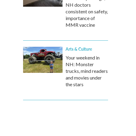
NH doctors
consistent on safety,
importance of
MMR vaccine
Arts & Culture
Your weekend in
NH: Monster
trucks, mind readers
and movies under
the stars