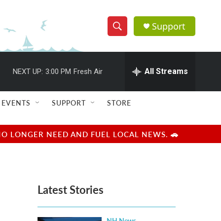
Support
S
S
e
h
a
r
All Streams
NEXT UP:
3:00 PM
Fresh Air
o
c
h
w
Q
EVENTS
SUPPORT
STORE
u
S
e
r
e
NO LONGER NEED AND FUEL LOCAL NEWS. 🚗
y
a
r
Latest Stories
c
h
NH News