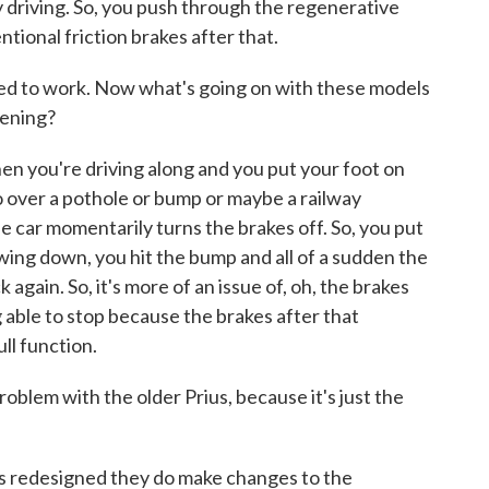
 driving. So, you push through the regenerative
ntional friction brakes after that.
ed to work. Now what's going on with these models
pening?
n you're driving along and you put your foot on
go over a pothole or bump or maybe a railway
he car momentarily turns the brakes off. So, you put
owing down, you hit the bump and all of a sudden the
gain. So, it's more of an issue of, oh, the brakes
 able to stop because the brakes after that
ll function.
blem with the older Prius, because it's just the
s redesigned they do make changes to the