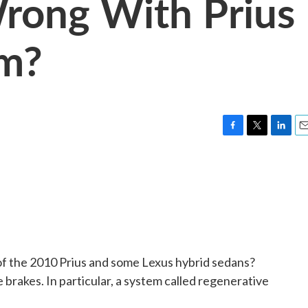
ong With Prius
em?
F
T
L
E
a
w
i
m
c
i
n
a
e
t
k
i
b
t
e
l
o
e
d
o
r
I
k
n
l of the 2010 Prius and some Lexus hybrid sedans?
he brakes. In particular, a system called regenerative