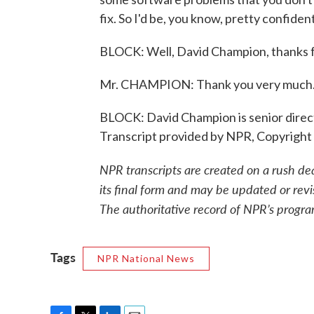
fix. So I'd be, you know, pretty confident
BLOCK: Well, David Champion, thanks fo
Mr. CHAMPION: Thank you very much
BLOCK: David Champion is senior direc
Transcript provided by NPR, Copyright
NPR transcripts are created on a rush de
its final form and may be updated or revi
The authoritative record of NPR’s progra
Tags
NPR National News