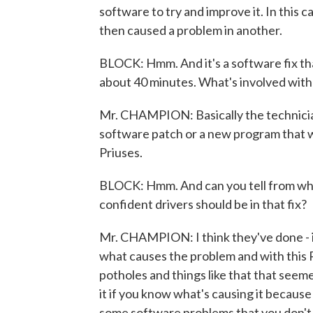
software to try and improve it. In this 
then caused a problem in another.
BLOCK: Hmm. And it's a software fix tha
about 40 minutes. What's involved with 
Mr. CHAMPION: Basically the technician
software patch or a new program that w
Priuses.
BLOCK: Hmm. And can you tell from wh
confident drivers should be in that fix?
Mr. CHAMPION: I think they've done - it'
what causes the problem and with this P
potholes and things like that that seemed t
it if you know what's causing it because
some software problems that you don't k