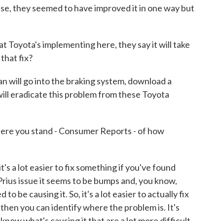
case, they seemed to have improved it in one way but
t Toyota's implementing here, they say it will take
that fix?
 will go into the braking system, download a
ill eradicate this problem from these Toyota
ere you stand - Consumer Reports - of how
s a lot easier to fix something if you've found
rius issue it seems to be bumps and, you know,
o be causing it. So, it's a lot easier to actually fix
 then you can identify where the problem is. It's
now what's causing it that are a lot more difficult