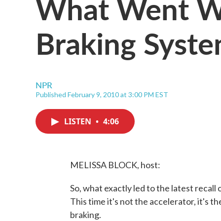
What Went Wr
Braking Syst
NPR
Published February 9, 2010 at 3:00 PM EST
LISTEN
•
4:06
MELISSA BLOCK, host:
So, what exactly led to the latest recal
This time it's not the accelerator, it's t
braking.