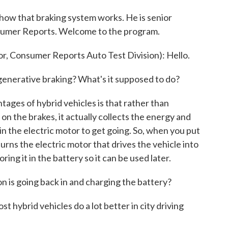
 how that braking system works. He is senior
nsumer Reports. Welcome to the program.
 Consumer Reports Auto Test Division): Hello.
enerative braking? What's it supposed to do?
ges of hybrid vehicles is that rather than
n the brakes, it actually collects the energy and
t in the electric motor to get going. So, when you put
turns the electric motor that drives the vehicle into
ing it in the battery so it can be used later.
on is going back in and charging the battery?
hybrid vehicles do a lot better in city driving