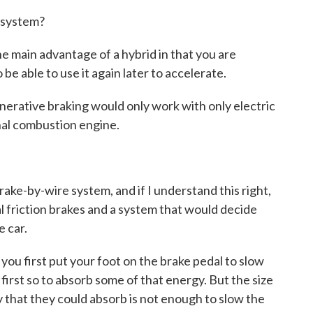
s system?
 main advantage of a hybrid in that you are
be able to use it again later to accelerate.
erative braking would only work with only electric
nal combustion engine.
rake-by-wire system, and if I understand this right,
 friction brakes and a system that would decide
e car.
 first put your foot on the brake pedal to slow
first so to absorb some of that energy. But the size
 that they could absorb is not enough to slow the