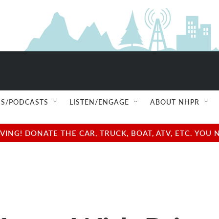
S/PODCASTS
LISTEN/ENGAGE
ABOUT NHPR
NG! DONATE THE CAR, TRUCK, BOAT, ATV, ETC. YOU 