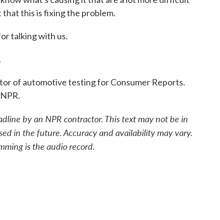
 that this is fixing the problem.
r talking with us.
.
tor of automotive testing for Consumer Reports.
 NPR.
adline by an NPR contractor. This text may not be in
sed in the future. Accuracy and availability may vary.
mming is the audio record.