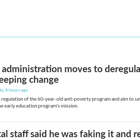
administration moves to deregula
weeping change
lo
, 4 hours ago
m regulation of the 60-year-old anti-poverty program and aim to 
e early education program's mission.
al staff said he was faking it and 