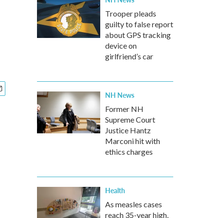
Trooper pleads
guilty to false report
about GPS tracking
device on
girlfriend’s car
NH News
Former NH
Supreme Court
Justice Hantz
Marconi hit with
ethics charges
Health
As measles cases
reach 35-year high,