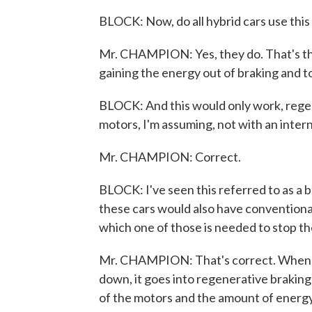
BLOCK: Now, do all hybrid cars use thi
Mr. CHAMPION: Yes, they do. That's the
gaining the energy out of braking and to 
BLOCK: And this would only work, regen
motors, I'm assuming, not with an inter
Mr. CHAMPION: Correct.
BLOCK: I've seen this referred to as a b
these cars would also have conventional
which one of those is needed to stop th
Mr. CHAMPION: That's correct. When you
down, it goes into regenerative braking 
of the motors and the amount of energy