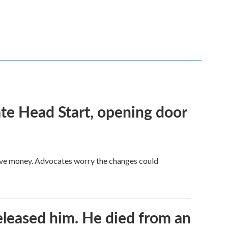
te Head Start, opening door
save money. Advocates worry the changes could
released him. He died from an