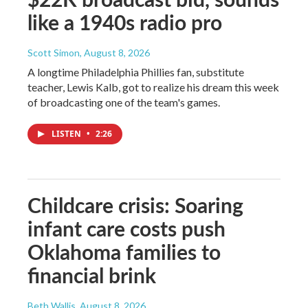
like a 1940s radio pro
Scott Simon
, August 8, 2026
A longtime Philadelphia Phillies fan, substitute
teacher, Lewis Kalb, got to realize his dream this week
of broadcasting one of the team's games.
LISTEN
•
2:26
Childcare crisis: Soaring
infant care costs push
Oklahoma families to
financial brink
Beth Wallis
, August 8, 2026