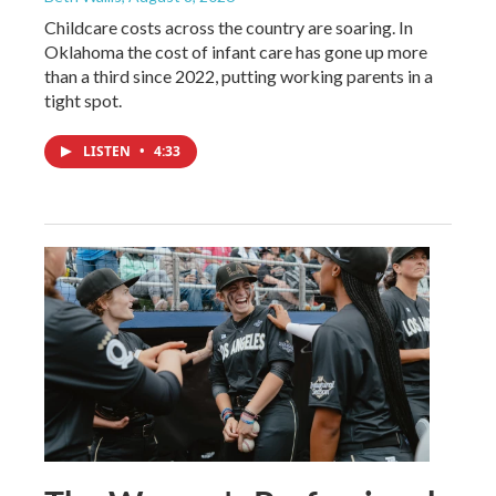
Childcare costs across the country are soaring. In
Oklahoma the cost of infant care has gone up more
than a third since 2022, putting working parents in a
tight spot.
LISTEN
•
4:33