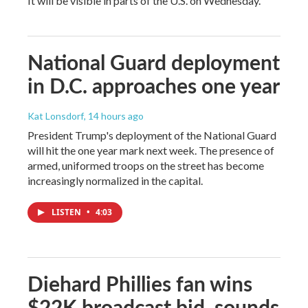
It will be visible in parts of the U.S. on Wednesday.
National Guard deployment
in D.C. approaches one year
Kat Lonsdorf
, 14 hours ago
President Trump's deployment of the National Guard
will hit the one year mark next week. The presence of
armed, uniformed troops on the street has become
increasingly normalized in the capital.
LISTEN
•
4:03
Diehard Phillies fan wins
$22K broadcast bid, sounds