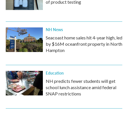
of product testing
NH News
Seacoast home sales hit 4-year high, led
by $16M oceanfront property in North
Hampton
Education
NH predicts fewer students will get
school lunch assistance amid federal
SNAP restrictions