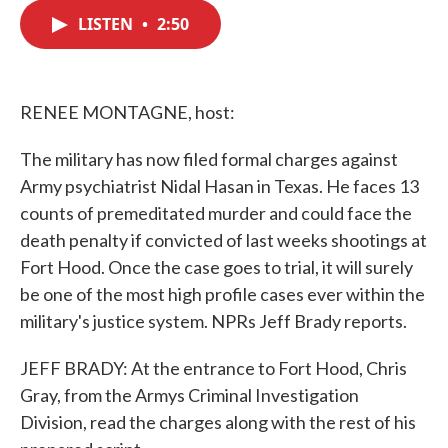
c
i
n
a
e
t
k
i
LISTEN
•
2:50
b
t
e
l
o
e
d
o
r
I
k
n
RENEE MONTAGNE, host:
The military has now filed formal charges against
Army psychiatrist Nidal Hasan in Texas. He faces 13
counts of premeditated murder and could face the
death penalty if convicted of last weeks shootings at
Fort Hood. Once the case goes to trial, it will surely
be one of the most high profile cases ever within the
military's justice system. NPRs Jeff Brady reports.
JEFF BRADY: At the entrance to Fort Hood, Chris
Gray, from the Armys Criminal Investigation
Division, read the charges along with the rest of his