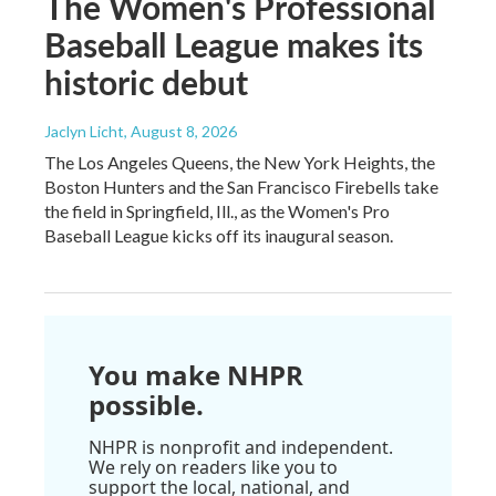
The Women's Professional
Baseball League makes its
historic debut
Jaclyn Licht
, August 8, 2026
The Los Angeles Queens, the New York Heights, the
Boston Hunters and the San Francisco Firebells take
the field in Springfield, Ill., as the Women's Pro
Baseball League kicks off its inaugural season.
You make NHPR
possible.
NHPR is nonprofit and independent.
We rely on readers like you to
support the local, national, and