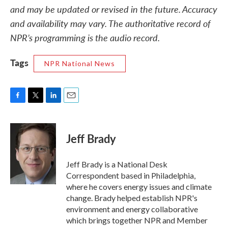
and may be updated or revised in the future. Accuracy
and availability may vary. The authoritative record of
NPR’s programming is the audio record.
Tags
NPR National News
F
T
L
E
a
w
i
m
c
i
n
a
e
t
k
i
Jeff Brady
b
t
e
l
o
e
d
o
r
I
Jeff Brady is a National Desk
k
n
Correspondent based in Philadelphia,
where he covers energy issues and climate
change. Brady helped establish NPR's
environment and energy collaborative
which brings together NPR and Member