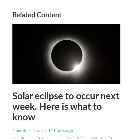
Related Content
Solar eclipse to occur next
week. Here is what to
know
Chandelis Duster
, 11 hours ago