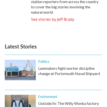
station reporters from across the country
to cover the big stories involving the
natural world.
See stories by Jeff Brady
Latest Stories
Politics
Lawmakers fight worker discipline
change at Portsmouth Naval Shipyard
Environment
Outside/In: The Willy Wonka factory