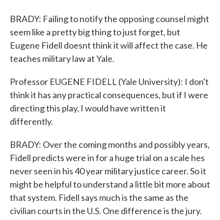
BRADY: Failing to notify the opposing counsel might
seem like a pretty big thing to just forget, but
Eugene Fidell doesnt think it will affect the case. He
teaches military law at Yale.
Professor EUGENE FIDELL (Yale University): I don't
think it has any practical consequences, but if I were
directing this play, I would have written it
differently.
BRADY: Over the coming months and possibly years,
Fidell predicts were in for a huge trial on a scale hes
never seen in his 40 year military justice career. So it
might be helpful to understand a little bit more about
that system. Fidell says much is the same as the
civilian courts in the U.S. One difference is the jury.