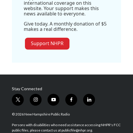
international coverage on this
website. Your support makes this
news available to everyone.
Give today. A monthly donation of $5
makes a real difference.
Support NHPR
Stay Connected
t
i
y
f
l
w
n
o
a
i
i
s
u
c
n
© 2026 New Hampshire Public Radio
t
t
t
e
k
t
a
u
b
e
Persons with disabilities who need assistance accessing NHPR's FCC
e
g
b
o
d
public files, please contact us at publicfile@nhpr.org.