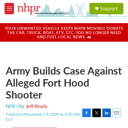
Skip to main content
S
Support
e
M
a
e
r
n
c
u
YOUR UNWANTED VEHICLE KEEPS NHPR MOVING! DONATE
h
THE CAR, TRUCK, BOAT, ATV, ETC. YOU NO LONGER NEED
AND FUEL LOCAL NEWS. 🚗
u
e
r
y
Army Builds Case Against
Alleged Fort Hood
Shooter
NPR | By
Jeff Brady
Published November 13, 2009 at 6:00 AM
F
T
L
E
EST
a
w
i
m