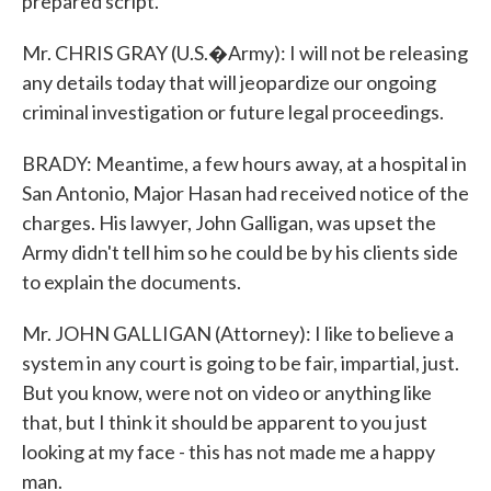
prepared script.
Mr. CHRIS GRAY (U.S.�Army): I will not be releasing
any details today that will jeopardize our ongoing
criminal investigation or future legal proceedings.
BRADY: Meantime, a few hours away, at a hospital in
San Antonio, Major Hasan had received notice of the
charges. His lawyer, John Galligan, was upset the
Army didn't tell him so he could be by his clients side
to explain the documents.
Mr. JOHN GALLIGAN (Attorney): I like to believe a
system in any court is going to be fair, impartial, just.
But you know, were not on video or anything like
that, but I think it should be apparent to you just
looking at my face - this has not made me a happy
man.