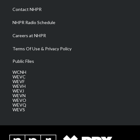
r
r
e
o
i
a
k
n
Contact NHPR
m
NHPR Radio Schedule
Careers at NHPR
Terms Of Use & Privacy Policy
Public Files
WCNH
WEVC
WEVF
WEVH
WEVJ
WEVN
WEVO
WEVQ
WEVS