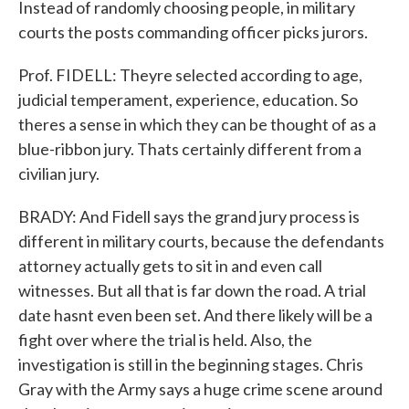
Instead of randomly choosing people, in military
courts the posts commanding officer picks jurors.
Prof. FIDELL: Theyre selected according to age,
judicial temperament, experience, education. So
theres a sense in which they can be thought of as a
blue-ribbon jury. Thats certainly different from a
civilian jury.
BRADY: And Fidell says the grand jury process is
different in military courts, because the defendants
attorney actually gets to sit in and even call
witnesses. But all that is far down the road. A trial
date hasnt even been set. And there likely will be a
fight over where the trial is held. Also, the
investigation is still in the beginning stages. Chris
Gray with the Army says a huge crime scene around