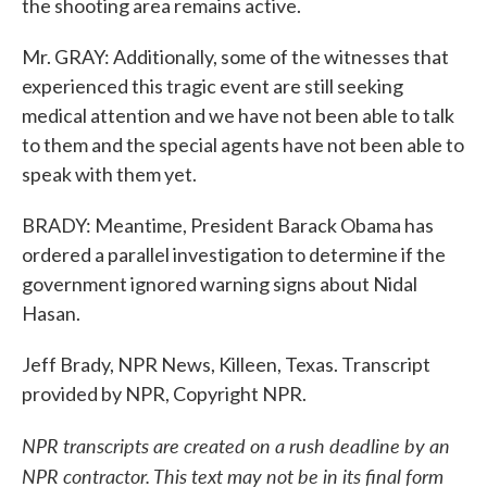
the shooting area remains active.
Mr. GRAY: Additionally, some of the witnesses that
experienced this tragic event are still seeking
medical attention and we have not been able to talk
to them and the special agents have not been able to
speak with them yet.
BRADY: Meantime, President Barack Obama has
ordered a parallel investigation to determine if the
government ignored warning signs about Nidal
Hasan.
Jeff Brady, NPR News, Killeen, Texas. Transcript
provided by NPR, Copyright NPR.
NPR transcripts are created on a rush deadline by an
NPR contractor. This text may not be in its final form