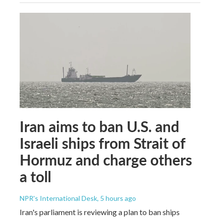
Iran aims to ban U.S. and
Israeli ships from Strait of
Hormuz and charge others
a toll
NPR's International Desk
, 5 hours ago
Iran's parliament is reviewing a plan to ban ships