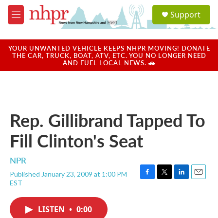
Skip to main content
S
Support
e
M
a
e
r
n
c
u
YOUR UNWANTED VEHICLE KEEPS NHPR MOVING! DONATE
h
THE CAR, TRUCK, BOAT, ATV, ETC. YOU NO LONGER NEED
AND FUEL LOCAL NEWS. 🚗
u
e
r
y
Rep. Gillibrand Tapped To
Fill Clinton's Seat
NPR
Published January 23, 2009 at 1:00 PM
F
T
L
E
EST
a
w
i
m
c
i
n
a
e
t
k
i
LISTEN
•
0:00
b
t
e
l