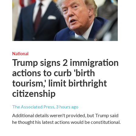
National
Trump signs 2 immigration
actions to curb 'birth
tourism,' limit birthright
citizenship
The Associated Press
, 3 hours ago
Additional details weren't provided, but Trump said
he thought his latest actions would be constitutional.