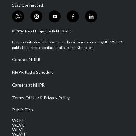
Stay Connected
t
i
y
f
l
w
n
o
a
i
i
s
u
c
n
© 2026 New Hampshire Public Radio
t
t
t
e
k
t
a
u
b
e
Persons with disabilities who need assistance accessing NHPR's FCC
e
g
b
o
d
public files, please contact us at publicfile@nhpr.org.
r
r
e
o
i
a
k
n
Contact NHPR
m
NHPR Radio Schedule
Careers at NHPR
Terms Of Use & Privacy Policy
Public Files
WCNH
WEVC
WEVF
WEVH