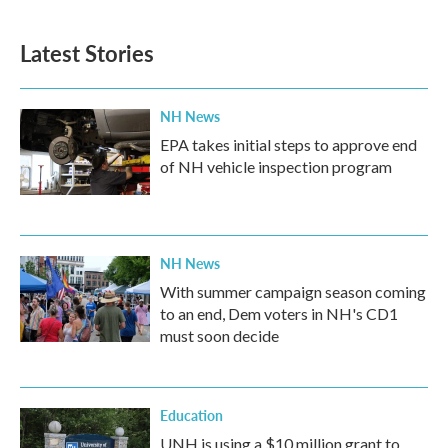
c
i
n
a
e
t
k
i
b
t
e
l
Latest Stories
o
e
d
o
r
I
k
n
NH News
EPA takes initial steps to approve end
of NH vehicle inspection program
NH News
With summer campaign season coming
to an end, Dem voters in NH's CD1
must soon decide
Education
UNH is using a $10 million grant to