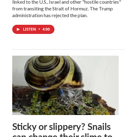
linked to the U.S., Israel and other "hostile countries"
from transiting the Strait of Hormuz. The Trump
administration has rejected the plan.
LISTEN
•
4:00
Sticky or slippery? Snails
can change their slime to