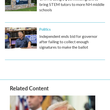
bring STEM tutors to more NH middle
schools
Politics
Independent ends bid for governor
after failing to collect enough
signatures to make the ballot
Related Content