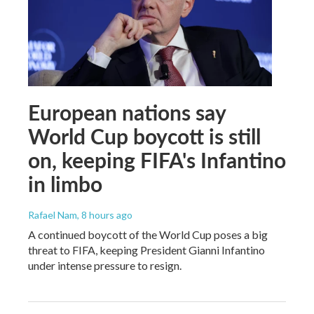
European nations say
World Cup boycott is still
on, keeping FIFA's Infantino
in limbo
Rafael Nam
, 8 hours ago
A continued boycott of the World Cup poses a big
threat to FIFA, keeping President Gianni Infantino
under intense pressure to resign.