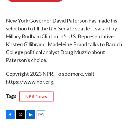
o
e
d
o
r
I
k
n
New York Governor David Paterson has made his
selection to fill the U.S. Senate seat left vacant by
Hillary Rodham Clinton. It's U.S. Representative
Kirsten Gillibrand. Madeleine Brand talks to Baruch
College political analyst Doug Muzzio about
Paterson's choice.
Copyright 2023 NPR. To see more, visit
https://www.npr.org.
Tags
NPR News
F
T
L
E
a
w
i
m