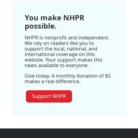
You make NHPR
possible.
NHPR is nonprofit and independent.
We rely on readers like you to
support the local, national, and
international coverage on this
website. Your support makes this
news available to everyone.
Give today. A monthly donation of $5
makes a real difference.
Support NHPR