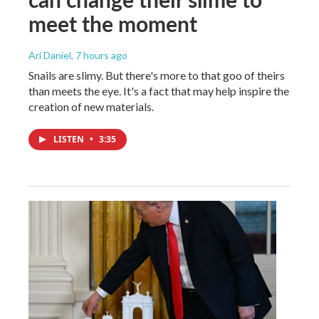
meet the moment
Ari Daniel
, 7 hours ago
Snails are slimy. But there's more to that goo of theirs
than meets the eye. It's a fact that may help inspire the
creation of new materials.
LISTEN
•
3:35