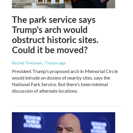
The park service says
Trump's arch would
obstruct historic sites.
Could it be moved?
Rachel Treisman
, 7 hours ago
President Trump's proposed arch in Memorial Circle
would intrude on dozens of nearby sites, says the
National Park Service. But there's been minimal
discussion of alternate locations.