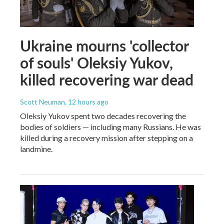
Ukraine mourns 'collector
of souls' Oleksiy Yukov,
killed recovering war dead
Scott Neuman
, 12 hours ago
Oleksiy Yukov spent two decades recovering the
bodies of soldiers — including many Russians. He was
killed during a recovery mission after stepping on a
landmine.