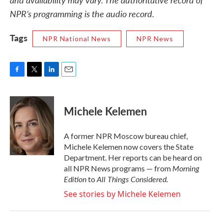
NPR’s programming is the audio record.
Tags
NPR National News
NPR News
F
T
L
E
a
w
i
m
c
i
n
a
e
t
k
i
Michele Kelemen
b
t
e
l
o
e
d
o
r
I
A former NPR Moscow bureau chief,
k
n
Michele Kelemen now covers the State
Department. Her reports can be heard on
Morning
all NPR News programs — from
Edition
All Things Considered.
to
See stories by Michele Kelemen