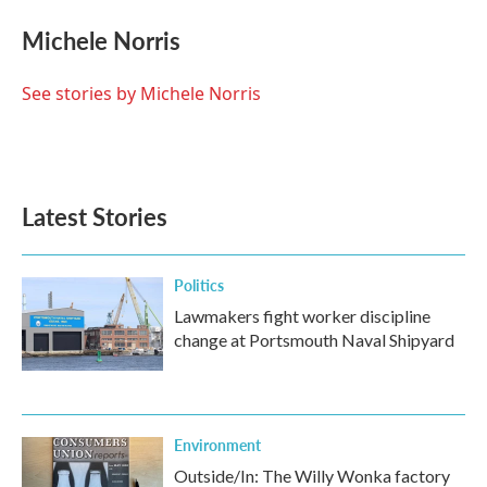
Michele Norris
See stories by Michele Norris
Latest Stories
Politics
Lawmakers fight worker discipline
change at Portsmouth Naval Shipyard
Environment
Outside/In: The Willy Wonka factory