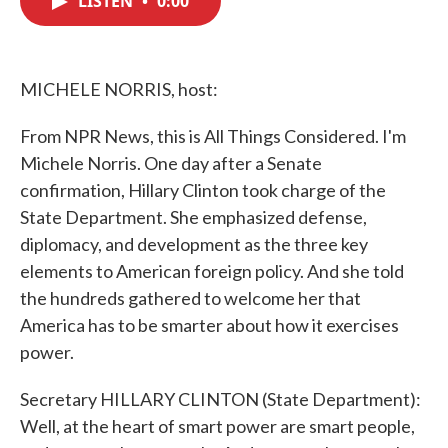
LISTEN
•
0:00
b
t
e
l
o
e
d
o
r
I
k
n
MICHELE NORRIS, host:
From NPR News, this is All Things Considered. I'm
Michele Norris. One day after a Senate
confirmation, Hillary Clinton took charge of the
State Department. She emphasized defense,
diplomacy, and development as the three key
elements to American foreign policy. And she told
the hundreds gathered to welcome her that
America has to be smarter about how it exercises
power.
Secretary HILLARY CLINTON (State Department):
Well, at the heart of smart power are smart people,