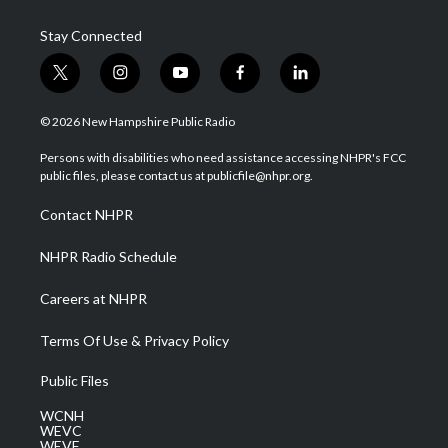
Stay Connected
t
i
y
f
l
w
n
o
a
i
i
s
u
c
n
© 2026 New Hampshire Public Radio
t
t
t
e
k
t
a
u
b
e
Persons with disabilities who need assistance accessing NHPR's FCC
e
g
b
o
d
public files, please contact us at publicfile@nhpr.org.
r
r
e
o
i
a
k
n
Contact NHPR
m
NHPR Radio Schedule
Careers at NHPR
Terms Of Use & Privacy Policy
Public Files
WCNH
WEVC
WEVF