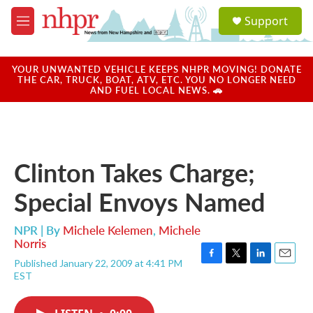
Skip to main content
S
Support
e
M
a
e
r
n
c
u
YOUR UNWANTED VEHICLE KEEPS NHPR MOVING! DONATE
h
THE CAR, TRUCK, BOAT, ATV, ETC. YOU NO LONGER NEED
AND FUEL LOCAL NEWS. 🚗
u
e
r
y
Clinton Takes Charge;
Special Envoys Named
NPR | By
Michele Kelemen
,
Michele
Norris
Published January 22, 2009 at 4:41 PM
F
T
L
E
EST
a
w
i
m
c
i
n
a
e
t
k
i