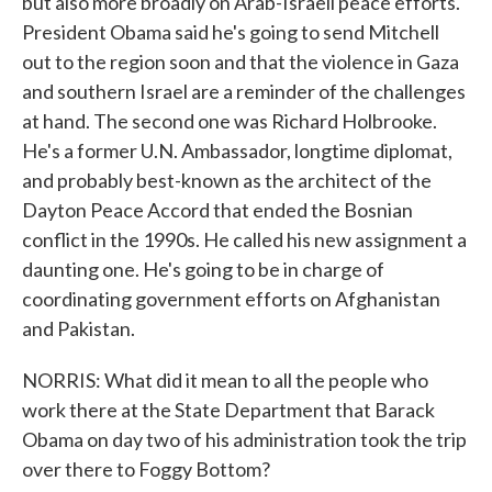
but also more broadly on Arab-Israeli peace efforts.
President Obama said he's going to send Mitchell
out to the region soon and that the violence in Gaza
and southern Israel are a reminder of the challenges
at hand. The second one was Richard Holbrooke.
He's a former U.N. Ambassador, longtime diplomat,
and probably best-known as the architect of the
Dayton Peace Accord that ended the Bosnian
conflict in the 1990s. He called his new assignment a
daunting one. He's going to be in charge of
coordinating government efforts on Afghanistan
and Pakistan.
NORRIS: What did it mean to all the people who
work there at the State Department that Barack
Obama on day two of his administration took the trip
over there to Foggy Bottom?