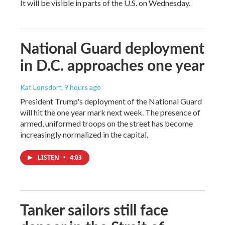
It will be visible in parts of the U.S. on Wednesday.
National Guard deployment
in D.C. approaches one year
Kat Lonsdorf
, 9 hours ago
President Trump's deployment of the National Guard
will hit the one year mark next week. The presence of
armed, uniformed troops on the street has become
increasingly normalized in the capital.
LISTEN
•
4:03
Tanker sailors still face