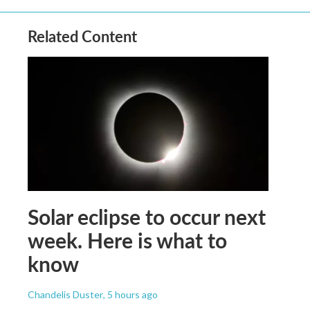
Related Content
Solar eclipse to occur next
week. Here is what to
know
Chandelis Duster
, 5 hours ago