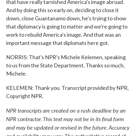
that have really tarnished America's image abroad.
And by doing this so early on, deciding to close it
down, close Guantanamo down, he's trying to show
that diplomacy is going to matter and we're going to
work to rebuild America's image. And that was an
important message that diplomats here got.
NORRIS: That's NPR's Michele Kelemen, speaking
to us from the State Department. Thanks so much,
Michele.
KELEMEN: Thank you. Transcript provided by NPR,
Copyright NPR.
NPR transcripts are created on a rush deadline by an
NPR contractor. This text may not be in its final form
and may be updated or revised in the future. Accuracy
and availability may vary. The authoritative record of