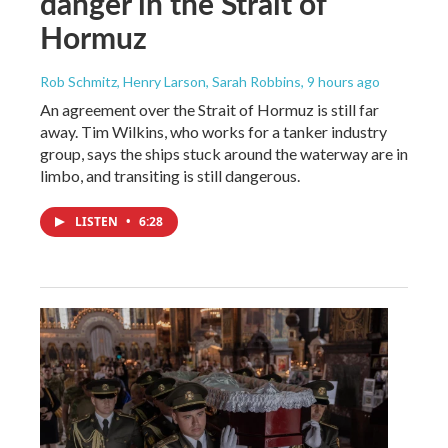
danger in the Strait of
Hormuz
Rob Schmitz, Henry Larson, Sarah Robbins
, 9 hours ago
An agreement over the Strait of Hormuz is still far
away. Tim Wilkins, who works for a tanker industry
group, says the ships stuck around the waterway are in
limbo, and transiting is still dangerous.
LISTEN
•
6:28