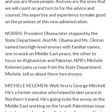
and you are those people. And you are the ones that
we will count on and turn to for the advice and
counsel, the expertise and experience to make good
on the promises of this new administration.
NORRIS: President Obama later stopped by the
State Department. And Mr. Obama and Ms. Clinton
named two high-level envoys with familiar names,
one to work on Middle East peace, the other to
focus on Afghanistan and Pakistan. NPR's Michele
Kelemen joins us now from the State Department.
Michele, tell us about these two envoys.
MICHELE KELEMEN: Well, first is George Mitchell.
He's a former senator who helped broker peace in
Northern Ireland. He's going to be the envoy on the
Middle East working on the Israeli-Palestinian issue