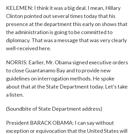
KELEMEN: I think it was a big deal. I mean, Hillary
Clinton pointed out several times today that his
presence at the department this early on shows that
the administration is going to be committed to
diplomacy. That was a message that was very clearly
well-received here.
NORRIS: Earlier, Mr. Obama signed executive orders
to close Guantanamo Bay and to provide new
guidelines on interrogation methods. He spoke
about that at the State Department today. Let's take
a listen.
(Soundbite of State Department address)
President BARACK OBAMA: I can say without
exception or equivocation that the United States will