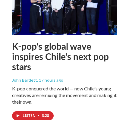
K-pop's global wave
inspires Chile's next pop
stars
John Bartlett
, 17 hours ago
K-pop conquered the world — now Chile's young
creatives are remixing the movement and making it
their own.
LISTEN
•
3:28