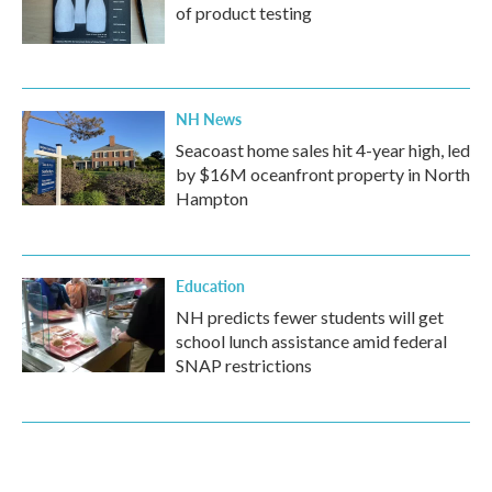
of product testing
NH News
Seacoast home sales hit 4-year high, led
by $16M oceanfront property in North
Hampton
Education
NH predicts fewer students will get
school lunch assistance amid federal
SNAP restrictions