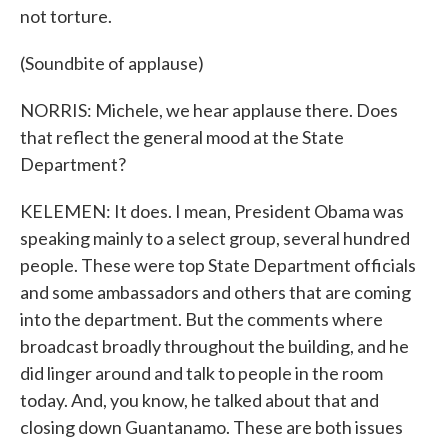
not torture.
(Soundbite of applause)
NORRIS: Michele, we hear applause there. Does
that reflect the general mood at the State
Department?
KELEMEN: It does. I mean, President Obama was
speaking mainly to a select group, several hundred
people. These were top State Department officials
and some ambassadors and others that are coming
into the department. But the comments where
broadcast broadly throughout the building, and he
did linger around and talk to people in the room
today. And, you know, he talked about that and
closing down Guantanamo. These are both issues