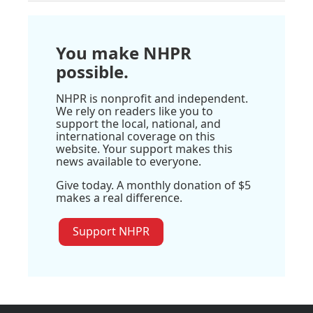
You make NHPR
possible.
NHPR is nonprofit and independent.
We rely on readers like you to
support the local, national, and
international coverage on this
website. Your support makes this
news available to everyone.
Give today. A monthly donation of $5
makes a real difference.
Support NHPR