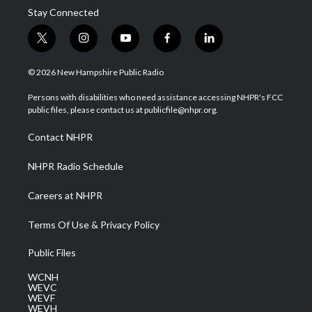
Stay Connected
t
i
y
f
l
w
n
o
a
i
i
s
u
c
n
© 2026 New Hampshire Public Radio
t
t
t
e
k
t
a
u
b
e
Persons with disabilities who need assistance accessing NHPR's FCC
e
g
b
o
d
public files, please contact us at publicfile@nhpr.org.
r
r
e
o
i
a
k
n
Contact NHPR
m
NHPR Radio Schedule
Careers at NHPR
Terms Of Use & Privacy Policy
Public Files
WCNH
WEVC
WEVF
WEVH