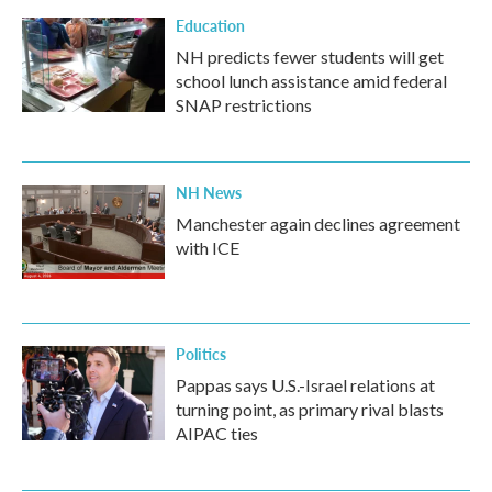
Education
NH predicts fewer students will get
school lunch assistance amid federal
SNAP restrictions
NH News
Manchester again declines agreement
with ICE
Politics
Pappas says U.S.-Israel relations at
turning point, as primary rival blasts
AIPAC ties