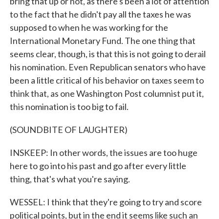
bring that up or not, as there's been a lot of attention
to the fact that he didn't pay all the taxes he was
supposed to when he was working for the
International Monetary Fund. The one thing that
seems clear, though, is that this is not going to derail
his nomination. Even Republican senators who have
been a little critical of his behavior on taxes seem to
think that, as one Washington Post columnist put it,
this nomination is too big to fail.
(SOUNDBITE OF LAUGHTER)
INSKEEP: In other words, the issues are too huge
here to go into his past and go after every little
thing, that's what you're saying.
WESSEL: I think that they're going to try and score
political points, but in the end it seems like such an