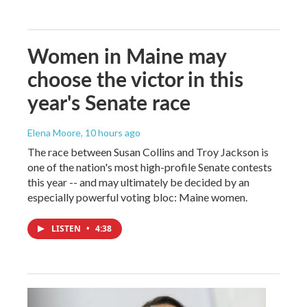
Women in Maine may
choose the victor in this
year's Senate race
Elena Moore
, 10 hours ago
The race between Susan Collins and Troy Jackson is
one of the nation's most high-profile Senate contests
this year -- and may ultimately be decided by an
especially powerful voting bloc: Maine women.
LISTEN
•
4:38