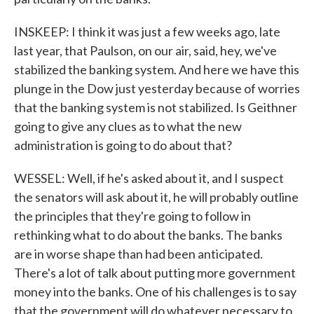
INSKEEP: I think it was just a few weeks ago, late
last year, that Paulson, on our air, said, hey, we've
stabilized the banking system. And here we have this
plunge in the Dow just yesterday because of worries
that the banking system is not stabilized. Is Geithner
going to give any clues as to what the new
administration is going to do about that?
WESSEL: Well, if he's asked about it, and I suspect
the senators will ask about it, he will probably outline
the principles that they're going to follow in
rethinking what to do about the banks. The banks
are in worse shape than had been anticipated.
There's a lot of talk about putting more government
money into the banks. One of his challenges is to say
that the government will do whatever necessary to