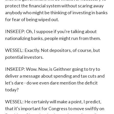
protect the financial system without scaring away
anybody who might be thinking of investing in banks
for fear of being wiped out.
INSKEEP: Oh, I suppose if you're talking about
nationalizing banks, people might run from them.
WESSEL: Exactly. Not depositors, of course, but
potential investors.
INSKEEP: Wow. Now, is Geithner going to try to
deliver a message about spending and tax cuts and
let's dare - do we even dare mention the deficit
today?
WESSEL: He certainly will make a point, I predict,
that it's important for Congress to move swiftly on