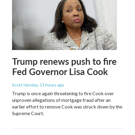
Trump renews push to fire
Fed Governor Lisa Cook
Scott Horsley
, 11 hours ago
Trump is once again threatening to fire Cook over
unproven allegations of mortgage fraud after an
earlier effort to remove Cook was struck down by the
Supreme Court.