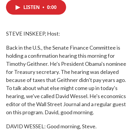
c
i
n
a
e
t
k
i
LISTEN
•
0:00
b
t
e
l
o
e
d
o
r
I
k
n
STEVE INSKEEP, Host:
Back in the U.S., the Senate Finance Committee is
holding a confirmation hearing this morning for
Timothy Geithner. He's President Obama's nominee
for Treasury secretary. The hearing was delayed
because of taxes that Geithner didn't pay years ago.
To talk about what else might come up in today's
hearing, we've called David Wessel. He's economics
editor of the Wall Street Journal and a regular guest
on this program. David, good morning.
DAVID WESSEL: Good morning, Steve.