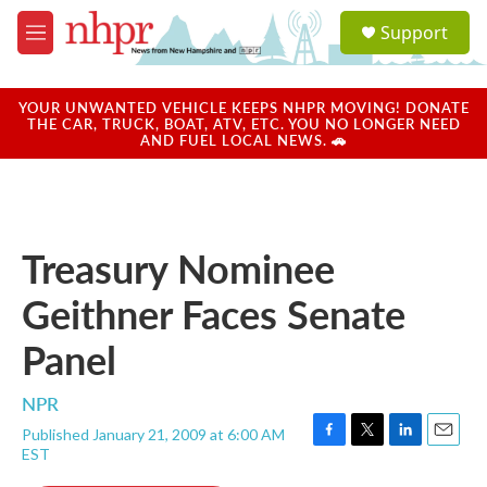
Skip to main content
S
Support
e
M
a
e
r
n
c
u
YOUR UNWANTED VEHICLE KEEPS NHPR MOVING! DONATE
h
THE CAR, TRUCK, BOAT, ATV, ETC. YOU NO LONGER NEED
AND FUEL LOCAL NEWS. 🚗
u
e
r
y
Treasury Nominee
Geithner Faces Senate
Panel
NPR
Published January 21, 2009 at 6:00 AM
F
T
L
E
EST
a
w
i
m