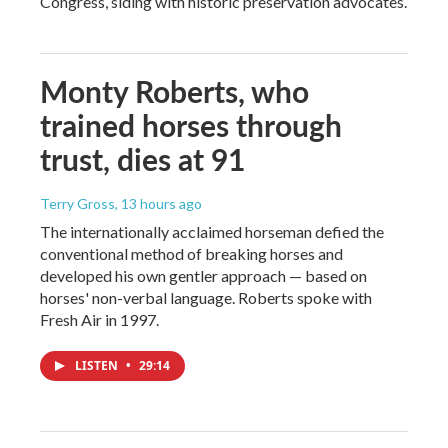
Congress, siding with historic preservation advocates.
Monty Roberts, who
trained horses through
trust, dies at 91
Terry Gross
, 13 hours ago
The internationally acclaimed horseman defied the
conventional method of breaking horses and
developed his own gentler approach — based on
horses' non-verbal language. Roberts spoke with
Fresh Air in 1997.
LISTEN
•
29:14