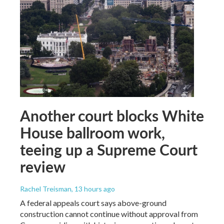
Another court blocks White
House ballroom work,
teeing up a Supreme Court
review
Rachel Treisman
, 13 hours ago
A federal appeals court says above-ground
construction cannot continue without approval from