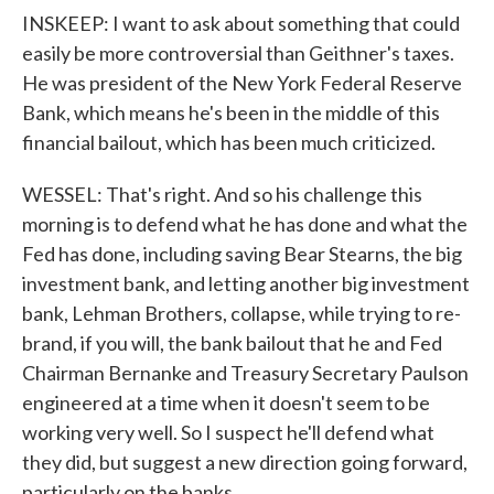
INSKEEP: I want to ask about something that could
easily be more controversial than Geithner's taxes.
He was president of the New York Federal Reserve
Bank, which means he's been in the middle of this
financial bailout, which has been much criticized.
WESSEL: That's right. And so his challenge this
morning is to defend what he has done and what the
Fed has done, including saving Bear Stearns, the big
investment bank, and letting another big investment
bank, Lehman Brothers, collapse, while trying to re-
brand, if you will, the bank bailout that he and Fed
Chairman Bernanke and Treasury Secretary Paulson
engineered at a time when it doesn't seem to be
working very well. So I suspect he'll defend what
they did, but suggest a new direction going forward,
particularly on the banks.