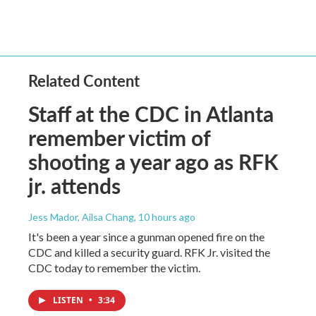
Related Content
Staff at the CDC in Atlanta
remember victim of
shooting a year ago as RFK
jr. attends
Jess Mador, Ailsa Chang
, 10 hours ago
It's been a year since a gunman opened fire on the
CDC and killed a security guard. RFK Jr. visited the
CDC today to remember the victim.
LISTEN
•
3:34