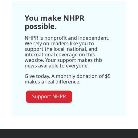
You make NHPR
possible.
NHPR is nonprofit and independent.
We rely on readers like you to
support the local, national, and
international coverage on this
website. Your support makes this
news available to everyone.
Give today. A monthly donation of $5
makes a real difference.
Support NHPR