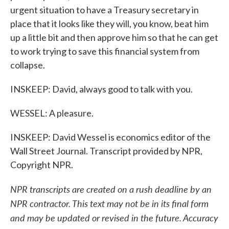
urgent situation to have a Treasury secretary in
place that it looks like they will, you know, beat him
up a little bit and then approve him so that he can get
to work trying to save this financial system from
collapse.
INSKEEP: David, always good to talk with you.
WESSEL: A pleasure.
INSKEEP: David Wessel is economics editor of the
Wall Street Journal. Transcript provided by NPR,
Copyright NPR.
NPR transcripts are created on a rush deadline by an
NPR contractor. This text may not be in its final form
and may be updated or revised in the future. Accuracy