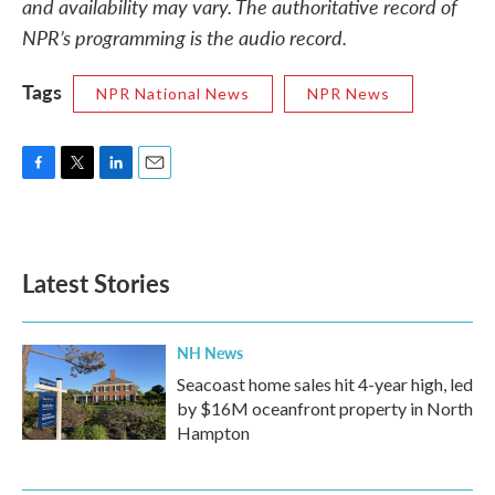
and availability may vary. The authoritative record of
NPR’s programming is the audio record.
Tags
NPR National News
NPR News
F
T
L
E
a
w
i
m
c
i
n
a
e
t
k
i
b
t
e
l
Latest Stories
o
e
d
o
r
I
k
n
NH News
Seacoast home sales hit 4-year high, led
by $16M oceanfront property in North
Hampton