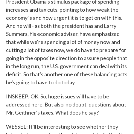
President Obama's stimulus package of spending
increases and tax cuts, pointing to how weak the
economy is and how urgent it is to get on with this.
And he will - as both the president has and Larry
Summers, his economic adviser, have emphasized
that while we're spending a lot of money now and
cutting a lot of taxes now, we do have to prepare for
going in the opposite direction to assure people that
in the long run, the U.S. government can deal with its
deficit. So that's another one of these balancing acts
he's going to have to do today.
INSKEEP: OK. So, huge issues will have to be
addressed here. But also, no doubt, questions about
Mr. Geithner's taxes. What does he say?
WESSEL: It'll be interesting to see whether they