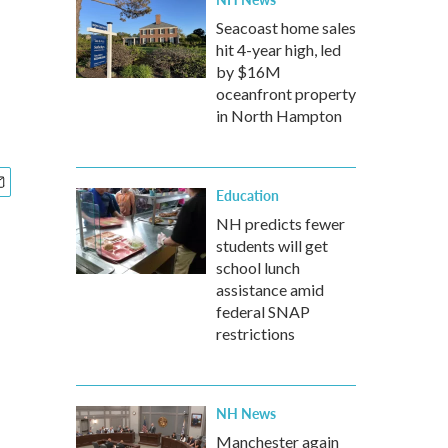
Seacoast home sales
hit 4-year high, led
by $16M
oceanfront property
in North Hampton
Education
NH predicts fewer
students will get
school lunch
assistance amid
federal SNAP
restrictions
NH News
Manchester again