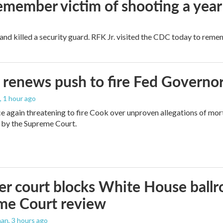
remember victim of shooting a year
and killed a security guard. RFK Jr. visited the CDC today to reme
renews push to fire Fed Governor
, 1 hour ago
e again threatening to fire Cook over unproven allegations of mor
 by the Supreme Court.
r court blocks White House ballr
me Court review
man
, 3 hours ago