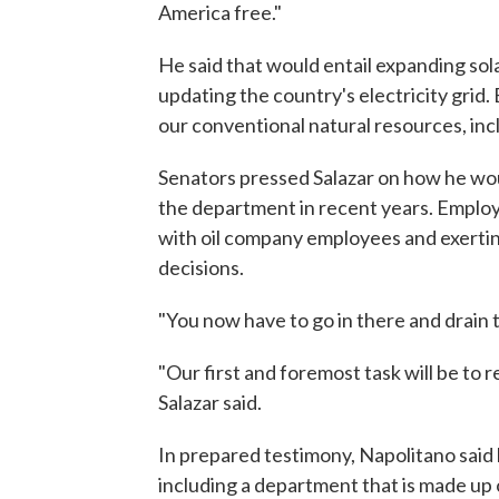
America free."
He said that would entail expanding sola
updating the country's electricity grid
our conventional natural resources, inclu
Senators pressed Salazar on how he wou
the department in recent years. Employ
with oil company employees and exertin
decisions.
"You now have to go in there and drain
"Our first and foremost task will be to 
Salazar said.
In prepared testimony, Napolitano said 
including a department that is made up