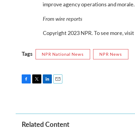
improve agency operations and morale.
From wire reports
Copyright 2023 NPR. To see more, visit
Tags
NPR National News
NPR News
F
T
L
E
a
w
i
m
c
i
n
a
e
t
k
i
b
t
e
l
o
e
d
o
r
I
Related Content
k
n