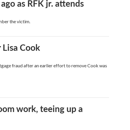
 ago as RFK jr. attends
mber the victim.
 Lisa Cook
tgage fraud after an earlier effort to remove Cook was
oom work, teeing up a