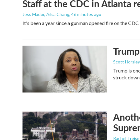
Staff at the CDC in Atlanta 
Jess Mador, Ailsa Chang
, 46 minutes ago
It's been a year since a gunman opened fire on the CDC 
Trump 
Scott Horsley
Trump is onc
struck down
Anothe
Supre
Rachel Treis