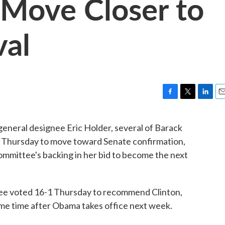
 Move Closer to
val
F
T
L
E
a
w
i
m
c
i
n
a
general designee Eric Holder, several of Barack
e
t
k
i
 Thursday to move toward Senate confirmation,
b
t
e
l
o
e
d
committee's backing in her bid to become the next
o
r
I
k
n
ee voted 16-1 Thursday to recommend Clinton,
ome time after Obama takes office next week.