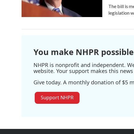
The bill is 
legislation 
You make NHPR possible
NHPR is nonprofit and independent. We r
website. Your support makes this news 
Give today. A monthly donation of $5 ma
Support NHPR