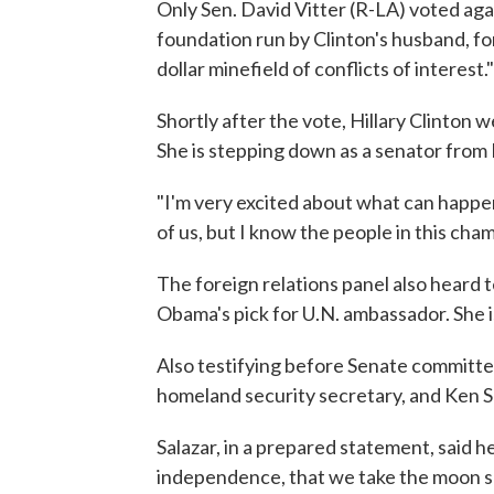
Only Sen. David Vitter (R-LA) voted agai
foundation run by Clinton's husband, for
dollar minefield of conflicts of interest."
Shortly after the vote, Hillary Clinton w
She is stepping down as a senator from
"I'm very excited about what can happen
of us, but I know the people in this cham
The foreign relations panel also heard
Obama's pick for U.N. ambassador. She i
Also testifying before Senate committ
homeland security secretary, and Ken S
Salazar, in a prepared statement, said 
independence, that we take the moon sh