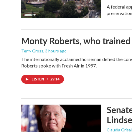
A federal ap
preservation
Monty Roberts, who trained h
Terry Gross
, 3 hours ago
The internationally acclaimed horseman defied the con
Roberts spoke with Fresh Air in 1997.
LISTEN
•
29:14
Senate
Linds
Claudia Grisa