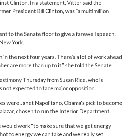
nst Clinton. In a statement, Vitter said the
mer President Bill Clinton, was "a multimillion
ent to the Senate floor to give a farewell speech.
 New York.
 in the next four years. There's a lot of work ahead
ber are more than up to it," she told the Senate.
 testimony Thursday from Susan Rice, who is
s not expected to face major opposition.
ees were Janet Napolitano, Obama's pick to become
alazar, chosen to run the Interior Department.
he would work "to make sure that we get energy
ot to energy we can take and we really set