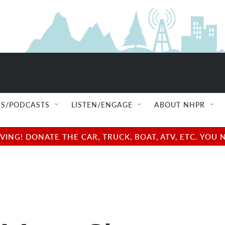
S/PODCASTS
LISTEN/ENGAGE
ABOUT NHPR
NG! DONATE THE CAR, TRUCK, BOAT, ATV, ETC. YOU 