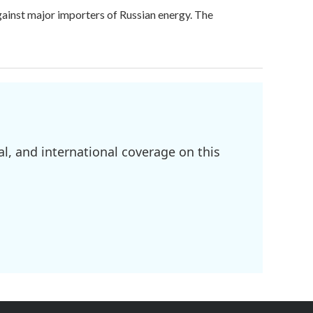
against major importers of Russian energy. The
l, and international coverage on this