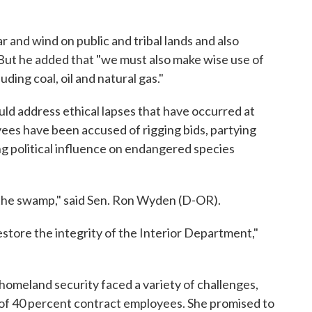
r and wind on public and tribal lands and also
. But he added that "we must also make wise use of
ding coal, oil and natural gas."
ld address ethical lapses that have occurred at
ees have been accused of rigging bids, partying
g political influence on endangered species
 the swamp," said Sen. Ron Wyden (D-OR).
restore the integrity of the Interior Department,"
homeland security faced a variety of challenges,
 of 40 percent contract employees. She promised to