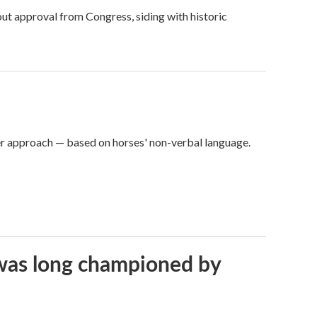
ut approval from Congress, siding with historic
er approach — based on horses' non-verbal language.
t was long championed by