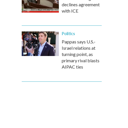
declines agreement
with ICE
Politics
Pappas says U.S.-
Israel relations at
turning point, as
primary rival blasts
AIPAC ties