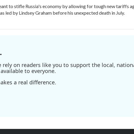
meant to stifle Russia's economy by allowing for tough new tariffs 
was led by Lindsey Graham before his unexpected death in July.
.
ely on readers like you to support the local, nationa
available to everyone.
kes a real difference.