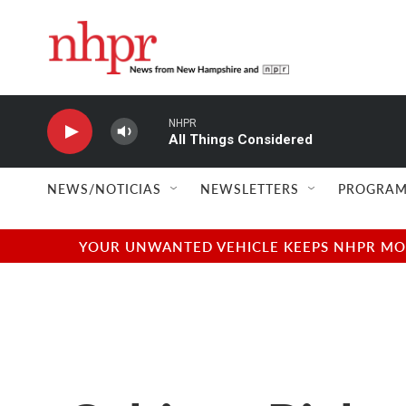
Skip to main content
NHPR
All Things Considered
NEWS/NOTICIAS
NEWSLETTERS
PROGRAM
YOUR UNWANTED VEHICLE KEEPS NHPR MOVI