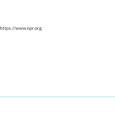
 https://www.npr.org.