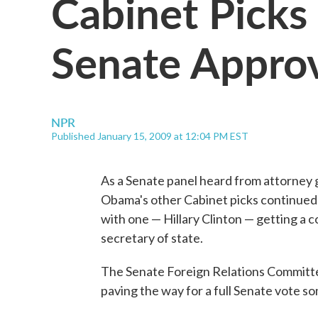
Cabinet Picks
Senate Appro
NPR
Published January 15, 2009 at 12:04 PM EST
As a Senate panel heard from attorney 
Obama's other Cabinet picks continued
with one — Hillary Clinton — getting a 
secretary of state.
The Senate Foreign Relations Committ
paving the way for a full Senate vote s