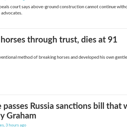
peals court says above-ground construction cannot continue witho
 advocates.
orses through trust, dies at 91
ventional method of breaking horses and developed his own gentl
 passes Russia sanctions bill tha
ey Graham
les
, 3 hours ago