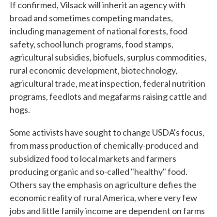
If confirmed, Vilsack will inherit an agency with
broad and sometimes competing mandates,
including management of national forests, food
safety, school lunch programs, food stamps,
agricultural subsidies, biofuels, surplus commodities,
rural economic development, biotechnology,
agricultural trade, meat inspection, federal nutrition
programs, feedlots and megafarms raising cattle and
hogs.
Some activists have sought to change USDA's focus,
from mass production of chemically-produced and
subsidized food to local markets and farmers
producing organic and so-called "healthy" food.
Others say the emphasis on agriculture defies the
economic reality of rural America, where very few
jobs and little family income are dependent on farms