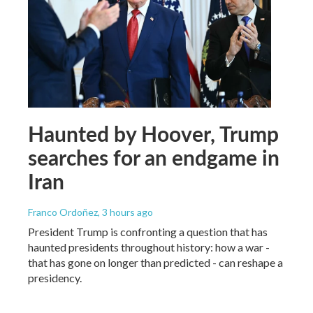
Haunted by Hoover, Trump
searches for an endgame in
Iran
Franco Ordoñez
, 3 hours ago
President Trump is confronting a question that has
haunted presidents throughout history: how a war -
that has gone on longer than predicted - can reshape a
presidency.