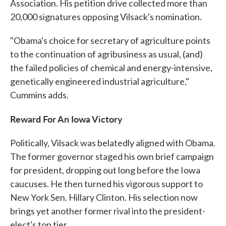
Association. His petition drive collected more than
20,000 signatures opposing Vilsack's nomination.
"Obama's choice for secretary of agriculture points
to the continuation of agribusiness as usual, (and)
the failed policies of chemical and energy-intensive,
genetically engineered industrial agriculture,"
Cummins adds.
Reward For An Iowa Victory
Politically, Vilsack was belatedly aligned with Obama.
The former governor staged his own brief campaign
for president, dropping out long before the Iowa
caucuses. He then turned his vigorous support to
New York Sen. Hillary Clinton. His selection now
brings yet another former rival into the president-
elect's top tier.