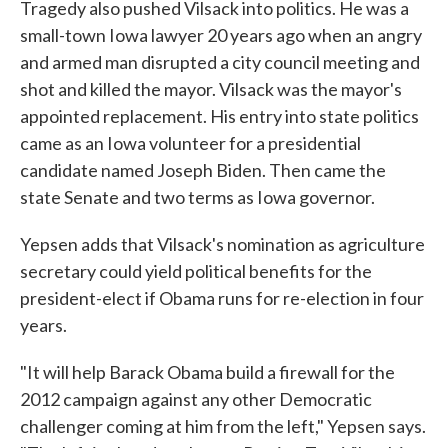
Tragedy also pushed Vilsack into politics. He was a
small-town Iowa lawyer 20 years ago when an angry
and armed man disrupted a city council meeting and
shot and killed the mayor. Vilsack was the mayor's
appointed replacement. His entry into state politics
came as an Iowa volunteer for a presidential
candidate named Joseph Biden. Then came the
state Senate and two terms as Iowa governor.
Yepsen adds that Vilsack's nomination as agriculture
secretary could yield political benefits for the
president-elect if Obama runs for re-election in four
years.
"It will help Barack Obama build a firewall for the
2012 campaign against any other Democratic
challenger coming at him from the left," Yepsen says.