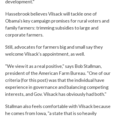
development."
Hassebrook believes Vilsack will tackle one of
Obama's key campaign promises for rural voters and
family farmers: trimming subsidies to large and
corporate farmers.
Still, advocates for farmers big and small say they
welcome Vilsack's appointment, as well.
"We view it as a real positive," says Bob Stallman,
president of the American Farm Bureau. "One of our
criteria (for this post) was that the individual have
experience in governance and balancing competing
interests, and Gov. Vilsack has obviously had both."
Stallman also feels comfortable with Vilsack because
he comes from Iowa, "a state that is so heavily