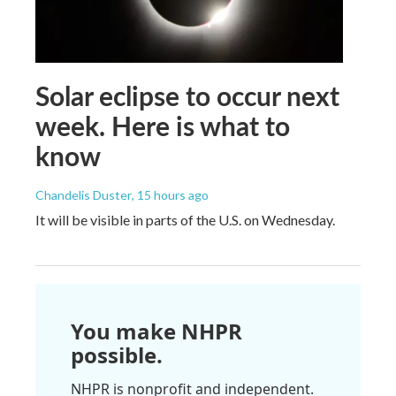
Solar eclipse to occur next
week. Here is what to
know
Chandelis Duster
, 15 hours ago
It will be visible in parts of the U.S. on Wednesday.
You make NHPR
possible.
NHPR is nonprofit and independent.