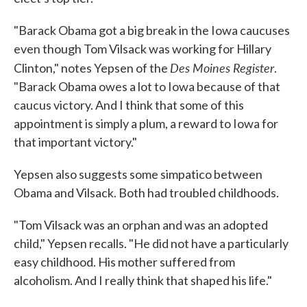
"Barack Obama got a big break in the Iowa caucuses
even though Tom Vilsack was working for Hillary
Des Moines Register
Clinton," notes Yepsen of the
.
"Barack Obama owes a lot to Iowa because of that
caucus victory. And I think that some of this
appointment is simply a plum, a reward to Iowa for
that important victory."
Yepsen also suggests some simpatico between
Obama and Vilsack. Both had troubled childhoods.
"Tom Vilsack was an orphan and was an adopted
child," Yepsen recalls. "He did not have a particularly
easy childhood. His mother suffered from
alcoholism. And I really think that shaped his life."