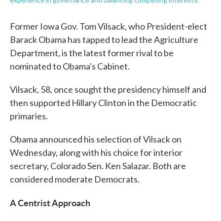
Former Iowa Gov. Tom Vilsack, who President-elect
Barack Obama has tapped to lead the Agriculture
Department, is the latest former rival to be
nominated to Obama's Cabinet.
Vilsack, 58, once sought the presidency himself and
then supported Hillary Clinton in the Democratic
primaries.
Obama announced his selection of Vilsack on
Wednesday, along with his choice for interior
secretary, Colorado Sen. Ken Salazar. Both are
considered moderate Democrats.
A Centrist Approach