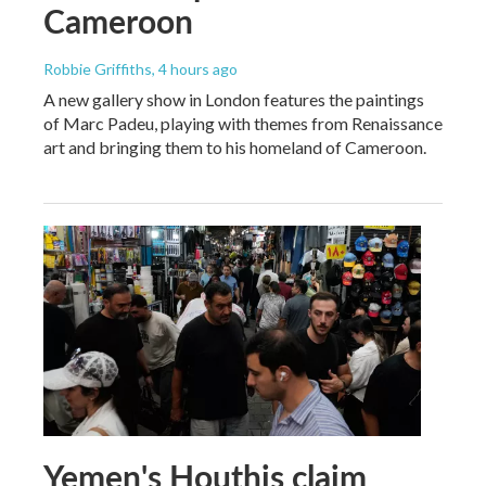
Cameroon
Robbie Griffiths
, 4 hours ago
A new gallery show in London features the paintings
of Marc Padeu, playing with themes from Renaissance
art and bringing them to his homeland of Cameroon.
Yemen's Houthis claim