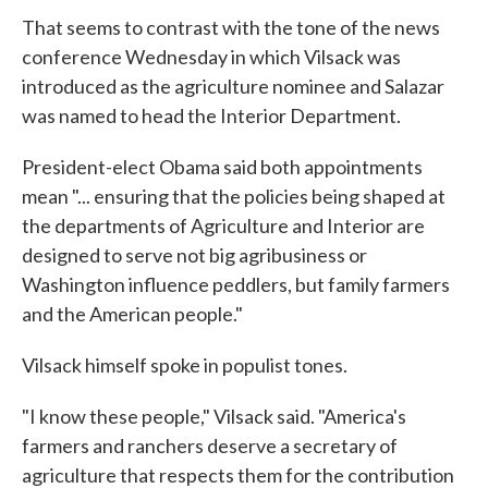
That seems to contrast with the tone of the news
conference Wednesday in which Vilsack was
introduced as the agriculture nominee and Salazar
was named to head the Interior Department.
President-elect Obama said both appointments
mean "... ensuring that the policies being shaped at
the departments of Agriculture and Interior are
designed to serve not big agribusiness or
Washington influence peddlers, but family farmers
and the American people."
Vilsack himself spoke in populist tones.
"I know these people," Vilsack said. "America's
farmers and ranchers deserve a secretary of
agriculture that respects them for the contribution