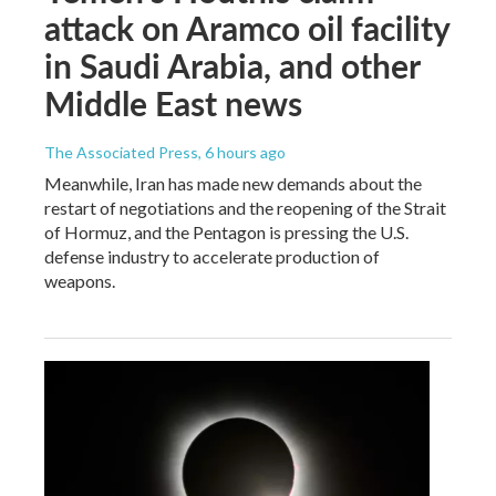
attack on Aramco oil facility
in Saudi Arabia, and other
Middle East news
The Associated Press
, 6 hours ago
Meanwhile, Iran has made new demands about the
restart of negotiations and the reopening of the Strait
of Hormuz, and the Pentagon is pressing the U.S.
defense industry to accelerate production of
weapons.