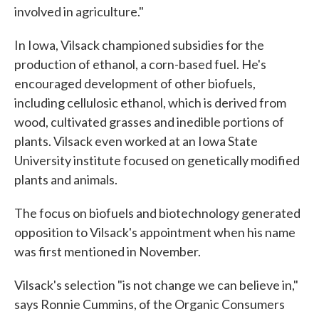
involved in agriculture."
In Iowa, Vilsack championed subsidies for the
production of ethanol, a corn-based fuel. He's
encouraged development of other biofuels,
including cellulosic ethanol, which is derived from
wood, cultivated grasses and inedible portions of
plants. Vilsack even worked at an Iowa State
University institute focused on genetically modified
plants and animals.
The focus on biofuels and biotechnology generated
opposition to Vilsack's appointment when his name
was first mentioned in November.
Vilsack's selection "is not change we can believe in,"
says Ronnie Cummins, of the Organic Consumers