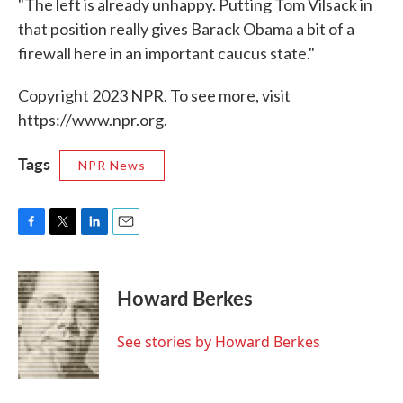
"The left is already unhappy. Putting Tom Vilsack in
that position really gives Barack Obama a bit of a
firewall here in an important caucus state."
Copyright 2023 NPR. To see more, visit
https://www.npr.org.
Tags
NPR News
F
T
L
E
a
w
i
m
c
i
n
a
e
t
k
i
Howard Berkes
b
t
e
l
o
e
d
o
r
I
See stories by Howard Berkes
k
n