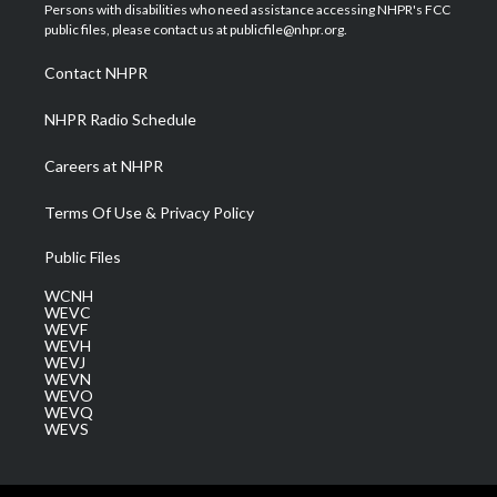
t
a
u
b
e
Persons with disabilities who need assistance accessing NHPR's FCC
e
g
b
o
d
public files, please contact us at publicfile@nhpr.org.
r
r
e
o
i
a
k
n
Contact NHPR
m
NHPR Radio Schedule
Careers at NHPR
Terms Of Use & Privacy Policy
Public Files
WCNH
WEVC
WEVF
WEVH
WEVJ
WEVN
WEVO
WEVQ
WEVS