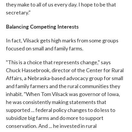
they make to all of us every day. I hope to be that
secretary."
Balancing Competing Interests
In fact, Vilsack gets high marks from some groups
focused on small and family farms.
"This is a choice that represents change," says
Chuck Hassebrook, director of the Center for Rural
Affairs, a Nebraska-based advocacy group for small
and family farmers and the rural communities they
inhabit. "When Tom Vilsack was governor of Iowa,
he was consistently making statements that
supported ... federal policy changes to do less to
subsidize big farms and do more to support
conservation. And ... he invested in rural