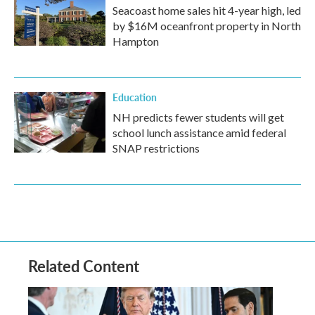
Seacoast home sales hit 4-year high, led
by $16M oceanfront property in North
Hampton
Education
NH predicts fewer students will get
school lunch assistance amid federal
SNAP restrictions
Related Content