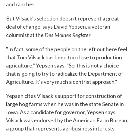
and ranches.
But Vilsack's selection doesn't represent a great
deal of change, says David Yepsen, a veteran
Des Moines Register
columnist at the
.
"In fact, some of the people on the left out here feel
that Tom Vilsack has been too close to production
agriculture," Yepsen says. "So, this is not a choice
that is going to try to radicalize the Department of
Agriculture. It's very much a centrist approach."
Yepsen cites Vilsack's support for construction of
large hog farms when he was in the state Senate in
Iowa. As a candidate for governor, Yepsen says,
Vilsack was endorsed by the American Farm Bureau,
a group that represents agribusiness interests.