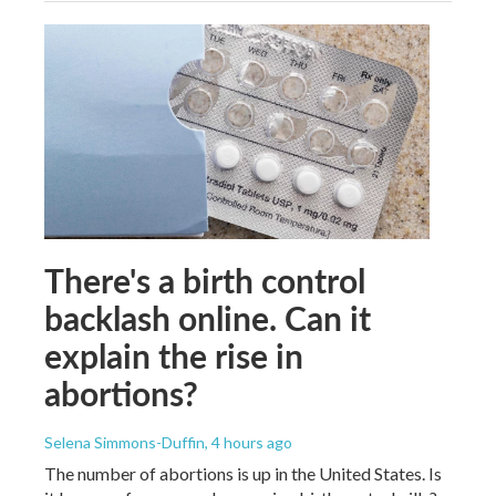
There's a birth control
backlash online. Can it
explain the rise in
abortions?
Selena Simmons-Duffin
, 4 hours ago
The number of abortions is up in the United States. Is