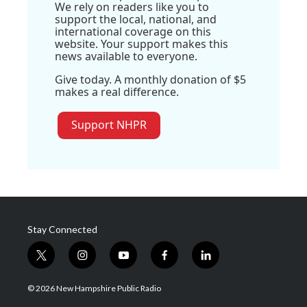
We rely on readers like you to
support the local, national, and
international coverage on this
website. Your support makes this
news available to everyone.
Give today. A monthly donation of $5
makes a real difference.
Support NHPR
Stay Connected
t
i
y
f
l
w
n
o
a
i
i
s
u
c
n
© 2026 New Hampshire Public Radio
t
t
t
e
k