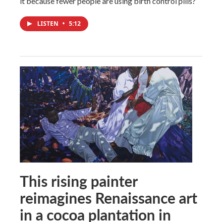
it because fewer people are using birth control pills?
LISTEN
•
5:12
This rising painter
reimagines Renaissance art
in a cocoa plantation in