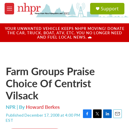
Skip to main content
S
Support
e
M
a
e
r
n
c
u
YOUR UNWANTED VEHICLE KEEPS NHPR MOVING! DONATE
h
THE CAR, TRUCK, BOAT, ATV, ETC. YOU NO LONGER NEED
AND FUEL LOCAL NEWS. 🚗
u
e
r
y
Farm Groups Praise
Choice Of Centrist
Vilsack
NPR | By
Howard Berkes
Published December 17, 2008 at 4:00 PM
F
T
L
E
EST
a
w
i
m