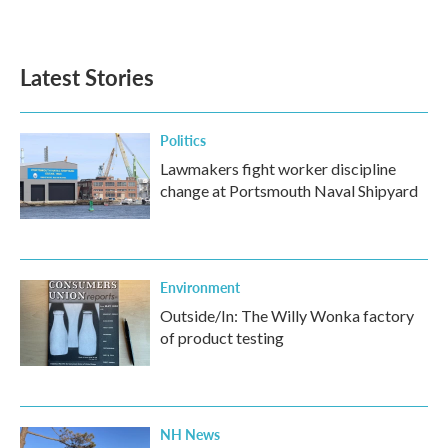
Latest Stories
Politics
Lawmakers fight worker discipline
change at Portsmouth Naval Shipyard
Environment
Outside/In: The Willy Wonka factory
of product testing
NH News