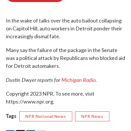
o
e
d
o
r
I
k
n
In the wake of talks over the auto bailout collapsing
on Capitol Hill, auto workers in Detroit ponder their
increasingly dismal fate.
Many say the failure of the package in the Senate
was a political attack by Republicans who blocked aid
for Detroit automakers.
Dustin Dwyer reports for
Michigan Radio
.
Copyright 2023 NPR. To see more, visit
https://www.npr.org.
Tags
NPR National News
NPR News