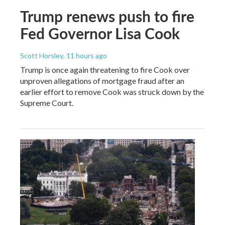
Trump renews push to fire
Fed Governor Lisa Cook
Scott Horsley
, 11 hours ago
Trump is once again threatening to fire Cook over
unproven allegations of mortgage fraud after an
earlier effort to remove Cook was struck down by the
Supreme Court.