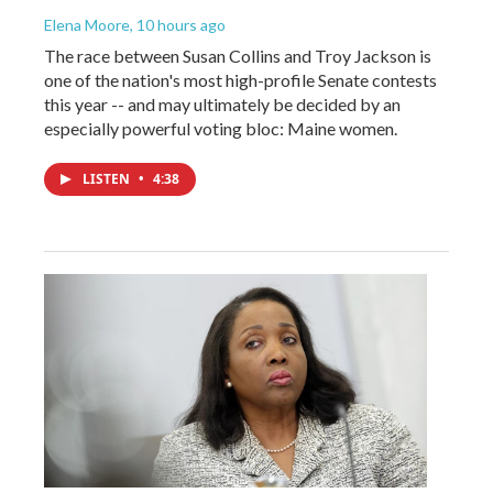
Elena Moore
, 10 hours ago
The race between Susan Collins and Troy Jackson is
one of the nation's most high-profile Senate contests
this year -- and may ultimately be decided by an
especially powerful voting bloc: Maine women.
LISTEN
•
4:38