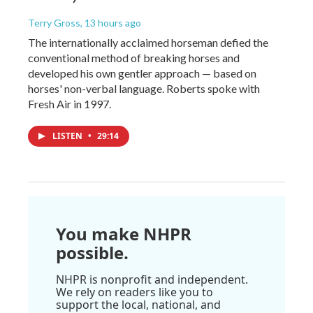
Terry Gross
, 13 hours ago
The internationally acclaimed horseman defied the
conventional method of breaking horses and
developed his own gentler approach — based on
horses' non-verbal language. Roberts spoke with
Fresh Air in 1997.
LISTEN
•
29:14
You make NHPR
possible.
NHPR is nonprofit and independent.
We rely on readers like you to
support the local, national, and