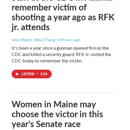
remember victim of
shooting a year ago as RFK
jr. attends
Jess Mador, Ailsa Chang
, 10 hours ago
It's been a year since a gunman opened fire on the
CDC and killed a security guard. RFK Jr. visited the
CDC today to remember the victim.
LISTEN
•
3:34
Women in Maine may
choose the victor in this
year's Senate race