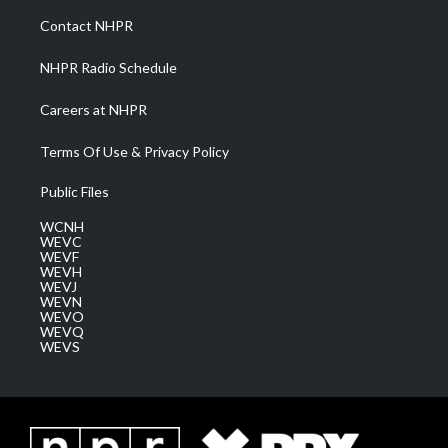
a
k
n
Contact NHPR
m
NHPR Radio Schedule
Careers at NHPR
Terms Of Use & Privacy Policy
Public Files
WCNH
WEVC
WEVF
WEVH
WEVJ
WEVN
WEVO
WEVQ
WEVS