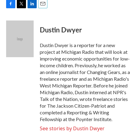
F
T
L
E
a
w
i
m
c
i
n
a
e
t
k
i
Dustin Dwyer
b
t
e
l
o
e
d
o
r
I
Dustin Dwyer is a reporter for a new
k
n
project at Michigan Radio that will look at
improving economic opportunities for low-
income children. Previously, he worked as
an online journalist for Changing Gears, as a
freelance reporter and as Michigan Radio's
West Michigan Reporter. Before he joined
Michigan Radio, Dustin interned at NPR's
Talk of the Nation, wrote freelance stories
for The Jackson Citizen-Patriot and
completed a Reporting & Writing
Fellowship at the Poynter Institute.
See stories by Dustin Dwyer