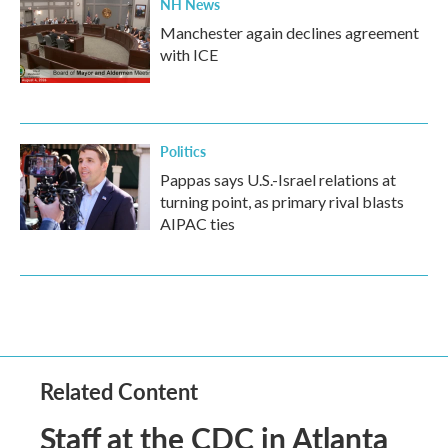
NH News
Manchester again declines agreement
with ICE
Politics
Pappas says U.S.-Israel relations at
turning point, as primary rival blasts
AIPAC ties
Related Content
Staff at the CDC in Atlanta