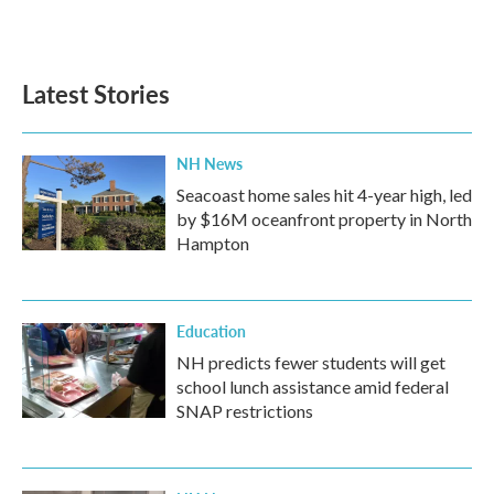
Latest Stories
NH News
Seacoast home sales hit 4-year high, led
by $16M oceanfront property in North
Hampton
Education
NH predicts fewer students will get
school lunch assistance amid federal
SNAP restrictions