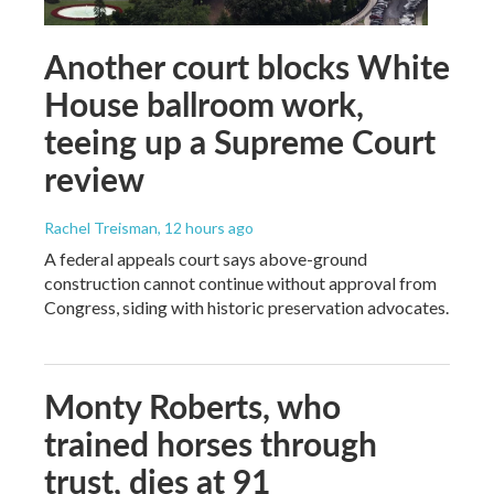
Another court blocks White
House ballroom work,
teeing up a Supreme Court
review
Rachel Treisman
, 12 hours ago
A federal appeals court says above-ground
construction cannot continue without approval from
Congress, siding with historic preservation advocates.
Monty Roberts, who
trained horses through
trust, dies at 91