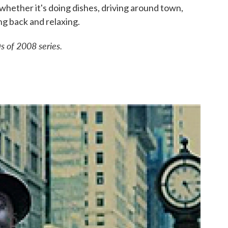
e, whether it's doing dishes, driving around town,
ing back and relaxing.
s of 2008 series.