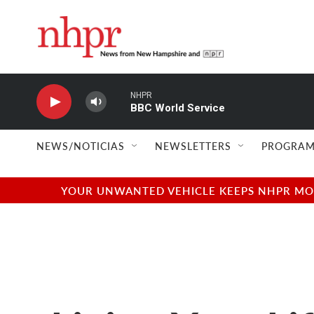
Skip to main content
NHPR
BBC World Service
NEWS/NOTICIAS
NEWSLETTERS
PROGRAM
YOUR UNWANTED VEHICLE KEEPS NHPR MOVI