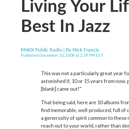
Living Your Li
Best In Jazz
KNKX Public Radio | By
Nick Francis
Published December 10, 2008 at 2:29 PM EST
This was not a particularly great year fo
astonished if, 10 or 15 years from now,
[blank] came out!"
That being said, here are 10 albums fro
find memorable, well-produced, full of 
a generosity of spirit common to these 
reach out to your world, rather than de