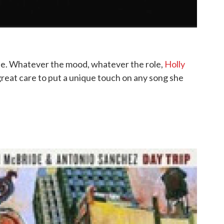
ble. Whatever the mood, whatever the role,
Holly
s great care to put a unique touch on any song she