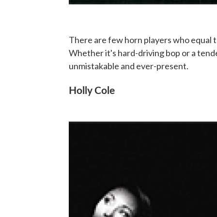
There are few horn players who equal 
Whether it's hard-driving bop or a tend
unmistakable and ever-present.
Holly Cole