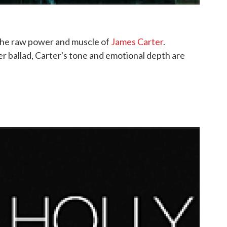
the raw power and muscle of
James Carter
.
er ballad, Carter's tone and emotional depth are