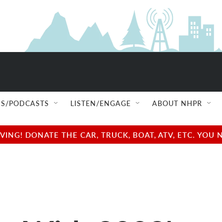
S/PODCASTS
LISTEN/ENGAGE
ABOUT NHPR
NG! DONATE THE CAR, TRUCK, BOAT, ATV, ETC. YOU 