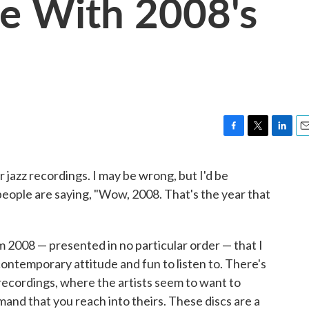
fe With 2008's
F
T
L
E
a
w
i
m
c
i
n
a
r jazz recordings. I may be wrong, but I'd be
e
t
k
i
 people are saying, "Wow, 2008. That's the year that
b
t
e
l
o
e
d
o
r
I
k
n
m 2008 — presented in no particular order — that I
contemporary attitude and fun to listen to. There's
recordings, where the artists seem to want to
mand that you reach into theirs. These discs are a