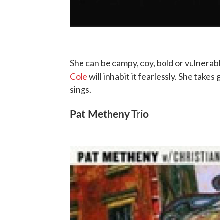
She can be campy, coy, bold or vulnera
Cole
will inhabit it fearlessly. She take
sings.
Pat Metheny Trio