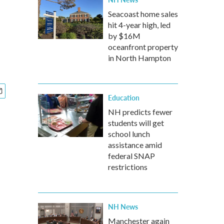
Seacoast home sales
hit 4-year high, led
by $16M
oceanfront property
in North Hampton
Education
NH predicts fewer
students will get
school lunch
assistance amid
federal SNAP
restrictions
NH News
Manchester again