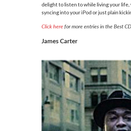
delight to listen to while living your lif
syncing into your iPod or just plain kick
Click here
for more entries in the Best CD
James Carter