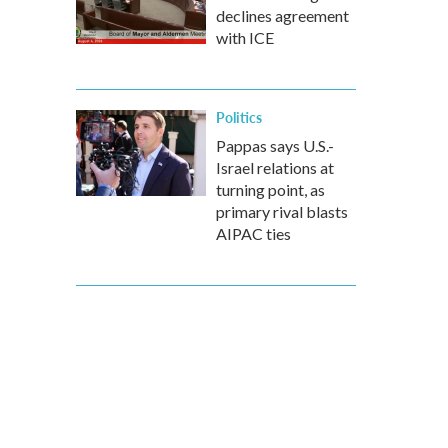
declines agreement
with ICE
Politics
Pappas says U.S.-
Israel relations at
turning point, as
primary rival blasts
AIPAC ties