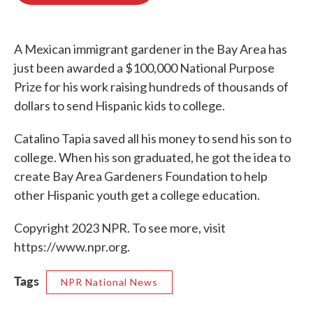
o
e
d
o
r
I
k
n
A Mexican immigrant gardener in the Bay Area has
just been awarded a $100,000 National Purpose
Prize for his work raising hundreds of thousands of
dollars to send Hispanic kids to college.
Catalino Tapia saved all his money to send his son to
college. When his son graduated, he got the idea to
create Bay Area Gardeners Foundation to help
other Hispanic youth get a college education.
Copyright 2023 NPR. To see more, visit
https://www.npr.org.
Tags
NPR National News