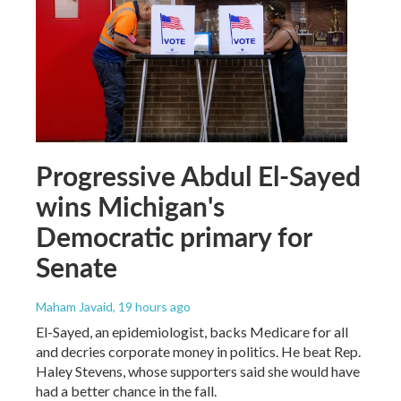
Progressive Abdul El-Sayed
wins Michigan's
Democratic primary for
Senate
Maham Javaid
, 19 hours ago
El-Sayed, an epidemiologist, backs Medicare for all
and decries corporate money in politics. He beat Rep.
Haley Stevens, whose supporters said she would have
had a better chance in the fall.