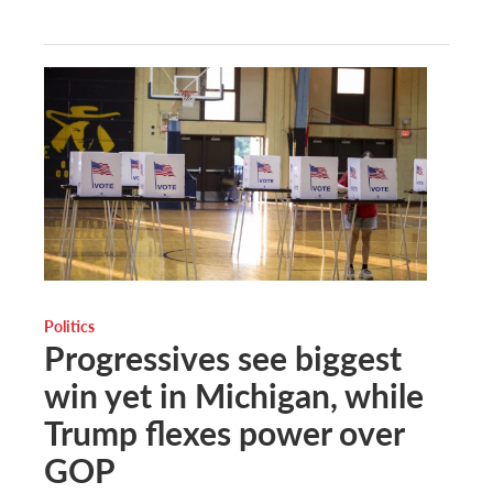
Politics
Progressives see biggest
win yet in Michigan, while
Trump flexes power over
GOP