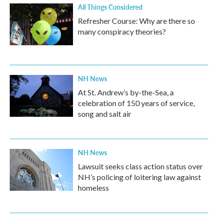
All Things Considered
Refresher Course: Why are there so
many conspiracy theories?
NH News
At St. Andrew’s by-the-Sea, a
celebration of 150 years of service,
song and salt air
NH News
Lawsuit seeks class action status over
NH’s policing of loitering law against
homeless