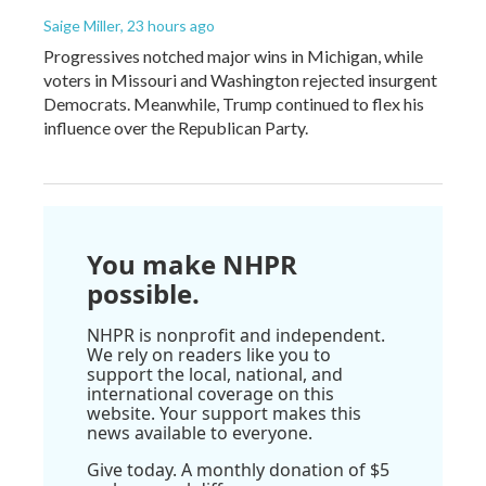
Saige Miller
, 23 hours ago
Progressives notched major wins in Michigan, while
voters in Missouri and Washington rejected insurgent
Democrats. Meanwhile, Trump continued to flex his
influence over the Republican Party.
You make NHPR
possible.
NHPR is nonprofit and independent.
We rely on readers like you to
support the local, national, and
international coverage on this
website. Your support makes this
news available to everyone.
Give today. A monthly donation of $5