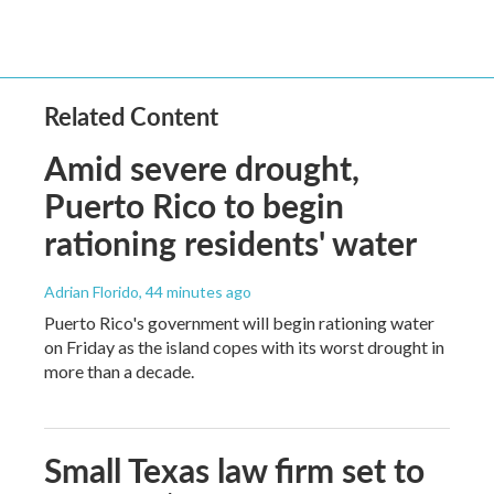
Related Content
Amid severe drought,
Puerto Rico to begin
rationing residents' water
Adrian Florido
, 44 minutes ago
Puerto Rico's government will begin rationing water
on Friday as the island copes with its worst drought in
more than a decade.
Small Texas law firm set to