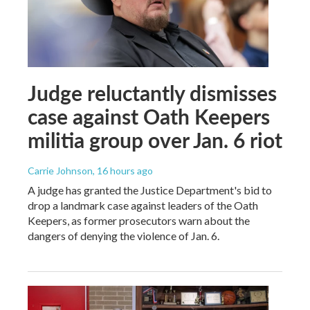
Judge reluctantly dismisses
case against Oath Keepers
militia group over Jan. 6 riot
Carrie Johnson
, 16 hours ago
A judge has granted the Justice Department's bid to
drop a landmark case against leaders of the Oath
Keepers, as former prosecutors warn about the
dangers of denying the violence of Jan. 6.