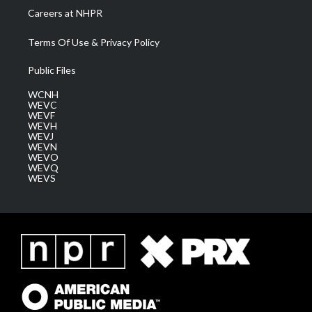
Careers at NHPR
Terms Of Use & Privacy Policy
Public Files
WCNH
WEVC
WEVF
WEVH
WEVJ
WEVN
WEVO
WEVQ
WEVS