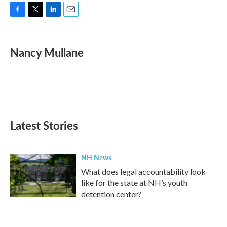
F
T
L
E
a
w
i
m
c
i
n
a
e
t
k
i
Nancy Mullane
b
t
e
l
o
e
d
o
r
I
k
n
Latest Stories
NH News
What does legal accountability look
like for the state at NH’s youth
detention center?