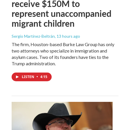
receive $150M to
represent unaccompanied
migrant children
Sergio Martínez-Beltrán
, 13 hours ago
The firm, Houston-based Burke Law Group has only
two attorneys who specialize in immigration and
asylum cases. Two of its founders have ties to the
Trump administration.
LISTEN
•
4:15