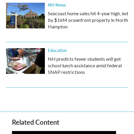
NH News
Seacoast home sales hit 4-year high, led
by $16M oceanfront property in North
Hampton
Education
NH predicts fewer students will get
school lunch assistance amid federal
SNAP restrictions
Related Content