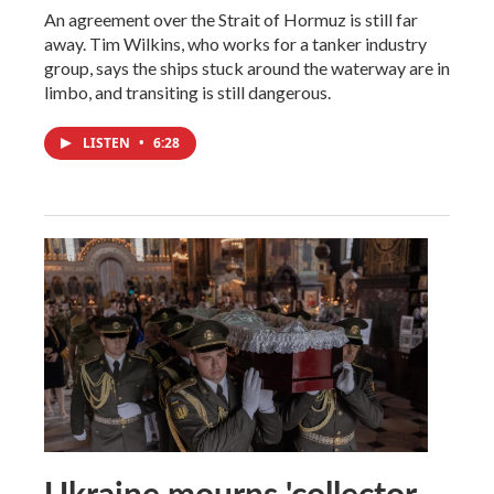
An agreement over the Strait of Hormuz is still far
away. Tim Wilkins, who works for a tanker industry
group, says the ships stuck around the waterway are in
limbo, and transiting is still dangerous.
LISTEN
•
6:28
Ukraine mourns 'collector