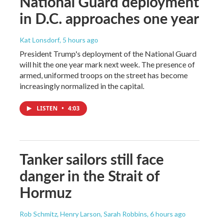
National Guard deployment
in D.C. approaches one year
Kat Lonsdorf
, 5 hours ago
President Trump's deployment of the National Guard
will hit the one year mark next week. The presence of
armed, uniformed troops on the street has become
increasingly normalized in the capital.
LISTEN
•
4:03
Tanker sailors still face
danger in the Strait of
Hormuz
Rob Schmitz, Henry Larson, Sarah Robbins
, 6 hours ago