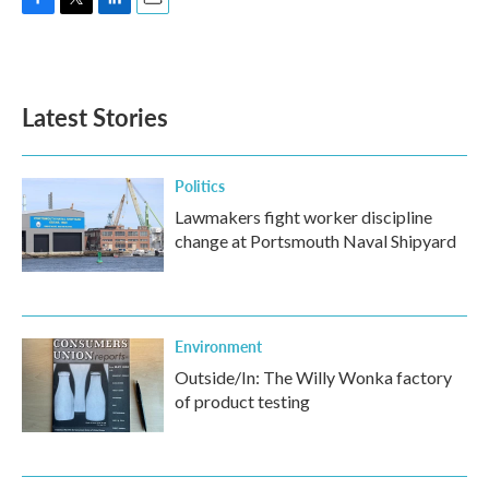
F
T
L
E
a
w
i
m
c
i
n
a
e
t
k
i
b
t
e
l
Latest Stories
o
e
d
o
r
I
k
n
Politics
Lawmakers fight worker discipline
change at Portsmouth Naval Shipyard
Environment
Outside/In: The Willy Wonka factory
of product testing