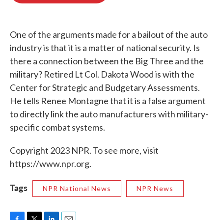
o
e
d
o
r
I
k
n
One of the arguments made for a bailout of the auto
industry is that it is a matter of national security. Is
there a connection between the Big Three and the
military? Retired Lt Col. Dakota Wood is with the
Center for Strategic and Budgetary Assessments.
He tells Renee Montagne that it is a false argument
to directly link the auto manufacturers with military-
specific combat systems.
Copyright 2023 NPR. To see more, visit
https://www.npr.org.
Tags
NPR National News
NPR News