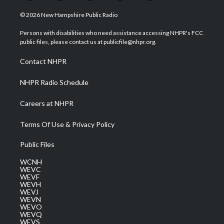
w
n
o
a
i
i
s
u
c
n
© 2026 New Hampshire Public Radio
t
t
t
e
k
t
a
u
b
e
Persons with disabilities who need assistance accessing NHPR's FCC
e
g
b
o
d
public files, please contact us at publicfile@nhpr.org.
r
r
e
o
i
a
k
n
Contact NHPR
m
NHPR Radio Schedule
Careers at NHPR
Terms Of Use & Privacy Policy
Public Files
WCNH
WEVC
WEVF
WEVH
WEVJ
WEVN
WEVO
WEVQ
WEVS