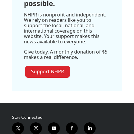
possible.
NHPR is nonprofit and independent.
We rely on readers like you to
support the local, national, and
international coverage on this
website. Your support makes this
news available to everyone.
Give today. A monthly donation of $5
makes a real difference.
Support NHPR
Stay Connected
t
i
y
f
l