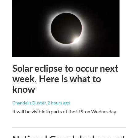
Solar eclipse to occur next
week. Here is what to
know
Chandelis Duster
, 2 hours ago
It will be visible in parts of the U.S. on Wednesday.