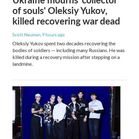
of souls' Oleksiy Yukov,
killed recovering war dead
Scott Neuman
, 9 hours ago
Oleksiy Yukov spent two decades recovering the
bodies of soldiers — including many Russians. He was
killed during a recovery mission after stepping on a
landmine.