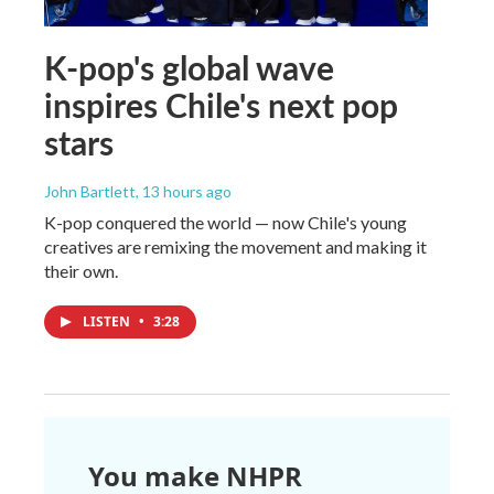
K-pop's global wave
inspires Chile's next pop
stars
John Bartlett
, 13 hours ago
K-pop conquered the world — now Chile's young
creatives are remixing the movement and making it
their own.
LISTEN
•
3:28
You make NHPR