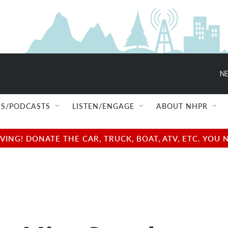
NE
S/PODCASTS
LISTEN/ENGAGE
ABOUT NHPR
NG! DONATE THE CAR, TRUCK, BOAT, ATV, ETC. YOU 