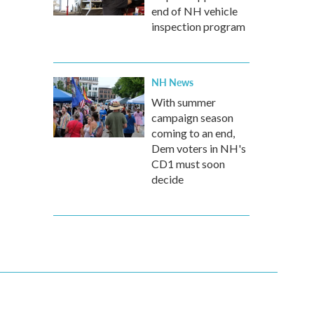
end of NH vehicle
inspection program
NH News
With summer
campaign season
coming to an end,
Dem voters in NH's
CD1 must soon
decide