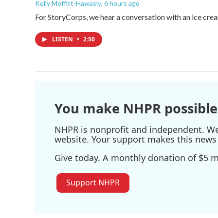
Kelly Moffitt-Hawasly
, 6 hours ago
For StoryCorps, we hear a conversation with an ice crea
LISTEN
•
2:50
You make NHPR possible
NHPR is nonprofit and independent. We r
website. Your support makes this news 
Give today. A monthly donation of $5 ma
Support NHPR