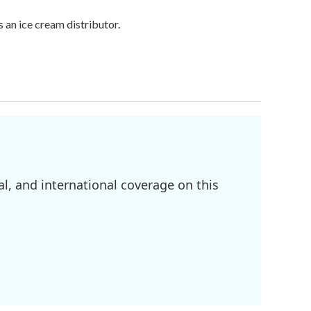
 an ice cream distributor.
l, and international coverage on this