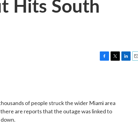
t Hits South
F
T
L
E
a
w
i
m
c
i
n
a
e
t
k
i
b
t
e
l
o
e
d
o
r
I
thousands of people struck the wider Miami area
k
n
there are reports that the outage was linked to
g down.