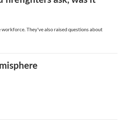
ge workforce. They've also raised questions about
emisphere