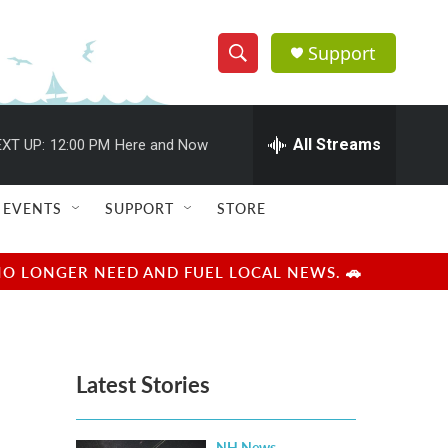
Support
S
S
e
h
a
r
All Streams
XT UP:
12:00 PM
Here and Now
o
c
h
w
Q
EVENTS
SUPPORT
STORE
u
S
e
r
e
NO LONGER NEED AND FUEL LOCAL NEWS. 🚗
y
a
r
Latest Stories
c
h
NH News