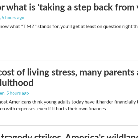
 what is 'taking a step back from 
, 5 hours ago
 know what "TMZ" stands for, you'll get at least on question right t
ost of living stress, many parents 
dulthood
den
, 5 hours ago
ost Americans think young adults today have it harder financially t
n with expenses, even if it hurts their own finances.
ragedy strikes, America's wildland 