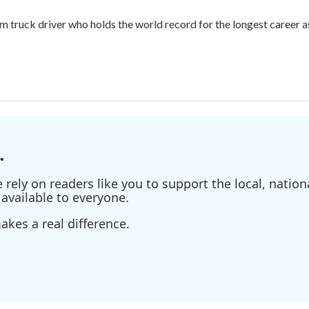
m truck driver who holds the world record for the longest career as
.
ely on readers like you to support the local, nationa
available to everyone.
kes a real difference.