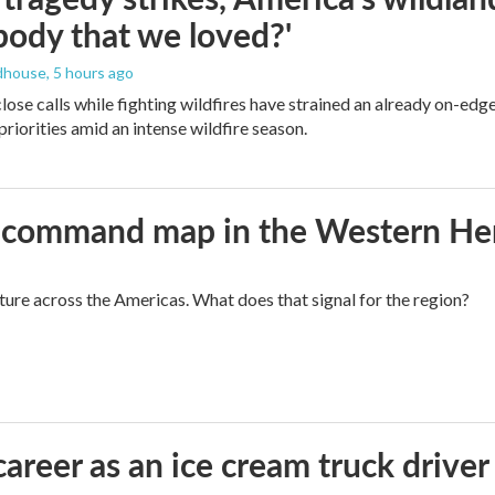
ody that we loved?'
dhouse
, 5 hours ago
lose calls while fighting wildfires have strained an already on-ed
priorities amid an intense wildfire season.
aws command map in the Western H
cture across the Americas. What does that signal for the region?
career as an ice cream truck driver