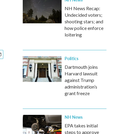
NH News Recap:
Undecided voters;
shooting stars; and
how police enforce
loitering
Politics
Dartmouth joins
Harvard lawsuit
against Trump
administration’s
grant freeze
NH News
EPA takes initial
steps to approve