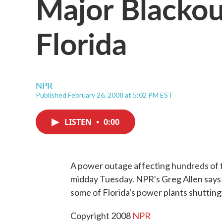
Major Blackou
Florida
NPR
Published February 26, 2008 at 5:02 PM EST
LISTEN
•
0:00
A power outage affecting hundreds of 
midday Tuesday. NPR's Greg Allen says 
some of Florida's power plants shuttin
Copyright 2008
NPR