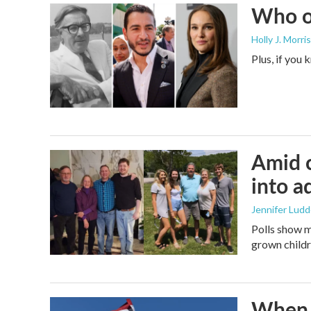
Who or
Holly J. Morris
Plus, if you
Amid c
into a
Jennifer Lud
Polls show m
grown childre
When t