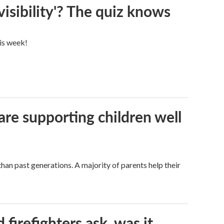
visibility'? The quiz knows
his week!
are supporting children well
han past generations. A majority of parents help their
firefighters ask, was it