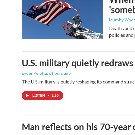
'someb
Murphy Woo
Deaths and c
policies and 
U.S. military quietly redr
Eyder Peralta
, 6 hours ago
The U.S. military is quietly reshaping its command stru
LISTEN
•
2:35
Man reflects on his 70-year 