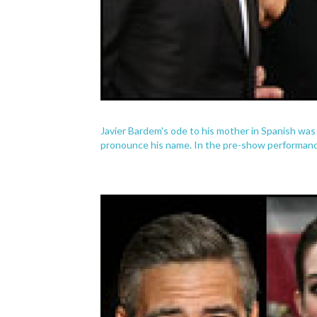
Javier Bardem's ode to his mother in Spanish was
pronounce his name. In the pre-show performance,