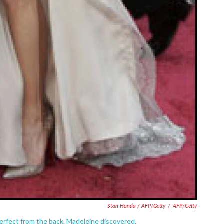
Stan Honda / AFP/Getty
/
AFP/Getty
perfect from the back, Madeleine discovered.