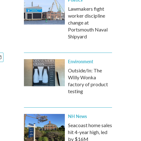
Lawmakers fight
worker discipline
change at
Portsmouth Naval
Shipyard
Environment
Outside/In: The
Willy Wonka
factory of product
testing
NH News
Seacoast home sales
hit 4-year high, led
by $16M