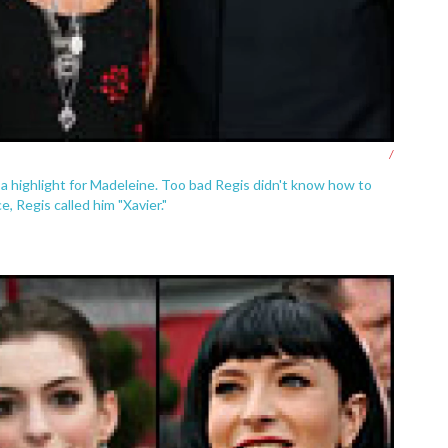
/
 a highlight for Madeleine. Too bad Regis didn't know how to
 Regis called him "Xavier."