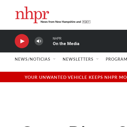
Skip to main content
NHPR
On the Media
NEWS/NOTICIAS
NEWSLETTERS
PROGRAM
YOUR UNWANTED VEHICLE KEEPS NHPR MOVI