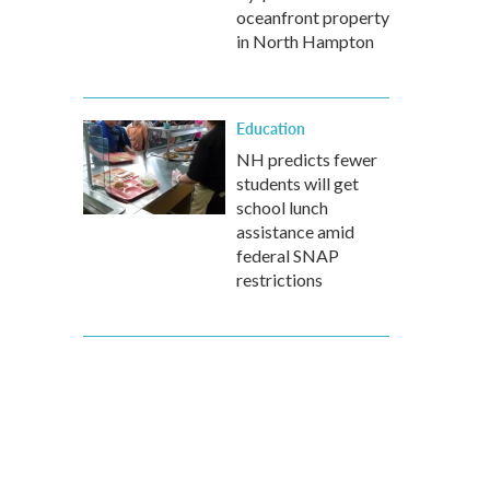
oceanfront property
in North Hampton
Education
NH predicts fewer
students will get
school lunch
assistance amid
federal SNAP
restrictions