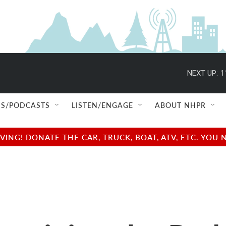
NEXT UP:
1
S/PODCASTS
LISTEN/ENGAGE
ABOUT NHPR
NG! DONATE THE CAR, TRUCK, BOAT, ATV, ETC. YOU 