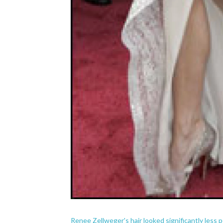
Renee Zellweger's hair looked significantly less 