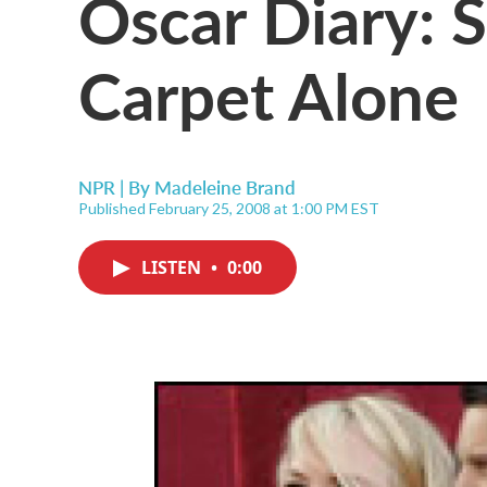
Oscar Diary: 
Carpet Alone
NPR | By
Madeleine Brand
Published February 25, 2008 at 1:00 PM EST
LISTEN
•
0:00