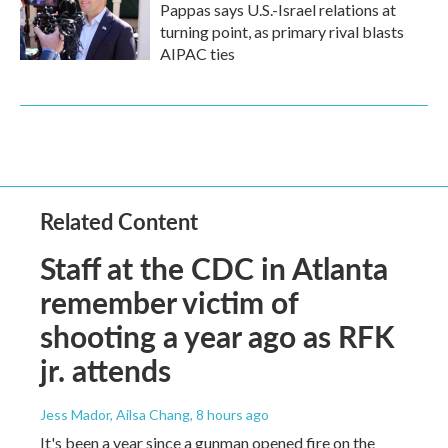
Pappas says U.S.-Israel relations at
turning point, as primary rival blasts
AIPAC ties
Related Content
Staff at the CDC in Atlanta
remember victim of
shooting a year ago as RFK
jr. attends
Jess Mador, Ailsa Chang
, 8 hours ago
It's been a year since a gunman opened fire on the