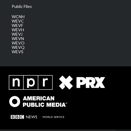
Public Files
WCNH
WEVC
WEVF
WEVH
WEVJ
WEVN
WEVO
WEVQ
WEVS