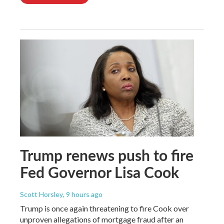
Trump renews push to fire
Fed Governor Lisa Cook
Scott Horsley
, 9 hours ago
Trump is once again threatening to fire Cook over
unproven allegations of mortgage fraud after an