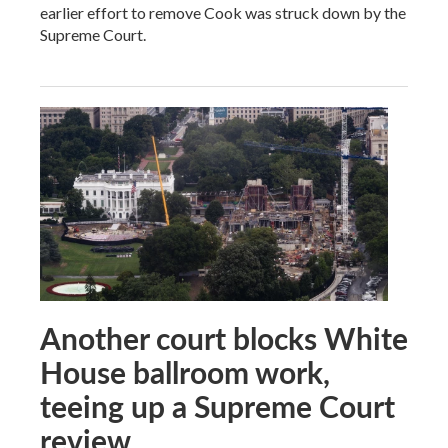
earlier effort to remove Cook was struck down by the
Supreme Court.
Another court blocks White
House ballroom work,
teeing up a Supreme Court
review