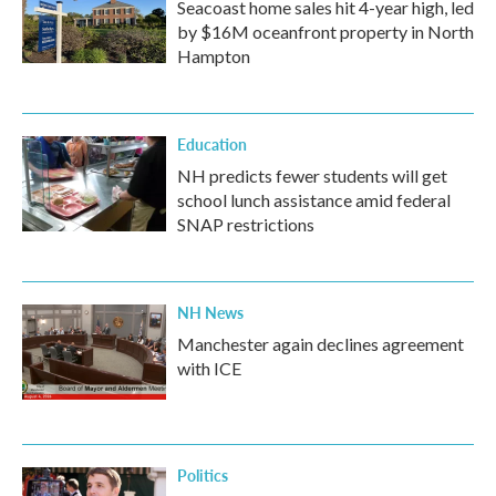
Seacoast home sales hit 4-year high, led
by $16M oceanfront property in North
Hampton
Education
NH predicts fewer students will get
school lunch assistance amid federal
SNAP restrictions
NH News
Manchester again declines agreement
with ICE
Politics