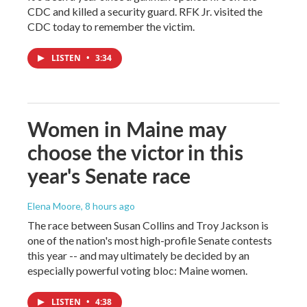
CDC and killed a security guard. RFK Jr. visited the
CDC today to remember the victim.
LISTEN
•
3:34
Women in Maine may
choose the victor in this
year's Senate race
Elena Moore
, 8 hours ago
The race between Susan Collins and Troy Jackson is
one of the nation's most high-profile Senate contests
this year -- and may ultimately be decided by an
especially powerful voting bloc: Maine women.
LISTEN
•
4:38