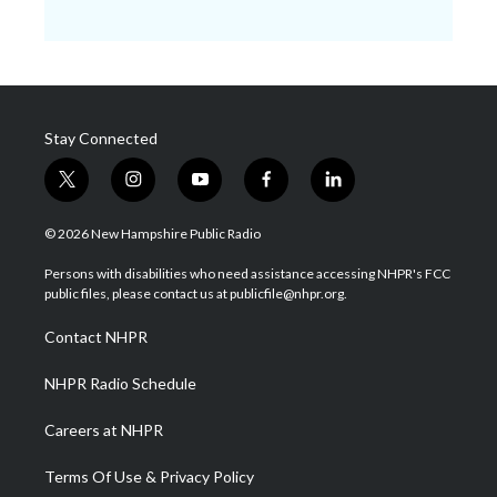
Stay Connected
t
i
y
f
l
w
n
o
a
i
i
s
u
c
n
© 2026 New Hampshire Public Radio
t
t
t
e
k
t
a
u
b
e
Persons with disabilities who need assistance accessing NHPR's FCC
e
g
b
o
d
public files, please contact us at publicfile@nhpr.org.
r
r
e
o
i
a
k
n
Contact NHPR
m
NHPR Radio Schedule
Careers at NHPR
Terms Of Use & Privacy Policy