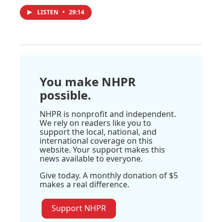
LISTEN
•
29:14
You make NHPR
possible.
NHPR is nonprofit and independent.
We rely on readers like you to
support the local, national, and
international coverage on this
website. Your support makes this
news available to everyone.
Give today. A monthly donation of $5
makes a real difference.
Support NHPR