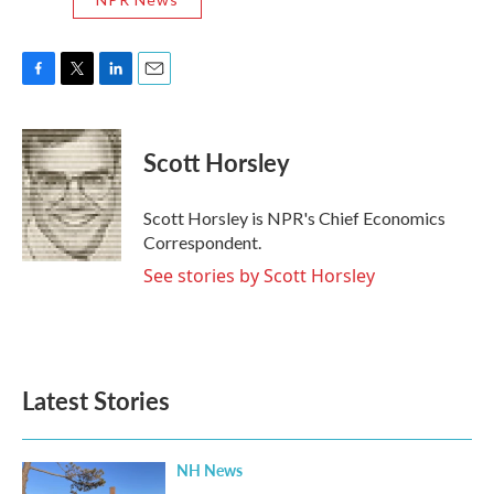
F
T
L
E
a
w
i
m
c
i
n
a
e
t
k
i
Scott Horsley
b
t
e
l
o
e
d
o
r
I
Scott Horsley is NPR's Chief Economics
k
n
Correspondent.
See stories by Scott Horsley
Latest Stories
NH News