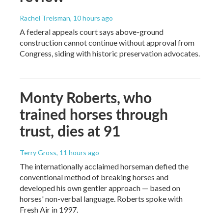
Rachel Treisman
, 10 hours ago
A federal appeals court says above-ground
construction cannot continue without approval from
Congress, siding with historic preservation advocates.
Monty Roberts, who
trained horses through
trust, dies at 91
Terry Gross
, 11 hours ago
The internationally acclaimed horseman defied the
conventional method of breaking horses and
developed his own gentler approach — based on
horses' non-verbal language. Roberts spoke with
Fresh Air in 1997.