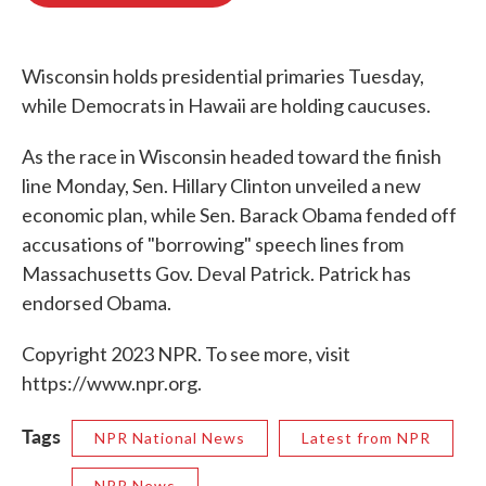
o
e
d
o
r
I
k
n
Wisconsin holds presidential primaries Tuesday,
while Democrats in Hawaii are holding caucuses.
As the race in Wisconsin headed toward the finish
line Monday, Sen. Hillary Clinton unveiled a new
economic plan, while Sen. Barack Obama fended off
accusations of "borrowing" speech lines from
Massachusetts Gov. Deval Patrick. Patrick has
endorsed Obama.
Copyright 2023 NPR. To see more, visit
https://www.npr.org.
Tags
NPR National News
Latest from NPR
NPR News