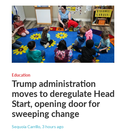
Education
Trump administration
moves to deregulate Head
Start, opening door for
sweeping change
Sequoia Carrillo
, 3 hours ago