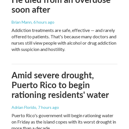
soon after
Brian Mann
, 6 hours ago
Addiction treatments are safe, effective — and rarely
offered to patients. That's because many doctors and
nurses still view people with alcohol or drug addiction
with suspicion and hostility.
Amid severe drought,
Puerto Rico to begin
rationing residents' water
Adrian Florido
, 7 hours ago
Puerto Rico's government will begin rationing water
on Friday as the island copes with its worst drought in
more than a decade.