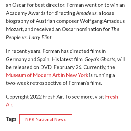
an Oscar for best director. Forman went on to win an
Amadeus
Academy Awards for directing
, a loose
biography of Austrian composer Wolfgang Amadeus
The
Mozart, and received an Oscar nomination for
People vs. Larry Flint
.
In recent years, Forman has directed films in
Goya's Ghosts
Germany and Spain. His latest film,
, will
be released on DVD, February 26. Currently, the
Museum of Modern Art in New York
is running a
two-week retrospective of Forman's films.
Copyright 2022 Fresh Air. To see more, visit
Fresh
Air
.
Tags
NPR National News