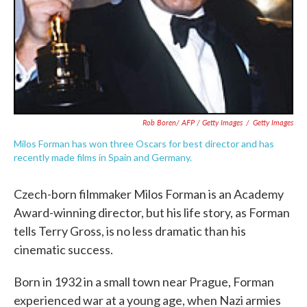
Rob Boren/ AFP / Getty Images
/
Getty Images
Milos Forman has won three Oscars for best director and has
recently made films in Spain and Germany.
Czech-born filmmaker Milos Forman is an Academy
Award-winning director, but his life story, as Forman
tells Terry Gross, is no less dramatic than his
cinematic success.
Born in 1932 in a small town near Prague, Forman
experienced war at a young age, when Nazi armies