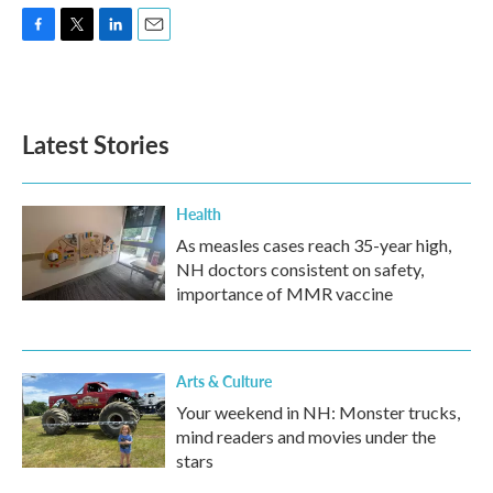
F
T
L
E
a
w
i
m
c
i
n
a
e
t
k
i
b
t
e
l
Latest Stories
o
e
d
o
r
I
k
n
Health
As measles cases reach 35-year high,
NH doctors consistent on safety,
importance of MMR vaccine
Arts & Culture
Your weekend in NH: Monster trucks,
mind readers and movies under the
stars