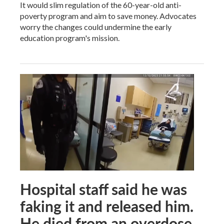
It would slim regulation of the 60-year-old anti-
poverty program and aim to save money. Advocates
worry the changes could undermine the early
education program's mission.
Hospital staff said he was
faking it and released him.
He died from an overdose