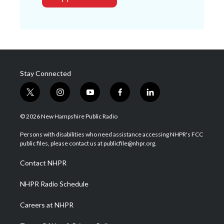
Stay Connected
t
i
y
f
l
w
n
o
a
i
i
s
u
c
n
© 2026 New Hampshire Public Radio
t
t
t
e
k
t
a
u
b
e
Persons with disabilities who need assistance accessing NHPR's FCC
e
g
b
o
d
public files, please contact us at publicfile@nhpr.org.
r
r
e
o
i
a
k
n
Contact NHPR
m
NHPR Radio Schedule
Careers at NHPR