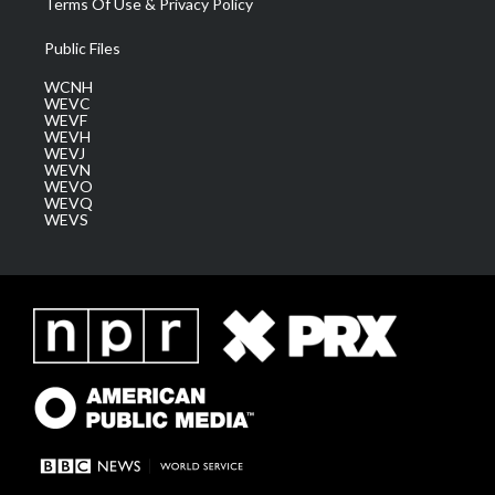
Terms Of Use & Privacy Policy
Public Files
WCNH
WEVC
WEVF
WEVH
WEVJ
WEVN
WEVO
WEVQ
WEVS