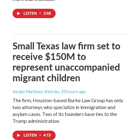
LISTEN
•
3:08
Small Texas law firm set to
receive $150M to
represent unaccompanied
migrant children
Sergio Martínez-Beltrán
, 20 hours ago
The firm, Houston-based Burke Law Group has only
two attorneys who specialize in immigration and
asylum cases. Two of its founders have ties to the
Trump administration.
LISTEN
•
4:15