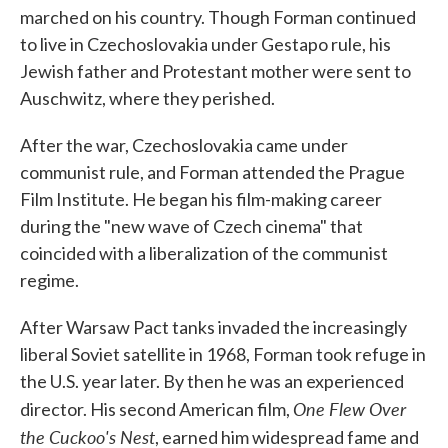
marched on his country. Though Forman continued
to live in Czechoslovakia under Gestapo rule, his
Jewish father and Protestant mother were sent to
Auschwitz, where they perished.
After the war, Czechoslovakia came under
communist rule, and Forman attended the Prague
Film Institute. He began his film-making career
during the "new wave of Czech cinema" that
coincided with a liberalization of the communist
regime.
After Warsaw Pact tanks invaded the increasingly
liberal Soviet satellite in 1968, Forman took refuge in
the U.S. year later. By then he was an experienced
One Flew Over
director. His second American film,
the Cuckoo's Nest
, earned him widespread fame and