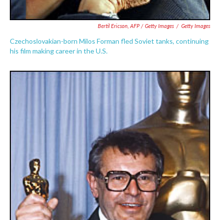
Bertil Ericson, AFP / Getty Images
/
Getty Images
Czechoslovakian-born Milos Forman fled Soviet tanks, continuing
his film making career in the U.S.