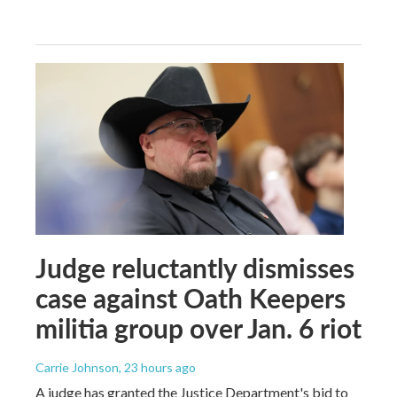
Judge reluctantly dismisses
case against Oath Keepers
militia group over Jan. 6 riot
Carrie Johnson
, 23 hours ago
A judge has granted the Justice Department's bid to