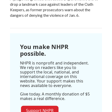
drop a landmark case against leaders of the Oath
Keepers, as former prosecutors warn about the
dangers of denying the violence of Jan. 6.
You make NHPR
possible.
NHPR is nonprofit and independent.
We rely on readers like you to
support the local, national, and
international coverage on this
website. Your support makes this
news available to everyone.
Give today. A monthly donation of $5
makes a real difference.
Support NHPR