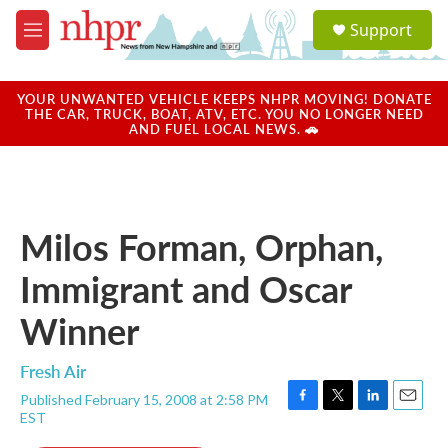
Skip to main content
S
Support
e
M
a
e
r
n
c
u
YOUR UNWANTED VEHICLE KEEPS NHPR MOVING! DONATE
h
THE CAR, TRUCK, BOAT, ATV, ETC. YOU NO LONGER NEED
AND FUEL LOCAL NEWS. 🚗
u
e
r
y
Milos Forman, Orphan,
Immigrant and Oscar
Winner
Fresh Air
Published February 15, 2008 at 2:58 PM
F
T
L
E
EST
a
w
i
m