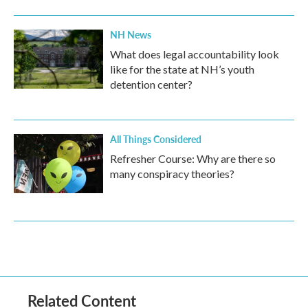
NH News
What does legal accountability look
like for the state at NH’s youth
detention center?
All Things Considered
Refresher Course: Why are there so
many conspiracy theories?
Related Content