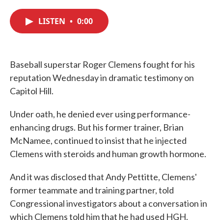
c
i
n
a
e
t
k
i
LISTEN
•
0:00
b
t
e
l
o
e
d
o
r
I
k
n
Baseball superstar Roger Clemens fought for his
reputation Wednesday in dramatic testimony on
Capitol Hill.
Under oath, he denied ever using performance-
enhancing drugs. But his former trainer, Brian
McNamee, continued to insist that he injected
Clemens with steroids and human growth hormone.
And it was disclosed that Andy Pettitte, Clemens'
former teammate and training partner, told
Congressional investigators about a conversation in
which Clemens told him that he had used HGH.