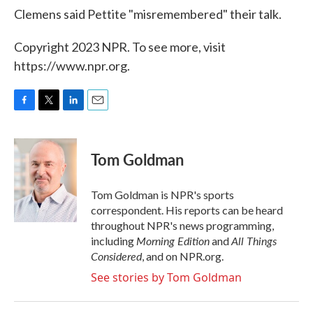
Clemens said Pettite "misremembered" their talk.
Copyright 2023 NPR. To see more, visit
https://www.npr.org.
F
T
L
E
a
w
i
m
c
i
n
a
e
t
k
i
Tom Goldman
b
t
e
l
o
e
d
o
r
I
Tom Goldman is NPR's sports
k
n
correspondent. His reports can be heard
throughout NPR's news programming,
Morning Edition
All Things
including
and
Considered
, and on NPR.org.
See stories by Tom Goldman