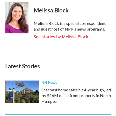
Melissa Block
Melissa Block is a special correspondent
and guest host of NPR's news programs.
See stories by Melissa Block
Latest Stories
NH News
Seacoast home sales hit 4-year high, led
by $16M oceanfront property in North
Hampton