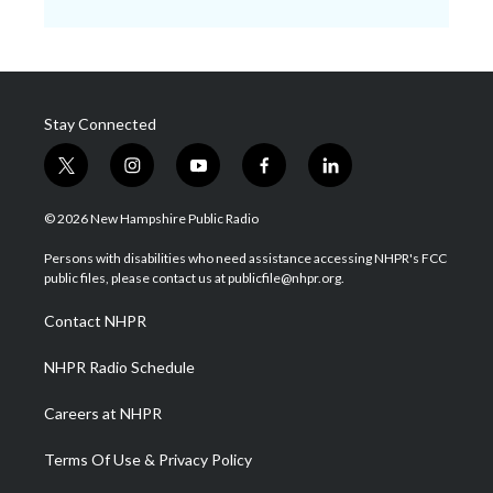
Stay Connected
t
i
y
f
l
w
n
o
a
i
i
s
u
c
n
© 2026 New Hampshire Public Radio
t
t
t
e
k
t
a
u
b
e
Persons with disabilities who need assistance accessing NHPR's FCC
e
g
b
o
d
public files, please contact us at publicfile@nhpr.org.
r
r
e
o
i
a
k
n
Contact NHPR
m
NHPR Radio Schedule
Careers at NHPR
Terms Of Use & Privacy Policy