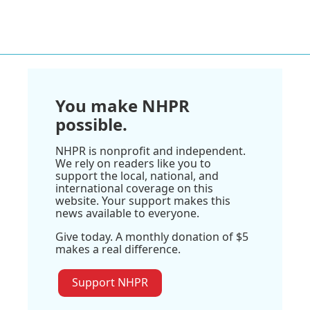
You make NHPR
possible.
NHPR is nonprofit and independent.
We rely on readers like you to
support the local, national, and
international coverage on this
website. Your support makes this
news available to everyone.
Give today. A monthly donation of $5
makes a real difference.
Support NHPR