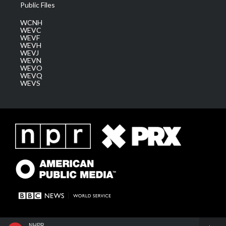
Public Files
WCNH
WEVC
WEVF
WEVH
WEVJ
WEVN
WEVO
WEVQ
WEVS
NHPR