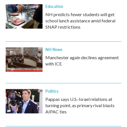
Education
NH predicts fewer students will get
school lunch assistance amid federal
SNAP restrictions
NH News
Manchester again declines agreement
with ICE
Politics
Pappas says U.S.-Israel relations at
turning point, as primary rival blasts
AIPAC ties