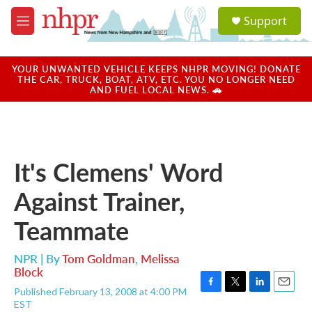
Skip to main content
S
Support
e
M
a
e
r
n
c
u
YOUR UNWANTED VEHICLE KEEPS NHPR MOVING! DONATE
h
THE CAR, TRUCK, BOAT, ATV, ETC. YOU NO LONGER NEED
AND FUEL LOCAL NEWS. 🚗
u
e
r
y
It's Clemens' Word
Against Trainer,
Teammate
NPR | By
Tom Goldman
,
Melissa
Block
Published February 13, 2008 at 4:00 PM
F
T
L
E
EST
a
w
i
m