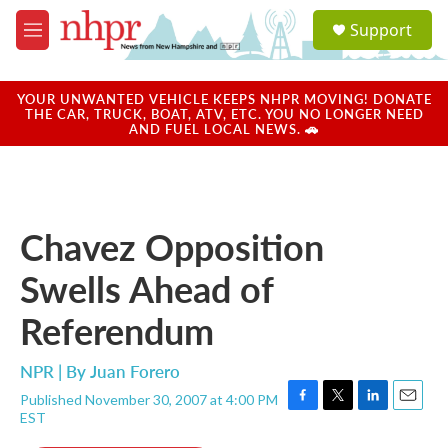
Skip to main content
S
Support
e
M
a
e
r
n
c
u
YOUR UNWANTED VEHICLE KEEPS NHPR MOVING! DONATE
h
THE CAR, TRUCK, BOAT, ATV, ETC. YOU NO LONGER NEED
AND FUEL LOCAL NEWS. 🚗
u
e
r
y
Chavez Opposition
Swells Ahead of
Referendum
NPR | By
Juan Forero
Published November 30, 2007 at 4:00 PM
F
T
L
E
EST
a
w
i
m