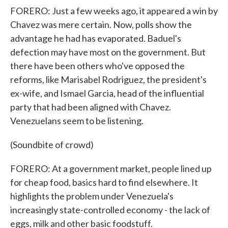
FORERO: Just a few weeks ago, it appeared a win by
Chavez was mere certain. Now, polls show the
advantage he had has evaporated. Baduel's
defection may have most on the government. But
there have been others who've opposed the
reforms, like Marisabel Rodriguez, the president's
ex-wife, and Ismael Garcia, head of the influential
party that had been aligned with Chavez.
Venezuelans seem to be listening.
(Soundbite of crowd)
FORERO: At a government market, people lined up
for cheap food, basics hard to find elsewhere. It
highlights the problem under Venezuela's
increasingly state-controlled economy - the lack of
eggs, milk and other basic foodstuff.