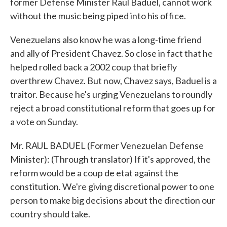
former Defense Minister Raul Baduel, cannot work
without the music being piped into his office.
Venezuelans also know he was a long-time friend
and ally of President Chavez. So close in fact that he
helped rolled back a 2002 coup that briefly
overthrew Chavez. But now, Chavez says, Baduel is a
traitor. Because he's urging Venezuelans to roundly
reject a broad constitutional reform that goes up for
a vote on Sunday.
Mr. RAUL BADUEL (Former Venezuelan Defense
Minister): (Through translator) If it's approved, the
reform would be a coup de etat against the
constitution. We're giving discretional power to one
person to make big decisions about the direction our
country should take.