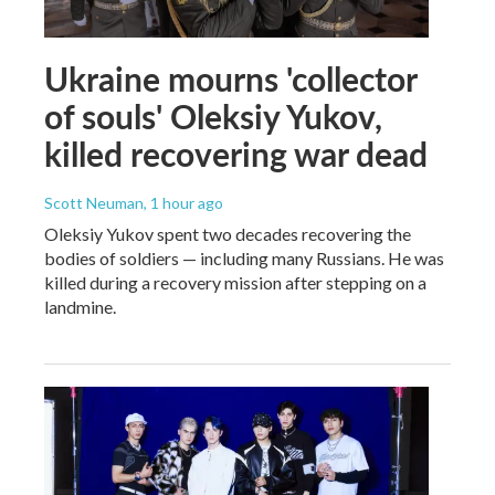
Ukraine mourns 'collector
of souls' Oleksiy Yukov,
killed recovering war dead
Scott Neuman
, 1 hour ago
Oleksiy Yukov spent two decades recovering the
bodies of soldiers — including many Russians. He was
killed during a recovery mission after stepping on a
landmine.