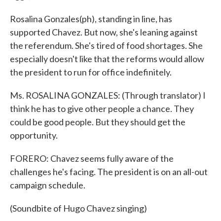
Rosalina Gonzales(ph), standing in line, has
supported Chavez. But now, she's leaning against
the referendum. She's tired of food shortages. She
especially doesn't like that the reforms would allow
the president to run for office indefinitely.
Ms. ROSALINA GONZALES: (Through translator) I
think he has to give other people a chance. They
could be good people. But they should get the
opportunity.
FORERO: Chavez seems fully aware of the
challenges he's facing. The president is on an all-out
campaign schedule.
(Soundbite of Hugo Chavez singing)