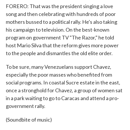
FORERO: That was the president singing a love
song and then celebrating with hundreds of poor
mothers bussed to a political rally. He's also taking
his campaign to television. On the best-known
program on government TV "The Razor," he told
host Mario Silva that the reform gives more power
to the people and dismantles the old elite order.
To be sure, many Venezuelans support Chavez,
especially the poor masses who benefited from
social programs. In coastal Sucre estate in the east,
once a stronghold for Chavez, a group of women sat
in a park waiting to go to Caracas and attend a pro-
government rally.
(Soundbite of music)