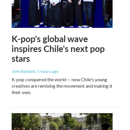
K-pop's global wave
inspires Chile's next pop
stars
John Bartlett
, 5 hours ago
K-pop conquered the world — now Chile's young
creatives are remixing the movement and making it
their own.