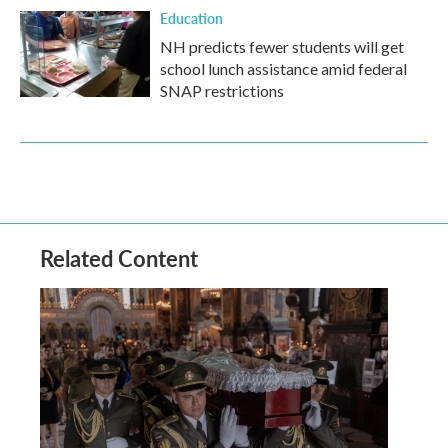
Education
NH predicts fewer students will get
school lunch assistance amid federal
SNAP restrictions
Related Content