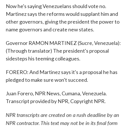
Now he's saying Venezuelans should vote no.
Martinez says the reforms would supplant him and
other governors, giving the president the power to
name governors and create new states.
Governor RAMON MARTINEZ (Sucre, Venezuela):
(Through translator) The president's proposal
sidesteps his teeming colleagues.
FORERO: And Martinez says it's a proposal he has
pledged to make sure won't succeed.
Juan Forero, NPR News, Cumana, Venezuela.
Transcript provided by NPR, Copyright NPR.
NPR transcripts are created on a rush deadline by an
NPR contractor. This text may not be in its final form