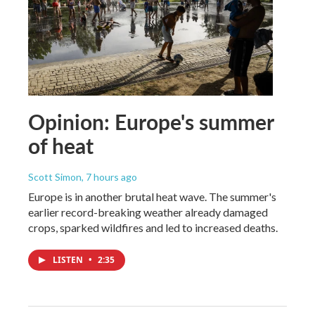
Opinion: Europe's summer
of heat
Scott Simon
, 7 hours ago
Europe is in another brutal heat wave. The summer's
earlier record-breaking weather already damaged
crops, sparked wildfires and led to increased deaths.
LISTEN
•
2:35