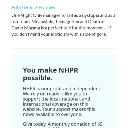
Aisha Harris
, 8 hours ago
One Night Only manages to fail as a dystopia and as a
rom-com. Meanwhile, Teenage Sex and Death at
Camp Miasma is a perfect tale for this moment — if
you don't mind your eroticism with a side of gore.
You make NHPR
possible.
NHPR is nonprofit and independent.
We rely on readers like you to
support the local, national, and
international coverage on this
website. Your support makes this
news available to everyone.
Give today. A monthly donation of $5