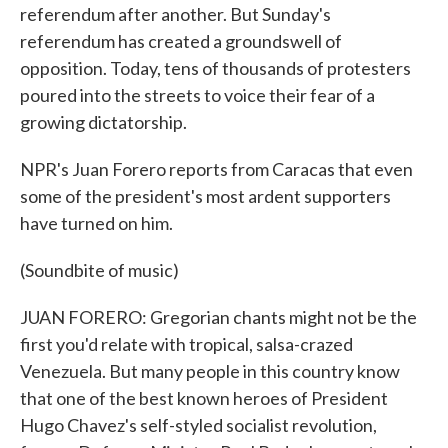
referendum after another. But Sunday's
referendum has created a groundswell of
opposition. Today, tens of thousands of protesters
poured into the streets to voice their fear of a
growing dictatorship.
NPR's Juan Forero reports from Caracas that even
some of the president's most ardent supporters
have turned on him.
(Soundbite of music)
JUAN FORERO: Gregorian chants might not be the
first you'd relate with tropical, salsa-crazed
Venezuela. But many people in this country know
that one of the best known heroes of President
Hugo Chavez's self-styled socialist revolution,