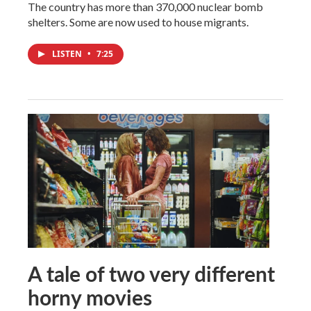
The country has more than 370,000 nuclear bomb
shelters. Some are now used to house migrants.
LISTEN
•
7:25
A tale of two very different
horny movies