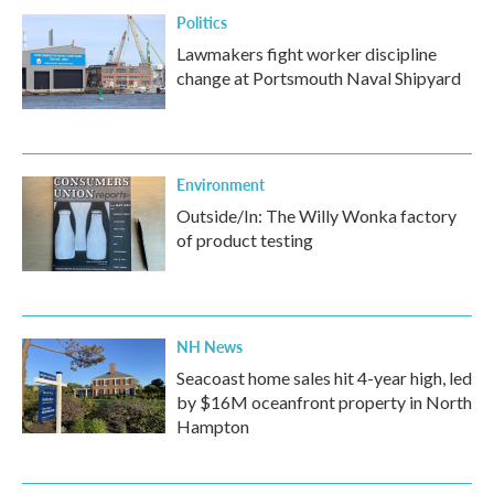
Politics
Lawmakers fight worker discipline
change at Portsmouth Naval Shipyard
Environment
Outside/In: The Willy Wonka factory
of product testing
NH News
Seacoast home sales hit 4-year high, led
by $16M oceanfront property in North
Hampton