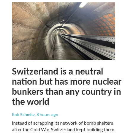
Switzerland is a neutral
nation but has more nuclear
bunkers than any country in
the world
Rob Schmitz
, 8 hours ago
Instead of scrapping its network of bomb shelters
after the Cold War, Switzerland kept building them.