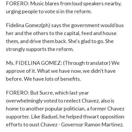
FORERO: Music blares from loud speakers nearby,
urging people to vote si in the reform.
Fidelina Gomez(ph) says the government would bus
her and the others to the capital, feed and house
them, and drive them back. She's glad to go. She
strongly supports the reform.
Ms. FIDELINA GOMEZ: (Through translator) We
approve of it. What we have now, we didn't have
before. We have lots of benefits.
FORERO: But Sucre, which last year
overwhelmingly voted to reelect Chavez, also is
home to another popular politician, a former Chavez
supporter. Like Baduel, he helped thwart opposition
efforts to oust Chavez - Governor Ramon Martinez.