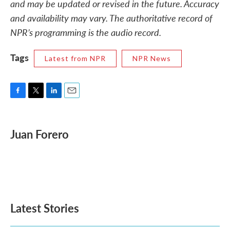
and may be updated or revised in the future. Accuracy
and availability may vary. The authoritative record of
NPR’s programming is the audio record.
Tags
Latest from NPR
NPR News
F
T
L
E
a
w
i
m
c
i
n
a
e
t
k
i
Juan Forero
b
t
e
l
o
e
d
o
r
I
k
n
Latest Stories