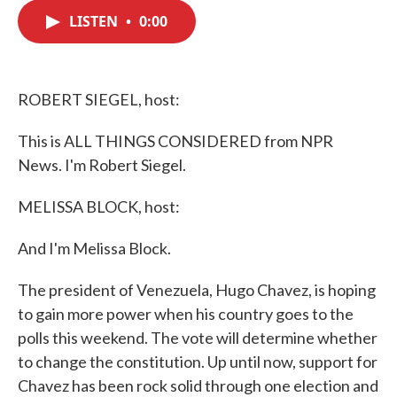
c
i
n
a
e
t
k
i
LISTEN
•
0:00
b
t
e
l
o
e
d
o
r
I
k
n
ROBERT SIEGEL, host:
This is ALL THINGS CONSIDERED from NPR
News. I'm Robert Siegel.
MELISSA BLOCK, host:
And I'm Melissa Block.
The president of Venezuela, Hugo Chavez, is hoping
to gain more power when his country goes to the
polls this weekend. The vote will determine whether
to change the constitution. Up until now, support for
Chavez has been rock solid through one election and