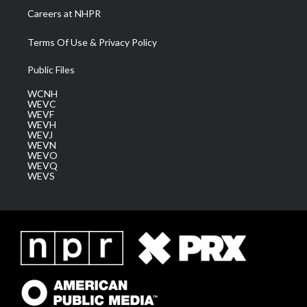
Careers at NHPR
Terms Of Use & Privacy Policy
Public Files
WCNH
WEVC
WEVF
WEVH
WEVJ
WEVN
WEVO
WEVQ
WEVS