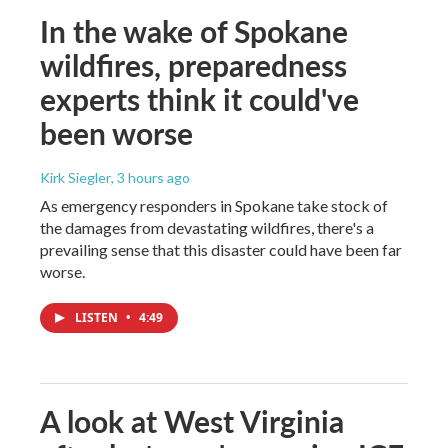
In the wake of Spokane
wildfires, preparedness
experts think it could've
been worse
Kirk Siegler
, 3 hours ago
As emergency responders in Spokane take stock of
the damages from devastating wildfires, there's a
prevailing sense that this disaster could have been far
worse.
LISTEN
•
4:49
A look at West Virginia