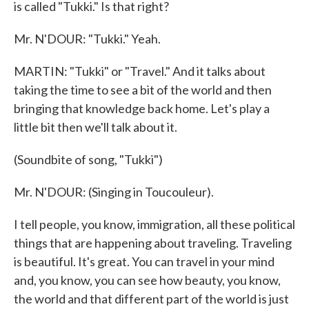
is called "Tukki." Is that right?
Mr. N'DOUR: "Tukki." Yeah.
MARTIN: "Tukki" or "Travel." And it talks about
taking the time to see a bit of the world and then
bringing that knowledge back home. Let's play a
little bit then we'll talk about it.
(Soundbite of song, "Tukki")
Mr. N'DOUR: (Singing in Toucouleur).
I tell people, you know, immigration, all these political
things that are happening about traveling. Traveling
is beautiful. It's great. You can travel in your mind
and, you know, you can see how beauty, you know,
the world and that different part of the world is just