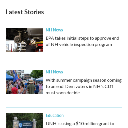
e
t
k
i
b
t
e
l
Latest Stories
o
e
d
o
r
I
k
n
NH News
EPA takes initial steps to approve end
of NH vehicle inspection program
NH News
With summer campaign season coming
to an end, Dem voters in NH's CD1
must soon decide
Education
UNH is using a $10 million grant to