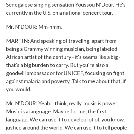
Senegalese singing sensation Youssou N'Dour. He's
currently in the U.S. on a national concert tour.
Mr. N'DOUR: Mm-hmm.
MARTIN: And speaking of traveling, apart from
being a Grammy winning musician, being labeled
African artist of the century - it's seems like a big -
that's a big burden to carry. But you're also a
goodwill ambassador for UNICEF, focusing on fight
against malaria and poverty. Talk to me about that, if
you would.
Mr. N'DOUR: Yeah. I think, really, music is power.
Music is a language. Maybe for me, the first
language. We can use it to develop lot of, you know,
justice around the world. We can use it to tell people