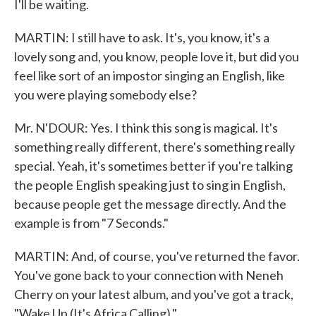
I'll be waiting.
MARTIN: I still have to ask. It's, you know, it's a
lovely song and, you know, people love it, but did you
feel like sort of an impostor singing an English, like
you were playing somebody else?
Mr. N'DOUR: Yes. I think this song is magical. It's
something really different, there's something really
special. Yeah, it's sometimes better if you're talking
the people English speaking just to sing in English,
because people get the message directly. And the
example is from "7 Seconds."
MARTIN: And, of course, you've returned the favor.
You've gone back to your connection with Neneh
Cherry on your latest album, and you've got a track,
"Wake Up (It's Africa Calling)."