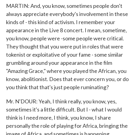
MARTIN: And, you know, sometimes people don't
always appreciate everybody's involvement in these
kinds of - this kind of activism. I remember your
appearance in the Live 8 concert. I mean, sometime,
you know, people were -some people were critical.
They thought that you were put in roles that were
tokenist or exploitative of your fame - some similar
grumbling around your appearance in the film
"Amazing Grace," where you played the African, you
know, abolitionist. Does that ever concern you, or do
you think that that's just people ruminating?
Mr. N'DOUR: Yeah, I think really, you know, yes,
sometimes it's a little difficult. But I - what I would
think is I need more, I think, you know, I share
personally the role of playing for Africa, bringing the
image of Africa, and sometimes is happening