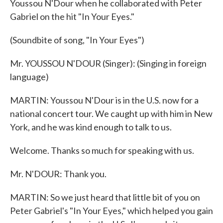
Youssou N'Dour when he collaborated with Peter
Gabriel on the hit "In Your Eyes."
(Soundbite of song, "In Your Eyes")
Mr. YOUSSOU N'DOUR (Singer): (Singing in foreign
language)
MARTIN: Youssou N'Dour is in the U.S. now for a
national concert tour. We caught up with him in New
York, and he was kind enough to talk to us.
Welcome. Thanks so much for speaking with us.
Mr. N'DOUR: Thank you.
MARTIN: So we just heard that little bit of you on
Peter Gabriel's "In Your Eyes," which helped you gain