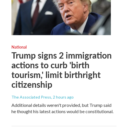
National
Trump signs 2 immigration
actions to curb 'birth
tourism,' limit birthright
citizenship
The Associated Press
, 2 hours ago
Additional details weren't provided, but Trump said
he thought his latest actions would be constitutional.