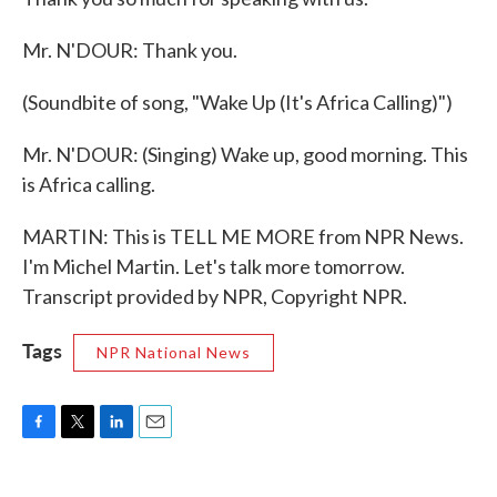
Mr. N'DOUR: Thank you.
(Soundbite of song, "Wake Up (It's Africa Calling)")
Mr. N'DOUR: (Singing) Wake up, good morning. This
is Africa calling.
MARTIN: This is TELL ME MORE from NPR News.
I'm Michel Martin. Let's talk more tomorrow.
Transcript provided by NPR, Copyright NPR.
Tags
NPR National News
F
T
L
E
a
w
i
m
c
i
n
a