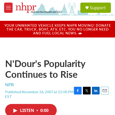
Skip to main content
S
Support
e
M
a
e
r
n
c
u
YOUR UNWANTED VEHICLE KEEPS NHPR MOVING! DONATE
h
THE CAR, TRUCK, BOAT, ATV, ETC. YOU NO LONGER NEED
AND FUEL LOCAL NEWS. 🚗
u
e
r
y
N'Dour's Popularity
Continues to Rise
NPR
Published November 26, 2007 at 12:00 PM
F
T
L
E
EST
a
w
i
m
c
i
n
a
e
t
k
i
LISTEN
•
0:00
b
t
e
l