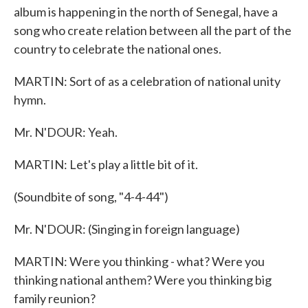
album is happening in the north of Senegal, have a
song who create relation between all the part of the
country to celebrate the national ones.
MARTIN: Sort of as a celebration of national unity
hymn.
Mr. N'DOUR: Yeah.
MARTIN: Let's play a little bit of it.
(Soundbite of song, "4-4-44")
Mr. N'DOUR: (Singing in foreign language)
MARTIN: Were you thinking - what? Were you
thinking national anthem? Were you thinking big
family reunion?