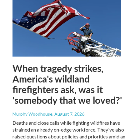
When tragedy strikes,
America's wildland
firefighters ask, was it
'somebody that we loved?'
Murphy Woodhouse
, August 7, 2026
Deaths and close calls while fighting wildfires have
strained an already on-edge workforce. They've also
raised questions about policies and priorities amid an