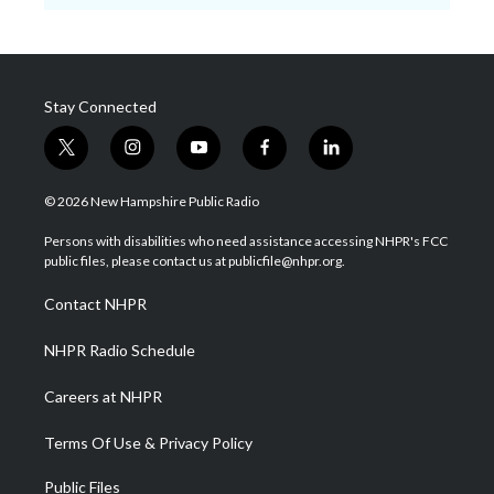
Stay Connected
t
i
y
f
l
w
n
o
a
i
i
s
u
c
n
© 2026 New Hampshire Public Radio
t
t
t
e
k
t
a
u
b
e
Persons with disabilities who need assistance accessing NHPR's FCC
e
g
b
o
d
public files, please contact us at publicfile@nhpr.org.
r
r
e
o
i
a
k
n
Contact NHPR
m
NHPR Radio Schedule
Careers at NHPR
Terms Of Use & Privacy Policy
Public Files