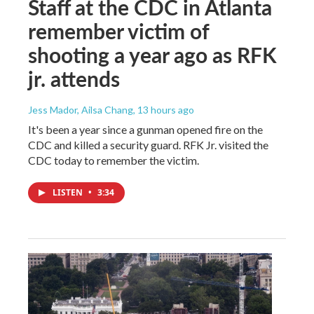
Staff at the CDC in Atlanta
remember victim of
shooting a year ago as RFK
jr. attends
Jess Mador, Ailsa Chang
, 13 hours ago
It's been a year since a gunman opened fire on the
CDC and killed a security guard. RFK Jr. visited the
CDC today to remember the victim.
LISTEN
•
3:34