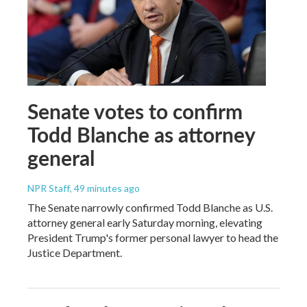
Senate votes to confirm
Todd Blanche as attorney
general
NPR Staff
, 49 minutes ago
The Senate narrowly confirmed Todd Blanche as U.S.
attorney general early Saturday morning, elevating
President Trump's former personal lawyer to head the
Justice Department.