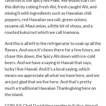
favorites is the Spicy Ahi Poke. We would start off
this dish by cubing fresh Ahi, fresh caught Ahi, and
mixing it with ingredients such as Hawaiian chili
peppers, red Hawaiian sea salt, green onions,
sesame oil, Maui onion, a little bit of shoyu, and a
roasted kukui nut which we call Inamona.
And this is all left in the refrigerator to soak up all the
flavors. And once it's been there for a few hours, we
chase this down, the Spicy Ahi down with ice-cold
beers. And we have a saying in Hawaii that says,
lucky I live Hawaii. And it's a local saying, which
means we appreciate all what we have here, and we
are just glad that we live here. And that's pretty
much a traditional Hawaiian Thanksgiving here on
the island.
CORLEY: Chef David Vera resides in Kailua, Hawaii.