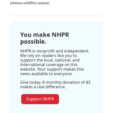
intense wildfire season.
You make NHPR
possible.
NHPR is nonprofit and independent.
We rely on readers like you to
support the local, national, and
international coverage on this
website. Your support makes this
news available to everyone.
Give today. A monthly donation of $5
makes a real difference.
Support NHPR