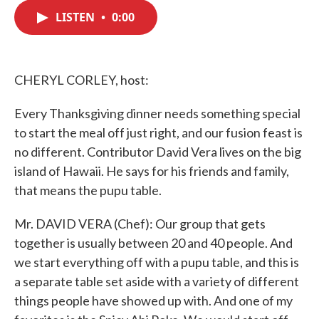
c
i
n
a
e
t
k
i
LISTEN
•
0:00
b
t
e
l
o
e
d
o
r
I
k
n
CHERYL CORLEY, host:
Every Thanksgiving dinner needs something special
to start the meal off just right, and our fusion feast is
no different. Contributor David Vera lives on the big
island of Hawaii. He says for his friends and family,
that means the pupu table.
Mr. DAVID VERA (Chef): Our group that gets
together is usually between 20 and 40 people. And
we start everything off with a pupu table, and this is
a separate table set aside with a variety of different
things people have showed up with. And one of my