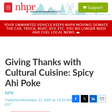
Skip to main content
S
Support
e
M
a
e
r
n
c
u
YOUR UNWANTED VEHICLE KEEPS NHPR MOVING! DONATE
h
THE CAR, TRUCK, BOAT, ATV, ETC. YOU NO LONGER NEED
AND FUEL LOCAL NEWS. 🚗
u
e
r
y
Giving Thanks with
Cultural Cuisine: Spicy
Ahi Poke
NPR
Published November 21, 2007 at 10:33 AM
F
T
L
E
EST
a
w
i
m