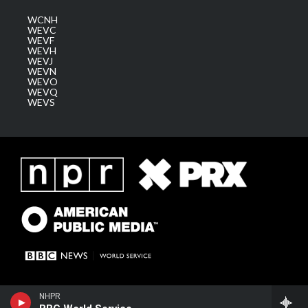
WCNH
WEVC
WEVF
WEVH
WEVJ
WEVN
WEVO
WEVQ
WEVS
NHPR