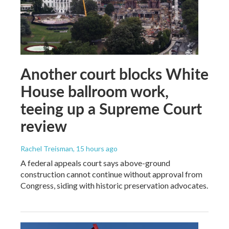
Another court blocks White
House ballroom work,
teeing up a Supreme Court
review
Rachel Treisman
, 15 hours ago
A federal appeals court says above-ground
construction cannot continue without approval from
Congress, siding with historic preservation advocates.