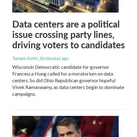
Data centers are a political
issue crossing party lines,
driving voters to candidates
Tamara Keith
, 36 minutes ago
Wisconsin Democratic candidate for governor
Francesca Hong called for a moratorium on data
centers. So did Ohio Republican governor hopeful
Vivek Ramaswamy, as data centers begin to dominate
campaigns.