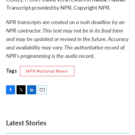
Transcript provided by NPR, Copyright NPR.
NPR transcripts are created on a rush deadline by an
NPR contractor. This text may not be in its final form
and may be updated or revised in the future. Accuracy
and availability may vary. The authoritative record of
NPR’s programming is the audio record.
Tags
NPR National News
F
T
L
E
a
w
i
m
c
i
n
a
e
t
k
i
b
t
e
l
Latest Stories
o
e
d
o
r
I
k
n