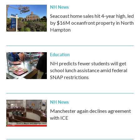
NH News
Seacoast home sales hit 4-year high, led
by $16M oceanfront property in North
Hampton
Education
NH predicts fewer students will get
school lunch assistance amid federal
SNAP restrictions
NH News
Manchester again declines agreement
with ICE