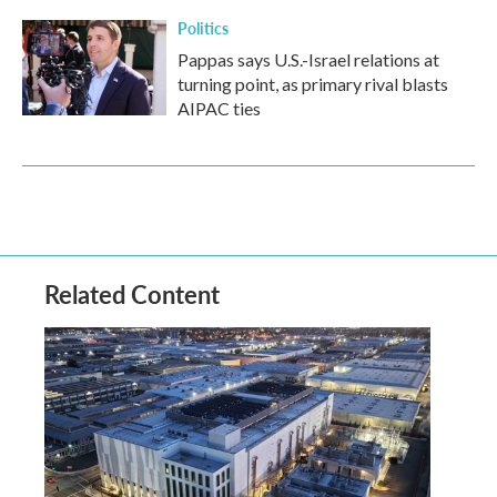
Politics
Pappas says U.S.-Israel relations at
turning point, as primary rival blasts
AIPAC ties
Related Content