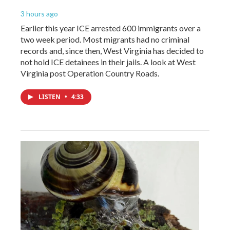
3 hours ago
Earlier this year ICE arrested 600 immigrants over a
two week period. Most migrants had no criminal
records and, since then, West Virginia has decided to
not hold ICE detainees in their jails. A look at West
Virginia post Operation Country Roads.
LISTEN
•
4:33