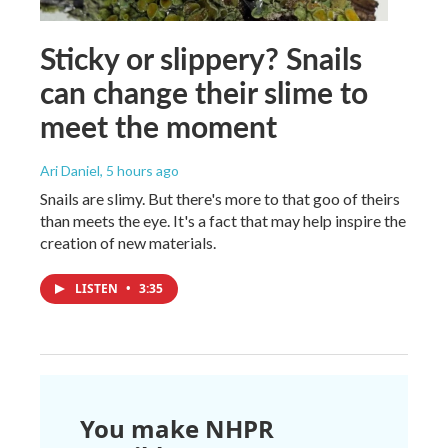
Sticky or slippery? Snails
can change their slime to
meet the moment
Ari Daniel
, 5 hours ago
Snails are slimy. But there's more to that goo of theirs
than meets the eye. It's a fact that may help inspire the
creation of new materials.
LISTEN
•
3:35
You make NHPR