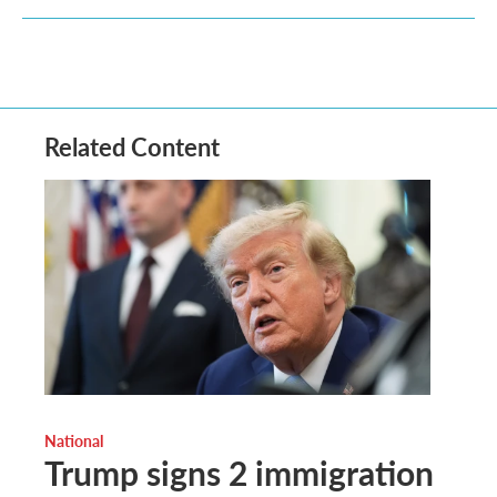
Related Content
National
Trump signs 2 immigration